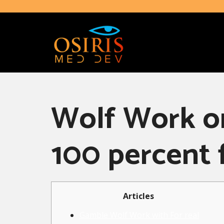
Wolf Work on
100 percent
Articles
Gamble Wolf Work with For real