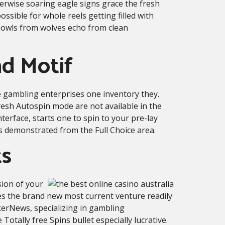
herwise soaring eagle signs grace the fresh
sible for whole reels getting filled with
 howls from wolves echo from clean
nd Motif
he gambling enterprises one inventory they.
resh Autospin mode are not available in the
terface, starts one to spin to your pre-lay
 is demonstrated from the Full Choice area.
ts
sion of your
es the brand new most current venture readily
kerNews, specializing in gambling
tally free Spins bullet especially lucrative.