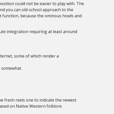
osition could not be easier to play with. The
and you can old-school approach to the
st function, because the ominous howls and
te integration requiring at least around
nternet, some of which render a
gs somewhat.
he fresh reels one to indicate the newest
t based on Native Western folklore.