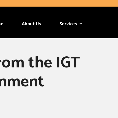
me
About Us
Services
from the IGT
omment