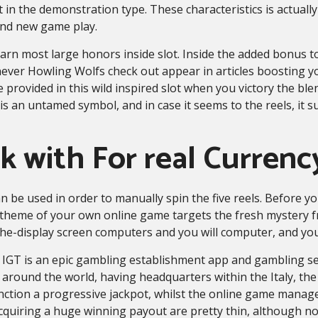
 in the demonstration type. These characteristics is actually
and new game play.
earn most large honors inside slot. Inside the added bonus to
ever Howling Wolfs check out appear in articles boosting y
re provided in this wild inspired slot when you victory the 
s an untamed symbol, and in case it seems to the reels, it su
 with For real Currenc
can be used in order to manually spin the five reels. Before
e theme of your own online game targets the fresh mystery 
the-display screen computers and you will computer, and y
IGT is an epic gambling establishment app and gambling s
around the world, having headquarters within the Italy, the
ction a progressive jackpot, whilst the online game manage 
acquiring a huge winning payout are pretty thin, although no