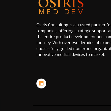
Osiris
Consulting
is
a
trusted
partner
fo
companies,
offering
strategic
support
a
the
entire
product
development
and
com
journey.
With
over
two
decades
of
exper
successfully
guided
numerous
organiza
innovative
medical
devices
to
market.