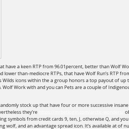
at have a keen RTP from 96.01percent, better than Wolf Wor
and lower than-mediocre RTPs, that have Wolf Run’s RTP fro
ns Wilds icons within the a group honors a top payout of up
n.
Wolf Work with and you can Pets are a couple of Indigeno
 randomly stock up that have four or more successive insane
evertheless they’re
https://mrbetlogin.com/arctic-wonders/
ob
ting symbols from credit cards 9, ten, J, otherwise Q, and y
ing wolf, and an advantage spread icon. It’s available at o