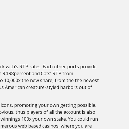
k with’s RTP rates. Each other ports provide
m 94.98percent and Cats’ RTP from
 to 10,000x the new share, from the the newest
us American creature-styled harbors out of
 icons, promoting your own getting possible.
vious, thus players of all the account is also
ou winnings 100x your own stake. You could run
f numerous web based casinos, where you are