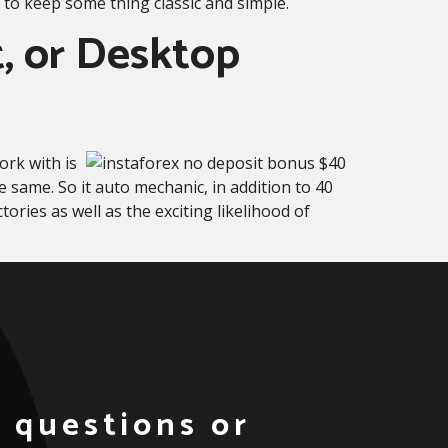
ke to keep some thing classic and simple.
t, or Desktop
ork with is
e same. So it auto mechanic, in addition to 40
ries as well as the exciting likelihood of
 questions or