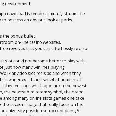
ing environment.
app download is required; merely stream the
n to possess an obvious look at perks.
s the bonus bullet.
urtroom on-line casino websites.
 free revolves that you can effortlessly re also-
t slot could not become better to play with.
of just how many winlines playing.
Work at video slot reels as and when they
e their wager worth and set what number of
ated themed icons which appear on the newest
on, the newest bird totem symbol, the brand
 one among many online slots games one take
-the-section image that really focus on the
 or university position setup containing 5