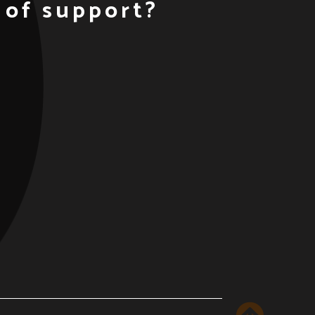
 of support?