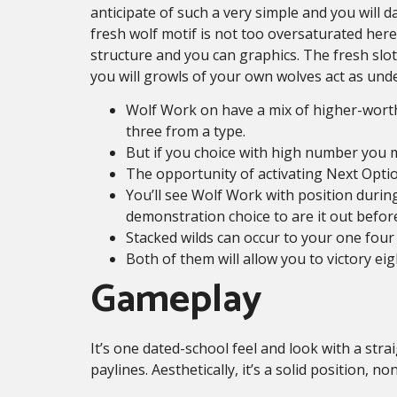
anticipate of such a very simple and you will 
fresh wolf motif is not too oversaturated he
structure and you can graphics. The fresh sl
you will growls of your own wolves act as und
Wolf Work on have a mix of higher-worth
three from a type.
But if you choice with high number you 
The opportunity of activating Next Opti
You’ll see Wolf Work with position during
demonstration choice to are it out befor
Stacked wilds can occur to your one four
Both of them will allow you to victory ei
Gameplay
It’s one dated-school feel and look with a stra
paylines. Aesthetically, it’s a solid position, n