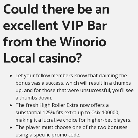
Could there be an
excellent VIP Bar
from the Winorio
Local casino?
Let your fellow members know that claiming the
bonus was a success, which will result in a thumbs
up, and for those that were unsuccessful, you’ll see
a thumbs down.
The fresh High Roller Extra now offers a
substantial 125% fits extra up to €six,100000,
making it a lucrative choice for higher-bet players.
The player must choose one of the two bonuses
using a specific promo code.