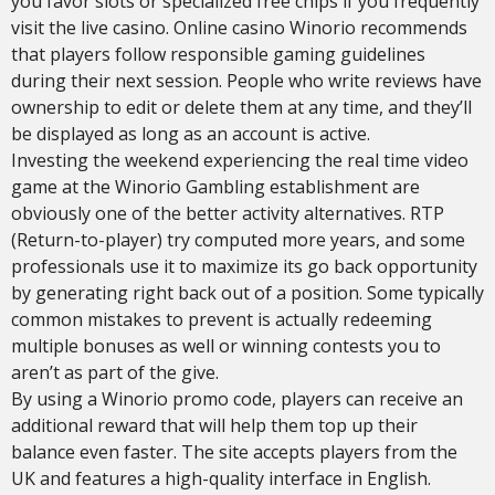
you favor slots or specialized free chips if you frequently
visit the live casino. Online casino Winorio recommends
that players follow responsible gaming guidelines
during their next session. People who write reviews have
ownership to edit or delete them at any time, and they’ll
be displayed as long as an account is active.
Investing the weekend experiencing the real time video
game at the Winorio Gambling establishment are
obviously one of the better activity alternatives. RTP
(Return-to-player) try computed more years, and some
professionals use it to maximize its go back opportunity
by generating right back out of a position. Some typically
common mistakes to prevent is actually redeeming
multiple bonuses as well or winning contests you to
aren’t as part of the give.
By using a Winorio promo code, players can receive an
additional reward that will help them top up their
balance even faster. The site accepts players from the
UK and features a high-quality interface in English.