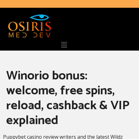
Winorio bonus:
welcome, free spins,
reload, cashback & VIP
explained
Puppybet casino review writers and the latest Wildz