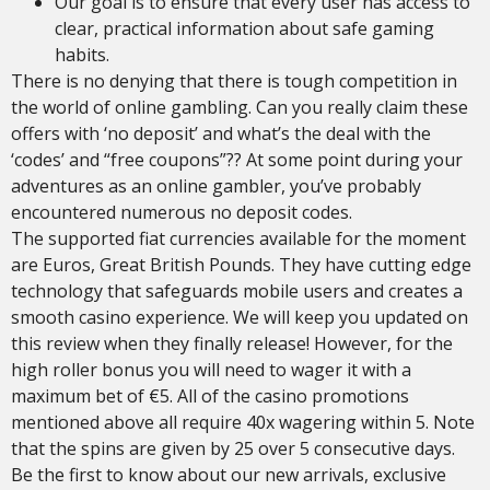
Our goal is to ensure that every user has access to
clear, practical information about safe gaming
habits.
There is no denying that there is tough competition in
the world of online gambling. Can you really claim these
offers with ‘no deposit’ and what’s the deal with the
‘codes’ and “free coupons”?? At some point during your
adventures as an online gambler, you’ve probably
encountered numerous no deposit codes.
The supported fiat currencies available for the moment
are Euros, Great British Pounds. They have cutting edge
technology that safeguards mobile users and creates a
smooth casino experience. We will keep you updated on
this review when they finally release! However, for the
high roller bonus you will need to wager it with a
maximum bet of €5. All of the casino promotions
mentioned above all require 40x wagering within 5. Note
that the spins are given by 25 over 5 consecutive days.
Be the first to know about our new arrivals, exclusive