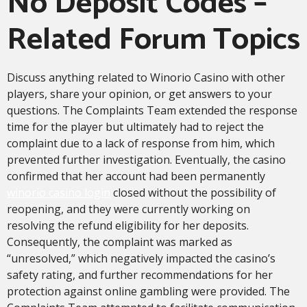
No Deposit Codes –
Related Forum Topics
Discuss anything related to Winorio Casino with other
players, share your opinion, or get answers to your
questions. The Complaints Team extended the response
time for the player but ultimately had to reject the
complaint due to a lack of response from him, which
prevented further investigation. Eventually, the casino
confirmed that her account had been permanently
winorio casino login
closed without the possibility of
reopening, and they were currently working on
resolving the refund eligibility for her deposits.
Consequently, the complaint was marked as
“unresolved,” which negatively impacted the casino’s
safety rating, and further recommendations for her
protection against online gambling were provided. The