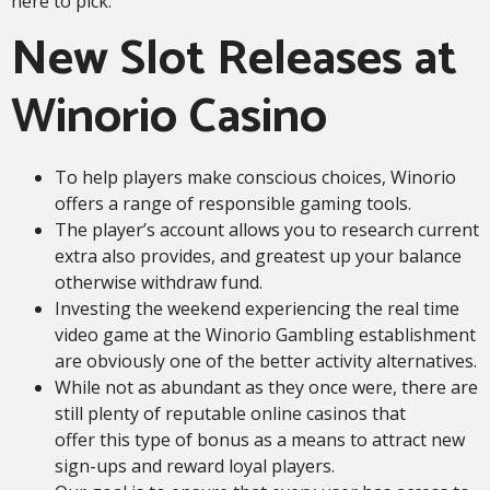
here to pick.
New Slot Releases at
Winorio Casino
To help players make conscious choices, Winorio
offers a range of responsible gaming tools.
The player’s account allows you to research current
extra also provides, and greatest up your balance
otherwise withdraw fund.
Investing the weekend experiencing the real time
video game at the Winorio Gambling establishment
are obviously one of the better activity alternatives.
While not as abundant as they once were, there are
still plenty of reputable online casinos that
offer this type of bonus as a means to attract new
sign-ups and reward loyal players.