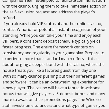
Complaints Team attempted to facilitate communication
with the casino, urging them to take immediate action on
the self-exclusion request and address the player’s
refund.
If you already hold VIP status at another online casino,
contact Winorio for potential instant recognition of your
standing. While you can take your time and enjoy each
VIP perk, a consistent deposit schedule typically yields
faster progress. The entire framework centers on
consistency and regularity in your gameplay. Prepare to
experience more than standard match offers—this is
about forging a deeper bond with the casino, where the
house treats you like a favored guest from day one.
With so many casinos pushing out their different games
and software, it can be an overwhelming experience for
a new player. The casino will have a fantastic welcome
bonus that will give players a 3-deposit bonus and many
more to await on their promotions page. The Winorio
staff invests time to understand what type of games you