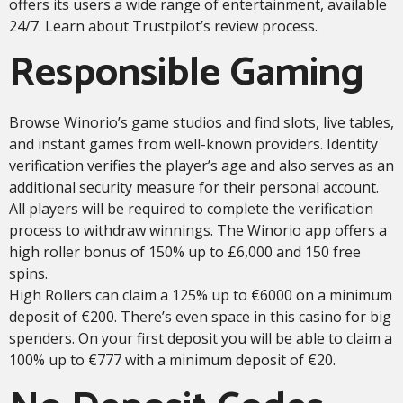
offers its users a wide range of entertainment, available
24/7. Learn about Trustpilot’s review process.
Responsible Gaming
Browse Winorio’s game studios and find slots, live tables,
and instant games from well-known providers. Identity
verification verifies the player’s age and also serves as an
additional security measure for their personal account.
All players will be required to complete the verification
process to withdraw winnings. The Winorio app offers a
high roller bonus of 150% up to £6,000 and 150 free
spins.
High Rollers can claim a 125% up to €6000 on a minimum
deposit of €200. There’s even space in this casino for big
spenders. On your first deposit you will be able to claim a
100% up to €777 with a minimum deposit of €20.