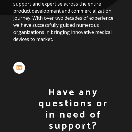
support
and
expertise
across
the
entire
product
development
and
commercialization
journey.
With
over
two
decades
of
experience,
we
have
successfully
guided
numerous
organizations
in
bringing
innovative
medical
devices
to
market.
Have any
questions or
in need of
support?