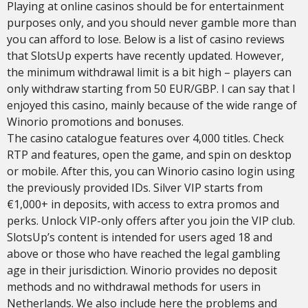
Playing at online casinos should be for entertainment
purposes only, and you should never gamble more than
you can afford to lose. Below is a list of casino reviews
that SlotsUp experts have recently updated. However,
the minimum withdrawal limit is a bit high – players can
only withdraw starting from 50 EUR/GBP. I can say that I
enjoyed this casino, mainly because of the wide range of
Winorio promotions and bonuses.
The casino catalogue features over 4,000 titles. Check
RTP and features, open the game, and spin on desktop
or mobile. After this, you can Winorio casino login using
the previously provided IDs. Silver VIP starts from
€1,000+ in deposits, with access to extra promos and
perks. Unlock VIP-only offers after you join the VIP club.
SlotsUp’s content is intended for users aged 18 and
above or those who have reached the legal gambling
age in their jurisdiction. Winorio provides no deposit
methods and no withdrawal methods for users in
Netherlands. We also include here the problems and