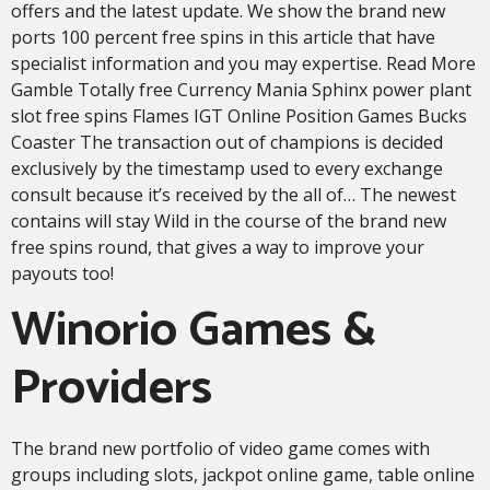
offers and the latest update. We show the brand new
ports 100 percent free spins in this article that have
specialist information and you may expertise. Read More
Gamble Totally free Currency Mania Sphinx power plant
slot free spins Flames IGT Online Position Games Bucks
Coaster The transaction out of champions is decided
exclusively by the timestamp used to every exchange
consult because it’s received by the all of… The newest
contains will stay Wild in the course of the brand new
free spins round, that gives a way to improve your
payouts too!
Winorio Games &
Providers
The brand new portfolio of video game comes with
groups including slots, jackpot online game, table online