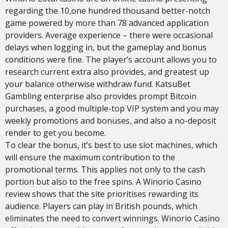
regarding the 10,one hundred thousand better-notch
game powered by more than 78 advanced application
providers. Average experience – there were occasional
delays when logging in, but the gameplay and bonus
conditions were fine. The player’s account allows you to
research current extra also provides, and greatest up
your balance otherwise withdraw fund. KatsuBet
Gambling enterprise also provides prompt Bitcoin
purchases, a good multiple-top VIP system and you may
weekly promotions and bonuses, and also a no-deposit
render to get you become.
To clear the bonus, it’s best to use slot machines, which
will ensure the maximum contribution to the
promotional terms. This applies not only to the cash
portion but also to the free spins. A Winorio Casino
review shows that the site prioritises rewarding its
audience. Players can play in British pounds, which
eliminates the need to convert winnings. Winorio Casino