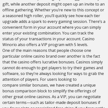
gift, while another deposit might open up an invite to an
offline gathering. Whether you’re new to this concept or
a seasoned high roller, you’ll quickly see how each tier
upgrade adds a spark to every gaming session. There’s a
convenient form in your account where you can simply
enter your existing combination. You can track the
status of your transactions in your account. Casino
Winorio also offers a VIP program with 5 levels.
One of the main reasons that people choose one
particular online casino brand over another is the fact
that the casino offers lucrative bonuses. Casinos simply
cannot do enough to get players to try their games and
software, so they’re always looking for ways to grab the
attention of players. For users looking to
compare similar bonuses, we have created a unique
bonus comparison block to simplify the offerings of
other great online casinos. As a VIP, you can negotiate
certain terms—such as tailor-made deposit bonuses if