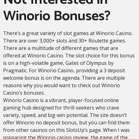
Winorio Bonuses?
There’s a great variety of slot games at Winorio Casino.
There are over 3,000+ slots and 30+ Roulette games.
There are a multitude of different games that are
offered at Winorio Casino. The slot choice for this bonus
is on a high-volatile game, Gates of Olympus by
Pragmatic. For Winorio Casino, providing a 3 deposit
welcome bonus is on the agenda. There are multiple
reasons why you would want to check out Winorio
Casino’s bonuses.
Winorio Casino is a vibrant, player-focused online
gaming hub designed for thrill-seekers who crave
variety, speed, and big-win potential. The site doesn’t
offer Winorio no deposit bonus, but you can find them
from other casinos on this SlotsUp’s page. When I was
preparing the Winorio casino review, the game of the