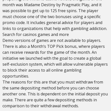
month was Madame Destiny by Pragmatic Play, and it
was possible to get up to 125 free spins. The player
must choose one of the two bonuses using a specific
promo code. It includes general advice for players and
links to organizations that help with gambling addiction.
Search for casinos games and more
Demo versions of games are not available to players.
There is also a Month’s TOP Pick bonus, where players
can receive rewards for the game of the month. An
initiative we launched with the goal to create a global
self-exclusion system, which will allow vulnerable players
to block their access to all online gambling
opportunities.
The reasons for this are that you must withdraw from
the same depositing method before you can choose
another one. This is dependent on the initial deposit you
make. There are quite a few depositing methods in
comparison to their withdrawal methods.