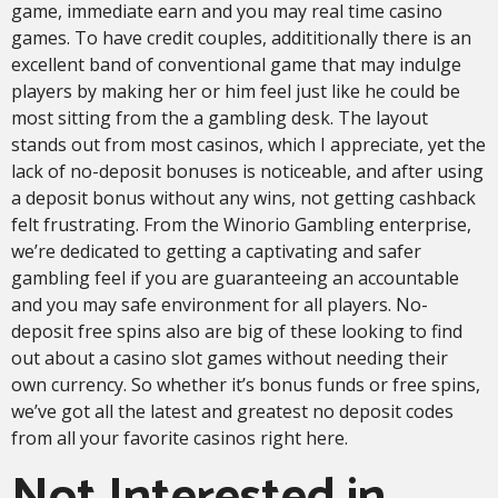
game, immediate earn and you may real time casino
games. To have credit couples, addititionally there is an
excellent band of conventional game that may indulge
players by making her or him feel just like he could be
most sitting from the a gambling desk. The layout
stands out from most casinos, which I appreciate, yet the
lack of no-deposit bonuses is noticeable, and after using
a deposit bonus without any wins, not getting cashback
felt frustrating. From the Winorio Gambling enterprise,
we’re dedicated to getting a captivating and safer
gambling feel if you are guaranteeing an accountable
and you may safe environment for all players. No-
deposit free spins also are big of these looking to find
out about a casino slot games without needing their
own currency. So whether it’s bonus funds or free spins,
we’ve got all the latest and greatest no deposit codes
from all your favorite casinos right here.
Not Interested in