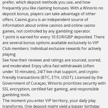
prefer, which deposit methods you use, and how
frequently you like claiming bonuses. With a Winorio no
deposit bonus, players can take advantage of other
offers. Casino.guru is an independent source of
information about online casinos and online casino
games, not controlled by any gambling operator.
1 point is earned for every 10 EUR/GBP deposited. There
are several bonus options available exclusively to VIP
Club members. Individual exclusive rewards for actively
playing
See how their reviews and ratings are sourced, scored,
and moderated. Enjoy ultra-fast withdrawals (often
under 10 minutes), 24/7 live chat support, and crypto-
friendly transactions (BTC, ETH, USDT). Licensed by the
Government of Curaçao, Winorio prioritizes security with
SSL encryption, certified fair gaming, and responsible
gambling tools.
The moment you enter VIP territory, your daily play
transforms. One deposit might yield a bigger birthday