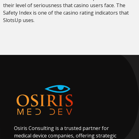
their level of seriousness that casino users face. The
Safety Index is one of the casino rating indicators that
SlotsUp uses.
Osiris
Consulting
is
a
trusted
partner
for
medical
device
companies,
offering
strategic