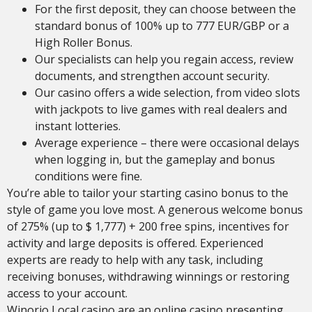
For the first deposit, they can choose between the
standard bonus of 100% up to 777 EUR/GBP or a
High Roller Bonus.
Our specialists can help you regain access, review
documents, and strengthen account security.
Our casino offers a wide selection, from video slots
with jackpots to live games with real dealers and
instant lotteries.
Average experience – there were occasional delays
when logging in, but the gameplay and bonus
conditions were fine.
You’re able to tailor your starting casino bonus to the
style of game you love most. A generous welcome bonus
of 275% (up to $ 1,777) + 200 free spins, incentives for
activity and large deposits is offered. Experienced
experts are ready to help with any task, including
receiving bonuses, withdrawing winnings or restoring
access to your account.
Winorio Local casino are an online casino presenting