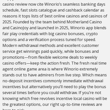
casino review now cite Winorio’s seamless banking days
schedule, fast slots catalogue and cashback calendar as
reasons it tops lists of best online casinos and casinos of
2025. Founded by the team behind Motherland Casino
and CasinoJoy and launched in 2025, Winorio app blends
fair play credentials with big casino bonuses, crypto
options and a verification process tuned for speed.
Modern withdrawal methods and excellent customer
service get winnings paid quickly, while bonuses and
promotions—from flexible welcome deals to weekly
casino offers—keep the action fresh. The fresh real time
agent online game area is where Winorio extremely
stands out to have admirers from live step. Which means
no-deposit incentives commonly immediate withdrawal
incentives but alternatively you’ll need to play the bonus
several times before you could withdraw. If you’re not
knowing which free revolves incentive local casino will be
the greatest options, our right up-to-time reviews are