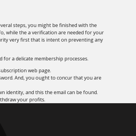
veral steps, you might be finished with the
o, while the a verification are needed for your
ty very first that is intent on preventing any
d for a delicate membership processes.
subscription web page.
sword. And, you ought to concur that you are
 identity, and this the email can be found.
thdraw your profits.