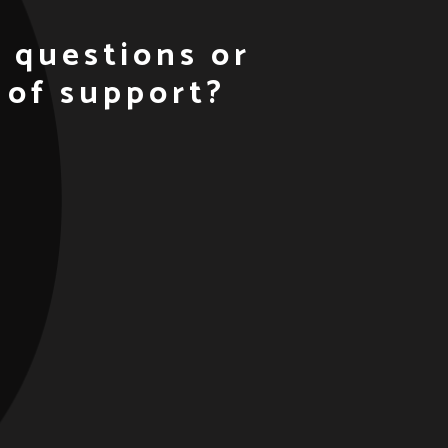
 questions or
 of support?