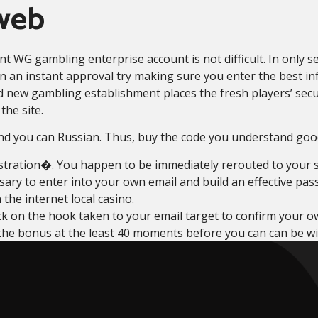
web
WG gambling enterprise account is not difficult. In only se
an an instant approval try making sure you enter the best inf
new gambling establishment places the fresh players’ securi
he site.
 and you can Russian. Thus, buy the code you understand goo
stration�. You happen to be immediately rerouted to your 
ary to enter into your own email and build an effective pas
 the internet local casino.
k on the hook taken to your email target to confirm your own
 the bonus at the least 40 moments before you can can be wi