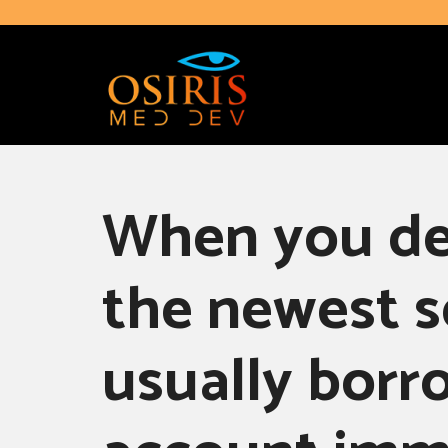
When you des
the newest s
usually borr