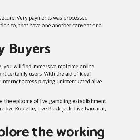
 secure. Very payments was processed
ition to, that have one another conventional
y Buyers
 you will find immersive real time online
t certainly users. With the aid of ideal
internet access playing uninterrupted alive
be the epitome of live gambling establishment
 live Roulette, Live Black-jack, Live Baccarat,
plore the working