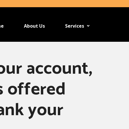
me
About Us
Services
our account,
s offered
ank your