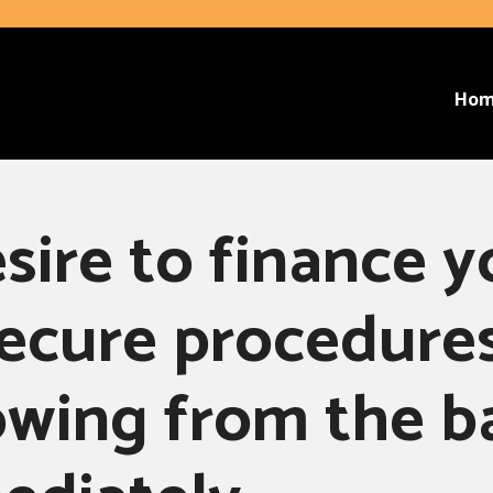
Ho
ire to finance y
ecure procedure
owing from the b