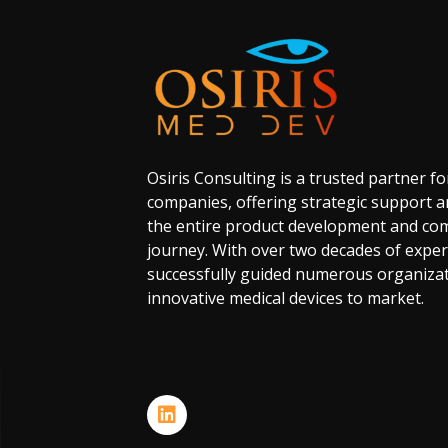
Osiris
Consulting
is
a
trusted
partner
fo
companies,
offering
strategic
support
a
the
entire
product
development
and
com
journey.
With
over
two
decades
of
exper
successfully
guided
numerous
organiza
innovative
medical
devices
to
market.