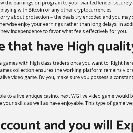
flow the earnings on program to your wanted lender securely.
playing with Bitcoin or any other cryptocurrencies.
orry about protection – the deals try encoded and you may
therwise enjoy your earnings rather than long delays. In add
new independence to favor what feels effectively for you.
 that have High qualit
games with high class traders once you want to. Right here,
games collection ensures the working platform remains vibran
alive video game. By you, make sure you possess a constant 
le to a live antique casino, next WG live video game would 
 your skills as well as have enjoyable. This type of game were
ccount and you will Ex