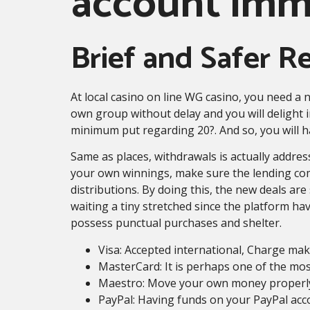
account imm
Brief and Safer 
At local casino on line WG casino, you need a 
own group without delay and you will delight i
minimum put regarding 20?. And so, you will ha
Same as places, withdrawals is actually addre
your own winnings, make sure the lending comp
distributions. By doing this, the new deals a
waiting a tiny stretched since the platform ha
possess punctual purchases and shelter.
Visa: Accepted international, Charge ma
MasterCard: It is perhaps one of the most
Maestro: Move your own money properl
PayPal: Having funds on your PayPal acco