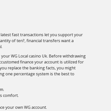
latest fast transactions let you support your
ntity of ten?, financial transfers want a
l.
to your WG Local casino Uk. Before withdrawing
customed finance your account is utilized for
 you replace the banking facts, you might
ping one percentage system is the best to
am.
ts comfort.
nance your own WG account.