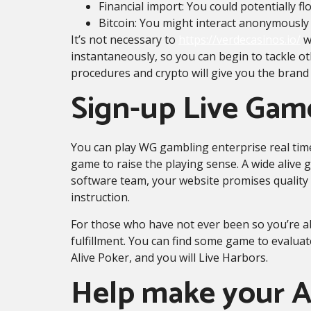
Financial import: You could potentially 
Bitcoin: You might interact anonymously 
It’s not necessary to
https://verdecasinos.io/
w
instantaneously, so you can begin to tackle o
procedures and crypto will give you the brand 
Sign-up Live Game
You can play WG gambling enterprise real time 
game to raise the playing sense. A wide alive 
software team, your website promises quality 
instruction.
For those who have not ever been so you’re ab
fulfillment. You can find some game to evaluate
Alive Poker, and you will Live Harbors.
Help make your A