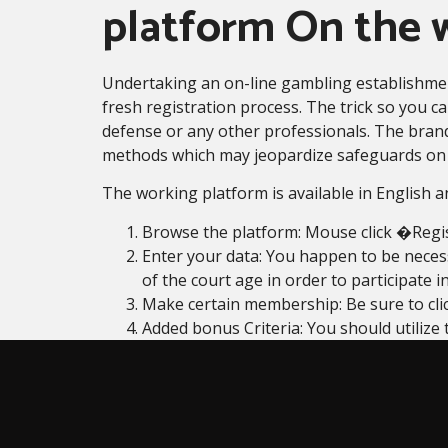
platform On the 
Undertaking an on-line gambling establishment 
fresh registration process. The trick so you c
defense or any other professionals. The brand 
methods which may jeopardize safeguards on t
The working platform is available in English
Browse the platform: Mouse click �Regi
Enter your data: You happen to be necess
of the court age in order to participate in
Make certain membership: Be sure to clic
Added bonus Criteria: You should utilize