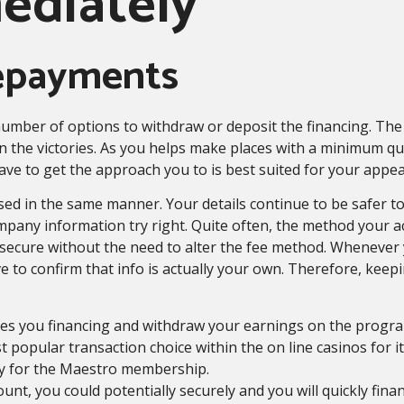
ediately
Repayments
number of options to withdraw or deposit the financing. The 
n the victories. As you helps make places with a minimum qua
ve to get the approach you to is best suited for your appea
ssed in the same manner. Your details continue to be safer 
any information try right. Quite often, the method your ac
re secure without the need to alter the fee method. Whenever
ve to confirm that info is actually your own. Therefore, kee
kes you financing and withdraw your earnings on the progr
 popular transaction choice within the on line casinos for i
y for the Maestro membership.
unt, you could potentially securely and you will quickly fi