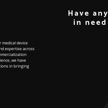
Have any
in need
r
medical
device
nd
expertise
across
mercialization
ience,
we
have
tions
in
bringing