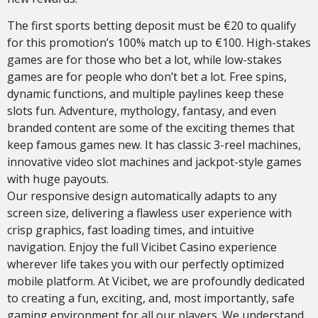
The first sports betting deposit must be €20 to qualify
for this promotion’s 100% match up to €100. High-stakes
games are for those who bet a lot, while low-stakes
games are for people who don’t bet a lot. Free spins,
dynamic functions, and multiple paylines keep these
slots fun. Adventure, mythology, fantasy, and even
branded content are some of the exciting themes that
keep famous games new. It has classic 3-reel machines,
innovative video slot machines and jackpot-style games
with huge payouts.
Our responsive design automatically adapts to any
screen size, delivering a flawless user experience with
crisp graphics, fast loading times, and intuitive
navigation. Enjoy the full Vicibet Casino experience
wherever life takes you with our perfectly optimized
mobile platform. At Vicibet, we are profoundly dedicated
to creating a fun, exciting, and, most importantly, safe
gaming environment for all our players. We understand