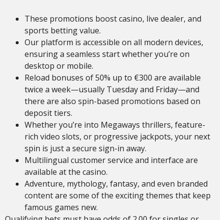
These promotions boost casino, live dealer, and
sports betting value.
Our platform is accessible on all modern devices,
ensuring a seamless start whether you’re on
desktop or mobile.
Reload bonuses of 50% up to €300 are available
twice a week—usually Tuesday and Friday—and
there are also spin-based promotions based on
deposit tiers.
Whether you’re into Megaways thrillers, feature-
rich video slots, or progressive jackpots, your next
spin is just a secure sign-in away.
Multilingual customer service and interface are
available at the casino.
Adventure, mythology, fantasy, and even branded
content are some of the exciting themes that keep
famous games new.
Qualifying bets must have odds of 2.00 for singles or