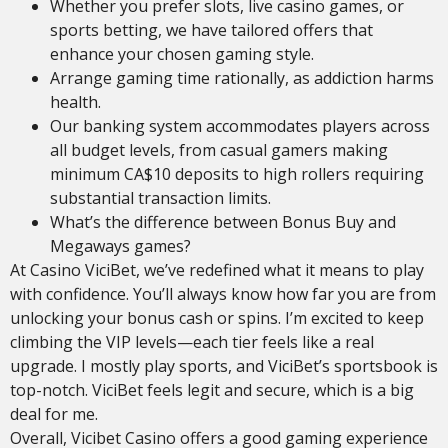
Whether you prefer slots, live casino games, or
sports betting, we have tailored offers that
enhance your chosen gaming style.
Arrange gaming time rationally, as addiction harms
health.
Our banking system accommodates players across
all budget levels, from casual gamers making
minimum CA$10 deposits to high rollers requiring
substantial transaction limits.
What’s the difference between Bonus Buy and
Megaways games?
At Casino ViciBet, we’ve redefined what it means to play
with confidence. You’ll always know how far you are from
unlocking your bonus cash or spins. I’m excited to keep
climbing the VIP levels—each tier feels like a real
upgrade. I mostly play sports, and ViciBet’s sportsbook is
top-notch. ViciBet feels legit and secure, which is a big
deal for me.
Overall, Vicibet Casino offers a good gaming experience