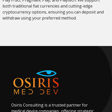
both traditional fiat currencies and cutting-edge
cryptocurrency options, ensuring you can deposit and
withdraw using your preferred method.
Osiris
Consulting
is
a
trusted
partner
for
medical
device
companies,
offering
strategic