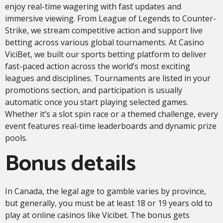
enjoy real-time wagering with fast updates and
immersive viewing. From League of Legends to Counter-
Strike, we stream competitive action and support live
betting across various global tournaments. At Casino
ViciBet, we built our sports betting platform to deliver
fast-paced action across the world’s most exciting
leagues and disciplines. Tournaments are listed in your
promotions section, and participation is usually
automatic once you start playing selected games.
Whether it’s a slot spin race or a themed challenge, every
event features real-time leaderboards and dynamic prize
pools.
Bonus details
In Canada, the legal age to gamble varies by province,
but generally, you must be at least 18 or 19 years old to
play at online casinos like Vicibet. The bonus gets