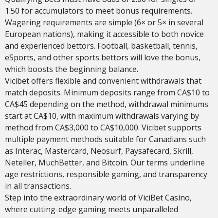
1.50 for accumulators to meet bonus requirements.
Wagering requirements are simple (6× or 5× in several
European nations), making it accessible to both novice
and experienced bettors. Football, basketball, tennis,
eSports, and other sports bettors will love the bonus,
which boosts the beginning balance.
Vicibet offers flexible and convenient withdrawals that
match deposits. Minimum deposits range from CA$10 to
CA$45 depending on the method, withdrawal minimums
start at CA$10, with maximum withdrawals varying by
method from CA$3,000 to CA$10,000. Vicibet supports
multiple payment methods suitable for Canadians such
as Interac, Mastercard, Neosurf, Paysafecard, Skrill,
Neteller, MuchBetter, and Bitcoin. Our terms underline
age restrictions, responsible gaming, and transparency
in all transactions.
Step into the extraordinary world of ViciBet Casino,
where cutting-edge gaming meets unparalleled