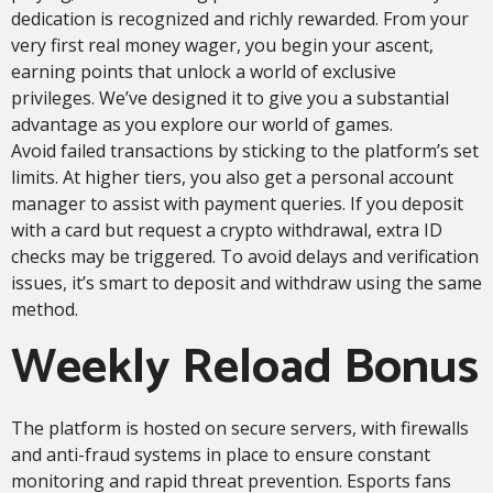
dedication is recognized and richly rewarded. From your
very first real money wager, you begin your ascent,
earning points that unlock a world of exclusive
privileges. We’ve designed it to give you a substantial
advantage as you explore our world of games.
Avoid failed transactions by sticking to the platform’s set
limits. At higher tiers, you also get a personal account
manager to assist with payment queries. If you deposit
with a card but request a crypto withdrawal, extra ID
checks may be triggered. To avoid delays and verification
issues, it’s smart to deposit and withdraw using the same
method.
Weekly Reload Bonus
The platform is hosted on secure servers, with firewalls
and anti-fraud systems in place to ensure constant
monitoring and rapid threat prevention. Esports fans