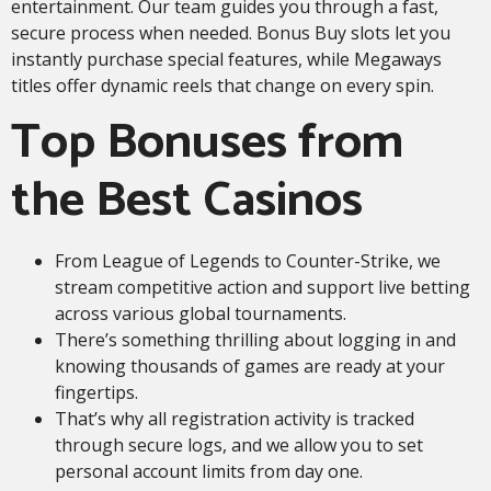
entertainment. Our team guides you through a fast,
secure process when needed. Bonus Buy slots let you
instantly purchase special features, while Megaways
titles offer dynamic reels that change on every spin.
Top Bonuses from
the Best Casinos
From League of Legends to Counter-Strike, we
stream competitive action and support live betting
across various global tournaments.
There’s something thrilling about logging in and
knowing thousands of games are ready at your
fingertips.
That’s why all registration activity is tracked
through secure logs, and we allow you to set
personal account limits from day one.