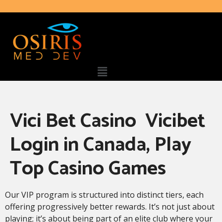
Vici Bet Casino ️ Vicibet
Login in Canada, Play
Top Casino Games
Our VIP program is structured into distinct tiers, each
offering progressively better rewards. It’s not just about
playing; it’s about being part of an elite club where your