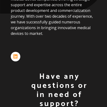
support
and
expertise
across
the
entire
product
development
and
commercialization
journey.
With
over
two
decades
of
experience,
we
have
successfully
guided
numerous
organizations
in
bringing
innovative
medical
devices
to
market.
Have any
questions or
in need of
support?