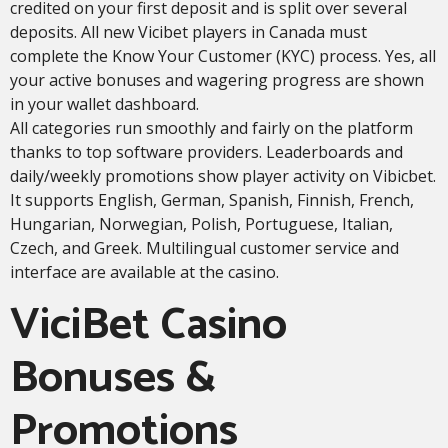
credited on your first deposit and is split over several
deposits. All new Vicibet players in Canada must
complete the Know Your Customer (KYC) process. Yes, all
your active bonuses and wagering progress are shown
in your wallet dashboard.
All categories run smoothly and fairly on the platform
thanks to top software providers. Leaderboards and
daily/weekly promotions show player activity on Vibicbet.
It supports English, German, Spanish, Finnish, French,
Hungarian, Norwegian, Polish, Portuguese, Italian,
Czech, and Greek. Multilingual customer service and
interface are available at the casino.
ViciBet Casino
Bonuses &
Promotions