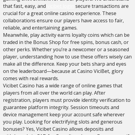
that fast, easy, and
vicibet login
secure transactions are
crucial for a great online casino experience. These
collaborations ensure our players have access to fair,
reliable, and entertaining games.
Meanwhile, play activity earns loyalty coins which can be
traded in the Bonus Shop for free spins, bonus cash, or
other perks. Whether you’re a newcomer or a seasoned
player, understanding how to use these offers wisely can
make all the difference. Keep your bets sharp and eyes
on the leaderboard—because at Casino ViciBet, glory
comes with real rewards.
Vicibet Casino has a wide range of online games that
players from all over the world can play. After
registration, players must provide identity verification to
guarantee platform integrity. Session timeouts and
device management keep your account safe wherever
you play. Looking for electrifying slots and generous
bonuses? Yes, Vicibet Casino allows deposits and