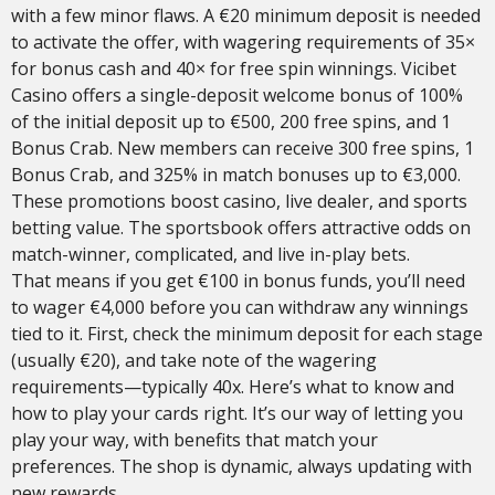
with a few minor flaws. A €20 minimum deposit is needed
to activate the offer, with wagering requirements of 35×
for bonus cash and 40× for free spin winnings. Vicibet
Casino offers a single-deposit welcome bonus of 100%
of the initial deposit up to €500, 200 free spins, and 1
Bonus Crab. New members can receive 300 free spins, 1
Bonus Crab, and 325% in match bonuses up to €3,000.
These promotions boost casino, live dealer, and sports
betting value. The sportsbook offers attractive odds on
match-winner, complicated, and live in-play bets.
That means if you get €100 in bonus funds, you’ll need
to wager €4,000 before you can withdraw any winnings
tied to it. First, check the minimum deposit for each stage
(usually €20), and take note of the wagering
requirements—typically 40x. Here’s what to know and
how to play your cards right. It’s our way of letting you
play your way, with benefits that match your
preferences. The shop is dynamic, always updating with
new rewards.