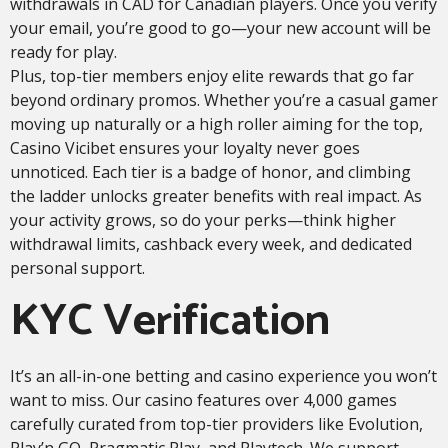
withdrawals in CAD for Canadian players. Once you verify
your email, you’re good to go—your new account will be
ready for play.
Plus, top-tier members enjoy elite rewards that go far
beyond ordinary promos. Whether you’re a casual gamer
moving up naturally or a high roller aiming for the top,
Casino Vicibet ensures your loyalty never goes
unnoticed. Each tier is a badge of honor, and climbing
the ladder unlocks greater benefits with real impact. As
your activity grows, so do your perks—think higher
withdrawal limits, cashback every week, and dedicated
personal support.
KYC Verification
It’s an all-in-one betting and casino experience you won’t
want to miss. Our casino features over 4,000 games
carefully curated from top-tier providers like Evolution,
Play’n GO, Pragmatic Play, and Playtech. We support