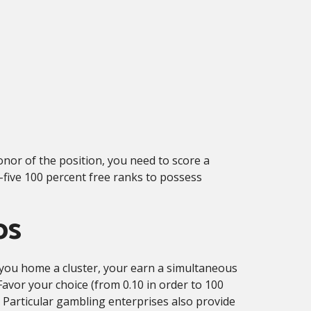
nor of the position, you need to score a
y-five 100 percent free ranks to possess
os
you home a cluster, your earn a simultaneous
Favor your choice (from 0.10 in order to 100
p. Particular gambling enterprises also provide