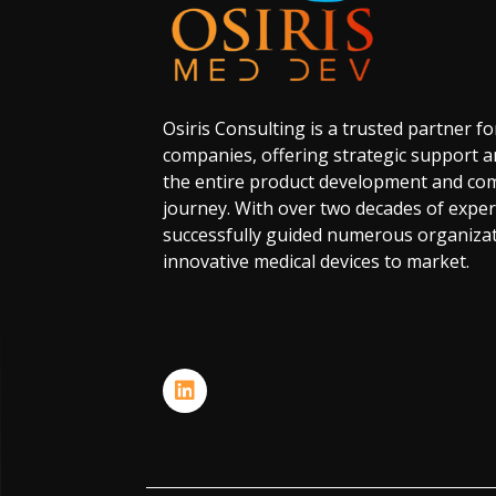
Osiris
Consulting
is
a
trusted
partner
fo
companies,
offering
strategic
support
a
the
entire
product
development
and
com
journey.
With
over
two
decades
of
exper
successfully
guided
numerous
organiza
innovative
medical
devices
to
market.