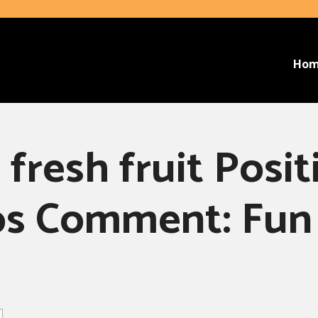
Ho
fresh fruit Posit
os Comment: Fun