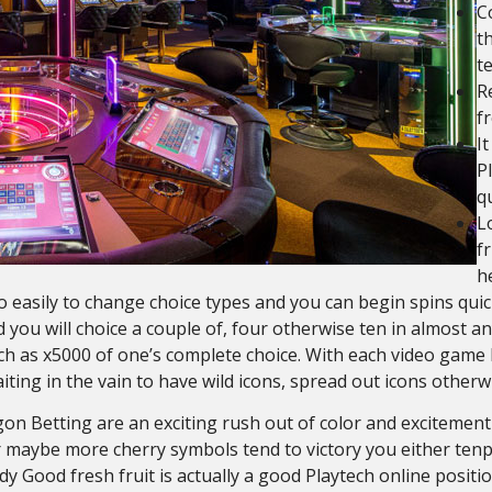
C
t
te
R
f
I
P
qu
L
f
h
o easily to change choice types and you can begin spins quic
you will choice a couple of, four otherwise ten in almost an
ch as x5000 of one’s complete choice. With each video game b
iting in the vain to have wild icons, spread out icons otherw
on Betting are an exciting rush out of color and excitement
maybe more cherry symbols tend to victory you either tenp
 Good fresh fruit is actually a good Playtech online position