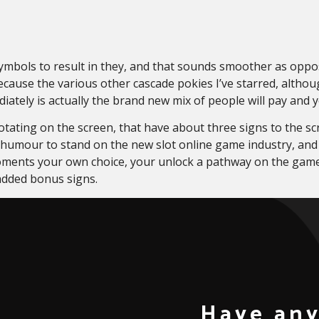
ymbols to result in they, and that sounds smoother as oppos
 because the various other cascade pokies I’ve starred, althou
ately is actually the brand new mix of people will pay and y
otating on the screen, that have about three signs to the scr
 humour to stand on the new slot online game industry, and it
 moments your own choice, your unlock a pathway on the game
g added bonus signs.
Have any