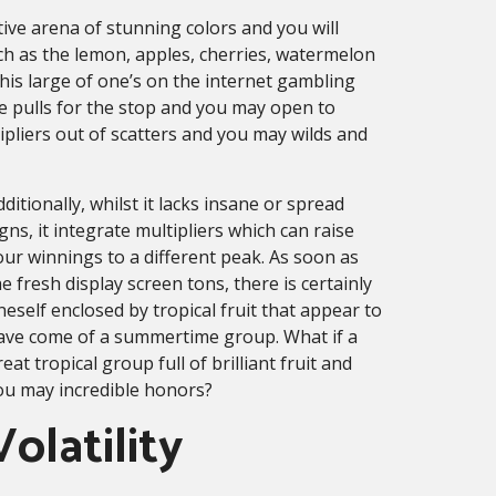
tive arena of stunning colors and you will
ch as the lemon, apples, cherries, watermelon
his large of one’s on the internet gambling
cle pulls for the stop and you may open to
ipliers out of scatters and you may wilds and
dditionally, whilst it lacks insane or spread
igns, it integrate multipliers which can raise
our winnings to a different peak. As soon as
he fresh display screen tons, there is certainly
neself enclosed by tropical fruit that appear to
ave come of a summertime group. What if a
eat tropical group full of brilliant fruit and
ou may incredible honors?
Volatility