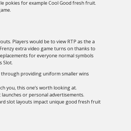
ble pokies for example Cool Good fresh fruit.
game.
ayouts. Players would be to view RTP as the a
t Frenzy extra video game turns on thanks to
l replacements for everyone normal symbols
 Slot.
ts through providing uniform smaller wins
ich you, this one’s worth looking at.
 launches or personal advertisements.
ard slot layouts impact unique good fresh fruit