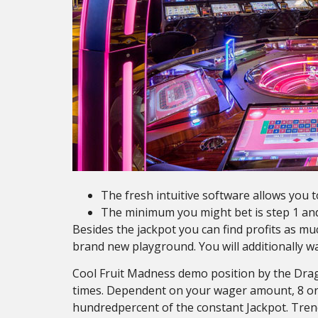
The fresh intuitive software allows you t
The minimum you might bet is step 1 and 
Besides the jackpot you can find profits as mu
brand new playground. You will additionally wa
Cool Fruit Madness demo position by the Drag
times. Dependent on your wager amount, 8 or 
hundredpercent of the constant Jackpot. Trendy