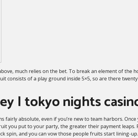
bove, much relies on the bet. To break an element of the ho
ruit consists of a play ground inside 5×5, so are there twent
ey | tokyo nights casin
 fairly absolute, even if you’re new to team harbors.
Once 
ruit you put to your party, the greater their payment leaps. 
uck spin, and you can vow those people fruits start lining-u