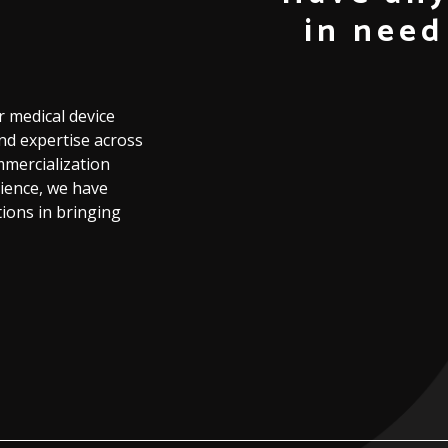
in need
r
medical
device
nd
expertise
across
mercialization
ience,
we
have
tions
in
bringing