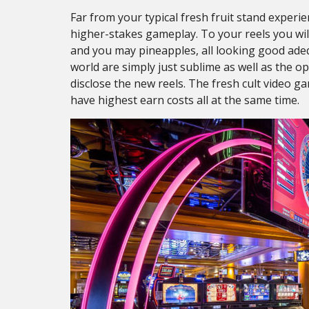
Far from your typical fresh fruit stand experi
higher-stakes gameplay. To your reels you wi
and you may pineapples, all looking good adequ
world are simply just sublime as well as the o
disclose the new reels. The fresh cult video g
have highest earn costs all at the same time.