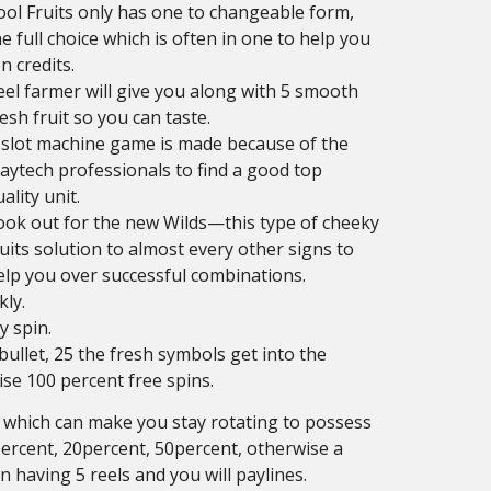
ool Fruits only has one to changeable form,
he full choice which is often in one to help you
n credits.
eel farmer will give you along with 5 smooth
resh fruit so you can taste.
t slot machine game is made because of the
laytech professionals to find a good top
ality unit.
ook out for the new Wilds—this type of cheeky
ruits solution to almost every other signs to
elp you over successful combinations.
kly.
y spin.
ullet, 25 the fresh symbols get into the
ise 100 percent free spins.
 which can make you stay rotating to possess
ercent, 20percent, 50percent, otherwise a
 having 5 reels and you will paylines.