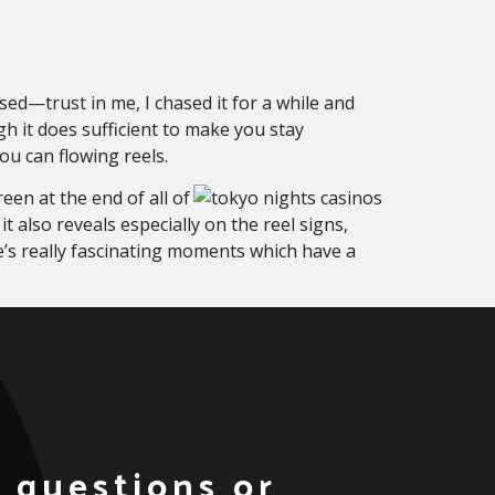
ed—trust in me, I chased it for a while and
gh it does sufficient to make you stay
ou can flowing reels.
een at the end of all of
 also reveals especially on the reel signs,
’s really fascinating moments which have a
 questions or