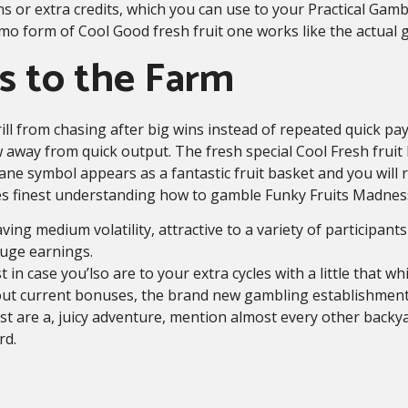
ins or extra credits, which you can use to your Practical Gam
demo form of Cool Good fresh fruit one works like the actual 
 to the Farm
hrill from chasing after big wins instead of repeated quick p
w away from quick output. The fresh special Cool Fresh frui
ane symbol appears as a fantastic fruit basket and you wil
es finest understanding how to gamble Funky Fruits Madness
ing medium volatility, attractive to a variety of participan
uge earnings.
n case you’lso are to your extra cycles with a little that wh
out current bonuses, the brand new gambling establishment
wist are a, juicy adventure, mention almost every other backy
rd.