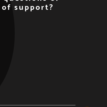
 of support?