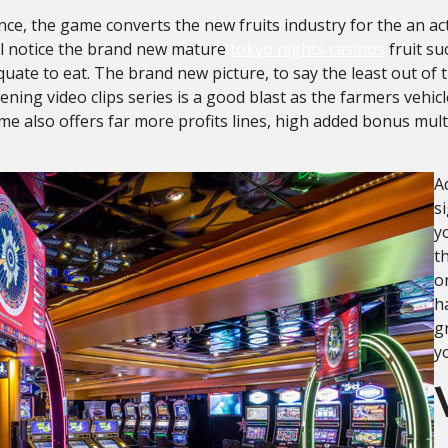
ence, the game converts the new fruits industry for the an ac
ll notice the brand new mature
tokyo nights casinos
fruit su
ate to eat. The brand new picture, to say the least out of t
pening video clips series is a good blast as the farmers vehi
ame also offers far more profits lines, high added bonus mult
A
s
y
t
o
h
gr
y