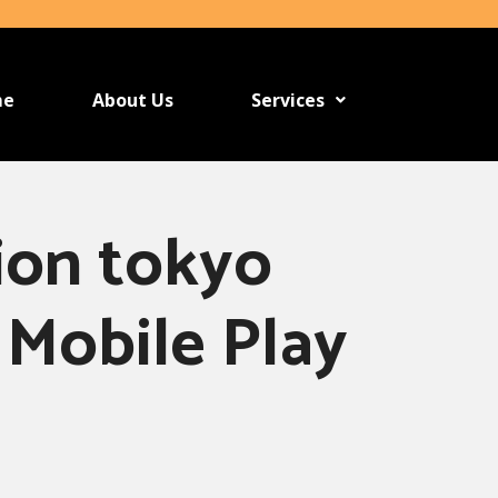
me
About Us
Services
ion tokyo
 Mobile Play