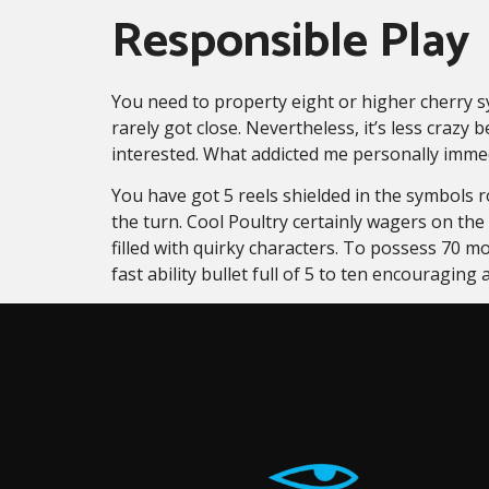
Responsible Play
You need to property eight or higher cherry s
rarely got close. Nevertheless, it’s less crazy
interested. What addicted me personally immedi
You have got 5 reels shielded in the symbols r
the turn. Cool Poultry certainly wagers on the
filled with quirky characters. To possess 70
fast ability bullet full of 5 to ten encouragin