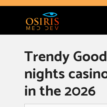
Trendy Good 
nights casin
in the 2026