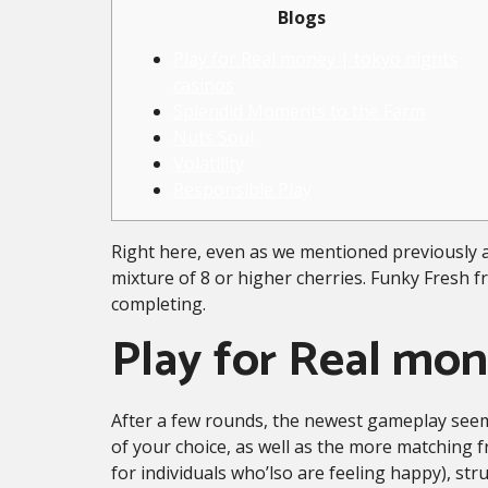
Blogs
Play for Real money | tokyo nights
casinos
Splendid Moments to the Farm
Nuts Soul
Volatility
Responsible Play
Right here, even as we mentioned previously a
mixture of 8 or higher cherries. Funky Fresh f
completing.
Play for Real mon
After a few rounds, the newest gameplay seems
of your choice, as well as the more matching f
for individuals who’lso are feeling happy), str