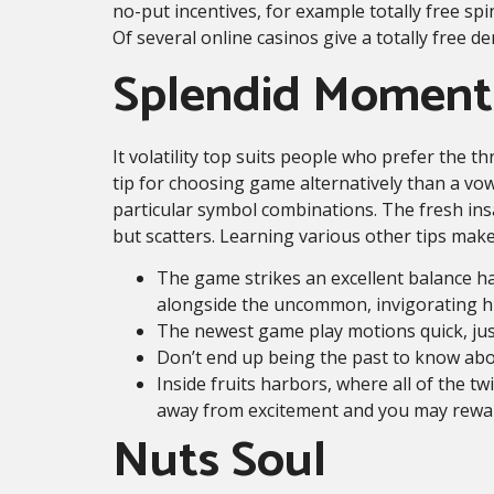
no-put incentives, for example totally free sp
Of several online casinos give a totally free 
Splendid Moments
It volatility top suits people who prefer the t
tip for choosing game alternatively than a vo
particular symbol combinations. The fresh ins
but scatters. Learning various other tips mak
The game strikes an excellent balance hav
alongside the uncommon, invigorating h
The newest game play motions quick, just i
Don’t end up being the past to know ab
Inside fruits harbors, where all of the t
away from excitement and you may rewa
Nuts Soul