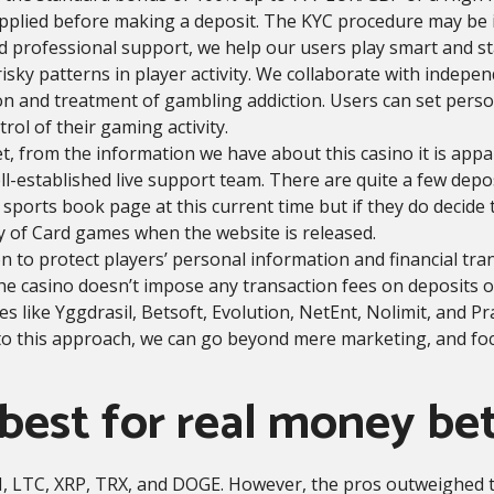
plied before making a deposit. The KYC procedure may be ini
nd professional support, we help our users play smart and st
risky patterns in player activity. We collaborate with inde
 and treatment of gambling addiction. Users can set persona
rol of their gaming activity.
t, from the information we have about this casino it is appar
well-established live support team. There are quite a few de
sports book page at this current time but if they do decide 
ry of Card games when the website is released.
to protect players’ personal information and financial tran
s. The casino doesn’t impose any transaction fees on deposit
 like Yggdrasil, Betsoft, Evolution, NetEnt, Nolimit, and Pr
 this approach, we can go beyond mere marketing, and focu
best for real money be
 LTC, XRP, TRX, and DOGE. However, the pros outweighed th