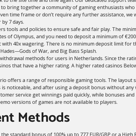
m to bring together a community of gaming enthusiasts who v
iven time frame or don’t require any further assistance, we w
 by 7 days.
ers tools and policies to ensure safe and fair play. The mi
Gates of Olympus, and you need to deposit a minimum of €20
t with 40x wagering. There is no minimum deposit limit for t
vs Hades—Gods of War, and Big Bass Splash.
ithdrawal methods for users in Netherlands. Since the rati
asinos that have a higher rating. A higher rated casinos Below
io offers a range of responsible gaming tools. The layout 
 is noticeable, and after using a deposit bonus without any w
omer service get winnings paid quickly, while bonuses and
emo versions of games are not available to players.
nt Methods
en the standard bonus of 100% up to 777 EUR/GBP or a High 