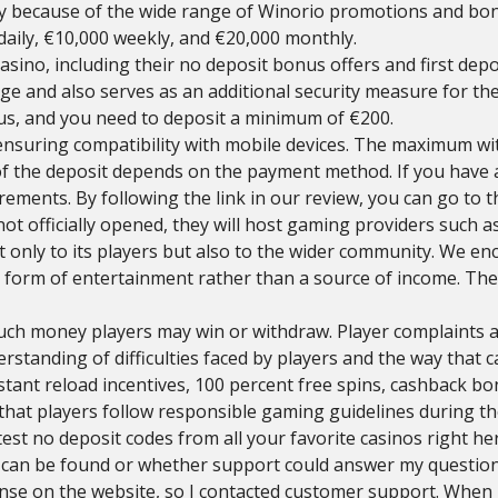
inly because of the wide range of Winorio promotions and bo
aily, €10,000 weekly, and €20,000 monthly.
sino, including their no deposit bonus offers and first de
s age and also serves as an additional security measure for th
pus, and you need to deposit a minimum of €200.
ensuring compatibility with mobile devices. The maximum with
the deposit depends on the payment method. If you have an
ements. By following the link in our review, you can go to t
 not officially opened, they will host gaming providers suc
ot only to its players but also to the wider community. We 
 a form of entertainment rather than a source of income. T
uch money players may win or withdraw. Player complaints a
erstanding of difficulties faced by players and the way that 
ant reload incentives, 100 percent free spins, cashback b
at players follow responsible gaming guidelines during the
atest no deposit codes from all your favorite casinos right he
t can be found or whether support could answer my question 
cense on the website, so I contacted customer support. When I