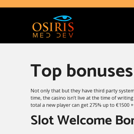
Top bonuses
Not only that but they have third party syste
time, the casino isn’t live at the time of writ
total a new player can get 275% up to €1500 +
Slot Welcome Bo