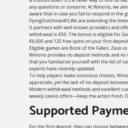
any questions or concerns. At Winorio, we ai
aware that in case you fail to respond in the g
FlyingDutchman83,We are extending the timer
It partners with well-known providers and off
withdrawal is €50. The bonus is eligible for 
€6,000 and 125 free spins on your first deposi
Eligible games are Book of the Fallen, Zeus 
Winorio provides no deposit methods and no w
that you familiarize yourself with the list of c
experts have recently updated.
To help players make conscious choices, Winor
appreciate, yet the lack of no-deposit bonuses
Modern withdrawal methods and excellent cust
weekly casino offers—keep the action fresh. D
Supported Payme
For the first deposit, they can choose betwe