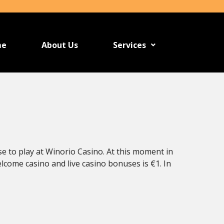
me
About Us
Services
e to play at Winorio Casino. At this moment in
welcome casino and live casino bonuses is €1. In