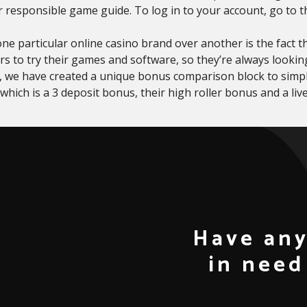
r responsible game guide. To log in to your account, go to th
 particular online casino brand over another is the fact th
 to try their games and software, so they’re always looking
 we have created a unique bonus comparison block to simpli
hich is a 3 deposit bonus, their high roller bonus and a live
Have any
in need