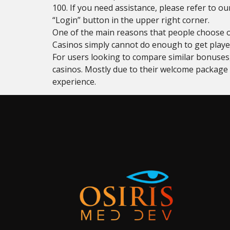
100. If you need assistance, please refer to ou
“Login” button in the upper right corner.
One of the main reasons that people choose one
Casinos simply cannot do enough to get players
For users looking to compare similar bonuses,
casinos. Mostly due to their welcome package w
experience.