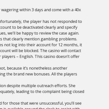
r wagering within 3 days and come with a 40x
fortunately, the player has not responded to
ount to be deactivated clearly and specify
ues, we’ll be happy to review the case again.
ts that clearly mention gambling problems.
s not log into their account for 12 months, it
ount will be blocked. The casino will contact
 players – English. This casino doesn’t offer
 not, because it’s nonetheless another
ing the brand new bonuses. All the players
on despite multiple outreach efforts. She
equately, leading to the complaint being closed
 for those that were unsuccessful, you’ll see
 is available around the clock to assist with