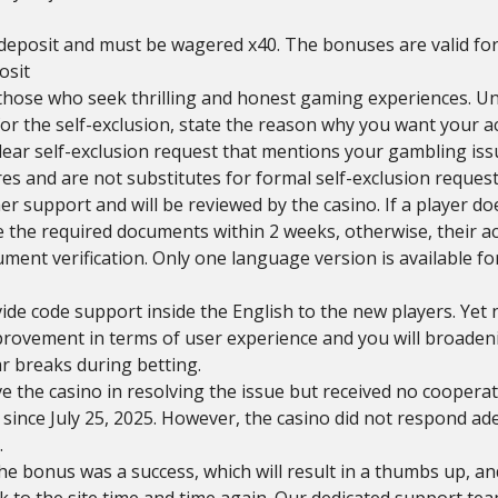
e deposit and must be wagered x40. The bonuses are valid fo
osit
those who seek thrilling and honest gaming experiences. Un
 the self-exclusion, state the reason why you want your acc
 clear self-exclusion request that mentions your gambling iss
es and are not substitutes for formal self-exclusion reques
 support and will be reviewed by the casino. If a player doe
e the required documents within 2 weeks, otherwise, their acc
ent verification. Only one language version is available for
ovide code support inside the English to the new players. Yet
provement in terms of user experience and you will broaden
ar breaks during betting.
the casino in resolving the issue but received no cooperati
since July 25, 2025. However, the casino did not respond ad
.
e bonus was a success, which will result in a thumbs up, and
k to the site time and time again. Our dedicated support team