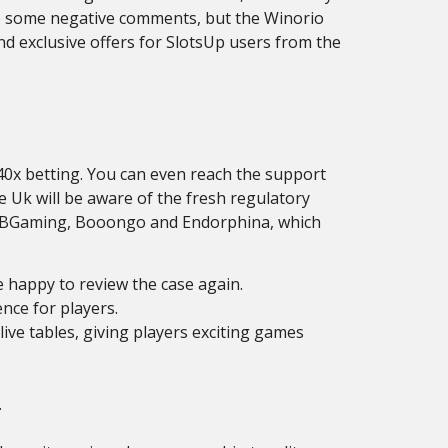
so some negative comments, but the Winorio
and exclusive offers for SlotsUp users from the
40x betting. You can even reach the support
he Uk will be aware of the fresh regulatory
as BGaming, Booongo and Endorphina, which
e happy to review the case again.
nce for players.
ive tables, giving players exciting games
.