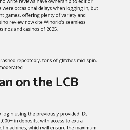
ho write reviews have ownership to edit or
re were occasional delays when logging in, but
nt games, offering plenty of variety and
asino review now cite Winorio’s seamless
asinos and casinos of 2025.
ashed repeatedly, tons of glitches mid-spin,
 moderated.
an on the LCB
 login using the previously provided IDs.
1,000+ in deposits, with access to extra
 slot machines, which will ensure the maximum