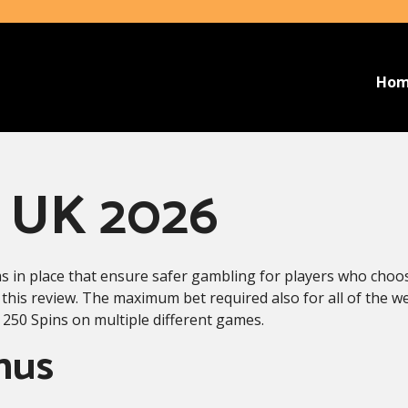
Ho
 UK 2026
ms in place that ensure safer gambling for players who choos
ing this review. The maximum bet required also for all of the 
 250 Spins on multiple different games.
nus