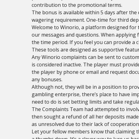
contribution to the promotional terms.
The bonus is available within 5 days after th
wagering requirement. One-time for third dep
Welcome to Winorio, a platform designed for 
our messages and questions. When applying for
the time period. If you feel you can provide a
These tools are designed as supportive featur
Any Winorio complaints can be sent to customer
is considered inactive. The player must provid
the player by phone or email and request docum
any bonuses.
Although not, they will be in a position to pr
gambling enterprise, there’s place to have im
need to do is set betting limits and take regul
The Complaints Team had attempted to involve 
then sought a refund of all her deposits made 
as unresolved due to their lack of cooperation
Let your fellow members know that claiming th
a thumbs down. It’s a clever way to lure us bac