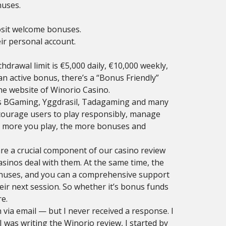
nuses.
posit welcome bonuses.
eir personal account.
drawal limit is €5,000 daily, €10,000 weekly,
 active bonus, there’s a “Bonus Friendly”
he website of Winorio Casino.
h as BGaming, Yggdrasil, Tadagaming and many
encourage users to play responsibly, manage
he more you play, the more bonuses and
re a crucial component of our casino review
casinos deal with them. At the same time, the
onuses, and you can a comprehensive support
ir next session. So whether it’s bonus funds
re.
via email — but I never received a response. I
 was writing the Winorio review, I started by