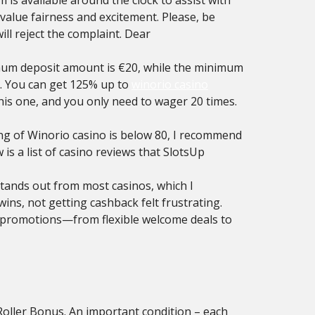
alue fairness and excitement. Please, be
ill reject the complaint. Dear
nimum deposit amount is €20, while the minimum
0. You can get 125% up to
winorio casino
his one, and you only need to wager 20 times.
ng of Winorio casino is below 80, I recommend
 is a list of casino reviews that SlotsUp
stands out from most casinos, which I
ins, not getting cashback felt frustrating.
 promotions—from flexible welcome deals to
Roller Bonus. An important condition – each