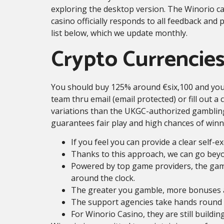
exploring the desktop version. The Winorio c
casino officially responds to all feedback and 
list below, which we update monthly.
Crypto Currencie
You should buy 125% around €six,100 and you w
team thru email (email protected) or fill out a
variations than the UKGC-authorized gamblin
guarantees fair play and high chances of winn
If you feel you can provide a clear self-
Thanks to this approach, we can go beyo
Powered by top game providers, the game s
around the clock.
The greater you gamble, more bonuses an
The support agencies take hands round th
For Winorio Casino, they are still buildin