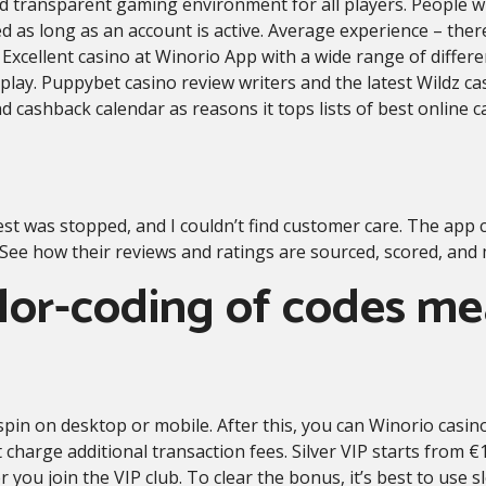
d transparent gaming environment for all players. People w
yed as long as an account is active. Average experience – the
xcellent casino at Winorio App with a wide range of differe
play. Puppybet casino review writers and the latest Wildz c
d cashback calendar as reasons it tops lists of best online c
 was stopped, and I couldn’t find customer care. The app cr
. See how their reviews and ratings are sourced, scored, and
lor-coding of codes me
in on desktop or mobile. After this, you can Winorio casino
 charge additional transaction fees. Silver VIP starts from €
 you join the VIP club. To clear the bonus, it’s best to use