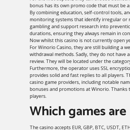
bonus has its own promo code that must be ap
By combining education, self-control tools, a
monitoring systems that identify irregular or 
gambling and support research into prevention
durations, ensuring they always remain in cont
Now whilst this casino is not currently open ye
For Winorio Casino, they are still building a 
withdrawal methods. Sadly, they do not have a 
review. They will be located under the catego
Furthermore, the operator uses SSL encryption 
provides solid and fast replies to all player
casino game providers, including notable names
bonuses and promotions at Winorio. Thanks to
players.
Which games are 
The casino accepts EUR, GBP, BTC, USDT, ETH,