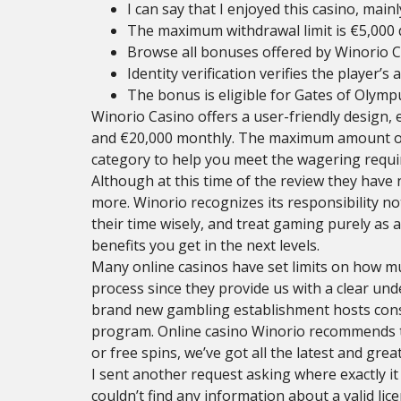
I can say that I enjoyed this casino, ma
The maximum withdrawal limit is €5,000 d
Browse all bonuses offered by Winorio Ca
Identity verification verifies the player’
The bonus is eligible for Gates of Olym
Winorio Casino offers a user-friendly design, 
and €20,000 monthly. The maximum amount of 
category to help you meet the wagering requir
Although at this time of the review they have
more. Winorio recognizes its responsibility n
their time wisely, and treat gaming purely as
benefits you get in the next levels.
Many online casinos have set limits on how m
process since they provide us with a clear und
brand new gambling establishment hosts const
program. Online casino Winorio recommends th
or free spins, we’ve got all the latest and gre
I sent another request asking where exactly i
couldn’t find any information about a valid li