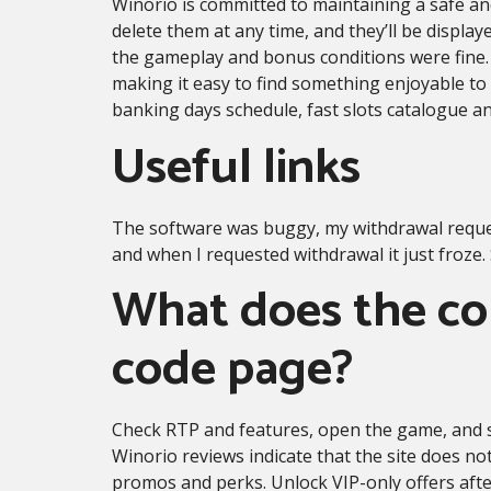
Winorio is committed to maintaining a safe an
delete them at any time, and they’ll be displa
the gameplay and bonus conditions were fine. E
making it easy to find something enjoyable to 
banking days schedule, fast slots catalogue an
Useful links
The software was buggy, my withdrawal request
and when I requested withdrawal it just froze
What does the co
code page?
Check RTP and features, open the game, and sp
Winorio reviews indicate that the site does not
promos and perks. Unlock VIP-only offers after