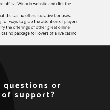
e official Winorio website and click the
at the casino offers lucrative bonuses.
 for ways to grab the attention of players.
fy the offerings of other great online
 casino package for lovers of a live casino
 questions or
 of support?