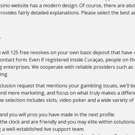
asino website has a modern design. Of course, there are al
provides fairly detailed explanations. Please select the best 
s
ill 125 free revolves on your own basic deposit that have 
 contact form. Even if registered inside Curaçao, people on t
g enterprises. We cooperate with reliable providers such 
ing.
exclusion request that mentions your gambling issues, we’ll b
nd mere marketing, and focus on what truly makes a differe
election includes slots, video poker and a wide variety of l
d you will pros you have made in the next profile.
e clock and are friendly and you may elite within solutions
g a well-established live support team.