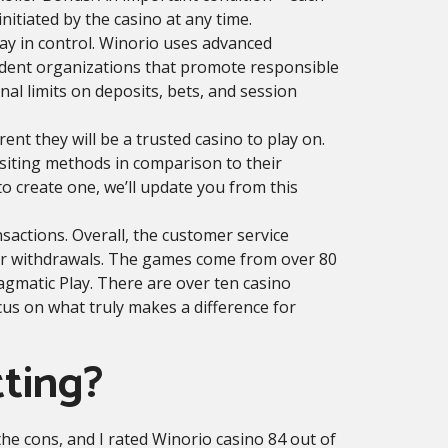
tiated by the casino at any time.
ay in control. Winorio uses advanced
pendent organizations that promote responsible
l limits on deposits, bets, and session
ent they will be a trusted casino to play on.
positing methods in comparison to their
to create one, we’ll update you from this
sactions. Overall, the customer service
s or withdrawals. The games come from over 80
agmatic Play. There are over ten casino
s on what truly makes a difference for
tting?
e cons, and I rated Winorio casino 84 out of