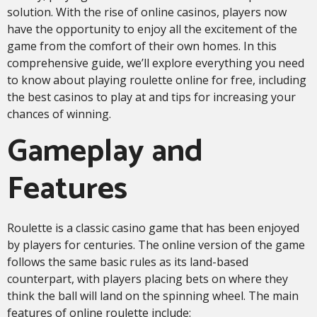
solution. With the rise of online casinos, players now
have the opportunity to enjoy all the excitement of the
game from the comfort of their own
homes. In this
comprehensive guide, we’ll explore everything you need
to know about playing roulette online for free, including
the best casinos to play at and tips for increasing your
chances of winning.
Gameplay and
Features
Roulette is a classic casino game that has been enjoyed
by players for centuries. The online version of the game
follows the same basic rules as its land-based
counterpart, with players placing bets on where they
think the ball will land on the spinning wheel. The main
features of online roulette include: