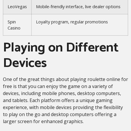
LeoVegas
Mobile-friendly interface, live dealer options
Spin
Loyalty program, regular promotions
Casino
Playing on Different
Devices
One of the great things about playing roulette online for
free is that you can enjoy the game on a variety of
devices, including mobile phones, desktop computers,
and tablets. Each platform offers a unique gaming
experience, with mobile devices providing the flexibility
to play on the go and desktop computers offering a
larger screen for enhanced graphics.