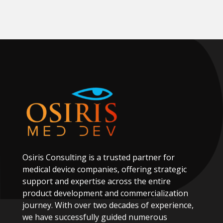
Osiris
Consulting
is
a
trusted
partner
for
medical
device
companies,
offering
strategic
support
and
expertise
across
the
entire
product
development
and
commercialization
journey.
With
over
two
decades
of
experience,
we
have
successfully
guided
numerous