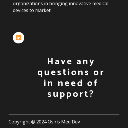
organizations
in
bringing
innovative
medical
devices
to
market.
Have any
questions or
in need of
support?
Copyright @ 2024 Osiris Med Dev