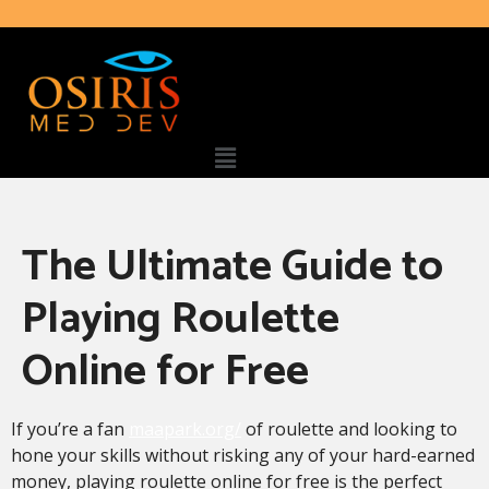
The Ultimate Guide to
Playing Roulette
Online for Free
If you’re a fan
maapark.org/
of roulette and looking to
hone your skills without risking any of your hard-earned
money, playing roulette online for free is the perfect