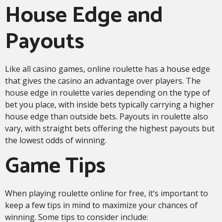
House Edge and
Payouts
Like all casino games, online roulette has a house edge
that gives the casino an advantage over players. The
house edge in roulette varies depending on the type of
bet you place, with inside bets typically carrying a higher
house edge than outside bets. Payouts in roulette also
vary, with straight bets offering the highest payouts but
the lowest odds of winning.
Game Tips
When playing roulette online for free, it’s important to
keep a few tips in mind to maximize your chances of
winning. Some tips to consider include: