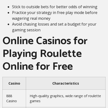
Stick to outside bets for better odds of winning
Practice your strategy in free play mode before
wagering real money
Avoid chasing losses and set a budget for your
gaming session
Online Casinos for
Playing Roulette
Online for Free
Casino
Characteristics
888
High-quality graphics, wide range of roulette
Casino
games