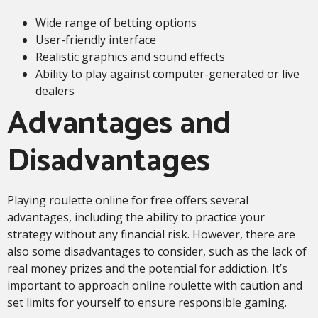
Wide range of betting options
User-friendly interface
Realistic graphics and sound effects
Ability to play against computer-generated or live
dealers
Advantages and
Disadvantages
Playing roulette online for free offers several
advantages, including the ability to practice your
strategy without any financial risk. However, there are
also some disadvantages to consider, such as the lack of
real money prizes and the potential for addiction. It’s
important to approach online roulette with caution and
set limits for yourself to ensure responsible gaming.