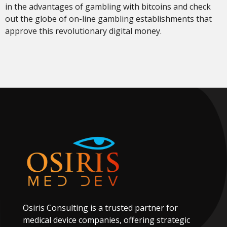
in the advantages of gambling with bitcoins and check
out the globe of on-line gambling establishments that
approve this revolutionary digital money.
Osiris
Consulting
is
a
trusted
partner
for
medical
device
companies,
offering
strategic