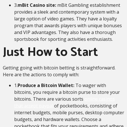
3.
mBit Casino site:
mBit Gambling establishment
provides a sleek and contemporary system with a
large option of video games. They have a loyalty
program that awards players with unique bonuses
and VIP advantages. They also have a thorough
sportsbook for sporting activities enthusiasts.
Just How to Start
Getting going with bitcoin betting is straightforward.
Here are the actions to comply with:
1.
Produce a Bitcoin Wallet:
To wager with
bitcoins, you require a bitcoin purse to store your
bitcoins. There are various sorts
online casinos
that accept paypal
of pocketbooks, consisting of
internet budgets, mobile purses, desktop computer
budgets, and hardware wallets. Choose a
pocketbook that fits your requirements and adhere