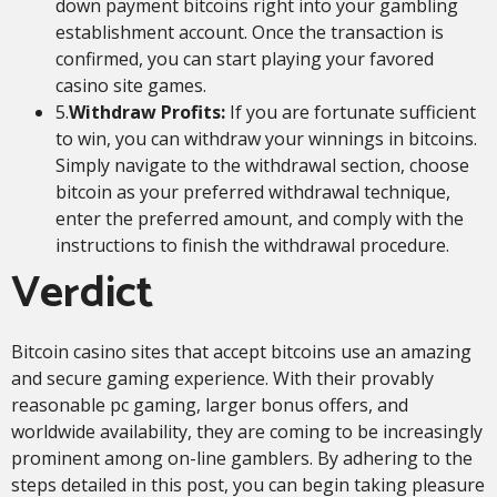
down payment bitcoins right into your gambling
establishment account. Once the transaction is
confirmed, you can start playing your favored
casino site games.
5.
Withdraw Profits:
If you are fortunate sufficient
to win, you can withdraw your winnings in bitcoins.
Simply navigate to the withdrawal section, choose
bitcoin as your preferred withdrawal technique,
enter the preferred amount, and comply with the
instructions to finish the withdrawal procedure.
Verdict
Bitcoin casino sites that accept bitcoins use an amazing
and secure gaming experience. With their provably
reasonable pc gaming, larger bonus offers, and
worldwide availability, they are coming to be increasingly
prominent among on-line gamblers. By adhering to the
steps detailed in this post, you can begin taking pleasure