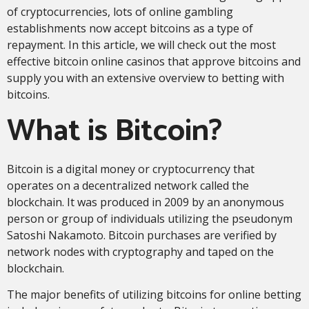
of cryptocurrencies, lots of online gambling
establishments now accept bitcoins as a type of
repayment. In this article, we will check out the most
effective bitcoin online casinos
that approve bitcoins and
supply you with an extensive overview to betting with
bitcoins.
What is Bitcoin?
Bitcoin is a digital money or cryptocurrency that
operates on a decentralized network called the
blockchain. It was produced in 2009 by an anonymous
person or group of individuals utilizing the pseudonym
Satoshi Nakamoto. Bitcoin purchases are verified by
network nodes with cryptography and taped on the
blockchain.
The major benefits of utilizing bitcoins for online betting