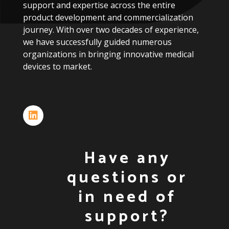
support
and
expertise
across
the
entire
product
development
and
commercialization
journey.
With
over
two
decades
of
experience,
we
have
successfully
guided
numerous
organizations
in
bringing
innovative
medical
devices
to
market.
Have any
questions or
in need of
support?