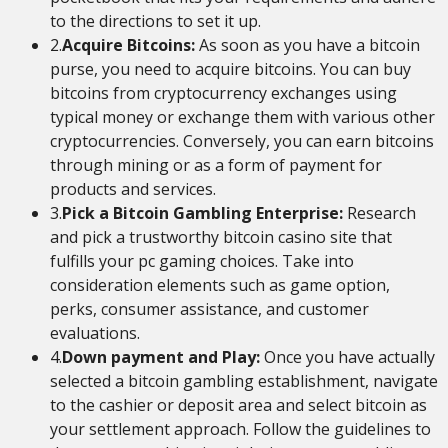
to the directions to set it up.
2.
Acquire Bitcoins:
As soon as you have a bitcoin
purse, you need to acquire bitcoins. You can buy
bitcoins from cryptocurrency exchanges using
typical money or exchange them with various other
cryptocurrencies. Conversely, you can earn bitcoins
through mining or as a form of payment for
products and services.
3.
Pick a Bitcoin Gambling Enterprise:
Research
and pick a trustworthy bitcoin casino site that
fulfills your pc gaming choices. Take into
consideration elements such as game option,
perks, consumer assistance, and customer
evaluations.
4.
Down payment and Play:
Once you have actually
selected a bitcoin gambling establishment, navigate
to the cashier or deposit area and select bitcoin as
your settlement approach. Follow the guidelines to