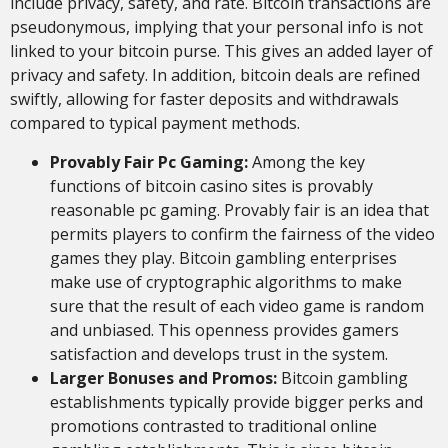
include privacy, safety, and rate. Bitcoin transactions are
pseudonymous, implying that your personal info is not
linked to your bitcoin purse. This gives an added layer of
privacy and safety. In addition, bitcoin deals are refined
swiftly, allowing for faster deposits and withdrawals
compared to typical payment methods.
Provably Fair Pc Gaming:
Among the key
functions of bitcoin casino sites is provably
reasonable pc gaming. Provably fair is an idea that
permits players to confirm the fairness of the video
games they play. Bitcoin gambling enterprises
make use of cryptographic algorithms to make
sure that the result of each video game is random
and unbiased. This openness provides gamers
satisfaction and develops trust in the system.
Larger Bonuses and Promos:
Bitcoin gambling
establishments typically provide bigger perks and
promotions contrasted to traditional online