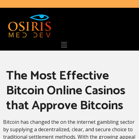
The Most Effective
Bitcoin Online Casinos
that Approve Bitcoins
Bitcoin has changed the on the internet gambling sector
by supplying a decentralized, clear, and secure choice to
traditional settlement methods. With the growing appeal