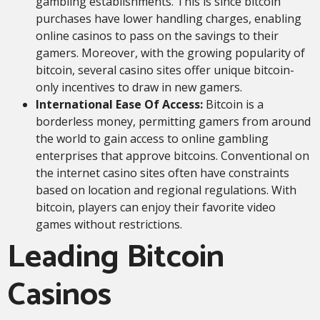
gambling establishments. This is since bitcoin
purchases have lower handling charges, enabling
online casinos to pass on the savings to their
gamers. Moreover, with the growing popularity of
bitcoin, several casino sites offer unique bitcoin-
only incentives to draw in new gamers.
International Ease Of Access:
Bitcoin is a
borderless money, permitting gamers from around
the world to gain access to online gambling
enterprises that approve bitcoins. Conventional on
the internet casino sites often have constraints
based on location and regional regulations. With
bitcoin, players can enjoy their favorite video
games without restrictions.
Leading Bitcoin
Casinos