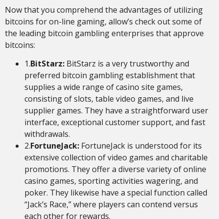
Now that you comprehend the advantages of utilizing
bitcoins for on-line gaming, allow’s check out some of
the leading bitcoin gambling enterprises that approve
bitcoins:
1.
BitStarz:
BitStarz is a very trustworthy and
preferred bitcoin gambling establishment that
supplies a wide range of casino site games,
consisting of slots, table video games, and live
supplier games. They have a straightforward user
interface, exceptional customer support, and fast
withdrawals.
2.
FortuneJack:
FortuneJack is understood for its
extensive collection of video games and charitable
promotions. They offer a diverse variety of online
casino games, sporting activities wagering, and
poker. They likewise have a special function called
“Jack’s Race,” where players can contend versus
each other for rewards.