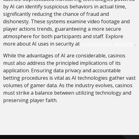
by AI can identify suspicious behaviors in actual time,
significantly reducing the chance of fraud and
dishonesty. These systems examine video footage and
player actions trends, guaranteeing a more secure
atmosphere for both participants and staff. Explore
more about AI uses in security at
атом казино зеркало
.
While the advantages of AI are considerable, casinos
must also address the principled implications of its
application. Ensuring data privacy and accountable
betting procedures is vital as AI technologies gather vast
volumes of gamer data. As the industry evolves, casinos
must strike a balance between utilizing technology and
preserving player faith.