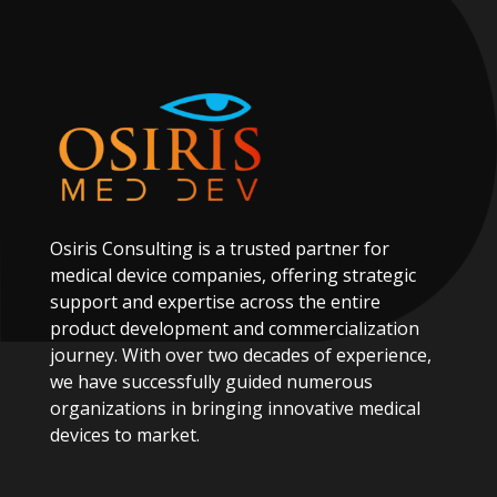
Osiris
Consulting
is
a
trusted
partner
for
medical
device
companies,
offering
strategic
support
and
expertise
across
the
entire
product
development
and
commercialization
journey.
With
over
two
decades
of
experience,
we
have
successfully
guided
numerous
organizations
in
bringing
innovative
medical
devices
to
market.