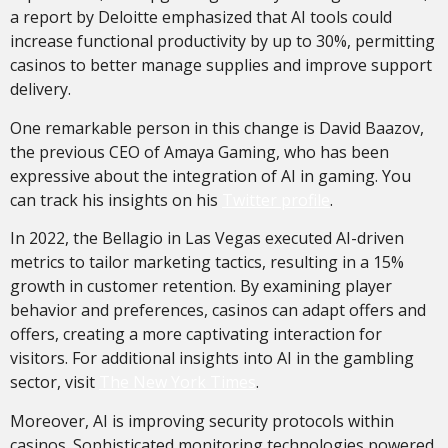
a report by Deloitte emphasized that AI tools could
increase functional productivity by up to 30%, permitting
casinos to better manage supplies and improve support
delivery.
One remarkable person in this change is David Baazov,
the previous CEO of Amaya Gaming, who has been
expressive about the integration of AI in gaming. You
can track his insights on his
Twitter profile
.
In 2022, the Bellagio in Las Vegas executed AI-driven
metrics to tailor marketing tactics, resulting in a 15%
growth in customer retention. By examining player
behavior and preferences, casinos can adapt offers and
offers, creating a more captivating interaction for
visitors. For additional insights into AI in the gambling
sector, visit
The New York Times
.
Moreover, AI is improving security protocols within
casinos. Sophisticated monitoring technologies powered