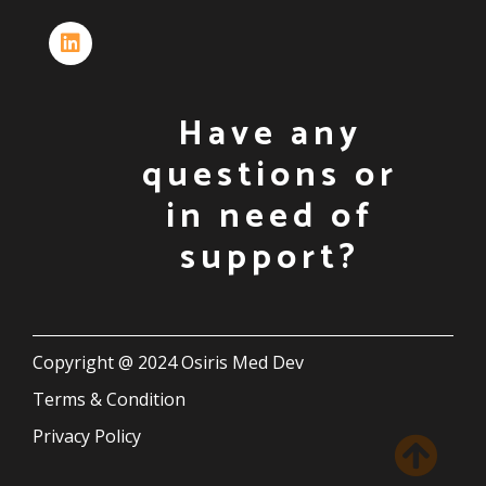
Have any
questions or
in need of
support?
Copyright @ 2024 Osiris Med Dev
Terms & Condition
Privacy Policy