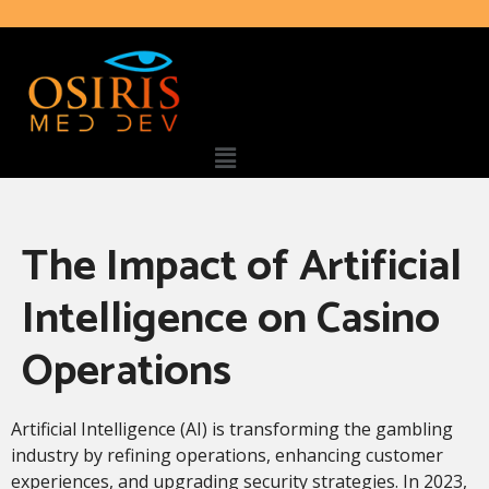
The Impact of Artificial
Intelligence on Casino
Operations
Artificial Intelligence (AI) is transforming the gambling
industry by refining operations, enhancing customer
experiences, and upgrading security strategies. In 2023,