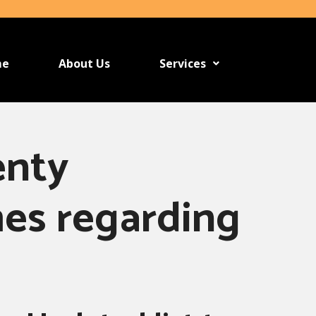
me
About Us
Services
enty
mes regarding