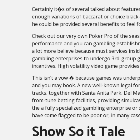
Certainly it�s of several talked about feature
enough variations of baccarat or choice black-
he could be provided several benefits to feel f
Check out our very own Poker Pro of the seaso
performance and you can gambling establishmen
a lot more believe because must services inside
gambling enterprises to undergo 3rd-group gam
incentives. High volatility video game provide
This isn’t a vow � because games was underpi
and you may book. A new well-known legal form
tracks, together with Santa Anita Park, Del Ma
from-tune betting facilities, providing simulca
the a fully specialized gambling enterprise o
have come flagged to be poor or, in many case
Show So it Tale