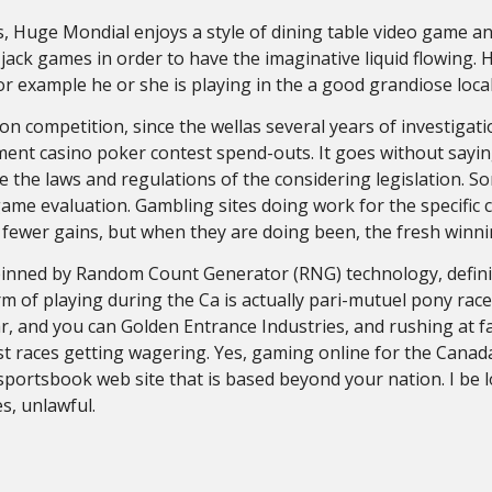
s, Huge Mondial enjoys a style of dining table video game a
jack games in order to have the imaginative liquid flowing. H
or example he or she is playing in the a good grandiose local
n competition, since the wellas several years of investigat
t casino poker contest spend-outs. It goes without saying y
 the laws and regulations of the considering legislation. So
e evaluation. Gambling sites doing work for the specific c
s fewer gains, but when they are doing been, the fresh winnin
nned by Random Count Generator (RNG) technology, definiti
 of playing during the Ca is actually pari-mutuel pony race
r, and you can Golden Entrance Industries, and rushing at fai
st races getting wagering. Yes, gaming online for the Canada 
r sportsbook web site that is based beyond your nation. I be
s, unlawful.