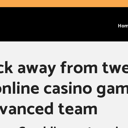
Ho
ck away from tw
nline casino ga
dvanced team