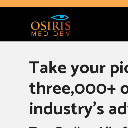
Take your pi
three,000+ o
industry’s a