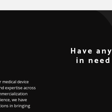
Have any
in need
r
medical
device
nd
expertise
across
mercialization
ience,
we
have
tions
in
bringing