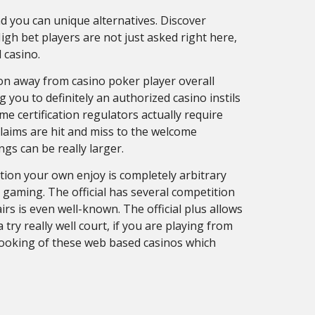
nd you can unique alternatives. Discover
igh bet players are not just asked right here,
 casino.
ion away from casino poker player overall
ou to definitely an authorized casino instils
me certification regulators actually require
laims are hit and miss to the welcome
gs can be really larger.
on your own enjoy is completely arbitrary
 gaming. The official has several competition
rs is even well-known. The official plus allows
try really well court, if you are playing from
 looking of these web based casinos which