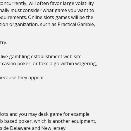
ncurrently, will often favor large volatility
ionally must consider what game you want to
equirements. Online slots games will be the
tion organization, such as Practical Gamble,
try.
t live gambling establishment web site.
 casino poker, or take a go within wagering,
because they appear.
e slots and you may desk game for example
eb based poker, which is another equipment,
inside Delaware and New jersey.