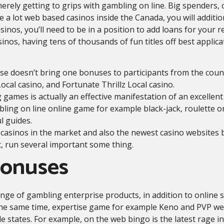
erely getting to grips with gambling on line. Big spenders, co
re a lot web based casinos inside the Canada, you will addit
inos, you’ll need to be in a position to add loans for your r
os, having tens of thousands of fun titles off best applica
se doesn’t bring one bonuses to participants from the coun
ocal casino, and Fortunate Thrillz Local casino.
 games is actually an effective manifestation of an excellen
ng on line online game for example black-jack, roulette or
l guides.
asinos in the market and also the newest casino websites 
t, run several important some thing.
bonuses
ange of gambling enterprise products, in addition to onlin
At the same time, expertise game for example Keno and PVP w
ple states. For example, on the web bingo is the latest rage 