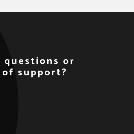
 questions or
 of support?