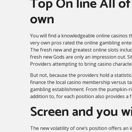
Top On line All o
own
You will find a knowledgeable online casinos t
very own pros rated the online gambling enter
The fresh new and greatest online slots inclu
fresh new Gods are only an impression out. Si
Providers attempting to bring casino characte
But not, because the providers hold a statistic
finance the local casino membership versus tak
gambling establishment. From the pumpkin-rich
addition to, for each position also provides a 
Screen and you wi
The new volatility of one’s position offers an