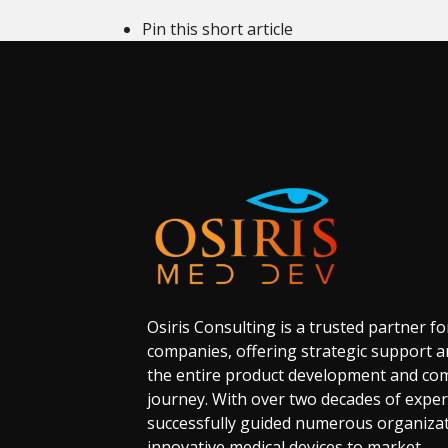
Pin this short article
Osiris
Consulting
is
a
trusted
partner
fo
companies,
offering
strategic
support
a
the
entire
product
development
and
com
journey.
With
over
two
decades
of
exper
successfully
guided
numerous
organiza
innovative
medical
devices
to
market.