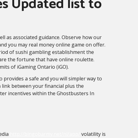
es Updated list to
 well as associated guidance. Observe how our
s and you may real money online game on offer.
riod of sushi gambling establishment the
re the fortune that have online roulette.
mits of iGaming Ontario (iGO).
so provides a safe and you will simpler way to
 link between your financial plus the
ter incentives within the Ghostbusters In
media
http://bingobarmy.net/nl/app/
volatility is