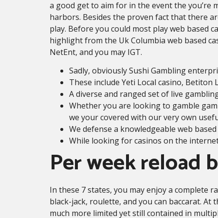
a good get to aim for in the event the you’re m
harbors. Besides the proven fact that there a
play. Before you could most play web based cas
highlight from the Uk Columbia web based casin
NetEnt, and you may IGT.
Sadly, obviously Sushi Gambling enterpri
These include Yeti Local casino, Betiton L
A diverse and ranged set of live gambling
Whether you are looking to gamble gambli
we your covered with our very own usefu
We defense a knowledgeable web based c
While looking for casinos on the interne
Per week reload 
In these 7 states, you may enjoy a complete r
black-jack, roulette, and you can baccarat. 
much more limited yet still contained in multi