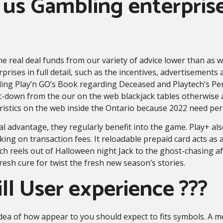
f us Gambling enterpris
he real deal funds from our variety of advice lower than as
prises in full detail, such as the incentives, advertisement
ding Play’n GO’s Book regarding Deceased and Playtech’s Pe
t-down from the our on the web blackjack tables otherwise a
ristics on the web inside the Ontario because 2022 need per
al advantage, they regularly benefit into the game. Play+ al
ing on transaction fees. It reloadable prepaid card acts as a
 reels out of Halloween night Jack to the ghost-chasing af
fresh cure for twist the fresh new season’s stories.
ll User experience ???
 idea of how appear to you should expect to fits symbols. A 