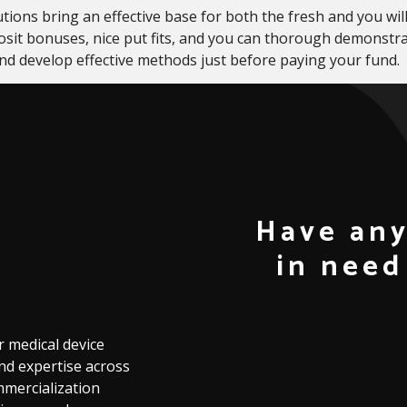
tions bring an effective base for both the fresh and you wi
sit bonuses, nice put fits, and you can thorough demonstra
nd develop effective methods just before paying your fund.
Have any
in need
r
medical
device
nd
expertise
across
mercialization