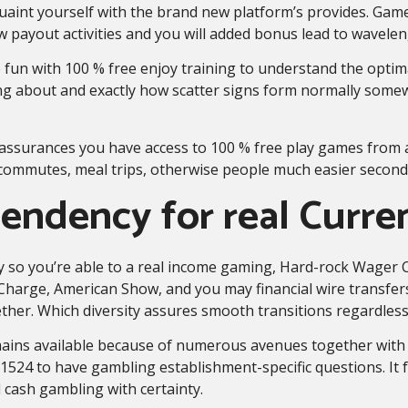
uaint yourself with the brand new platform’s provides. Game
w payout activities and you will added bonus lead to wavelen
 fun with 100 % free enjoy training to understand the opti
ring about and exactly how scatter signs form normally so
assurances you have access to 100 % free play games from a
 commutes, meal trips, otherwise people much easier second
ndency for real Curren
 so you’re able to a real income gaming, Hard-rock Wager C
 Charge, American Show, and you may financial wire transfer
 Tether. Which diversity assures smooth transitions regardles
ins available because of numerous avenues together with li
1524 to have gambling establishment-specific questions. It 
 cash gambling with certainty.