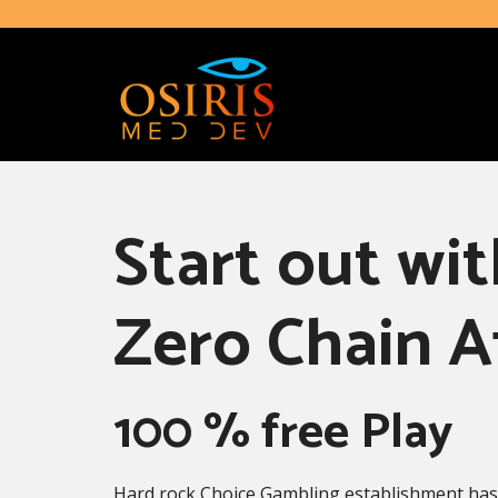
Start out wi
Zero Chain A
100 % free Play
Hard rock Choice Gambling establishment has t