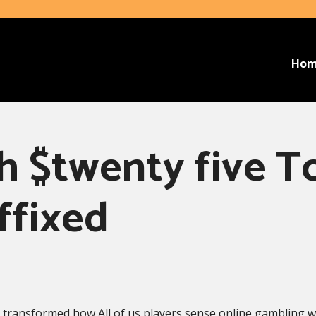
Ho
th $twenty five T
ffixed
ransformed how All of us players sense online gambling wit