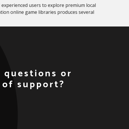
ll experienced users to explore premium local
tion online game libraries produces several
 questions or
 of support?