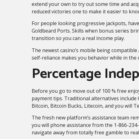
extend your own to try out some time and acq
reduced victories one to make it easier to kno
For people looking progressive jackpots, have
Goldbeard Ports. Skills when bonus series b
transition so you can a real income play.
The newest casino’s mobile being compatible 
self-reliance makes you behavior while in the
Percentage Indepe
Before you go to move out of 100 % free enjoy
payment tips. Traditional alternatives include
Bitcoin, Bitcoin Bucks, Litecoin, and you will
The fresh new platform’s assistance team rema
you will phone assistance from the 1-866-234-
navigate away from totally free gamble to real