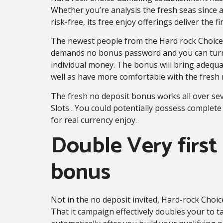
Whether you’re analysis the fresh seas since
risk-free, its free enjoy offerings deliver the
The newest people from the Hard rock Choice Lo
demands no bonus password and you can turns 
individual money. The bonus will bring adequ
well as have more comfortable with the fresh 
The fresh no deposit bonus works all over se
Slots . You could potentially possess complet
for real currency enjoy.
Double Very firs
bonus
Not in the no deposit invited, Hard-rock Choic
That it campaign effectively doubles your to t