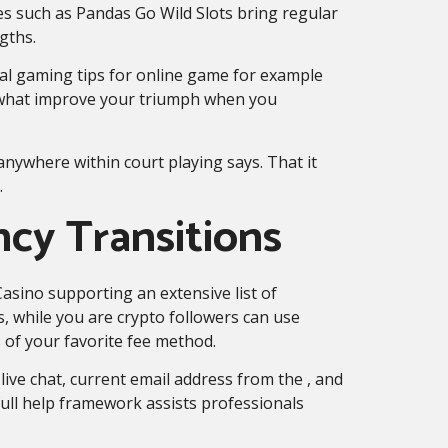
s such as Pandas Go Wild Slots bring regular
gths.
mal gaming tips for online game for example
mewhat improve your triumph when you
nywhere within court playing says. That it
.
cy Transitions
asino supporting an extensive list of
s, while you are crypto followers can use
s of your favorite fee method.
ve chat, current email address from the , and
full help framework assists professionals