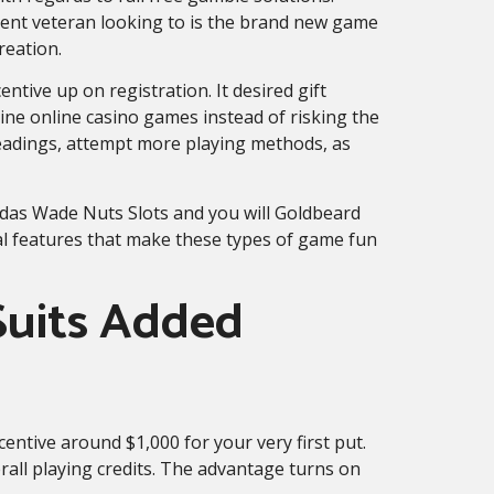
ment veteran looking to is the brand new game
reation.
tive up on registration. It desired gift
ne online casino games instead of risking the
eadings, attempt more playing methods, as
ndas Wade Nuts Slots and you will Goldbeard
al features that make these types of game fun
Suits Added
entive around $1,000 for your very first put.
erall playing credits. The advantage turns on