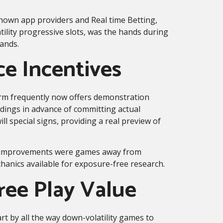
known app providers and Real time Betting,
tility progressive slots, was the hands during
ands.
e Incentives
orm frequently now offers demonstration
dings in advance of committing actual
 special signs, providing a real preview of
cent improvements were games away from
anics available for exposure-free research.
ree Play Value
 by all the way down-volatility games to