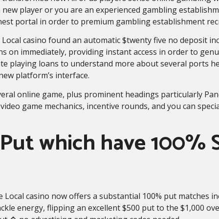
 a new player or you are an experienced gambling establish
 finest portal in order to premium gambling establishment rec
cal casino found an automatic $twenty five no deposit incen
on immediately, providing instant access in order to genui
ate playing loans to understand more about several ports h
new platform’s interface.
veral online game, plus prominent headings particularly Pa
e video game mechanics, incentive rounds, and you can speci
t Put which have 100% 
e Local casino now offers a substantial 100% put matches inc
ackle energy, flipping an excellent $500 put to the $1,000 ov