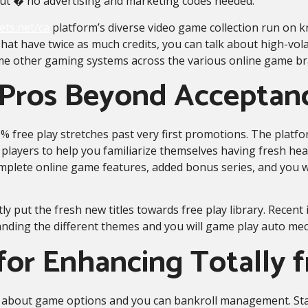
 put � no advertising and marketing codes needed.
ets.net/ca
platform’s diverse video game collection run on 
at have twice as much credits, you can talk about high-vola
some other gaming systems across the various online game br
 Pros Beyond Acceptanc
% free play stretches past very first promotions. The platf
layers to help you familiarize themselves having fresh hea
plete online game features, added bonus series, and you will
tly put the fresh new titles towards free play library. Re
ding the different themes and you will game play auto mech
or Enhancing Totally f
 about game options and you can bankroll management. Start