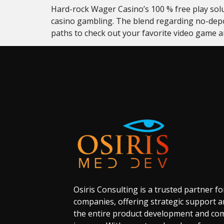
Hard-rock Wager Casino’s 100 % free play solu
casino gambling. The blend regarding no-depo
paths to check out your favorite video game a
Osiris
Consulting
is
a
trusted
partner
fo
companies,
offering
strategic
support
a
the
entire
product
development
and
com