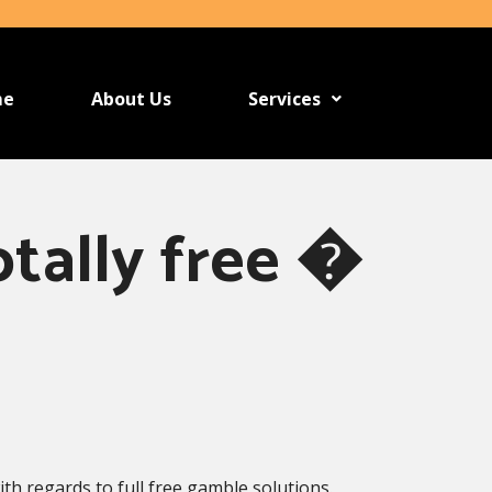
me
About Us
Services
otally free �
h regards to full free gamble solutions.