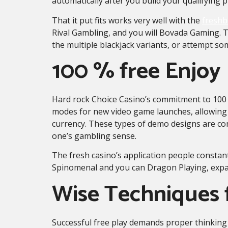
automatically after you build your qualifying
That it put fits works very well with the
freshb
Rival Gambling, and you will Bovada Gaming. Th
the multiple blackjack variants, or attempt 
100 % free Enjoy
Hard rock Choice Casino’s commitment to 100 
modes for new video game launches, allowing p
currency. These types of demo designs are com
one’s gambling sense.
The fresh casino’s application people constan
Spinomenal and you can Dragon Playing, expan
Wise Techniques f
Successful free play demands proper thinking