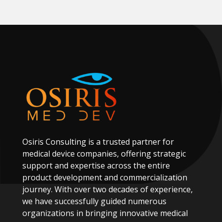
Osiris
Consulting
is
a
trusted
partner
for
medical
device
companies,
offering
strategic
support
and
expertise
across
the
entire
product
development
and
commercialization
journey.
With
over
two
decades
of
experience,
we
have
successfully
guided
numerous
organizations
in
bringing
innovative
medical