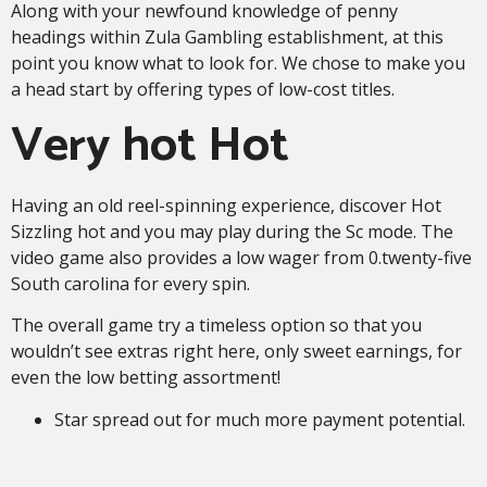
Along with your newfound knowledge of penny
headings within Zula Gambling establishment, at this
point you know what to look for. We chose to make you
a head start by offering types of low-cost titles.
Very hot Hot
Having an old reel-spinning experience, discover Hot
Sizzling hot and you may play during the Sc mode. The
video game also provides a low wager from 0.twenty-five
South carolina for every spin.
The overall game try a timeless option so that you
wouldn’t see extras right here, only sweet earnings, for
even the low betting assortment!
Star spread out for much more payment potential.