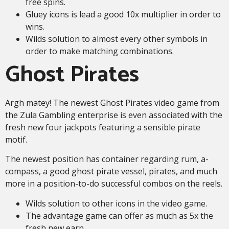
free spins.
Gluey icons is lead a good 10x multiplier in order to
wins.
Wilds solution to almost every other symbols in
order to make matching combinations.
Ghost Pirates
Argh matey! The newest Ghost Pirates video game from
the Zula Gambling enterprise is even associated with the
fresh new four jackpots featuring a sensible pirate
motif.
The newest position has container regarding rum, a-
compass, a good ghost pirate vessel, pirates, and much
more in a position-to-do successful combos on the reels.
Wilds solution to other icons in the video game.
The advantage game can offer as much as 5x the
fresh new earn.