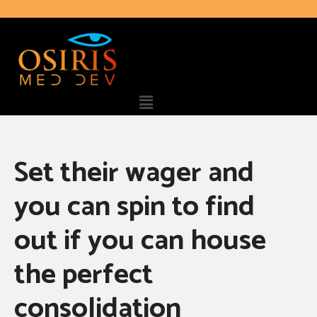
Set their wager and
you can spin to find
out if you can house
the perfect
consolidation