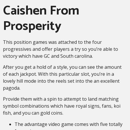
Caishen From
Prosperity
This position games was attached to the four
progressives and offer players a try so you’re able to
victory which have GC and South carolina.
After you get a hold of a style, you can see the amount
of each jackpot. With this particular slot, you’re in a
lovely hill mode into the reels set into the an excellent
pagoda.
Provide them with a spin to attempt to land matching
symbol combinations which have royal signs, fans, koi
fish, and you can gold coins.
The advantage video game comes with five totally