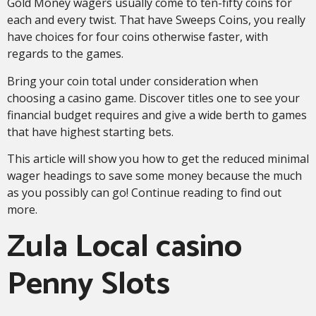
Gold Money wagers usually come to ten-fifty coins for
each and every twist. That have Sweeps Coins, you really
have choices for four coins otherwise faster, with
regards to the games.
Bring your coin total under consideration when
choosing a casino game. Discover titles one to see your
financial budget requires and give a wide berth to games
that have highest starting bets.
This article will show you how to get the reduced minimal
wager headings to save some money because the much
as you possibly can go! Continue reading to find out
more.
Zula Local casino
Penny Slots