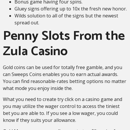
Bonus game having four spins.
Gluey signs offering up to 10x the fresh new honor.
Wilds solution to all of the signs but the newest
spread out.
Penny Slots From the
Zula Casino
Gold coins can be used for totally free gamble, and you
can Sweeps Coins enables you to earn actual awards.
You can find reasonable-rates betting options no matter
what mode you enjoy inside the.
What you need to create try click on a casino game and
you may utilize the wager control to access the tiniest
bet you are able to. If you see a low wager, you could
know if they suits your allowance.