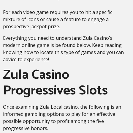
For each video game requires you to hit a specific
mixture of icons or cause a feature to engage a
prospective jackpot prize.
Everything you need to understand Zula Casino’s
modern online game is be found below. Keep reading
knowing how to locate this type of games and you can
advice to experience!
Zula Casino
Progressives Slots
Once examining Zula Local casino, the following is an
informed gambling options to play for an effective
possible opportunity to profit among the five
progressive honors.