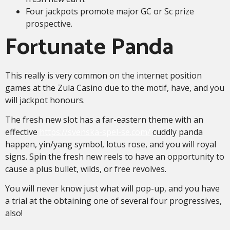
Four jackpots promote major GC or Sc prize
prospective.
Fortunate Panda
This really is very common on the internet position
games at the Zula Casino due to the motif, have, and you
will jackpot honours.
The fresh new slot has a far-eastern theme with an
effective
https://svenska-spel-se.com/
cuddly panda
happen, yin/yang symbol, lotus rose, and you will royal
signs. Spin the fresh new reels to have an opportunity to
cause a plus bullet, wilds, or free revolves.
You will never know just what will pop-up, and you have
a trial at the obtaining one of several four progressives,
also!