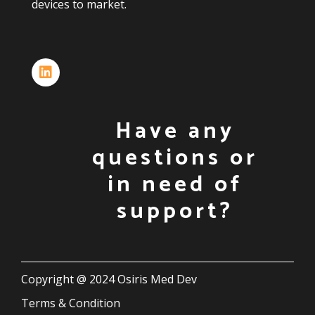
devices
to
market.
Have any
questions or
in need of
support?
Copyright @ 2024 Osiris Med Dev
Terms & Condition