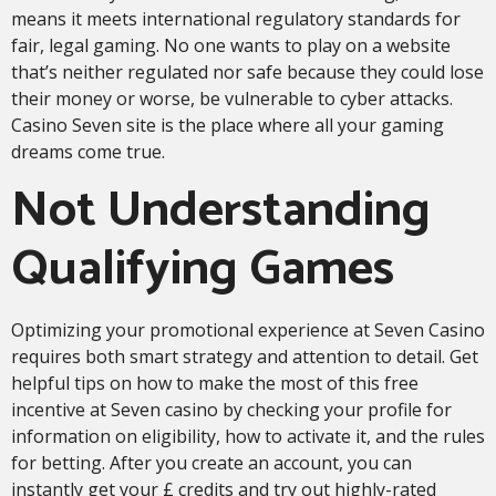
means it meets international regulatory standards for
fair, legal gaming. No one wants to play on a website
that’s neither regulated nor safe because they could lose
their money or worse, be vulnerable to cyber attacks.
Casino Seven site is the place where all your gaming
dreams come true.
Not Understanding
Qualifying Games
Optimizing your promotional experience at Seven Casino
requires both smart strategy and attention to detail. Get
helpful tips on how to make the most of this free
incentive at Seven casino by checking your profile for
information on eligibility, how to activate it, and the rules
for betting. After you create an account, you can
instantly get your £ credits and try out highly-rated