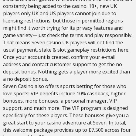
constantly being added to the casino. 18+, new UK
players only UK and US players cannot join due to
licensing restrictions, but those in permitted regions
might find it worth trying for its privacy features and
game variety—just check the terms and play responsibly.
That means Seven casino UK players will not find the
usual payment, stake & slot gameplay restrictions here.
Once your account is created, confirm your e-mail
address and contact customer support to get the no
deposit bonus. Nothing gets a player more excited than
a no deposit bonus.
Seven Casino also offers sports betting for those who
love sports! VIP benefits include 10% cashback, higher
bonuses, more bonuses, a personal manager, VIP
support, and much more. The VIP program is designed
specifically for these players. These bonuses give you a
great start to your casino adventure at Seven. In total,
this welcome package provides up to £7,500 across four