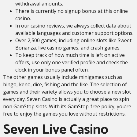
withdrawal amounts.
There is currently no signup bonus at this online
casino.
In our casino reviews, we always collect data about
available languages and customer support options.
Over 2,500 games, including online slots like Sweet
Bonanza, live casino games, and crash games.
To keep track of how much time is left on active
offers, use only one verified profile and check the
clock in your bonus panel often.
The other games usually include minigames such as
bingo, keno, dice, fishing and the like. The selection of
games and their variety allows you to choose a new slot
every day. Seven Casino is actually a great place to spin
non GamStop slots. With its GamStop-free policy, you’re
free to enjoy the games you love without restrictions.
Seven Live Casino