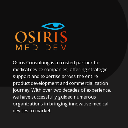
Osiris
Consulting
is
a
trusted
partner
for
medical
device
companies,
offering
strategic
support
and
expertise
across
the
entire
product
development
and
commercialization
journey.
With
over
two
decades
of
experience,
we
have
successfully
guided
numerous
organizations
in
bringing
innovative
medical
devices
to
market.