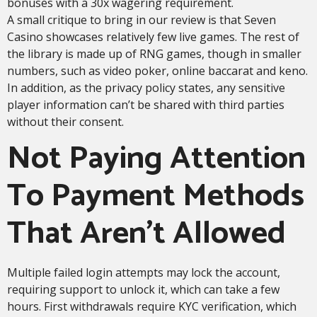
bonuses with a 30x wagering requirement.
A small critique to bring in our review is that Seven
Casino showcases relatively few live games. The rest of
the library is made up of RNG games, though in smaller
numbers, such as video poker, online baccarat and keno.
In addition, as the privacy policy states, any sensitive
player information can’t be shared with third parties
without their consent.
Not Paying Attention
To Payment Methods
That Aren’t Allowed
Multiple failed login attempts may lock the account,
requiring support to unlock it, which can take a few
hours. First withdrawals require KYC verification, which