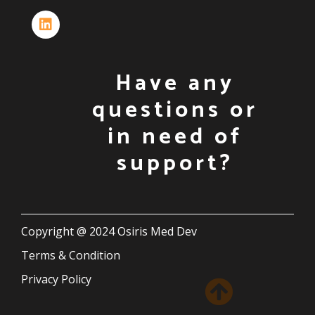
Have any
questions or
in need of
support?
Copyright @ 2024 Osiris Med Dev
Terms & Condition
Privacy Policy