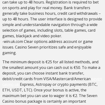
can take up to 48 hours. Registration is required to bet
on sports and play for real money. Bank transfers
generally take business hours, credit card withdrawals –
up to 48 hours. The user interface is designed to provide
simple and understandable navigation through a wide
selection of games, including slots, table games, card
games, blackjack and video poker.
-win.uk.com Clear options address account or game
issues. Casino Seven prioritizes safe and enjoyable
gaming.
The minimum deposit is €25 for all listed methods, and
the smallest amount you can cash out is €50. To make a
deposit, you can choose instant bank transfer,
debit/credit cards from VISA/Mastercard/American
seven
casino uk
Express, Astropay or crypto payments (BTC,
ETH, USDT, LTC). Once your bonus is active, the
maximum bet you can use to wager it is €2. The Seven
Casino bonus package is certainly an important