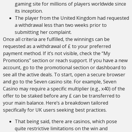
gaming site for millions of players worldwide since
its inception.
The player from the United Kingdom had requested
a withdrawal less than two weeks prior to
submitting her complaint.
Once all criteria are fulfilled, the winnings can be
requested as a withdrawal of £ to your preferred
payment method. If it’s not visible, check the “My
Promotions” section or reach support. If you have a new
account, go to the promotional section or dashboard to
see all the active deals. To start, open a secure browser
and go to the Seven casino site. For example, Seven
Casino may require a specific multiplier (e.g., x40) of the
offer to be staked before any £ can be transferred to
your main balance. Here’s a breakdown tailored
specifically for UK users seeking best practices.
That being said, there are casinos, which pose
quite restrictive limitations on the win and