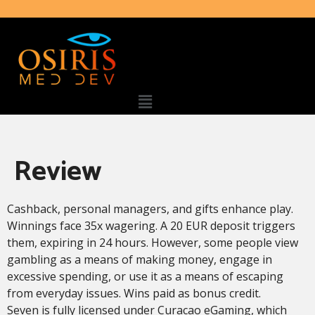
Review
Cashback, personal managers, and gifts enhance play.
Winnings face 35x wagering. A 20 EUR deposit triggers
them, expiring in 24 hours. However, some people view
gambling as a means of making money, engage in
excessive spending, or use it as a means of escaping
from everyday issues. Wins paid as bonus credit.
Seven is fully licensed under Curacao eGaming, which