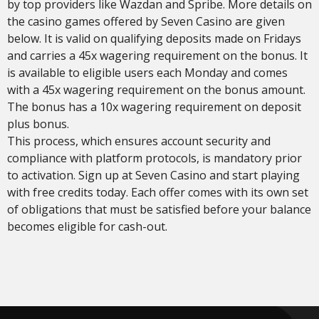
by top providers like Wazdan and Spribe. More details on
the casino games offered by Seven Casino are given
below. It is valid on qualifying deposits made on Fridays
and carries a 45x wagering requirement on the bonus. It
is available to eligible users each Monday and comes
with a 45x wagering requirement on the bonus amount.
The bonus has a 10x wagering requirement on deposit
plus bonus.
This process, which ensures account security and
compliance with platform protocols, is mandatory prior
to activation. Sign up at Seven Casino and start playing
with free credits today. Each offer comes with its own set
of obligations that must be satisfied before your balance
becomes eligible for cash-out.