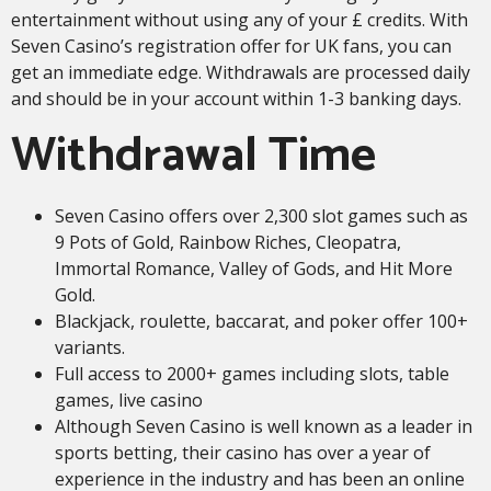
entertainment without using any of your £ credits. With
Seven Casino’s registration offer for UK fans, you can
get an immediate edge. Withdrawals are processed daily
and should be in your account within 1-3 banking days.
Withdrawal Time
Seven Casino offers over 2,300 slot games such as
9 Pots of Gold, Rainbow Riches, Cleopatra,
Immortal Romance, Valley of Gods, and Hit More
Gold.
Blackjack, roulette, baccarat, and poker offer 100+
variants.
Full access to 2000+ games including slots, table
games, live casino
Although Seven Casino is well known as a leader in
sports betting, their casino has over a year of
experience in the industry and has been an online