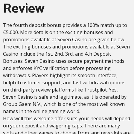
Review
The fourth deposit bonus provides a 100% match up to
€5,000. More details on the exciting bonuses and
promotions available at Seven Casino are given below.
The exciting bonuses and promotions available at Seven
Casino include the 1st, 2nd, 3rd, and 4th Deposit
Bonuses. Seven Casino uses secure payment methods
and enforces KYC verification before processing
withdrawals. Players highlight its smooth interface,
helpful customer support, and fast withdrawal options
on third-party review platforms like Trustpilot. Yes,
Seven Casino is safe and legitimate, as it is operated by
Group Gaem N.V., which is one of the most well known
names in the online gaming world.
How well this welcome offer suits your needs will depend
on your deposit and wagering caps. There are many
slots and other games to choose from, and new slots are