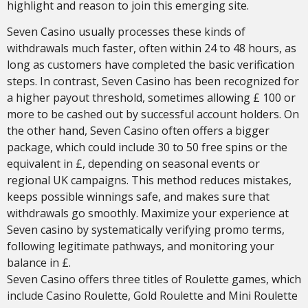
highlight and reason to join this emerging site.
Seven Casino usually processes these kinds of
withdrawals much faster, often within 24 to 48 hours, as
long as customers have completed the basic verification
steps. In contrast, Seven Casino has been recognized for
a higher payout threshold, sometimes allowing £ 100 or
more to be cashed out by successful account holders. On
the other hand, Seven Casino often offers a bigger
package, which could include 30 to 50 free spins or the
equivalent in £, depending on seasonal events or
regional UK campaigns. This method reduces mistakes,
keeps possible winnings safe, and makes sure that
withdrawals go smoothly. Maximize your experience at
Seven casino by systematically verifying promo terms,
following legitimate pathways, and monitoring your
balance in £.
Seven Casino offers three titles of Roulette games, which
include Casino Roulette, Gold Roulette and Mini Roulette