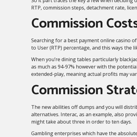
So it part traces the key a few when deciding
RTP, commission steps, detachment rate, licens
Commission Cost
Searching for a best payment online casino of
to User (RTP) percentage, and this ways the li
When you’re dining tables particularly blackja
as much as 94-97% however with the potential f
extended-play, meaning actual profits may var
Commission Stra
The new abilities off dumps and you will distri
alternatives. Interac, as an example, also prov
might take about three in order to ten days.
Gambling enterprises which have the absolut