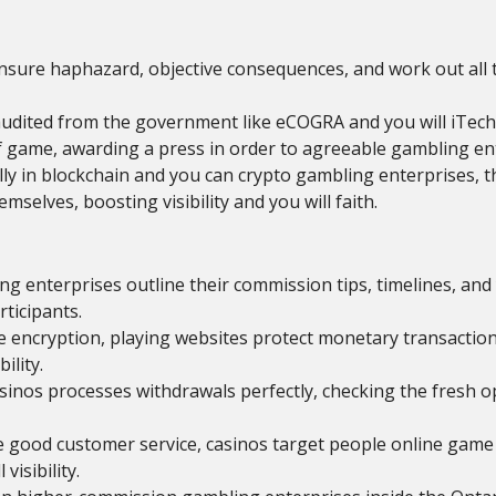
ure haphazard, objective consequences, and work out all t
 audited from the government like eCOGRA and you will iTe
 game, awarding a press in order to agreeable gambling ent
lly in blockchain and you can crypto gambling enterprises, 
selves, boosting visibility and you will faith.
 enterprises outline their commission tips, timelines, and 
ticipants.
 encryption, playing websites protect monetary transaction
ility.
sinos processes withdrawals perfectly, checking the fresh o
 good customer service, casinos target people online game
visibility.