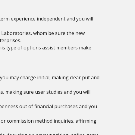
erm experience independent and you will
ch Laboratories, whom be sure the new
erprises.
this type of options assist members make
you may charge initial, making clear put and
s, making sure user studies and you will
penness out of financial purchases and you
 or commission method inquiries, affirming