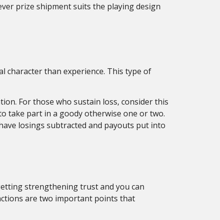
ver prize shipment suits the playing design
l character than experience. This type of
ion. For those who sustain loss, consider this
 to take part in a goody otherwise one or two.
ave losings subtracted and payouts put into
l getting strengthening trust and you can
ctions are two important points that