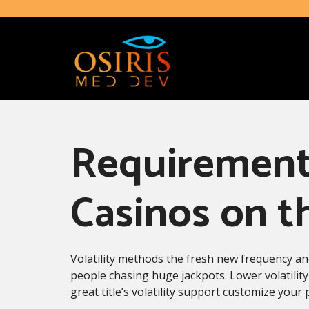
Requirements
Casinos on t
Volatility methods the fresh new frequency and
people chasing huge jackpots. Lower volatility 
great title’s volatility support customize your