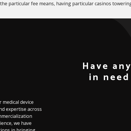
 the particular fee means, having particular casinos towerin
Have any
in need
r
medical
device
nd
expertise
across
mercialization
ience,
we
have
tions
in
bringing