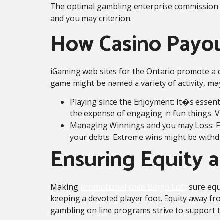
The optimal gambling enterprise commission g
and you may criterion.
How Casino Payou
iGaming web sites for the Ontario promote a d
game might be named a variety of activity, m
Playing since the Enjoyment: It�s essenti
the expense of engaging in fun things. Vi
Managing Winnings and you may Loss: Fu
your debts. Extreme wins might be withd
Ensuring Equity a
Making
promotional code Bingo Loft
sure equi
keeping a devoted player foot. Equity away f
gambling on line programs strive to support to 