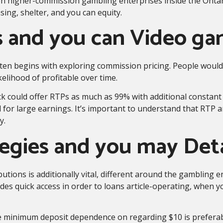
 on higher-commission gambling enterprises inside the Ontar
ing, shelter, and you can equity.
s and you can Video g
ten begins with exploring commission pricing. People would 
kelihood of profitable over time.
ck could offer RTPs as much as 99% with additional constant 
or large earnings. It’s important to understand that RTP are
y.
tegies and you may De
butions is additionally vital, different around the gambling e
ides quick access in order to loans article-operating, when 
e minimum deposit dependence on regarding $10 is preferab