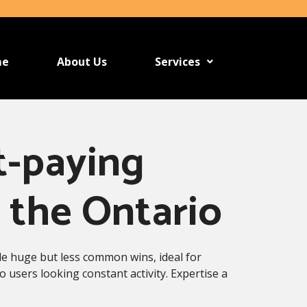
me
About Us
Services
t-paying
e the Ontario
ide huge but less common wins, ideal for
o users looking constant activity. Expertise a