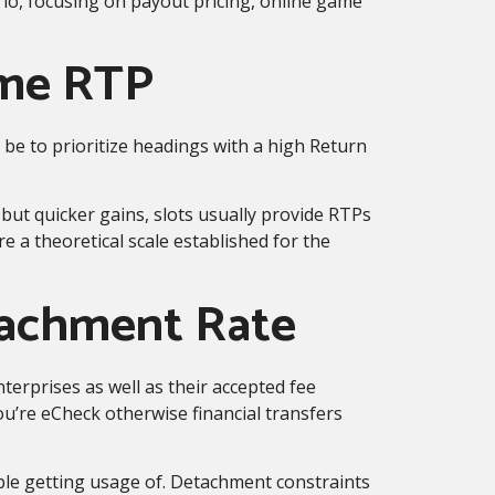
io, focusing on payout pricing, online game
ame RTP
be to prioritize headings with a high Return
but quicker gains, slots usually provide RTPs
 a theoretical scale established for the
tachment Rate
nterprises as well as their accepted fee
you’re eCheck otherwise financial transfers
le getting usage of. Detachment constraints