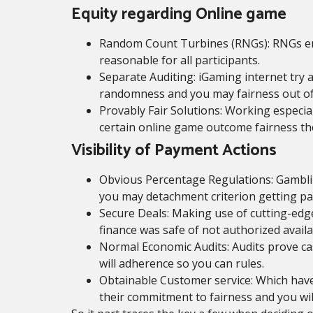
Equity regarding Online game
Random Count Turbines (RNGs): RNGs ens
reasonable for all participants.
Separate Auditing: iGaming internet try
randomness and you may fairness out of
Provably Fair Solutions: Working especia
certain online game outcome fairness them
Visibility of Payment Actions
Obvious Percentage Regulations: Gambling
you may detachment criterion getting par
Secure Deals: Making use of cutting-edge
finance was safe of not authorized availab
Normal Economic Audits: Audits prove ca
will adherence so you can rules.
Obtainable Customer service: Which have
their commitment to fairness and you will 