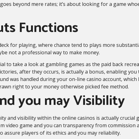
oes beyond mere rates; it’s about looking for a game whoe
ts Functions
eck for playing, where chance tend to plays more substantia
aybe not a professional way to make money.
al to take a look at gambling games as the paid back recreat
ctories, after they occurs, is actually a bonus, enabling you
nd was handled during your on-line casino account, which h
rawn right to your money otherwise picked fee method.
nd you may Visibility
ty and visibility within the online casinos is actually crucia
rom video game and you can transparency from commission a
assure players of its ethics and you may reliability.