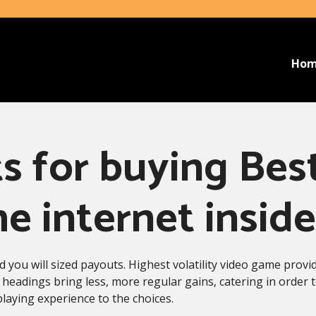
Ho
 for buying Bes
he internet insid
 you will sized payouts. Highest volatility video game prov
headings bring less, more regular gains, catering in order t
 playing experience to the choices.