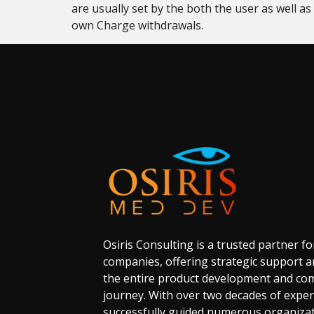
are usually set by the both the user as well as
own Charge withdrawals.
Osiris
Consulting
is
a
trusted
partner
fo
companies,
offering
strategic
support
a
the
entire
product
development
and
com
journey.
With
over
two
decades
of
exper
successfully
guided
numerous
organiza