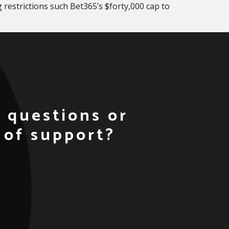
g restrictions such Bet365’s $forty,000 cap to
 questions or
 of support?