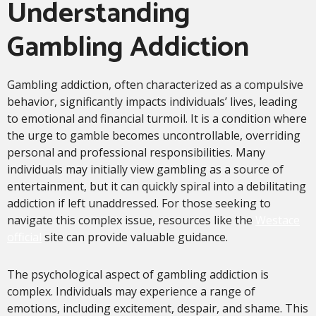
Understanding
Gambling Addiction
Gambling addiction, often characterized as a compulsive
behavior, significantly impacts individuals’ lives, leading
to emotional and financial turmoil. It is a condition where
the urge to gamble becomes uncontrollable, overriding
personal and professional responsibilities. Many
individuals may initially view gambling as a source of
entertainment, but it can quickly spiral into a debilitating
addiction if left unaddressed. For those seeking to
navigate this complex issue, resources like the
Westace
official
site can provide valuable guidance.
The psychological aspect of gambling addiction is
complex. Individuals may experience a range of
emotions, including excitement, despair, and shame. This