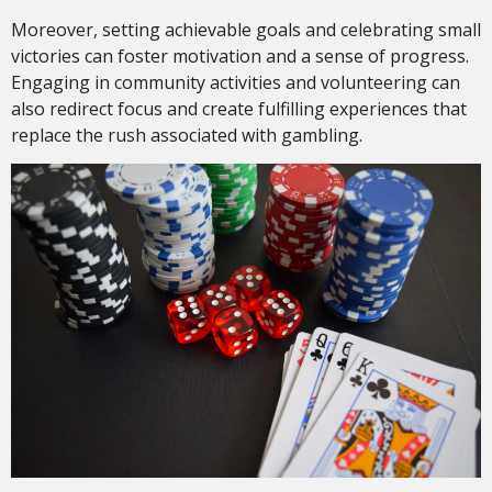
Moreover, setting achievable goals and celebrating small
victories can foster motivation and a sense of progress.
Engaging in community activities and volunteering can
also redirect focus and create fulfilling experiences that
replace the rush associated with gambling.