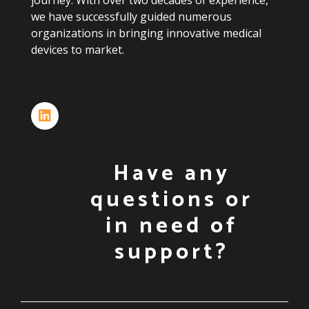
journey.
With
over
two
decades
of
experience,
we
have
successfully
guided
numerous
organizations
in
bringing
innovative
medical
devices
to
market.
Have any
questions or
in need of
support?