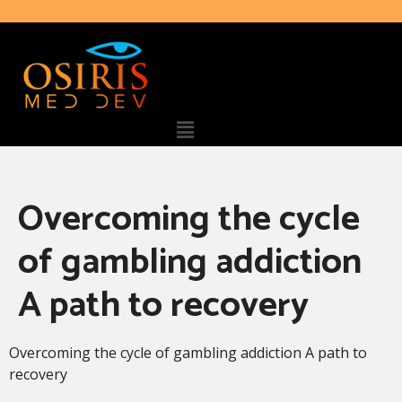
Overcoming the cycle
of gambling addiction
A path to recovery
Overcoming the cycle of gambling addiction A path to
recovery