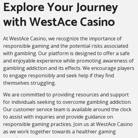
Explore Your Journey
with WestAce Casino
At WestAce Casino, we recognize the importance of
responsible gaming and the potential risks associated
with gambling. Our platform is designed to offer a safe
and enjoyable experience while promoting awareness of
gambling addiction and its effects. We encourage players
to engage responsibly and seek help if they find
themselves struggling.
We are committed to providing resources and support
for individuals seeking to overcome gambling addiction.
Our customer service team is available around the clock
to assist with inquiries and provide guidance on
responsible gaming practices. Join us at WestAce Casino
as we work together towards a healthier gaming