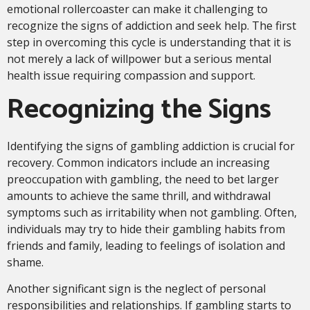
emotional rollercoaster can make it challenging to
recognize the signs of addiction and seek help. The first
step in overcoming this cycle is understanding that it is
not merely a lack of willpower but a serious mental
health issue requiring compassion and support.
Recognizing the Signs
Identifying the signs of gambling addiction is crucial for
recovery. Common indicators include an increasing
preoccupation with gambling, the need to bet larger
amounts to achieve the same thrill, and withdrawal
symptoms such as irritability when not gambling. Often,
individuals may try to hide their gambling habits from
friends and family, leading to feelings of isolation and
shame.
Another significant sign is the neglect of personal
responsibilities and relationships. If gambling starts to