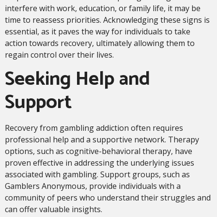
interfere with work, education, or family life, it may be
time to reassess priorities. Acknowledging these signs is
essential, as it paves the way for individuals to take
action towards recovery, ultimately allowing them to
regain control over their lives.
Seeking Help and
Support
Recovery from gambling addiction often requires
professional help and a supportive network. Therapy
options, such as cognitive-behavioral therapy, have
proven effective in addressing the underlying issues
associated with gambling. Support groups, such as
Gamblers Anonymous, provide individuals with a
community of peers who understand their struggles and
can offer valuable insights.