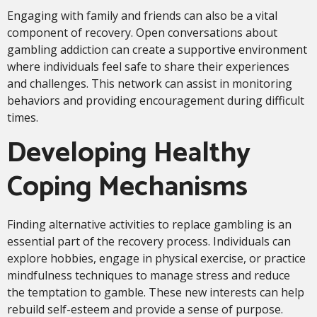
Engaging with family and friends can also be a vital
component of recovery. Open conversations about
gambling addiction can create a supportive environment
where individuals feel safe to share their experiences
and challenges. This network can assist in monitoring
behaviors and providing encouragement during difficult
times.
Developing Healthy
Coping Mechanisms
Finding alternative activities to replace gambling is an
essential part of the recovery process. Individuals can
explore hobbies, engage in physical exercise, or practice
mindfulness techniques to manage stress and reduce
the temptation to gamble. These new interests can help
rebuild self-esteem and provide a sense of purpose.