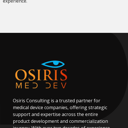
experience.
Osiris
Consulting
is
a
trusted
partner
for
medical
device
companies,
offering
strategic
support
and
expertise
across
the
entire
product
development
and
commercialization