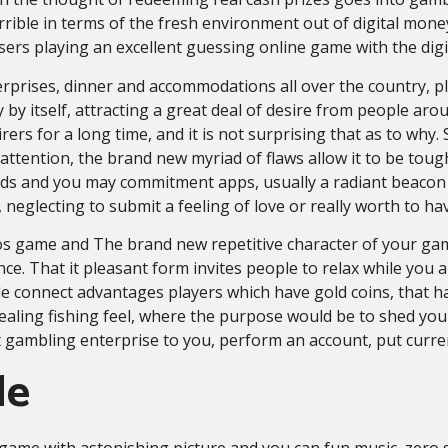
rrible in terms of the fresh environment out of digital mon
users playing an excellent guessing online game with the digi
erprises, dinner and accommodations all over the country, p
y itself, attracting a great deal of desire from people aroun
rs for a long time, and it is not surprising that as to why.
 attention, the brand new myriad of flaws allow it to be to
ards and you may commitment apps, usually a radiant beaco
 neglecting to submit a feeling of love or really worth to h
os game and The brand new repetitive character of your ga
nce. That it pleasant form invites people to relax while you 
ble connect advantages players which have gold coins, that h
aling fishing feel, where the purpose would be to shed you
ht gambling enterprise to you, perform an account, put curr
le
 game with astonishing picture and you can fun music, zero