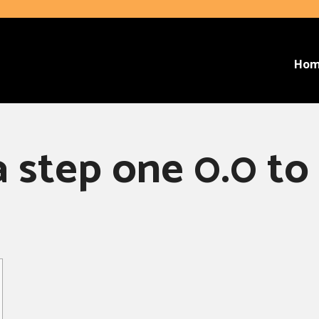
Ho
a step one 0.0 to