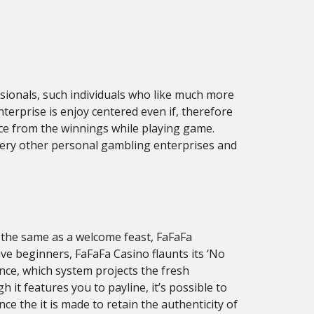
ssionals, such individuals who like much more
rprise is enjoy centered even if, therefore
ance from the winnings while playing game.
every other personal gambling enterprises and
y the same as a welcome feast, FaFaFa
ve beginners, FaFaFa Casino flaunts its ‘No
nce, which system projects the fresh
 it features you to payline, it’s possible to
nce the it is made to retain the authenticity of