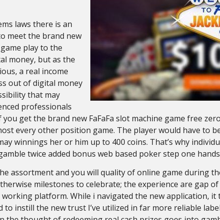
ems laws there is an
 to meet the brand new
 game play to the
al money, but as the
ous, a real income
ess out of digital money
sibility that may
enced professionals
 you get the brand new FaFaFa slot machine game free zero o
ost every other position game. The player would have to be
ay winnings her or him up to 400 coins. That’s why individu
 gamble twice added bonus web based poker step one hands on
the assortment and you will quality of online game during the
otherwise milestones to celebrate; the experience are gap of 
orking platform. While i navigated the new application, it t
 instill the new trust I’ve utilized in far more reliable label
when the thought of redeeming real cash prizes goes into gam