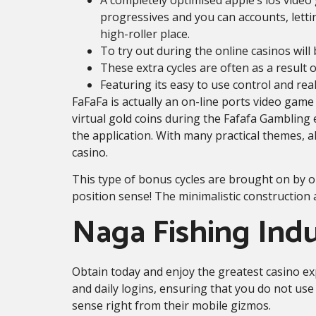
progressives and you can accounts, lettin
high-roller place.
To try out during the online casinos will
These extra cycles are often as a result
Featuring its easy to use control and rea
FaFaFa is actually an on-line ports video game
virtual gold coins during the Fafafa Gambling
the application. With many practical themes, a
casino.
This type of bonus cycles are brought on by ob
position sense! The minimalistic construction
Naga Fishing Ind
Obtain today and enjoy the greatest casino ex
and daily logins, ensuring that you do not us
sense right from their mobile gizmos.