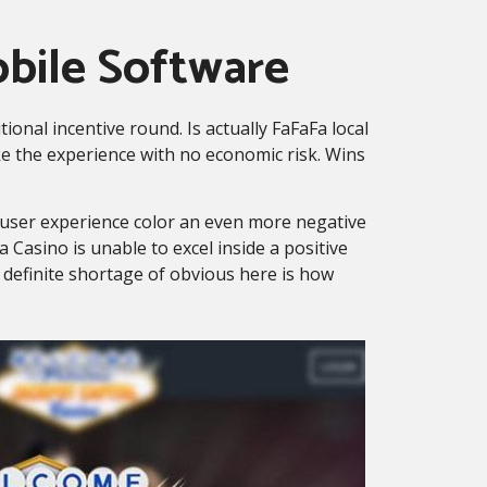
obile Software
ional incentive round. Is actually FaFaFa local
ke the experience with no economic risk. Wins
d user experience color an even more negative
 Casino is unable to excel inside a positive
 definite shortage of obvious here is how