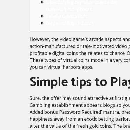
Unsatisfying Experience with the
new Mobile Software
FaFaFa Games Rule
Naga Fishing Industry
However, the video game’s arcade aspects and 
action-manufactured or tale-motivated video 
profitable digital coins the relates to chance.
These types of virtual coins mode in a very c
you can virtual harbors apps.
Simple tips to Pl
Sure, the offer may sound attractive at first 
Gambling establishment appears blogs so you c
Added bonus Password Required’ mantra, presum
happiness away from an exotic betting parlor, b
alter the value of the fresh gold coins. The bra