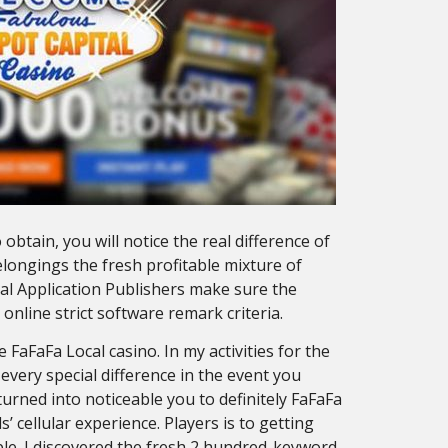
btain, you will notice the real difference of
longings the fresh profitable mixture of
al Application Publishers make sure the
line strict software remark criteria.
 FaFaFa Local casino. In my activities for the
every special difference in the event you
urned into noticeable you to definitely FaFaFa
s’ cellular experience. Players is to getting
ble. I discovered the fresh 2 hundred-keyword