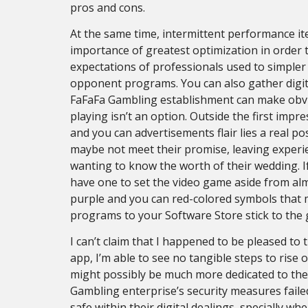
pros and cons.
At the same time, intermittent performance it
importance of greatest optimization in order
expectations of professionals used to simpler
opponent programs. You can also gather digit
FaFaFa Gambling establishment can make obvi
playing isn’t an option. Outside the first impr
and you can advertisements flair lies a real pos
maybe not meet their promise, leaving experi
wanting to know the worth of their wedding. If
have one to set the video game aside from alm
purple and you can red-colored symbols that m
programs to your Software Store stick to the
I can’t claim that I happened to be pleased to 
app, I’m able to see no tangible steps to rise 
might possibly be much more dedicated to the w
Gambling enterprise’s security measures failed to
safe within their digital dealings, specially 