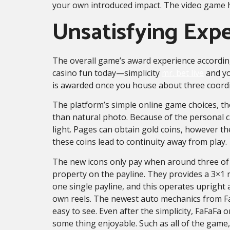
your own introduced impact. The video game has
Unsatisfying Exp
The overall game’s award experience according t
casino fun today—simplicity
mr. bet live
and yo
is awarded once you house about three coordi
The platform’s simple online game choices, th
than natural photo. Because of the personal cas
light. Pages can obtain gold coins, however t
these coins lead to continuity away from play.
The new icons only pay when around three of
property on the payline. They provides a 3×1 
one single payline, and this operates upright 
own reels. The newest auto mechanics from F
easy to see. Even after the simplicity, FaFaFa 
some thing enjoyable. Such as all of the game