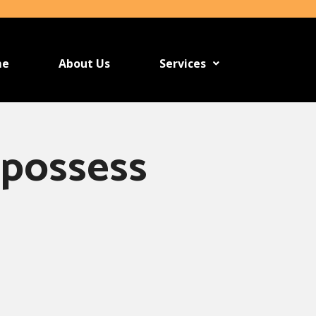
me
About Us
Services
 possess