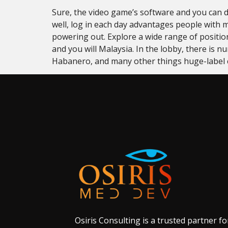
Sure, the video game’s software and you can 
well, log in each day advantages people with 
powering out. Explore a wide range of positi
and you will Malaysia. In the lobby, there is
Habanero, and many other things huge-label
Osiris
Consulting
is
a
trusted
partner
fo