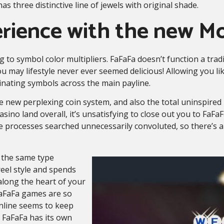
 three distinctive line of jewels with original shade.
erience with the new M
o symbol color multipliers. FaFaFa doesn’t function a tradit
u may lifestyle never ever seemed delicious! Allowing you li
nating symbols across the main payline.
e new perplexing coin system, and also the total uninspire
ino land overall, it’s unsatisfying to close out you to FaFaFa
he processes searched unnecessarily convoluted, so there’s a
 the same type
reel style and spends
along the heart of your
aFaFa games are so
online seems to keep
, FaFaFa has its own