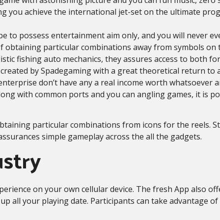
g you achieve the international jet-set on the ultimate prog
 be to possess entertainment aim only, and you will never eve
 of obtaining particular combinations away from symbols on t
listic fishing auto mechanics, they assures access to both f
 created by Spadegaming with a great theoretical return to 
 enterprise don’t have any a real income worth whatsoever a
long with common ports and you can angling games, it is possi
taining particular combinations from icons for the reels. St
 assurances simple gameplay across the all the gadgets.
ustry
perience on your own cellular device. The fresh App also off
e up all your playing date. Participants can take advantage 