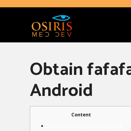
Obtain fafaf
Android
Content
Simple tips to Play the Video game