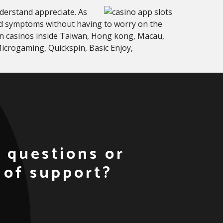
derstand appreciate. As
ged symptoms without having to worry on the
rn casinos inside Taiwan, Hong kong, Macau,
Microgaming, Quickspin, Basic Enjoy,
 questions or
 of support?