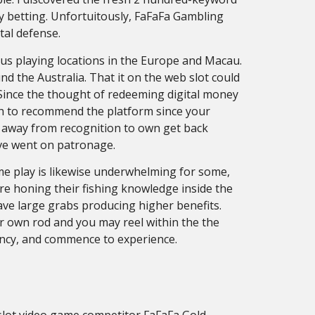
ey betting. Unfortuitously, FaFaFa Gambling
tal defense.
lus playing locations in the Europe and Macau.
d the Australia. That it on the web slot could
 Since the thought of redeeming digital money
ugh to recommend the platform since your
n away from recognition to own get back
ave went on patronage.
me play is likewise underwhelming for some,
are honing their fishing knowledge inside the
ave large grabs producing higher benefits.
r own rod and you may reel within the the
ency, and commence to experience.
 slot video game competitor FaFaFa Gold