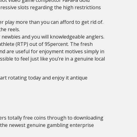
ressive slots regarding the high restrictions
r play more than you can afford to get rid of.
he reels.
or newbies and you will knowledgeable anglers.
athlete (RTP) out of 95percent. The fresh
nd are useful for enjoyment motives simply in
ble to feel just like you’re in a genuine local
art rotating today and enjoy it antique
ers totally free coins through to downloading
of the newest genuine gambling enterprise