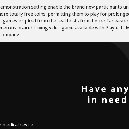
demonstration setting enable the brand new participants un
more totally free coins, permitting them to play for prolon
on games inspired from the real hosts from better Far easte
 numerous brain-blowing video game available with Playtech, 
 company.
Have any
in need
r
medical
device