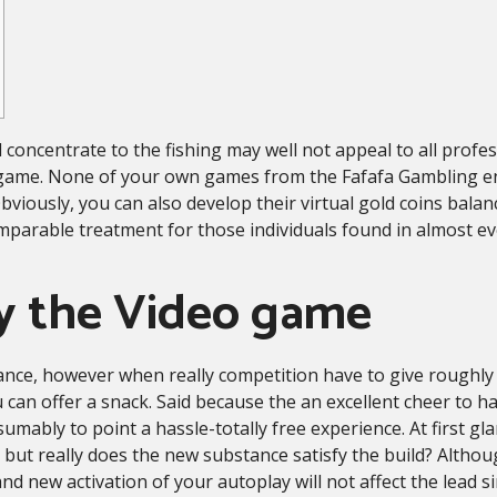
concentrate to the fishing may well not appeal to all profe
game. None of your own games from the Fafafa Gambling ente
 Obviously, you can also develop their virtual gold coins bal
omparable treatment for those individuals found in almost 
ay the Video game
glance, however when really competition have to give roughl
an offer a snack. Said because the an excellent cheer to ha
ably to point a hassle-totally free experience. At first gla
ut really does the new substance satisfy the build? Although
nd new activation of your autoplay will not affect the lead si