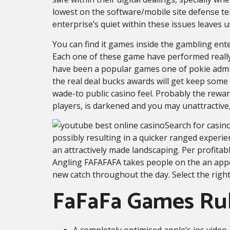
lowest on the software/mobile site defense te
enterprise’s quiet within these issues leaves 
You can find it games inside the gambling ent
Each one of these game have performed really b
have been a popular games one of pokie admire
the real deal bucks awards will get keep some
wade-to public casino feel. Probably the rew
players, is darkened and you may unattractive,
Search for casin
possibly resulting in a quicker ranged experie
an attractively made landscaping. Per profita
Angling FAFAFAFA takes people on the an appe
new catch throughout the day. Select the rig
FaFaFa Games Ru
A completely optimised apple’s ios video