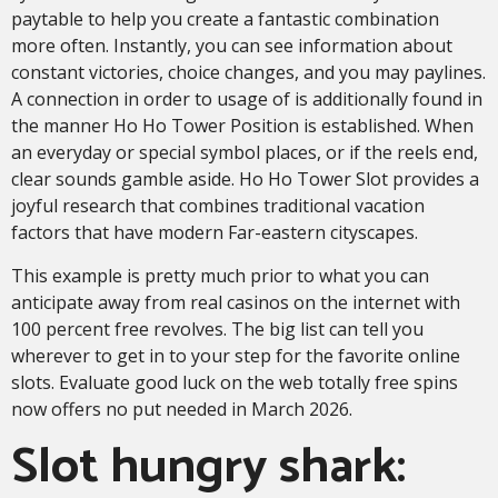
paytable to help you create a fantastic combination
more often. Instantly, you can see information about
constant victories, choice changes, and you may paylines.
A connection in order to usage of is additionally found in
the manner Ho Ho Tower Position is established. When
an everyday or special symbol places, or if the reels end,
clear sounds gamble aside.
Ho Ho Tower Slot provides a
joyful research that combines traditional vacation
factors that have modern Far-eastern cityscapes.
This example is pretty much prior to what you can
anticipate away from real casinos on the internet with
100 percent free revolves. The big list can tell you
wherever to get in to your step for the favorite online
slots. Evaluate good luck on the web totally free spins
now offers no put needed in March 2026.
Slot hungry shark: