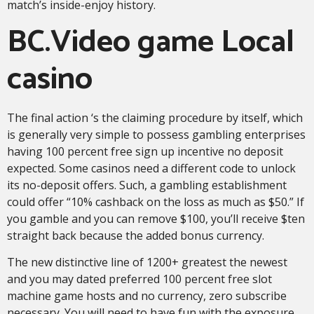
match’s inside-enjoy history.
BC.Video game Local
casino
The final action ‘s the claiming procedure by itself, which
is generally very simple to possess gambling enterprises
having 100 percent free sign up incentive no deposit
expected. Some casinos need a different code to unlock
its no-deposit offers. Such, a gambling establishment
could offer “10% cashback on the loss as much as $50.” If
you gamble and you can remove $100, you’ll receive $ten
straight back because the added bonus currency.
The new distinctive line of 1200+ greatest the newest
and you may dated preferred 100 percent free slot
machine game hosts and no currency, zero subscribe
necessary. You will need to have fun with the exposure