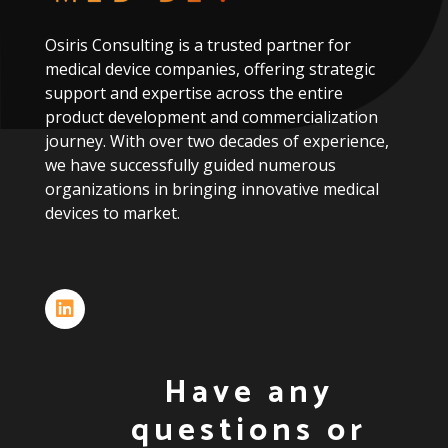
Osiris
Consulting
is
a
trusted
partner
for
medical
device
companies,
offering
strategic
support
and
expertise
across
the
entire
product
development
and
commercialization
journey.
With
over
two
decades
of
experience,
we
have
successfully
guided
numerous
organizations
in
bringing
innovative
medical
devices
to
market.
Have any
questions or