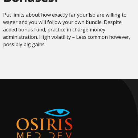
Put limits about how exactly far your’lso are willing to
wager and you will follow your own bundle. Despite
added bonus fund, practice in charge money
administration. High volatility – Less common however,
possibly big gains.