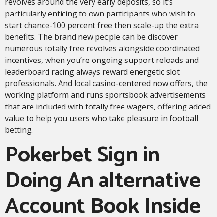
revolves around the very early deposits, so it’s
particularly enticing to own participants who wish to
start chance-100 percent free then scale-up the extra
benefits. The brand new people can be discover
numerous totally free revolves alongside coordinated
incentives, when you’re ongoing support reloads and
leaderboard racing always reward energetic slot
professionals. And local casino-centered now offers, the
working platform and runs sportsbook advertisements
that are included with totally free wagers, offering added
value to help you users who take pleasure in football
betting.
Pokerbet Sign in
Doing An alternative
Account Book Inside