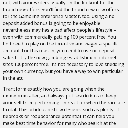
not, with your writers usually on the lookout for the
brand new offers, you’ll find the brand new now offers
for the Gambling enterprise Master, too. Using a no-
deposit added bonus is going to be enjoyable,
nevertheless may has a bad affect people’s lifestyle –
even with commercially getting 100 percent free. You
first need to play on the incentive and wager a specific
amount. For this reason, you need to use no deposit
sales to try the new gambling establishment internet
sites 100percent free. It’s not necessary to love shedding
your own currency, but you have a way to win particular
in the act.
Transform exactly how you are going when the
momentum alter, and always put restrictions to keep
your self from performing on reaction when the race are
brutal. This article can show designs, such as plenty of
tiebreaks or reappearance potential. It can help you
make best time behavior for many who search at the