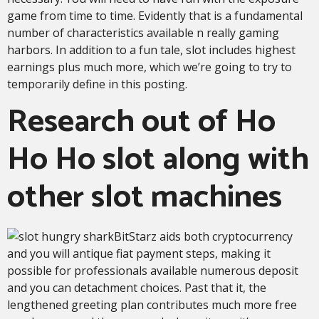
game from time to time. Evidently that is a fundamental
number of characteristics available n really gaming
harbors. In addition to a fun tale, slot includes highest
earnings plus much more, which we’re going to try to
temporarily define in this posting.
Research out of Ho
Ho Ho slot along with
other slot machines
BitStarz aids both cryptocurrency
and you will antique fiat payment steps, making it
possible for professionals available numerous deposit
and you can detachment choices. Past that it, the
lengthened greeting plan contributes much more free