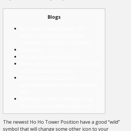
Blogs
Slot hungry shark: Better 100
percent free Spins No deposit
Gambling enterprises This week
BetOnline
BC.Video game Local casino
Research out of Ho Ho Ho slot along
with other slot machines
Pokerbet Sign in Doing An
alternative Account Book Inside the
2024
So why do Casinos Features Small
print To the No deposit Bonuses?
The newest Ho Ho Tower Position have a good “wild”
symbol that will change some other icon to your