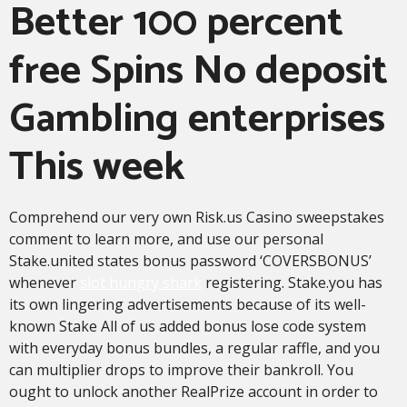
Better 100 percent
free Spins No deposit
Gambling enterprises
This week
Comprehend our very own Risk.us Casino sweepstakes
comment to learn more, and use our personal
Stake.united states bonus password ‘COVERSBONUS’
whenever
slot hungry shark
registering. Stake.you has
its own lingering advertisements because of its well-
known Stake All of us added bonus lose code system
with everyday bonus bundles, a regular raffle, and you
can multiplier drops to improve their bankroll. You
ought to unlock another RealPrize account in order to