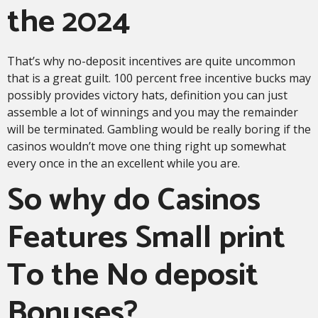
the 2024
That’s why no-deposit incentives are quite uncommon
that is a great guilt. 100 percent free incentive bucks may
possibly provides victory hats, definition you can just
assemble a lot of winnings and you may the remainder
will be terminated. Gambling would be really boring if the
casinos wouldn’t move one thing right up somewhat
every once in the an excellent while you are.
So why do Casinos
Features Small print
To the No deposit
Bonuses?