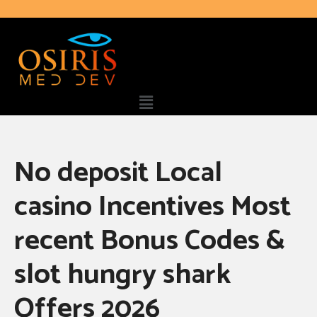
No deposit Local
casino Incentives Most
recent Bonus Codes &
slot hungry shark
Offers 2026