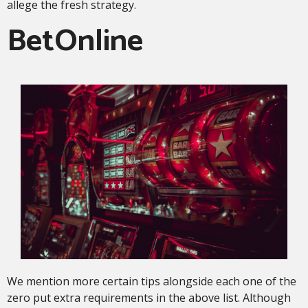
allege the fresh strategy.
BetOnline
We mention more certain tips alongside each one of the
zero put extra requirements in the above list. Although