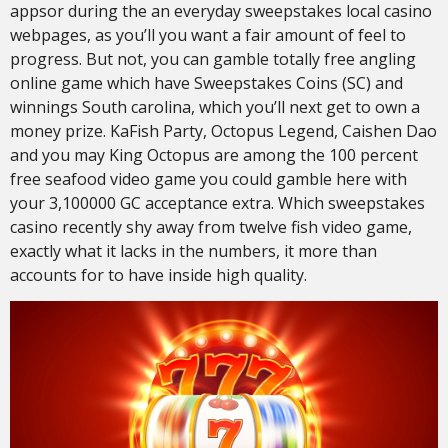
appsor during the an everyday sweepstakes local casino
webpages, as you’ll you want a fair amount of feel to
progress. But not, you can gamble totally free angling
online game which have Sweepstakes Coins (SC) and
winnings South carolina, which you’ll next get to own a
money prize. KaFish Party, Octopus Legend, Caishen Dao
and you may King Octopus are among the 100 percent
free seafood video game you could gamble here with
your 3,100000 GC acceptance extra. Which sweepstakes
casino recently shy away from twelve fish video game,
exactly what it lacks in the numbers, it more than
accounts for to have inside high quality.