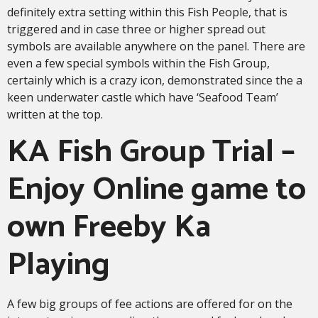
definitely extra setting within this Fish People, that is
triggered and in case three or higher spread out
symbols are available anywhere on the panel. There are
even a few special symbols within the Fish Group,
certainly which is a crazy icon, demonstrated since the a
keen underwater castle which have ‘Seafood Team’
written at the top.
KA Fish Group Trial –
Enjoy Online game to
own Freeby Ka
Playing
A few big groups of fee actions are offered for on the