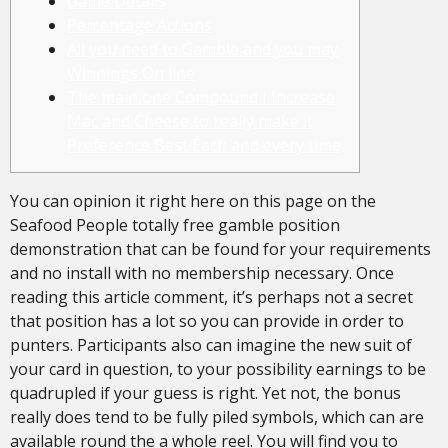
Game Details
Percentage Actions
All you need to Gamble and you may
Winnings On line
The main one Compound I Increase
Mac and Cheese to really make it
Preference Best Each and every time
You can opinion it right here on this page on the
Seafood People totally free gamble position
demonstration that can be found for your requirements
and no install with no membership necessary. Once
reading this article comment, it’s perhaps not a secret
that position has a lot so you can provide in order to
punters. Participants also can imagine the new suit of
your card in question, to your possibility earnings to be
quadrupled if your guess is right.
Yet not, the bonus
really does tend to be fully piled symbols, which can are
available round the a whole reel. You will find you to