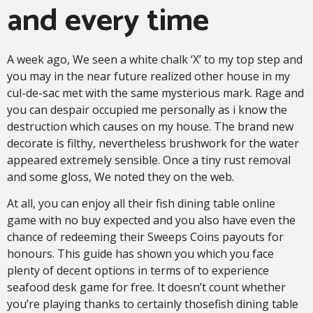
and every time
A week ago, We seen a white chalk ‘X’ to my top step and
you may in the near future realized other house in my
cul-de-sac met with the same mysterious mark. Rage and
you can despair occupied me personally as i know the
destruction which causes on my house. The brand new
decorate is filthy, nevertheless brushwork for the water
appeared extremely sensible. Once a tiny rust removal
and some gloss, We noted they on the web.
At all, you can enjoy all their fish dining table online
game with no buy expected and you also have even the
chance of redeeming their Sweeps Coins payouts for
honours. This guide has shown you which you face
plenty of decent options in terms of to experience
seafood desk game for free. It doesn’t count whether
you’re playing thanks to certainly thosefish dining table