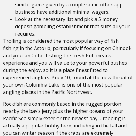
similar game given by a couple some other app
business have additional minimal wagers.
Look at the necessary list and pick a 5 money
deposit gambling establishment that suits all your
requires.
Trolling is considered the most popular way of fish
fishing in the Astoria, particularly if focusing on Chinook
and you can Coho. Fishing the fresh Pub means
experience and you will value to your powerful pushes
during the enjoy, so it is a place finest fitted to
experienced anglers. Buoy 10, found at the new throat of
your own Columbia Lake, is one of the most popular
angling places in the Pacific Northwest.
Rockfish are commonly based in the rugged portion
nearby the bay’s jetty plus the higher oceans of your
Pacific Sea simply exterior the newest bay. Crabbing is
actually a popular hobby here, including in the fall and
you can winter season if the crabs are extremely