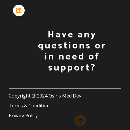
Have any
questions or
in need of
support?
Copyright @ 2024 Osiris Med Dev
Terms & Condition
Privacy Policy