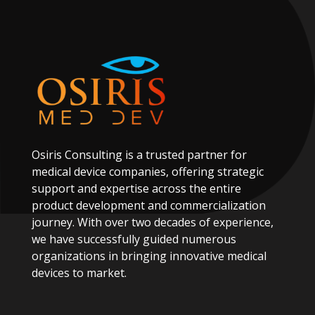
Osiris
Consulting
is
a
trusted
partner
for
medical
device
companies,
offering
strategic
support
and
expertise
across
the
entire
product
development
and
commercialization
journey.
With
over
two
decades
of
experience,
we
have
successfully
guided
numerous
organizations
in
bringing
innovative
medical
devices
to
market.