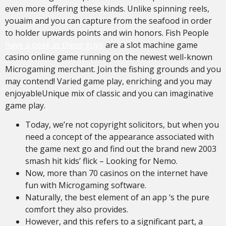
even more offering these kinds. Unlike spinning reels,
youaim and you can capture from the seafood in order
to holder upwards points and win honors. Fish People
have a peek at these guys
are a slot machine game
casino online game running on the newest well-known
Microgaming merchant. Join the fishing grounds and you
may contend! Varied game play, enriching and you may
enjoyableUnique mix of classic and you can imaginative
game play.
Today, we’re not copyright solicitors, but when you
need a concept of the appearance associated with
the game next go and find out the brand new 2003
smash hit kids’ flick – Looking for Nemo.
Now, more than 70 casinos on the internet have
fun with Microgaming software.
Naturally, the best element of an app ‘s the pure
comfort they also provides.
However, and this refers to a significant part, a