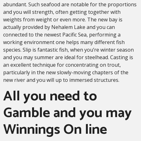
abundant. Such seafood are notable for the proportions
and you will strength, often getting together with
weights from weight or even more. The new bay is
actually provided by Nehalem Lake and you can
connected to the newest Pacific Sea, performing a
working environment one helps many different fish
species. Slip is fantastic fish, when you’re winter season
and you may summer are ideal for steelhead. Casting is
an excellent technique for concentrating on trout,
particularly in the new slowly-moving chapters of the
new river and you will up to immersed structures.
All you need to
Gamble and you may
Winnings On line