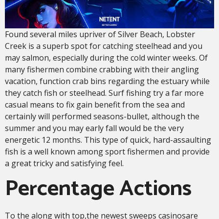
Found several miles upriver of Silver Beach, Lobster
Creek is a superb spot for catching steelhead and you
may salmon, especially during the cold winter weeks. Of
many fishermen combine crabbing with their angling
vacation, function crab bins regarding the estuary while
they catch fish or steelhead. Surf fishing try a far more
casual means to fix gain benefit from the sea and
certainly will performed seasons-bullet, although the
summer and you may early fall would be the very
energetic 12 months. This type of quick, hard-assaulting
fish is a well known among sport fishermen and provide
a great tricky and satisfying feel.
Percentage Actions
To the along with top,the newest sweeps casinosare