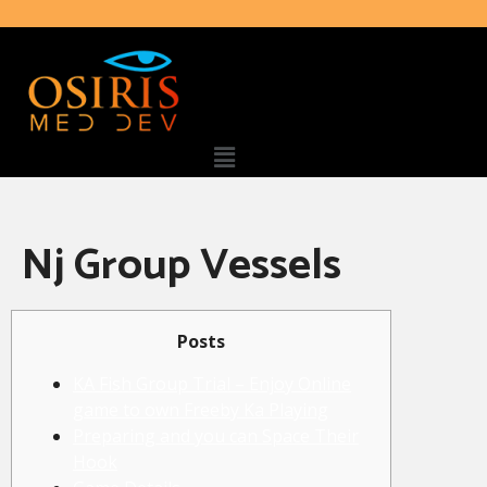
Nj Group Vessels
Posts
KA Fish Group Trial – Enjoy Online
game to own Freeby Ka Playing
Preparing and you can Space Their
Hook