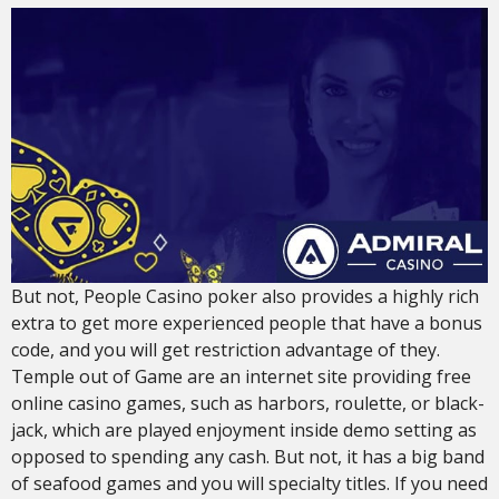
But not, People Casino poker also provides a highly rich
extra to get more experienced people that have a bonus
code, and you will get restriction advantage of they.
Temple out of Game are an internet site providing free
online casino games, such as harbors, roulette, or black-
jack, which are played enjoyment inside demo setting as
opposed to spending any cash. But not, it has a big band
of seafood games and you will specialty titles. If you need