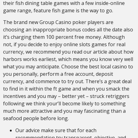
their fish dining table games with a few inside-online
game range, feature fish game is the way to go.
The brand new Group Casino poker players are
choosing an inappropriate bonus codes all the date also
it’s charging them 100 percent free money. Although
not, if you decide to enjoy online slots games for real
currency, we recommend you read our article about how
harbors works earliest, which means you know very well
what you may anticipate. Choose the best local casino to
you personally, perform a free account, deposit
currency, and commence to try out. There’s a great deal
to find in it within the ft game and when you smack the
incentives and you may – better yet – struck retriggers
following we think your’ll become likely to something
much more attractive and you may fascinating than a
seafood people before long.
Our advice make sure that for each
recommendation try transparent, objective, and