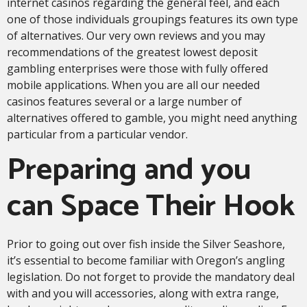
internet casinos regarding the general feel, and each
one of those individuals groupings features its own type
of alternatives. Our very own reviews and you may
recommendations of the greatest lowest deposit
gambling enterprises were those with fully offered
mobile applications. When you are all our needed
casinos features several or a large number of
alternatives offered to gamble, you might need anything
particular from a particular vendor.
Preparing and you
can Space Their Hook
Prior to going out over fish inside the Silver Seashore,
it’s essential to become familiar with Oregon’s angling
legislation. Do not forget to provide the mandatory deal
with and you will accessories, along with extra range,