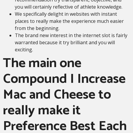
you will certainly reflective of athlete knowledge.
We specifically delight in websites with instant
places to really make the experience much easier
from the beginning.
The brand new interest in the internet slot is fairly
warranted because it try brilliant and you will
exciting.
The main one
Compound I Increase
Mac and Cheese to
really make it
Preference Best Each