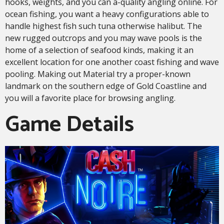
hooks, weights, and you can a-quality angling online. For
ocean fishing, you want a heavy configurations able to
handle highest fish such tuna otherwise halibut. The
new rugged outcrops and you may wave pools is the
home of a selection of seafood kinds, making it an
excellent location for one another coast fishing and wave
pooling. Making out Material try a proper-known
landmark on the southern edge of Gold Coastline and
you will a favorite place for browsing angling.
Game Details