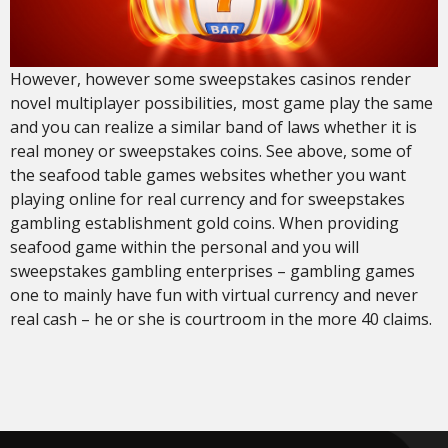
However, however some sweepstakes casinos render
novel multiplayer possibilities, most game play the same
and you can realize a similar band of laws whether it is
real money or sweepstakes coins. See above, some of
the seafood table games websites whether you want
playing online for real currency and for sweepstakes
gambling establishment gold coins. When providing
seafood game within the personal and you will
sweepstakes gambling enterprises – gambling games
one to mainly have fun with virtual currency and never
real cash – he or she is courtroom in the more 40 claims.