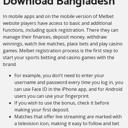
Download Bangladesh
In mobile apps and on the mobile version of Melbet
website players have access to basic and additional
functions, including quick registration. There they can
manage their finances, deposit money, withdraw
winnings, watch live matches, place bets and play casino
games. Melbet registration process is the first step to
start your sports betting and casino games with the
brand.
For example, you don’t need to enter your
username and password every time you log in, you
can use Face ID in the iPhone app, and for Android
users you can use your fingerprint.
If you wish to use the bonus, check it before
making your first deposit.
Matches that offer live streaming are marked with
a television icon, making it easy to follow and bet