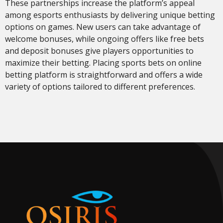
These partnerships increase the platform’s appeal
among esports enthusiasts by delivering unique betting
options on games. New users can take advantage of
welcome bonuses, while ongoing offers like free bets
and deposit bonuses give players opportunities to
maximize their betting. Placing sports bets on online
betting platform is straightforward and offers a wide
variety of options tailored to different preferences.