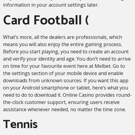
information in your account settings later.
Card Football (
What’s more, all the dealers are professionals, which
means you will also enjoy the entire gaming process.
Before you start playing, you need to create an account
and verify your identity and age. You don’t need to arrive
on time for your favourite event here at Melbet. Go to
the settings section of your mobile device and enable
downloads from unknown sources. If you want this app
on your Android smartphone or tablet, here’s what you
need to do to download it. Online Casino provides round-
the-clock customer support, ensuring users receive
assistance whenever needed, no matter the time zone.
Tennis