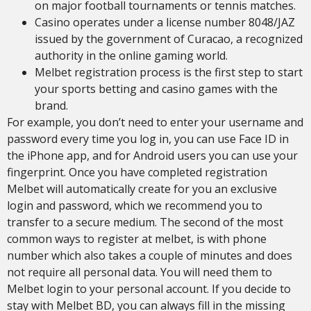
on major football tournaments or tennis matches.
Casino operates under a license number 8048/JAZ
issued by the government of Curacao, a recognized
authority in the online gaming world.
Melbet registration process is the first step to start
your sports betting and casino games with the
brand.
For example, you don’t need to enter your username and
password every time you log in, you can use Face ID in
the iPhone app, and for Android users you can use your
fingerprint. Once you have completed registration
Melbet will automatically create for you an exclusive
login and password, which we recommend you to
transfer to a secure medium. The second of the most
common ways to register at melbet, is with phone
number which also takes a couple of minutes and does
not require all personal data. You will need them to
Melbet login to your personal account. If you decide to
stay with Melbet BD, you can always fill in the missing