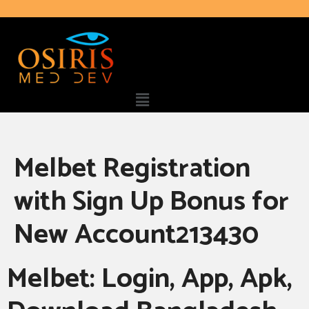
Melbet Registration
with Sign Up Bonus for
New Account213430
Melbet: Login, App, Apk,