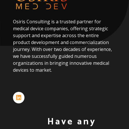
Osiris
Consulting
is
a
trusted
partner
for
medical
device
companies,
offering
strategic
support
and
expertise
across
the
entire
product
development
and
commercialization
journey.
With
over
two
decades
of
experience,
we
have
successfully
guided
numerous
organizations
in
bringing
innovative
medical
devices
to
market.
Have any