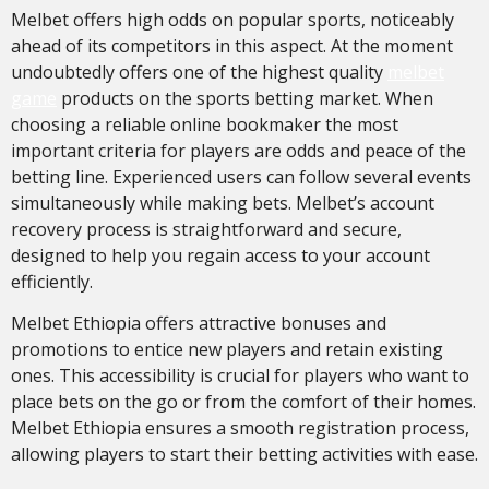
Melbet offers high odds on popular sports, noticeably
ahead of its competitors in this aspect. At the moment
undoubtedly offers one of the highest quality
melbet
game
products on the sports betting market. When
choosing a reliable online bookmaker the most
important criteria for players are odds and peace of the
betting line. Experienced users can follow several events
simultaneously while making bets. Melbet’s account
recovery process is straightforward and secure,
designed to help you regain access to your account
efficiently.
Melbet Ethiopia offers attractive bonuses and
promotions to entice new players and retain existing
ones. This accessibility is crucial for players who want to
place bets on the go or from the comfort of their homes.
Melbet Ethiopia ensures a smooth registration process,
allowing players to start their betting activities with ease.