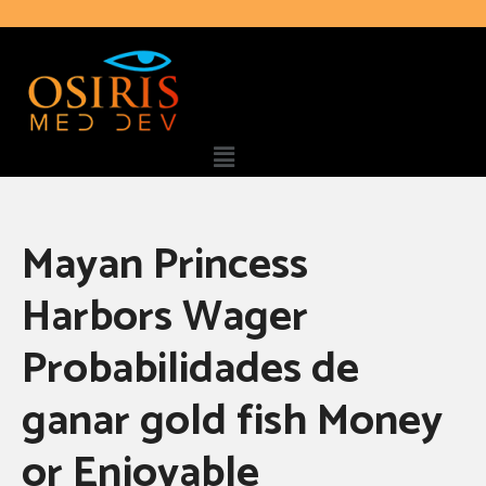
Mayan Princess
Harbors Wager
Probabilidades de
ganar gold fish Money
or Enjoyable