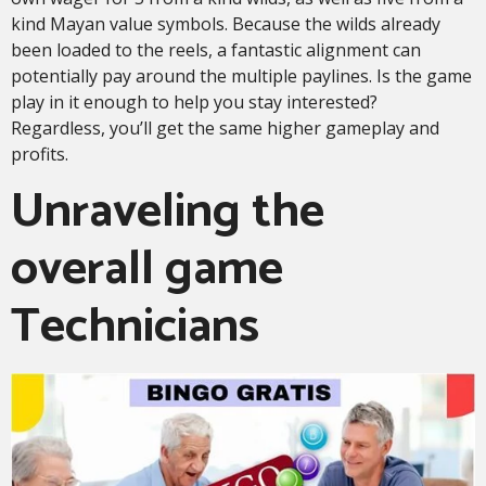
kind Mayan value symbols. Because the wilds already
been loaded to the reels, a fantastic alignment can
potentially pay around the multiple paylines. Is the game
play in it enough to help you stay interested?
Regardless, you’ll get the same higher gameplay and
profits.
Unraveling the
overall game
Technicians