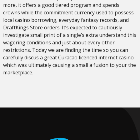
more, it offers a good tiered program and spends
crowns while the commitment currency used to possess
local casino borrowing, everyday fantasy records, and
DraftKings Store orders. It’s expected to cautiously
investigate small print of a single’s extra understand this
wagering conditions and just about every other
restrictions. Today we are finding the time so you can
carefully discus a great Curacao licenced internet casino
which was ultimately causing a small a fusion to your the
marketplace.