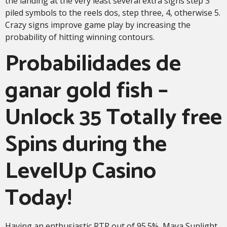
the landing at the very least several extra signs step 3
piled symbols to the reels dos, step three, 4, otherwise 5.
Crazy signs improve game play by increasing the
probability of hitting winning contours.
Probabilidades de
ganar gold fish –
Unlock 35 Totally free
Spins during the
LevelUp Casino
Today!
Having an enthusiastic RTP out of 95.5%, Maya Sunlight