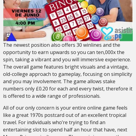
The newest position also offers 30 winlines and the
opportunity to earn upwards so you can ten,000x the
spin, taking a vibrant and you will immersive experience.
The overall game features bright visuals and a vintage,
old-college approach to gameplay, focusing on simplicity
and you may involvement. The game allows stake
numbers only £0.20 for each and every twist, therefore it
is offered to a wide range of professionals.
All of our only concern is your entire online game feels
like a great 1970s postcard out of an excellent tropical
travel. For individuals who’re trying to find an
entertaining slot to spend half an hour that have, next