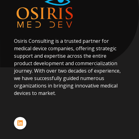
Osiris
Consulting
is
a
trusted
partner
for
medical
device
companies,
offering
strategic
support
and
expertise
across
the
entire
product
development
and
commercialization
journey.
With
over
two
decades
of
experience,
we
have
successfully
guided
numerous
organizations
in
bringing
innovative
medical
devices
to
market.