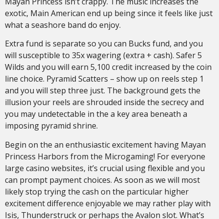
Mayan Princess isn’t crappy. The music increases the
exotic, Main American end up being since it feels like just
what a seashore band do enjoy.
Extra fund is separate so you can Bucks fund, and you
will susceptible to 35x wagering (extra + cash). Safer 5
Wilds and you will earn 5,100 credit increased by the coin
line choice. Pyramid Scatters – show up on reels step 1
and you will step three just. The background gets the
illusion your reels are shrouded inside the secrecy and
you may undetectable in the a key area beneath a
imposing pyramid shrine.
Begin on the an enthusiastic excitement having Mayan
Princess Harbors from the Microgaming! For everyone
large casino websites, it’s crucial using flexible and you
can prompt payment choices. As soon as we will most
likely stop trying the cash on the particular higher
excitement difference enjoyable we may rather play with
Isis, Thunderstruck or perhaps the Avalon slot. What’s