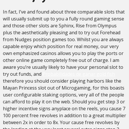
In fact, I’ve and found about three comparable slots that
will usually submit up to you a fully round gaming sense
and those other slots are Sphinx, Rise from Olympus
plus the aesthetically pleasing and to try out Forehead
from Nudges position games too. Whilst you are always
capable enjoy which position for real money, our very
own emphasized casinos allows you to play the ports or
other online game completely free out of charge.
I am
aware you’re usually likely to have your personal slot to
try out funds, and
Probabilidades de ganar gold fish
therefore you should consider playing harbors like the
Mayan Princess slot out of Microgaming, for this boasts
user configurable staking options, very all of the people
can afford to play it on the web. Should you get step 3 or
higher incentive signs anyplace on the reels, you cause 7
100 percent free revolves in addition to a great multiplier
between 2x in order to 8x. Your cause free revolves by