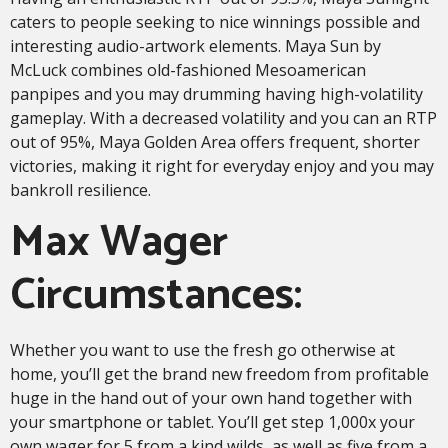
caters to people seeking to nice winnings possible and
interesting audio-artwork elements. Maya Sun by
McLuck combines old-fashioned Mesoamerican
panpipes and you may drumming having high-volatility
gameplay. With a decreased volatility and you can an RTP
out of 95%, Maya Golden Area offers frequent, shorter
victories, making it right for everyday enjoy and you may
bankroll resilience.
Max Wager
Circumstances:
Whether you want to use the fresh go otherwise at
home, you’ll get the brand new freedom from profitable
huge in the hand out of your own hand together with
your smartphone or tablet. You’ll get step 1,000x your
own wager for 5 from a kind wilds, as well as five from a