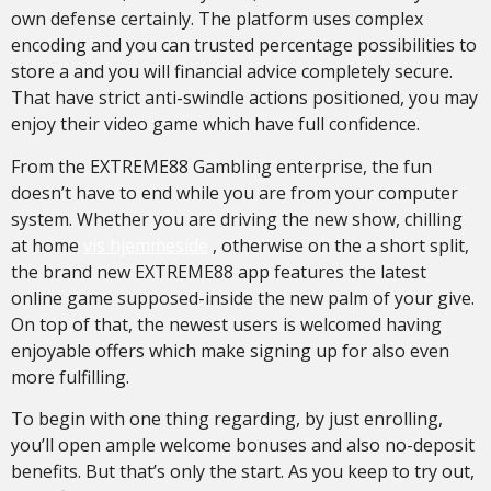
own defense certainly. The platform uses complex
encoding and you can trusted percentage possibilities to
store a and you will financial advice completely secure.
That have strict anti-swindle actions positioned, you may
enjoy their video game which have full confidence.
From the EXTREME88 Gambling enterprise, the fun
doesn’t have to end while you are from your computer
system. Whether you are driving the new show, chilling
at home
vis hjemmeside
, otherwise on the a short split,
the brand new EXTREME88 app features the latest
online game supposed-inside the new palm of your give.
On top of that, the newest users is welcomed having
enjoyable offers which make signing up for also even
more fulfilling.
To begin with one thing regarding, by just enrolling,
you’ll open ample welcome bonuses and also no-deposit
benefits. But that’s only the start. As you keep to try out,