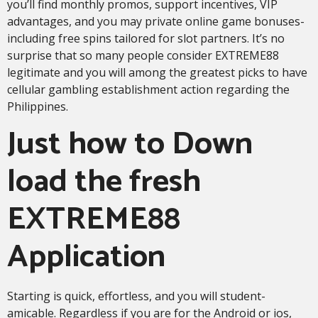
you’ll find monthly promos, support incentives, VIP
advantages, and you may private online game bonuses-
including free spins tailored for slot partners. It’s no
surprise that so many people consider EXTREME88
legitimate and you will among the greatest picks to have
cellular gambling establishment action regarding the
Philippines.
Just how to Down
load the fresh
EXTREME88
Application
Starting is quick, effortless, and you will student-
amicable. Regardless if you are for the Android or ios,