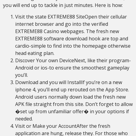
you will end up to tackle in just minutes. Here is how:
Visit the state EXTREME88 SiteOpen their cellular
internet browser and go into the verified
EXTREME88 Casino webpages. The fresh new
EXTREME88 software download hook are top and
cardio-simple to find into the homepage otherwise
head eating plan.
Discover Your own DeviceNext, like their program-
Android or ios-to ensure the smoothest gameplay
you’ll.
Download and you will InstallIf you’re on a new
iphone 4, you’ll end up rerouted on the App Store.
Android users normally down load the fresh new
APK file straight from this site. Don’t forget to allow
�set up from unfamiliar offer� in your options if
needed.
Visit or Make your AccountAfter the fresh
application are hung, release they. For those who