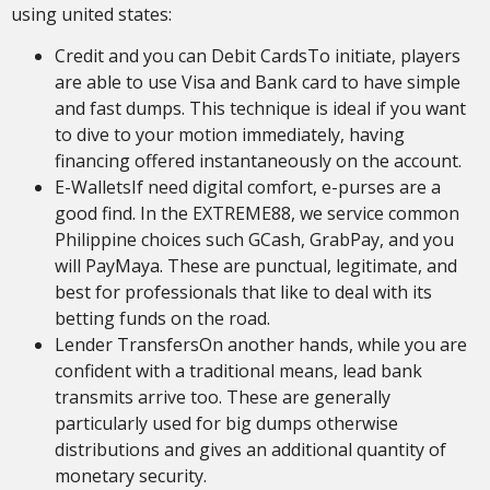
using united states:
Credit and you can Debit CardsTo initiate, players
are able to use Visa and Bank card to have simple
and fast dumps. This technique is ideal if you want
to dive to your motion immediately, having
financing offered instantaneously on the account.
E-WalletsIf need digital comfort, e-purses are a
good find. In the EXTREME88, we service common
Philippine choices such GCash, GrabPay, and you
will PayMaya. These are punctual, legitimate, and
best for professionals that like to deal with its
betting funds on the road.
Lender TransfersOn another hands, while you are
confident with a traditional means, lead bank
transmits arrive too. These are generally
particularly used for big dumps otherwise
distributions and gives an additional quantity of
monetary security.