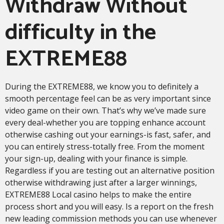
Withdraw Without
difficulty in the
EXTREME88
During the EXTREME88, we know you to definitely a
smooth percentage feel can be as very important since
video game on their own. That’s why we’ve made sure
every deal-whether you are topping enhance account
otherwise cashing out your earnings-is fast, safer, and
you can entirely stress-totally free. From the moment
your sign-up, dealing with your finance is simple.
Regardless if you are testing out an alternative position
otherwise withdrawing just after a larger winnings,
EXTREME88 Local casino helps to make the entire
process short and you will easy. Is a report on the fresh
new leading commission methods you can use whenever