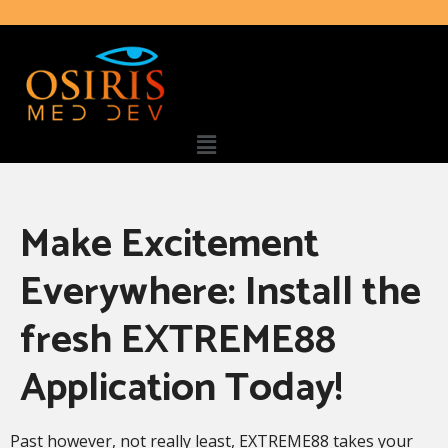
Make Excitement
Everywhere: Install the
fresh EXTREME88
Application Today!
Past however, not really least, EXTREME88 takes your