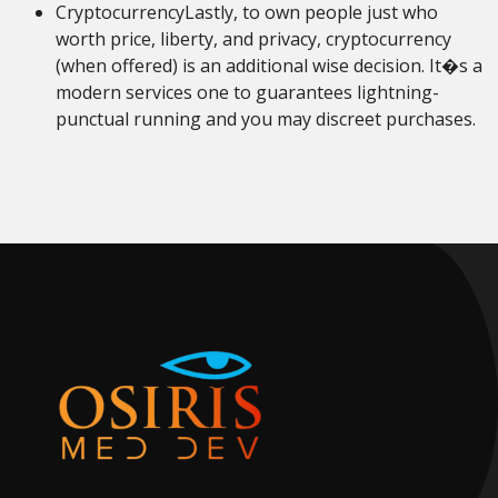
CryptocurrencyLastly, to own people just who
worth price, liberty, and privacy, cryptocurrency
(when offered) is an additional wise decision. It�s a
modern services one to guarantees lightning-
punctual running and you may discreet purchases.