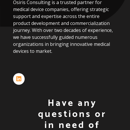
Osiris
Consulting
is
a
trusted
partner
for
medical
device
companies,
offering
strategic
support
and
expertise
across
the
entire
product
development
and
commercialization
journey.
With
over
two
decades
of
experience,
we
have
successfully
guided
numerous
organizations
in
bringing
innovative
medical
devices
to
market.
Have any
questions or
in need of