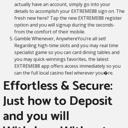
actually have an account, simply go into your
details to accomplish your EXTREME88 sign on. The
fresh new here? Tap the new EXTREME88 register
option and you will signup during the seconds-
from the comfort of their mobile.
Gamble Whenever, AnywhereYou’re all set!
Regarding high-time slots and you may real time
specialist game so you can card dining tables and
you may quick-winnings favorites, the latest
EXTREME88 app offers access immediately so you
can the full local casino feel wherever you�re.
Effortless & Secure:
Just how to Deposit
and you will