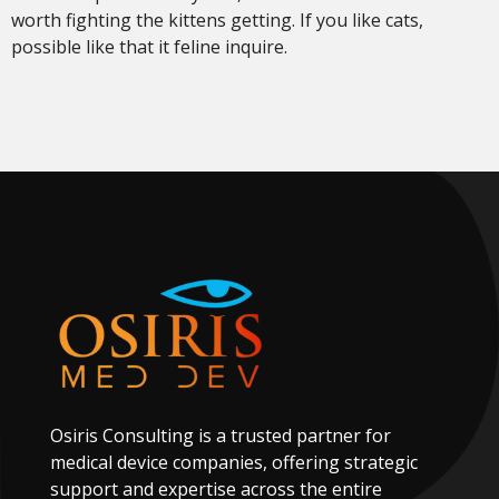
worth fighting the kittens getting. If you like cats,
possible like that it feline inquire.
Osiris
Consulting
is
a
trusted
partner
for
medical
device
companies,
offering
strategic
support
and
expertise
across
the
entire