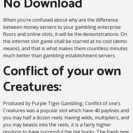
No Download
When you’re confused about why are the difference
between money servers to your gambling enterprise
floors and online slots, it will be the demonstrations. On
the internet slot game shall be starred at no cost (demo
means), and that is what makes them countless minutes
much better than gambling establishment servers.
Conflict of your own
Creatures:
Produced by Purple Tiger Gambling, Conflict of one’s
Creatures was a popular slot which have 40 paylines and
you may half a dozen reels. Having wilds, multipliers, and
you may beasts into the reels, it is a fairly higher
position to have successful the big bucks. The fresh new