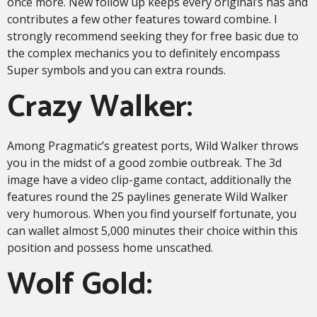
once more. New follow up keeps every original’s has and
contributes a few other features toward combine. I
strongly recommend seeking they for free basic due to
the complex mechanics you to definitely encompass
Super symbols and you can extra rounds.
Crazy Walker:
Among Pragmatic’s greatest ports, Wild Walker throws
you in the midst of a good zombie outbreak. The 3d
image have a video clip-game contact, additionally the
features round the 25 paylines generate Wild Walker
very humorous. When you find yourself fortunate, you
can wallet almost 5,000 minutes their choice within this
position and possess home unscathed.
Wolf Gold: