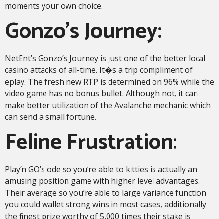
moments your own choice.
Gonzo’s Journey:
NetEnt’s Gonzo’s Journey is just one of the better local
casino attacks of all-time. It�s a trip compliment of
eplay. The fresh new RTP is determined on 96% while the
video game has no bonus bullet. Although not, it can
make better utilization of the Avalanche mechanic which
can send a small fortune.
Feline Frustration:
Play’n GO’s ode so you’re able to kitties is actually an
amusing position game with higher level advantages.
Their average so you’re able to large variance function
you could wallet strong wins in most cases, additionally
the finest prize worthy of 5,000 times their stake is