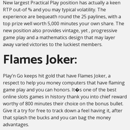
New largest Practical Play position has actually a keen
RTP out-of % and you may typical volatility. The
experience are bequeath round the 25 paylines, with a
top prize well worth 5,000 minutes your own share. The
new position also provides vintage, yet , progressive
game play and a mathematics design that may layer
away varied victories to the luckiest members.
Flames Joker:
Play’n Go keeps hit gold that have Flames Joker, a
respect to help you money computers that have flaming
game play and you can honors. It�s one of the best
online slots games in history thank you into chief reward
worthy of 800 minutes their choice on the bonus bullet.
Give it a try for free to track down a feel having it, after
that splash the bucks and you can bag the money
advantages.