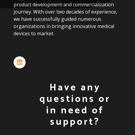
product
development
and
commercialization
journey.
With
over
two
decades
of
experience,
we
have
successfully
guided
numerous
organizations
in
bringing
innovative
medical
devices
to
market.
Have any
questions or
in need of
support?