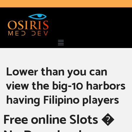
Lower than you can
view the big-10 harbors
having Filipino players
Free online Slots �