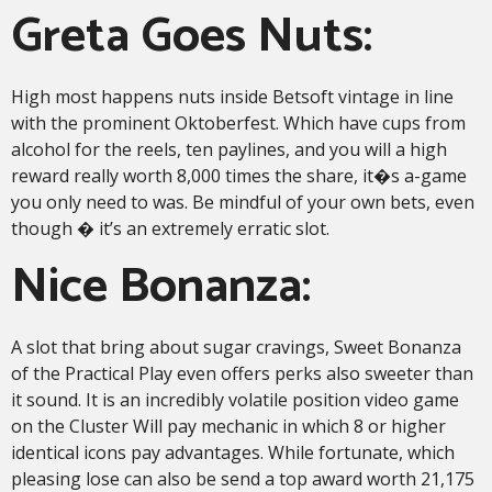
Greta Goes Nuts:
High most happens nuts inside Betsoft vintage in line
with the prominent Oktoberfest. Which have cups from
alcohol for the reels, ten paylines, and you will a high
reward really worth 8,000 times the share, it�s a-game
you only need to was. Be mindful of your own bets, even
though � it’s an extremely erratic slot.
Nice Bonanza:
A slot that bring about sugar cravings, Sweet Bonanza
of the Practical Play even offers perks also sweeter than
it sound. It is an incredibly volatile position video game
on the Cluster Will pay mechanic in which 8 or higher
identical icons pay advantages. While fortunate, which
pleasing lose can also be send a top award worth 21,175