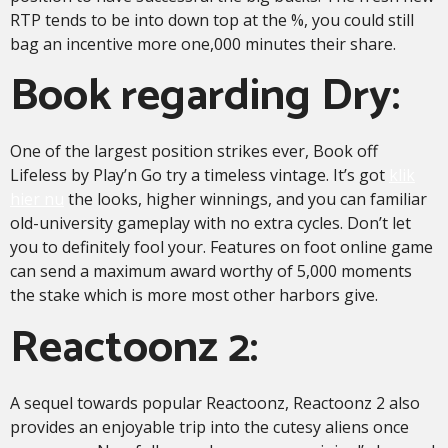
RTP tends to be into down top at the %, you could still
bag an incentive more one,000 minutes their share.
Book regarding Dry:
One of the largest position strikes ever, Book off
Lifeless by Play’n Go try a timeless vintage. It’s got
klik
hier nu
the looks, higher winnings, and you can familiar
old-university gameplay with no extra cycles. Don’t let
you to definitely fool your. Features on foot online game
can send a maximum award worthy of 5,000 moments
the stake which is more most other harbors give.
Reactoonz 2:
A sequel towards popular Reactoonz, Reactoonz 2 also
provides an enjoyable trip into the cutesy aliens once