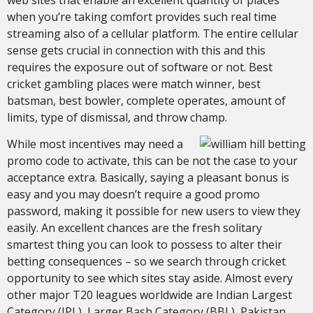
when you’re taking comfort provides such real time
streaming also of a cellular platform. The entire cellular
sense gets crucial in connection with this and this
requires the exposure out of software or not. Best
cricket gambling places were match winner, best
batsman, best bowler, complete operates, amount of
limits, type of dismissal, and throw champ.
While most incentives may need a
promo code to activate, this can be not the case to your
acceptance extra. Basically, saying a pleasant bonus is
easy and you may doesn’t require a good promo
password, making it possible for new users to view they
easily. An excellent chances are the fresh solitary
smartest thing you can look to possess to alter their
betting consequences – so we search through cricket
opportunity to see which sites stay aside. Almost every
other major T20 leagues worldwide are Indian Largest
Category (IPL), Larger Bash Category (BBL), Pakistan