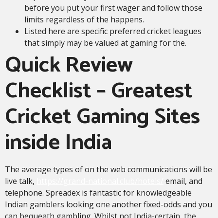
before you put your first wager and follow those
limits regardless of the happens.
Listed here are specific preferred cricket leagues
that simply may be valued at gaming for the.
Quick Review
Checklist – Greatest
Cricket Gaming Sites
inside India
The average types of on the web communications will be
live talk,
https://grand-national.club/hotels/
email, and
telephone. Spreadex is fantastic for knowledgeable
Indian gamblers looking one another fixed-odds and you
can bequeath gambling. Whilst not India-certain, the