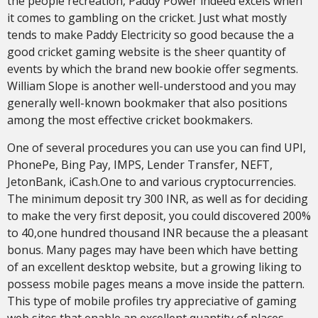
the people recreation, Paddy Power indeed excels when
it comes to gambling on the cricket. Just what mostly
tends to make Paddy Electricity so good because the a
good cricket gaming website is the sheer quantity of
events by which the brand new bookie offer segments.
William Slope is another well-understood and you may
generally well-known bookmaker that also positions
among the most effective cricket bookmakers.
One of several procedures you can use you can find UPI,
PhonePe, Bing Pay, IMPS, Lender Transfer, NEFT,
JetonBank, iCash.One to and various cryptocurrencies.
The minimum deposit try 300 INR, as well as for deciding
to make the very first deposit, you could discovered 200%
to 40,one hundred thousand INR because the a pleasant
bonus. Many pages may have been which have betting
of an excellent desktop website, but a growing liking to
possess mobile pages means a move inside the pattern.
This type of mobile profiles try appreciative of gaming
web sites that enable an excellent quantity of places