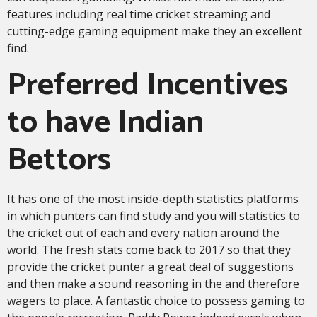
features including real time cricket streaming and
cutting-edge gaming equipment make they an excellent
find.
Preferred Incentives
to have Indian
Bettors
It has one of the most inside-depth statistics platforms
in which punters can find study and you will statistics to
the cricket out of each and every nation around the
world. The fresh stats come back to 2017 so that they
provide the cricket punter a great deal of suggestions
and then make a sound reasoning in the and therefore
wagers to place. A fantastic choice to possess gaming to