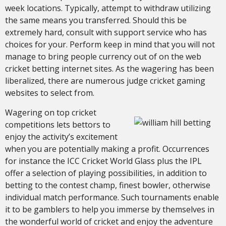
week locations. Typically, attempt to withdraw utilizing
the same means you transferred. Should this be
extremely hard, consult with support service who has
choices for your. Perform keep in mind that you will not
manage to bring people currency out of on the web
cricket betting internet sites. As the wagering has been
liberalized, there are numerous judge cricket gaming
websites to select from.
Wagering on top cricket
competitions lets bettors to
enjoy the activity’s excitement
when you are potentially making a profit. Occurrences
for instance the ICC Cricket World Glass plus the IPL
offer a selection of playing possibilities, in addition to
betting to the contest champ, finest bowler, otherwise
individual match performance. Such tournaments enable
it to be gamblers to help you immerse by themselves in
the wonderful world of cricket and enjoy the adventure