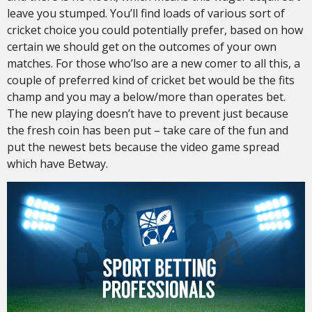
leave you stumped. You’ll find loads of various sort of
cricket choice you could potentially prefer, based on how
certain we should get on the outcomes of your own
matches. For those who’lso are a new comer to all this, a
couple of preferred kind of cricket bet would be the fits
champ and you may a below/more than operates bet.
The new playing doesn’t have to prevent just because
the fresh coin has been put – take care of the fun and
put the newest bets because the video game spread
which have Betway.