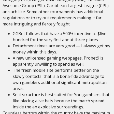
Awesome Group (PSL), Caribbean Largest League (CPL),
an such like. Some other tournaments has additional
regulations or to try out requirements making it far
more intriguing and fiercely fought.
GGBet follows that have a 500% incentive to $five
hundred for the very first about three places.
Detachment times are very good — I always get my
money within this days.
A new unlicensed gaming webpages, Probet9 is
apparently unwilling to spend as well.
The fresh mobile site performs better on the
slowly contacts, that is a bona-fide advantage to
own gamblers additional significant metropolitan
areas.
So it structure is best suited for You gamblers that
like placing alive bets because the match spread
inside the an explosive surroundings.
Countless bettors within the country have the maximum