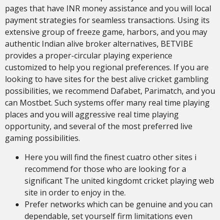
pages that have INR money assistance and you will local
payment strategies for seamless transactions. Using its
extensive group of freeze game, harbors, and you may
authentic Indian alive broker alternatives, BETVIBE
provides a proper-circular playing experience
customized to help you regional preferences. If you are
looking to have sites for the best alive cricket gambling
possibilities, we recommend Dafabet, Parimatch, and you
can Mostbet.
Such systems offer many real time playing
places and you will aggressive real time playing
opportunity, and several of the most preferred live
gaming possibilities.
Here you will find the finest cuatro other sites i
recommend for those who are looking for a
significant The united kingdomt cricket playing web
site in order to enjoy in the.
Prefer networks which can be genuine and you can
dependable, set yourself firm limitations even