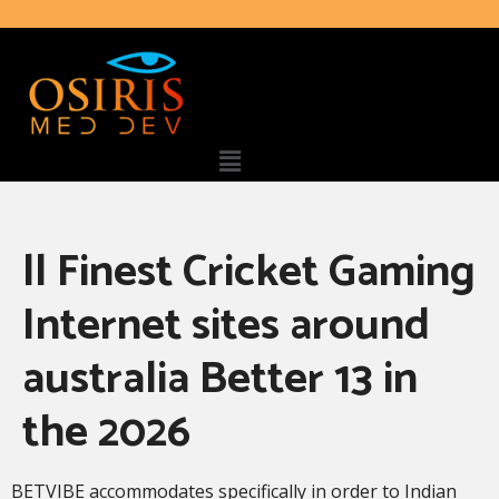
ll Finest Cricket Gaming
Internet sites around
australia Better 13 in
the 2026
BETVIBE accommodates specifically in order to Indian