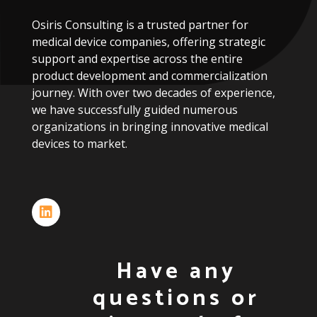
Osiris
Consulting
is
a
trusted
partner
for
medical
device
companies,
offering
strategic
support
and
expertise
across
the
entire
product
development
and
commercialization
journey.
With
over
two
decades
of
experience,
we
have
successfully
guided
numerous
organizations
in
bringing
innovative
medical
devices
to
market.
Have any
questions or