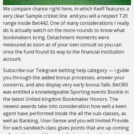
We compare chance right here, in which Kwiff features a
very clear Sample cricket line and you will a respect T20
range inside Bet442. One of many considerations I really
do is actually watch on the more-rounds to know what
bookmakers bring. Detachment moments were
measured as soon as of your own consult so you can
once the fund found its way to the financial institution
account.
Subscribe our Telegram betting help category — i guide
you through the added bonus processes, answer your
concerns, and also display very early bonus falls. Bet365
was entitled a knowledgeable Sporting events Bookie in
the latest United kingdom Bookmaker Honors. The
newest awards take into consideration how well a keen
agent have performed inside the all the sub-classes, as
well as Banking, User-Sense and you will Invited Provide.
For each sandwich-class gives points that are up coming