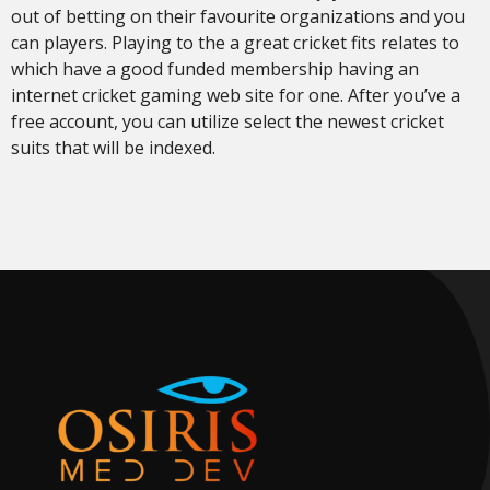
out of betting on their favourite organizations and you
can players. Playing to the a great cricket fits relates to
which have a good funded membership having an
internet cricket gaming web site for one. After you’ve a
free account, you can utilize select the newest cricket
suits that will be indexed.