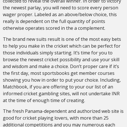
collected to reveal the overall winner. In order to victory
the newest parlay, you will need to score every person
wager proper. Labeled as an above/below choice, this
really is dependent on the full quantity of points
otherwise operates scored in the a complement.
The brand new suits result is one of the most easy bets
to help you make in the cricket which can be perfect for
those individuals simply starting. It’s time for you to
browse the newest cricket possibility and use your skill
and wisdom and make a choice. Don’t proper care if it’s
the first day, most sportsbooks get member courses
showing you how in order to put your choice. Including,
Matchbook, if you are offering to your our list of an
informed cricket gambling sites, will not undertake INR
at the time of enough time of creating.
The fresh Panama-dependent and authorized web site is
good for cricket playing lovers, with more than 25
additional competitions and you may numerous each