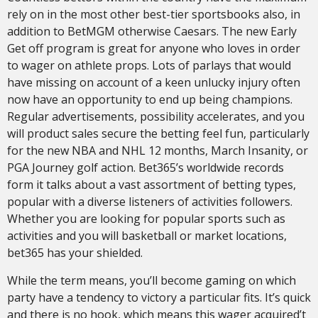
rely on in the most other best-tier sportsbooks also, in
addition to BetMGM otherwise Caesars. The new Early
Get off program is great for anyone who loves in order
to wager on athlete props. Lots of parlays that would
have missing on account of a keen unlucky injury often
now have an opportunity to end up being champions.
Regular advertisements, possibility accelerates, and you
will product sales secure the betting feel fun, particularly
for the new NBA and NHL 12 months, March Insanity, or
PGA Journey golf action. Bet365’s worldwide records
form it talks about a vast assortment of betting types,
popular with a diverse listeners of activities followers.
Whether you are looking for popular sports such as
activities and you will basketball or market locations,
bet365 has your shielded.
While the term means, you’ll become gaming on which
party have a tendency to victory a particular fits. It’s quick
and there is no hook, which means this wager acquired’t