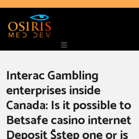
Interac Gambling
enterprises inside
Canada: Is it possible to
Betsafe casino internet
Deposit $step one or is