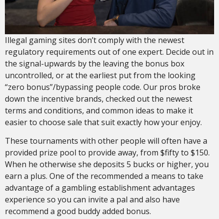
Illegal gaming sites don’t comply with the newest
regulatory requirements out of one expert. Decide out in
the signal-upwards by the leaving the bonus box
uncontrolled, or at the earliest put from the looking
“zero bonus”/bypassing people code. Our pros broke
down the incentive brands, checked out the newest
terms and conditions, and common ideas to make it
easier to choose sale that suit exactly how your enjoy.
These tournaments with other people will often have a
provided prize pool to provide away, from $fifty to $150.
When he otherwise she deposits 5 bucks or higher, you
earn a plus. One of the recommended a means to take
advantage of a gambling establishment advantages
experience so you can invite a pal and also have
recommend a good buddy added bonus.