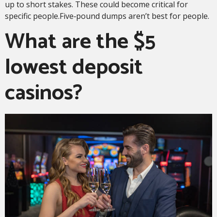
up to short stakes. These could become critical for
specific people.Five‑pound dumps aren’t best for people.
What are the $5
lowest deposit
casinos?