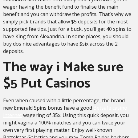
wager having the benefit fund to finalise the main
benefit and you can withdraw the profits. That’s why we
simply pick brands that allow $5 deposits for the most
supported fee tips. Just for a buck, you’ll get 40 spins to
have King from Alexandria. In some places, you should
buy dos nice advantages to have $six across the 2
deposits.
The way i Make sure
$5 Put Casinos
Even when caused with a little percentage, the brand
new Emerald Spins bonus have a good
Betsafe casino
internet
wagering of 35x. Using this quick deposit, you
might vagina a 100% matches and you can twice your
own very first playing matter. Enjoy well-known
Battelstar Galactica and you may Tomb Raider harbors