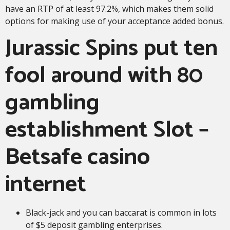
have an RTP of at least 97.2%, which makes them solid
options for making use of your acceptance added bonus.
Jurassic Spins put ten
fool around with 80
gambling
establishment Slot –
Betsafe casino
internet
Black-jack and you can baccarat is common in lots
of $5 deposit gambling enterprises.