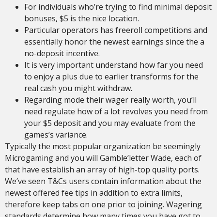
For individuals who’re trying to find minimal deposit
bonuses, $5 is the nice location.
Particular operators has freeroll competitions and
essentially honor the newest earnings since the a
no-deposit incentive.
It is very important understand how far you need
to enjoy a plus due to earlier transforms for the
real cash you might withdraw.
Regarding mode their wager really worth, you’ll
need regulate how of a lot revolves you need from
your $5 deposit and you may evaluate from the
games’s variance.
Typically the most popular organization be seemingly
Microgaming and you will Gamble’letter Wade, each of
that have establish an array of high-top quality ports.
We’ve seen T&Cs users contain information about the
newest offered fee tips in addition to extra limits,
therefore keep tabs on one prior to joining. Wagering
standards determine how many times you have got to