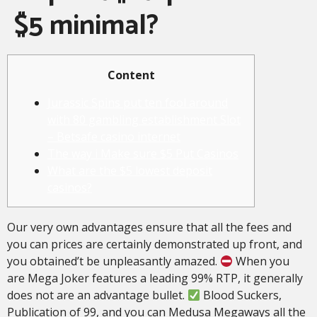
$5 minimal?
Content
Jurassic Spins put ten fool around
with 80 gambling establishment Slot
– Betsafe casino internet
The way i Make sure $5 Put Casinos
What are the $5 lowest deposit
casinos?
Our very own advantages ensure that all the fees and
you can prices are certainly demonstrated up front, and
you obtained’t be unpleasantly amazed.
When you
are Mega Joker features a leading 99% RTP, it generally
does not are an advantage bullet.
Blood Suckers,
Publication of 99, and you can Medusa Megaways all the