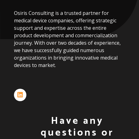
Osiris
Consulting
is
a
trusted
partner
for
medical
device
companies,
offering
strategic
support
and
expertise
across
the
entire
product
development
and
commercialization
journey.
With
over
two
decades
of
experience,
we
have
successfully
guided
numerous
organizations
in
bringing
innovative
medical
devices
to
market.
Have any
questions or