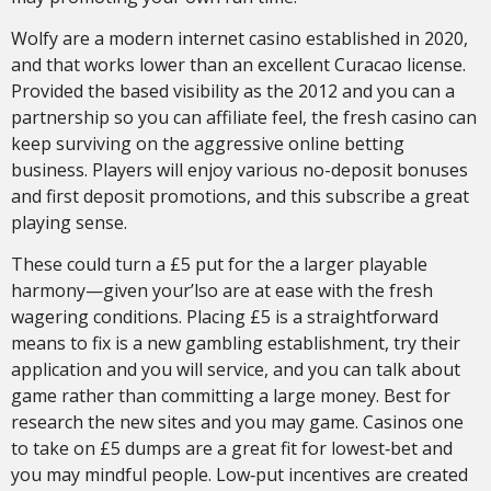
Wolfy are a modern internet casino established in 2020,
and that works lower than an excellent Curacao license.
Provided the based visibility as the 2012 and you can a
partnership so you can affiliate feel, the fresh casino can
keep surviving on the aggressive online betting
business. Players will enjoy various no-deposit bonuses
and first deposit promotions, and this subscribe a great
playing sense.
These could turn a £5 put for the a larger playable
harmony—given your’lso are at ease with the fresh
wagering conditions. Placing £5 is a straightforward
means to fix is a new gambling establishment, try their
application and you will service, and you can talk about
game rather than committing a large money. Best for
research the new sites and you may game. Casinos one
to take on £5 dumps are a great fit for lowest‑bet and
you may mindful people. Low‑put incentives are created