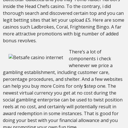
inside the Head Chefs casino. To the contrary, i did
thorough search and discovered certain top and you can
legit betting sites that let your upload £5. Here are some
casinos such Ladbrokes, Coral, Frightening Bingo. A far
more attractive promotions with big number of added
bonus revolves.
There’s a lot of
components i check
whenever we price a
gambling establishment, including customer care,
percentage procedures, and shelter. And a few websites
can help you buy more Coins for only $step one. The
newest virtual currency you get at no cost during the
social gambling enterprise can be used to twist position
reels at no cost, and certainly will potentially result in
award redemption in some instances. That is good for
doing your best with your financial allowance and you
may promoting your own fun time.