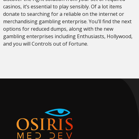
casinos, it’s essential to play sensibly. Of a lot items
donate to searching for a reliable on the internet or
merchandising gambling enterprise. You’ll find the next
options for reduced dumps, along with the new
gambling enterprises including Enthusiasts, Hollywood,
and you will Controls out of Fortune.