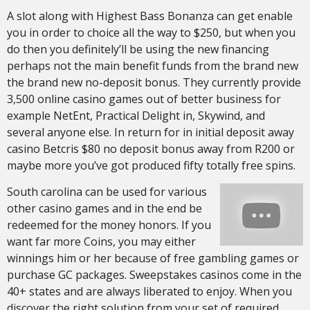
A slot along with Highest Bass Bonanza can get enable
you in order to choice all the way to $250, but when you
do then you definitely’ll be using the new financing
perhaps not the main benefit funds from the brand new
the brand new no-deposit bonus. They currently provide
3,500 online casino games out of better business for
example NetEnt, Practical Delight in, Skywind, and
several anyone else. In return for in initial deposit away
casino Betcris $80 no deposit bonus away from R200 or
maybe more you’ve got produced fifty totally free spins.
South carolina can be used for various
other casino games and in the end be
redeemed for the money honors. If you
want far more Coins, you may either
winnings him or her because of free gambling games or
purchase GC packages. Sweepstakes casinos come in the
40+ states and are always liberated to enjoy. When you
discover the right solution from your set of required