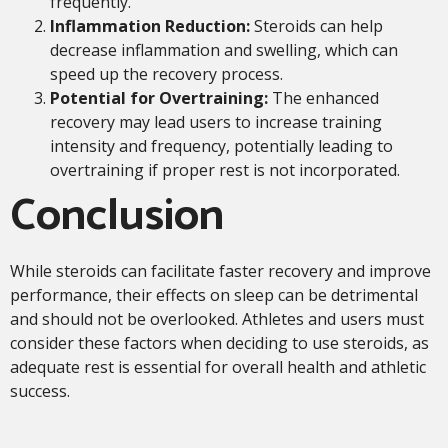
frequently.
Inflammation Reduction:
Steroids can help
decrease inflammation and swelling, which can
speed up the recovery process.
Potential for Overtraining:
The enhanced
recovery may lead users to increase training
intensity and frequency, potentially leading to
overtraining if proper rest is not incorporated.
Conclusion
While steroids can facilitate faster recovery and improve
performance, their effects on sleep can be detrimental
and should not be overlooked. Athletes and users must
consider these factors when deciding to use steroids, as
adequate rest is essential for overall health and athletic
success.