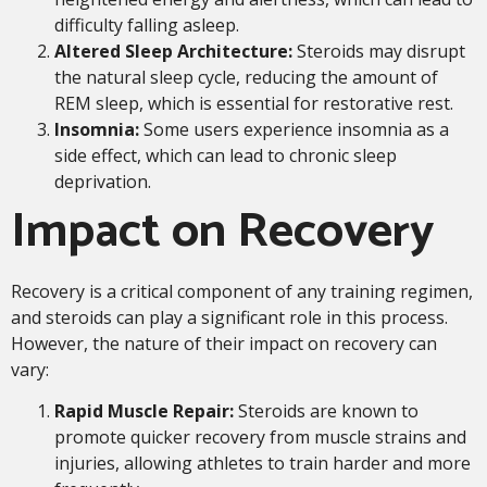
difficulty falling asleep.
Altered Sleep Architecture:
Steroids may disrupt
the natural sleep cycle, reducing the amount of
REM sleep, which is essential for restorative rest.
Insomnia:
Some users experience insomnia as a
side effect, which can lead to chronic sleep
deprivation.
Impact on Recovery
Recovery is a critical component of any training regimen,
and steroids can play a significant role in this process.
However, the nature of their impact on recovery can
vary:
Rapid Muscle Repair:
Steroids are known to
promote quicker recovery from muscle strains and
injuries, allowing athletes to train harder and more