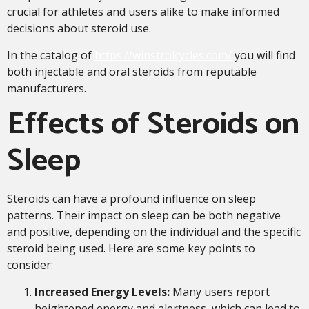
crucial for athletes and users alike to make informed
decisions about steroid use.
In the catalog of
https://winstrolcycles.com/
you will find
both injectable and oral steroids from reputable
manufacturers.
Effects of Steroids on
Sleep
Steroids can have a profound influence on sleep
patterns. Their impact on sleep can be both negative
and positive, depending on the individual and the specific
steroid being used. Here are some key points to
consider:
Increased Energy Levels:
Many users report
heightened energy and alertness, which can lead to