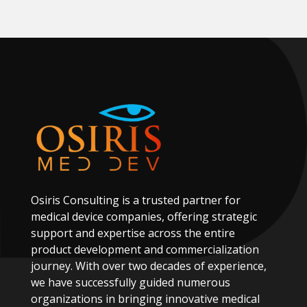
Osiris
Consulting
is
a
trusted
partner
for
medical
device
companies,
offering
strategic
support
and
expertise
across
the
entire
product
development
and
commercialization
journey.
With
over
two
decades
of
experience,
we
have
successfully
guided
numerous
organizations
in
bringing
innovative
medical