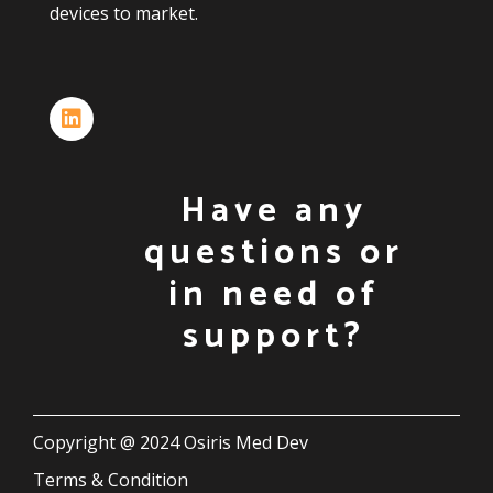
devices
to
market.
Have any
questions or
in need of
support?
Copyright @ 2024 Osiris Med Dev
Terms & Condition