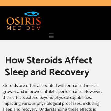
How Steroids Affect
Sleep and Recovery
Steroids are often associated with enhanced muscle
growth and improved athletic performance. However,
their effects extend beyond physical capabilities,
impacting various physiological processes, including
sleep and recovery. Understanding these effects is