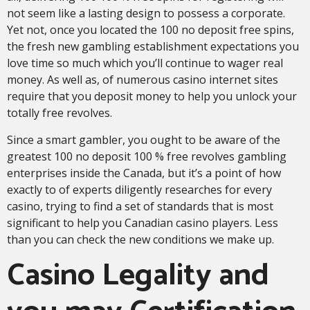
not seem like a lasting design to possess a corporate.
Yet not, once you located the 100 no deposit free spins,
the fresh new gambling establishment expectations you
love time so much which you’ll continue to wager real
money. As well as, of numerous casino internet sites
require that you deposit money to help you unlock your
totally free revolves.
Since a smart gambler, you ought to be aware of the
greatest 100 no deposit 100 % free revolves gambling
enterprises inside the Canada, but it’s a point of how
exactly to of experts diligently researches for every
casino, trying to find a set of standards that is most
significant to help you Canadian casino players. Less
than you can check the new conditions we make up.
Casino Legality and