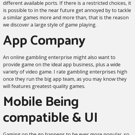
different available ports. If there is a restricted choices, it
is possible to in the near future get annoyed by to tackle
a similar games more and more than, that is the reason
we discover a large style of game playing.
App Company
An online gambling enterprise might also want to
provide game on the ideal app business, plus a wide
variety of video game. I rate gambling enterprises high
once they run the big app team, as you may know they
will features greatest-quality games.
Mobile Being
compatible & UI
Gaming on the go happens to be ever more popular, so