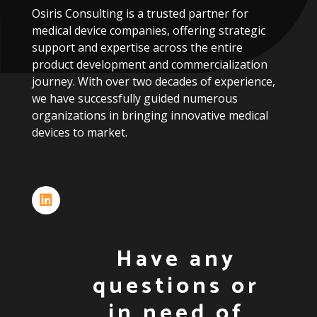
Osiris
Consulting
is
a
trusted
partner
for
medical
device
companies,
offering
strategic
support
and
expertise
across
the
entire
product
development
and
commercialization
journey.
With
over
two
decades
of
experience,
we
have
successfully
guided
numerous
organizations
in
bringing
innovative
medical
devices
to
market.
Have any
questions or
in need of