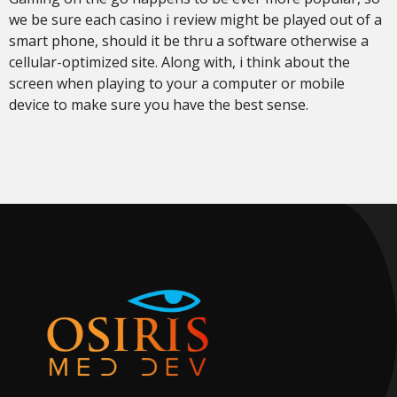
we be sure each casino i review might be played out of a
smart phone, should it be thru a software otherwise a
cellular-optimized site. Along with, i think about the
screen when playing to your a computer or mobile
device to make sure you have the best sense.