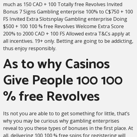
much as 150 CAD + 100 Totally free Revolves Invited
Bonus 7 Signs Gambling enterprise 100% to C$750 + 100
FS Invited Extra Slotsnplay Gambling enterprise Doing
$500 + 100 100 % free Revolves Welcome Extra Score
200% to 2000 CAD + 100 FS Allowed extra T&Cs apply at
all incentives. 19+ only. Betting are going to be addicting,
thus enjoy responsibly.
As to why Casinos
Give People 100 100
% free Revolves
Its not you are able to to get something for little, that’s
why you may be curious why gambling enterprises
reveal to you these types of bonuses in the first place. At
all, delivering 100 100 % free spins for registering will