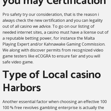
you may Certification
Pro safety try our consideration, that is the reason i
always check the new certification and you can legality
out of all casino we advice. To go on our listing of
needed internet sites, a casino must have a license out of
a reputable betting power, for instance the Malta
Playing Expert and/or Kahnawake Gaming Commission.
We along with discover permits from recognized video
game testers like eCOGRA to ensure fair and you will
safe video game.
Type of Local casino
Harbors
Another essential factor when choosing an effective 100
100 % free revolves gambling enterprise is actually the