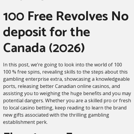
100 Free Revolves No
deposit for the
Canada (2026)
In this post, we’re going to look into the world of 100
100 % free spins, revealing skills to the steps about this
gambling enterprise extra, showcasing a knowledgeable
ports, releasing better Canadian online casinos, and
assisting you to weighing the huge benefits and you may
potential dangers. Whether you are a skilled pro or fresh
to local casino betting, keep reading to learn the brand
new gifts associated with the thrilling gambling
establishment perk.