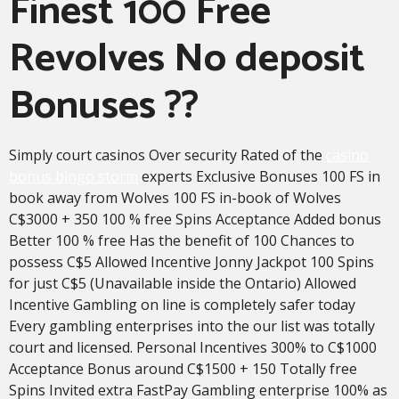
Finest 100 Free
Revolves No deposit
Bonuses ??
Simply court casinos Over security Rated of the
casino
bonus bingo storm
experts Exclusive Bonuses 100 FS in
book away from Wolves 100 FS in-book of Wolves
C$3000 + 350 100 % free Spins Acceptance Added bonus
Better 100 % free Has the benefit of 100 Chances to
possess C$5 Allowed Incentive Jonny Jackpot 100 Spins
for just C$5 (Unavailable inside the Ontario) Allowed
Incentive Gambling on line is completely safer today
Every gambling enterprises into the our list was totally
court and licensed. Personal Incentives 300% to C$1000
Acceptance Bonus around C$1500 + 150 Totally free
Spins Invited extra FastPay Gambling enterprise 100% as