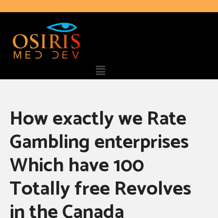
How exactly we Rate
Gambling enterprises
Which have 100
Totally free Revolves
in the Canada