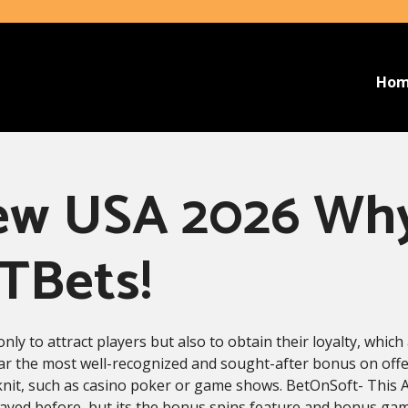
Ho
ew USA 2026 Wh
GTBets!
nly to attract players but also to obtain their loyalty, which
 the most well-recognized and sought-after bonus on offer
nit, such as casino poker or game shows. BetOnSoft- This A
played before, but its the bonus spins feature and bonus g