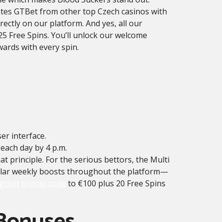
ates GTBet from other top Czech casinos with
ectly on our platform. And yes, all our
5 Free Spins. You’ll unlock our welcome
wards with every spin.
er interface.
 each day by 4 p.m.
 principle. For the serious bettors, the Multi
imilar weekly boosts throughout the platform—
gtbet promo code
to €100 plus 20 Free Spins
 Bonuses