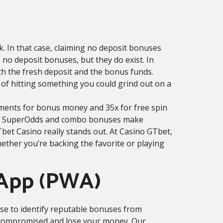
. In that case, claiming no deposit bonuses
no deposit bonuses, but they do exist. In
oth the fresh deposit and the bonus funds.
 of hitting something you could grind out on a
ements for bonus money and 35x for free spin
 The SuperOdds and combo bonuses make
GTbet Casino really stands out. At Casino GTbet,
ether you’re backing the favorite or playing
 App (PWA)
 use to identify reputable bonuses from
ta compromised and lose your money. Our