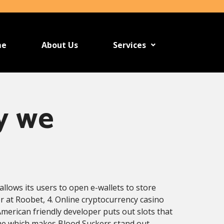
me
About Us
Services
y we
 allows its users to open e-wallets to store
 at Roobet, 4. Online cryptocurrency casino
merican friendly developer puts out slots that
ame which makes Blood Suckers stand out.