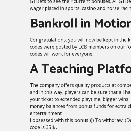
GTBets to see their current bonuses. All GTBe
wager placed in sports, casino and horse racin
Bankroll in Motio
Congratulations, you will now be kept in the k
codes were posted by LCB members on our foru
codes will work for everyone.
A Teaching Platfo
The company offers quality products at compet
and in this way, players can be sure that all h
your ticket to extended playtime, bigger wins,
money balances from bonus funds for extra cla
entertainment.
I obsessed with this bonus ))) To withdraw, 
code is 35 $ .