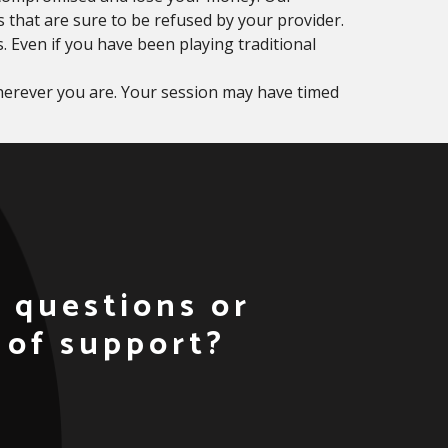
 that are sure to be refused by your provider.
s. Even if you have been playing traditional
wherever you are. Your session may have timed
 questions or
 of support?