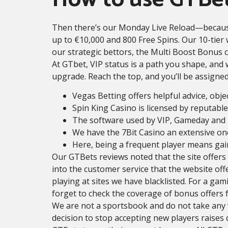
Then there’s our Monday Live Reload—because 
up to €10,000 and 800 Free Spins. Our 10-tier 
our strategic bettors, the Multi Boost Bonus
At GTbet, VIP status is a path you shape, and w
upgrade. Reach the top, and you’ll be assigned 
Vegas Betting offers helpful advice, obje
Spin King Casino is licensed by reputabl
The software used by VIP, Gameday and 
We have the 7Bit Casino an extensive one 
Here, being a frequent player means gain
Our GTBets reviews noted that the site offers
into the customer service that the website off
playing at sites we have blacklisted. For a gam
forget to check the coverage of bonus offers 
We are not a sportsbook and do not take any w
decision to stop accepting new players raises 