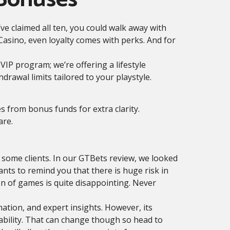
e claimed all ten, you could walk away with
 Casino, even loyalty comes with perks. And for
VIP program; we’re offering a lifestyle
drawal limits tailored to your playstyle.
s from bonus funds for extra clarity.
are.
 some clients. In our GTBets review, we looked
nts to remind you that there is huge risk in
ion of games is quite disappointing. Never
ation, and expert insights. However, its
tability. That can change though so head to