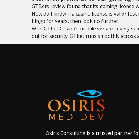
GTBets review found that its gaming license w
How do I know if a casino license is valid? Jus
bingo for years, then look no further.
With GTbet Casino’s mobile version, every spi
out for security. GTbet runs smoothly across 
Osiris
Consulting
is
a
trusted
partner
fo