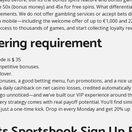
e 50x (bonus money) and 45x for free spins. What differenti
vements. We do not offer gambling services or accept bets dir
 mobile—including the welcome offer of up to €1,000 and 22
ccess to thousands of games, and start collecting loyalty re
ering requirement
e is $ 35 .
mpetitive bonuses.
lover.
 bonuses, a good betting menu, fun promotions, and a nice us
 daily cashback on net casino losses, credited automatically
 go unnoticed—and we’ve built our VIP experience around that
y strategy comes with real payoff potential. You’ll find s
ust a one-time kick. Drop in every Monday and get 20% up
s Sportsbook Sign Up