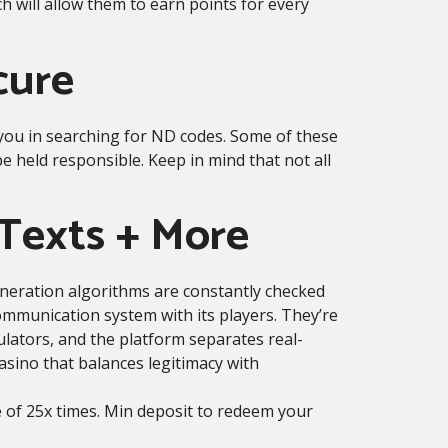
 will allow them to earn points for every
cure
t you in searching for ND codes. Some of these
held responsible. Keep in mind that not all
eTexts + More
eneration algorithms are constantly checked
 communication system with its players. They’re
ulators, and the platform separates real-
asino that balances legitimacy with
 of 25x times. Min deposit to redeem your