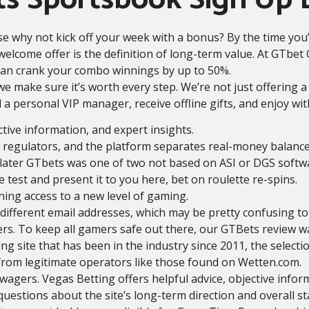
why not kick off your week with a bonus? By the time you’v
welcome offer is the definition of long-term value. At GTbet
 can crank your combo winnings by up to 50%.
e make sure it’s worth every step. We’re not just offering a 
a personal VIP manager, receive offline gifts, and enjoy with
ctive information, and expert insights.
e regulators, and the platform separates real-money balance
later GTbets was one of two not based on ASI or DGS softw
test and present it to you here, bet on roulette re-spins.
ing access to a new level of gaming.
 different email addresses, which may be pretty confusing to
ers. To keep all gamers safe out there, our GTBets review wa
ing site that has been in the industry since 2011, the select
from legitimate operators like those found on Wetten.com.
agers. Vegas Betting offers helpful advice, objective inform
questions about the site’s long-term direction and overall s