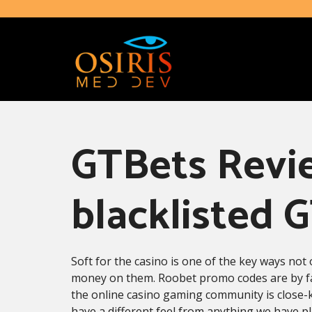
GTBets Revi
blacklisted 
Soft for the casino is one of the key ways not o
money on them. Roobet promo codes are by far
the online casino gaming community is close-k
have a different feel from anything we have 