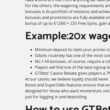
For the others, the wagering requirements ar
bonuses is its portfolio of missions and achie
bonuses and promotions are fully available on
bonus of up to €1,000 + 225 Free Spins, gain a
Example:20x wag
Minimum deposit to claim your promo cod
Gtbets routinely has one of the most co
No.1 All bonuses, of course, require a rol
Players will find one of the best signup
GTBets’ Casino Rebate gives players a 7%
At our casino, we believe loyalty should never
Boost and SuperOdds features ensure that ever
designed for those who want momentum, not j
just for logging in and depositing.
How to use GTBet