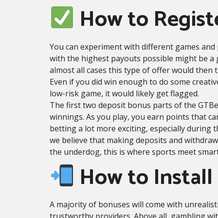
How to Registe
You can experiment with different games and p
with the highest payouts possible might be a 
almost all cases this type of offer would then
Even if you did win enough to do some creativ
low-risk game, it would likely get flagged.
The first two deposit bonus parts of the GTB
winnings. As you play, you earn points that 
betting a lot more exciting, especially during 
we believe that making deposits and withdrawa
the underdog, this is where sports meet smart
How to Install
A majority of bonuses will come with unrealist
trustworthy providers. Above all, gambling wi