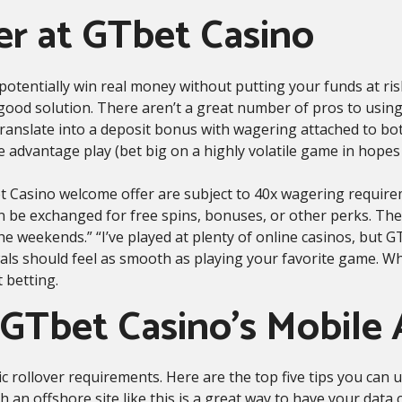
r at GTbet Casino
otentially win real money without putting your funds at risk
good solution. There aren’t a great number of pros to using 
 translate into a deposit bonus with wagering attached to b
e advantage play (bet big on a highly volatile game in hopes
et Casino welcome offer are subject to 40x wagering requir
can be exchanged for free spins, bonuses, or other perks.
the weekends.” “I’ve played at plenty of online casinos, but 
ls should feel as smooth as playing your favorite game. Wh
 betting.
 GTbet Casino’s Mobile
ic rollover requirements. Here are the top five tips you can
th an offshore site like this is a great way to have your da