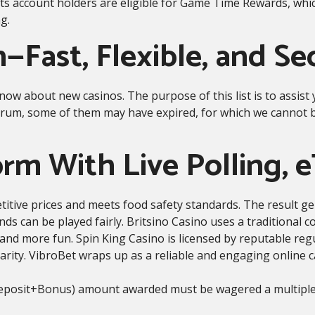
ts account holders are eligible for Game Time Rewards, which
g.
n—Fast, Flexible, and Se
now about new casinos. The purpose of this list is to assis
m, some of them may have expired, for which we cannot be 
rm With Live Polling, 
itive prices and meets food safety standards. The result g
ands can be played fairly. Britsino Casino uses a traditional
 and more fun. Spin King Casino is licensed by reputable reg
rity. VibroBet wraps up as a reliable and engaging online c
(Deposit+Bonus) amount awarded must be wagered a multiple