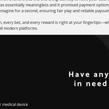
as essentially meaningless and it promised payment options
t imagine for a second, ensuring fair play and reliable payout
n, every bet, and every reward is right at your fingertips—
all modern platforms.
Have any
in need
r
medical
device