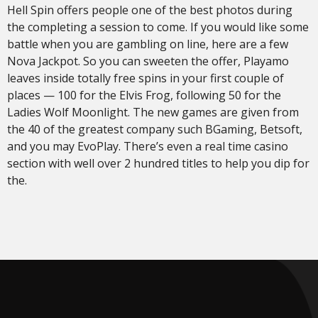
Hell Spin offers people one of the best photos during
the completing a session to come. If you would like some
battle when you are gambling on line, here are a few
Nova Jackpot. So you can sweeten the offer, Playamo
leaves inside totally free spins in your first couple of
places — 100 for the Elvis Frog, following 50 for the
Ladies Wolf Moonlight. The new games are given from
the 40 of the greatest company such BGaming, Betsoft,
and you may EvoPlay. There’s even a real time casino
section with well over 2 hundred titles to help you dip for
the.