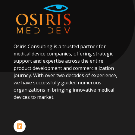
Osiris
Consulting
is
a
trusted
partner
for
medical
device
companies,
offering
strategic
support
and
expertise
across
the
entire
product
development
and
commercialization
journey.
With
over
two
decades
of
experience,
we
have
successfully
guided
numerous
organizations
in
bringing
innovative
medical
devices
to
market.