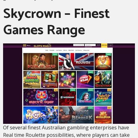
Skycrown – Finest
Games Range
Of several finest Australian gambling enterprises have
Real time Roulette possibilities, where players can take