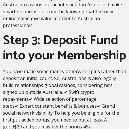
Australian casinos on the internet, too. You could make
smarter conclusion from the knowing that the new
online game give value in order to Australian
professionals.
Step 3: Deposit Fund
into your Membership
You have made some money otherwise spins rather than
deposit an initial count. So, Australians is also legally
build relationships global casinos, considering he’s
signed up outside Australia. ✔ Swift crypto
repayments✔ Wide selection of percentage
steps✔ Expert constant benefits & bonuses✔ Grand
social network visibility To help you be eligible for the
first put added bonus, you need to put at least A
good$29 and you may bet the bonus 45x.