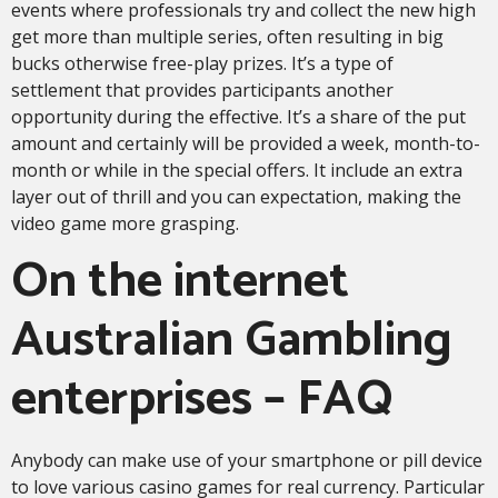
events where professionals try and collect the new high
get more than multiple series, often resulting in big
bucks otherwise free-play prizes. It’s a type of
settlement that provides participants another
opportunity during the effective. It’s a share of the put
amount and certainly will be provided a week, month-to-
month or while in the special offers. It include an extra
layer out of thrill and you can expectation, making the
video game more grasping.
On the internet
Australian Gambling
enterprises – FAQ
Anybody can make use of your smartphone or pill device
to love various casino games for real currency. Particular