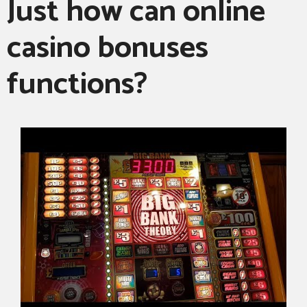
Just how can online
casino bonuses
functions?