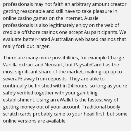
professionals may not faith an arbitrary amount creator
getting reasonable and still have to take pleasure in
online casino games on the internet. Aussie
professionals is also legitimately enjoy on the web of
credible offshore casinos one accept Au participants. We
evaluate better-rated Australian web based casinos that
really fork out larger.
There are many more possibilities, for example Charge
Vanilla extract and Neosurf, but PaysafeCard has the
most significant share of the market, making-up up to
several% away from deposits. They are able to
continually be finished within 24 hours, so long as you’re
safely verified together with your gambling
establishment. Using an eWallet is the fastest way of
getting money out of your account. Traditional bodily
scratch cards probably came to your head first, but some
online versions are available.