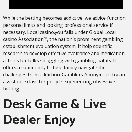
While the betting becomes addictive, we advice function
personal limits and looking professional service if
necessary. Local casino.you falls under Global Local
casino Association™, the nation´s prominent gambling
establishment evaluation system. It help scientific
research to develop effective avoidance and medication
actions for folks struggling with gambling habits. It
offers a community to help family navigate the
challenges from addiction. Gamblers Anonymous try an
assistance class for people experiencing obsessive
betting.
Desk Game & Live
Dealer Enjoy