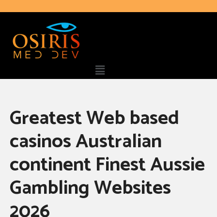
Greatest Web based
casinos Australian
continent Finest Aussie
Gambling Websites
2026