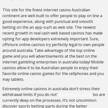
This site for the finest internet casino Australian
continent are well-built to offer people to play on line a
good experience, along with punctual and smooth
betting on the an app-such as web site. The newest
recent growth in real cash web based casinos has made
opting for app developers extremely important. Sure,
offshore online casinos try perfectly legal to own people
around australia.
Take advantage of the top online
game and you will advertisements at the best on the
internet gambling enterprises in australia today! Mobile
casinos allow it to be Australian people to enjoy their
favorite online casino games for the cellphones and you
may tablets.
Extremely online casinos in australia don’t stress their
withdrawal limits if you do not’
more hearts pokie
lso are
currently deep on the processes. It’s not uncommon
discover sports betting parts during the better