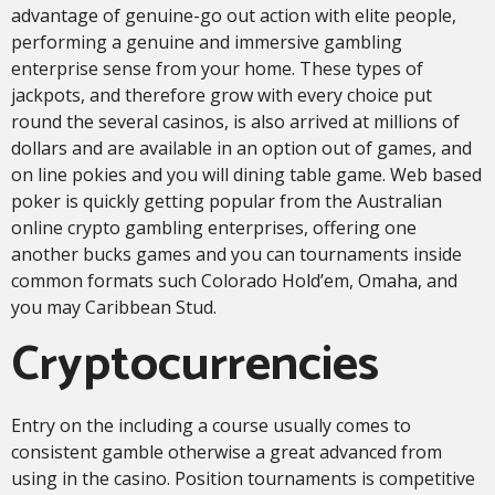
advantage of genuine-go out action with elite people,
performing a genuine and immersive gambling
enterprise sense from your home. These types of
jackpots, and therefore grow with every choice put
round the several casinos, is also arrived at millions of
dollars and are available in an option out of games, and
on line pokies and you will dining table game. Web based
poker is quickly getting popular from the Australian
online crypto gambling enterprises, offering one
another bucks games and you can tournaments inside
common formats such Colorado Hold’em, Omaha, and
you may Caribbean Stud.
Cryptocurrencies
Entry on the including a course usually comes to
consistent gamble otherwise a great advanced from
using in the casino. Position tournaments is competitive