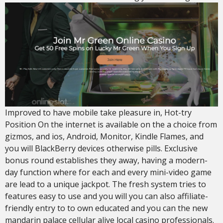
Improved to have mobile take pleasure in, Hot-try
Position On the internet is available on the a choice from
gizmos, and ios, Android, Monitor, Kindle Flames, and
you will BlackBerry devices otherwise pills. Exclusive
bonus round establishes they away, having a modern-
day function where for each and every mini-video game
are lead to a unique jackpot. The fresh system tries to
features easy to use and you will you can also affiliate-
friendly entry to to own educated and you can the new
mandarin palace cellular alive local casino professionals.