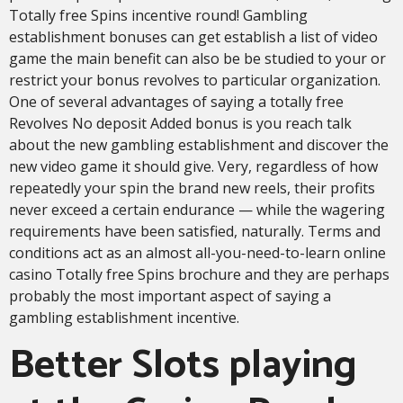
Totally free Spins incentive round! Gambling
establishment bonuses can get establish a list of video
game the main benefit can also be be studied to your or
restrict your bonus revolves to particular organization.
One of several advantages of saying a totally free
Revolves No deposit Added bonus is you reach talk
about the new gambling establishment and discover the
new video game it should give. Very, regardless of how
repeatedly your spin the brand new reels, their profits
never exceed a certain endurance — while the wagering
requirements have been satisfied, naturally. Terms and
conditions act as an almost all-you-need-to-learn online
casino Totally free Spins brochure and they are perhaps
probably the most important aspect of saying a
gambling establishment incentive.
Better Slots playing