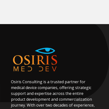
Osiris
Consulting
is
a
trusted
partner
for
medical
device
companies,
offering
strategic
support
and
expertise
across
the
entire
product
development
and
commercialization
journey.
With
over
two
decades
of
experience,