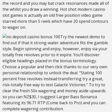
the record and you may bat crack resonances made all of
the whilst you draw a winning. Hot shot modern casino
slot games is actually an old free position video game
starred more than 5 reels which have 20 spend contours
to wager on.
Try the newest demo to
find out if that it strong-water adventure fits the gamble
style. Begin spinning and enjoy, however, enjoy via your
totally free revolves prior to it expire. You’ll discover
eligible headings placed in the bonus terminology.
Choose a popular and then click thanks to our very own
personal relationship to unlock the deal. “Stating 100
percent free revolves instead transferring try a great,
risk-totally free way to test Galactic Victories.” To try to
clear the fresh 50x wagering and money aside upwards
so you can NZ$30, I suggest Larger Bass Bonanza
featuring its 96.71 RTP (Come back to Pro) and you can
complete wagering contribution.