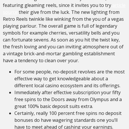
featuring gleaming reels, since it invites you to try
article
source
their give from the luck. The new lighting from
Retro Reels twinkle like winking from the you of a vegas
playing parlour. The overall game is full of legendary
symbols for example cherries, versatility bells and you
can fortunate sevens. As soon as you hit the twist key,
the fresh loving and you can inviting atmosphere out of
a vintage brick-and-mortar gambling establishment
have a tendency to clean over your.
For some people, no-deposit revolves are the most
effective way to get knowledgeable about a
different local casino ecosystem and its offerings.
Immediately after effective subscription your fifty
free spins to the Doors away from Olympus and a
great 100% basic deposit suits extra.
Certainly, really 100 percent free spins no deposit
bonuses do have wagering standards one you’ll
have to meet ahead of cashing your earnings.