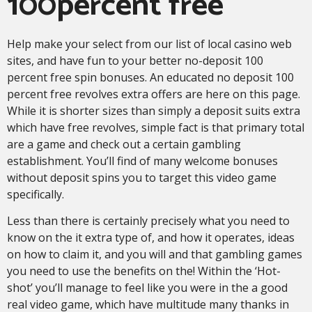
100percent free
Help make your select from our list of local casino web
sites, and have fun to your better no-deposit 100
percent free spin bonuses. An educated no deposit 100
percent free revolves extra offers are here on this page.
While it is shorter sizes than simply a deposit suits extra
which have free revolves, simple fact is that primary total
are a game and check out a certain gambling
establishment. You’ll find of many welcome bonuses
without deposit spins you to target this video game
specifically.
Less than there is certainly precisely what you need to
know on the it extra type of, and how it operates, ideas
on how to claim it, and you will and that gambling games
you need to use the benefits on the! Within the ‘Hot-
shot’ you’ll manage to feel like you were in the a good
real video game, which have multitude many thanks in