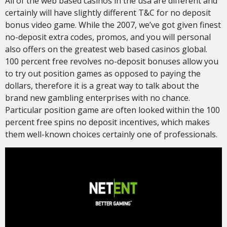
All of the web based casinos in the usa are different and
certainly will have slightly different T&C for no deposit
bonus video game. While the 2007, we’ve got given finest
no-deposit extra codes, promos, and you will personal
also offers on the greatest web based casinos global.
100 percent free revolves no-deposit bonuses allow you
to try out position games as opposed to paying the
dollars, therefore it is a great way to talk about the
brand new gambling enterprises with no chance.
Particular position game are often looked within the 100
percent free spins no deposit incentives, which makes
them well-known choices certainly one of professionals.