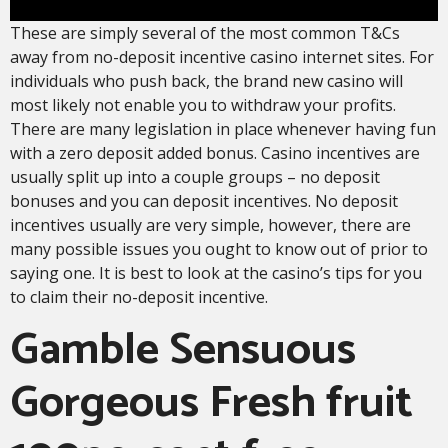
These are simply several of the most common T&Cs
away from no-deposit incentive casino internet sites. For
individuals who push back, the brand new casino will
most likely not enable you to withdraw your profits.
There are many legislation in place whenever having fun
with a zero deposit added bonus. Casino incentives are
usually split up into a couple groups – no deposit
bonuses and you can deposit incentives. No deposit
incentives usually are very simple, however, there are
many possible issues you ought to know out of prior to
saying one. It is best to look at the casino’s tips for you
to claim their no-deposit incentive.
Gamble Sensuous
Gorgeous Fresh fruit