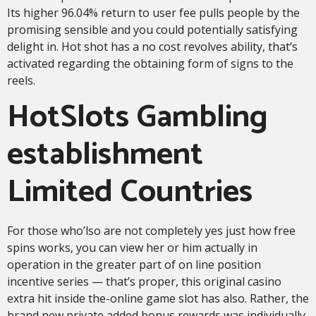
Its higher 96.04% return to user fee pulls people by the
promising sensible and you could potentially satisfying
delight in. Hot shot has a no cost revolves ability, that’s
activated regarding the obtaining form of signs to the
reels.
HotSlots Gambling
establishment
Limited Countries
For those who’lso are not completely yes just how free
spins works, you can view her or him actually in
operation in the greater part of on line position
incentive series — that’s proper, this original casino
extra hit inside the-online game slot has also. Rather, the
brand new private added bonus rewards was individually