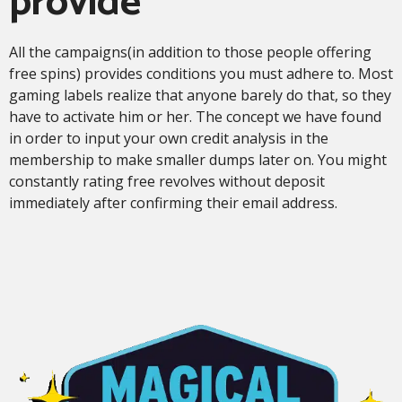
provide
All the campaigns(in addition to those people offering
free spins) provides conditions you must adhere to. Most
gaming labels realize that anyone barely do that, so they
have to activate him or her. The concept we have found
in order to input your own credit analysis in the
membership to make smaller dumps later on. You might
constantly rating free revolves without deposit
immediately after confirming their email address.