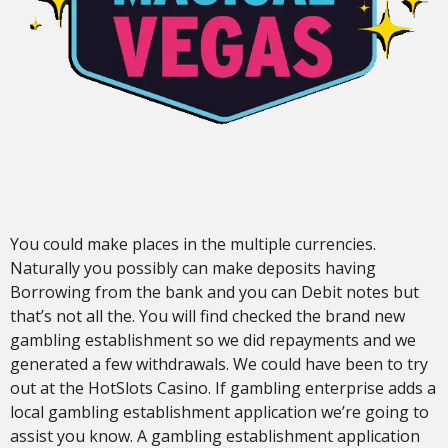
You could make places in the multiple currencies.
Naturally you possibly can make deposits having
Borrowing from the bank and you can Debit notes but
that’s not all the. You will find checked the brand new
gambling establishment so we did repayments and we
generated a few withdrawals. We could have been to try
out at the HotSlots Casino. If gambling enterprise adds a
local gambling establishment application we’re going to
assist you know. A gambling establishment application