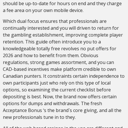
should be up-to-date for hours on end and they charge
a fee area on your own mobile device.
Which dual focus ensures that professionals are
continually interested and you will driven to return for
the gambling establishment, improving complete player
retention. This guide often introduce you to a
knowledgeable totally free revolves no put offers for
2026 and how to benefit from them. Obvious
regulations, strong games assortment, and you can
CAD-based incentives make platform credible to own
Canadian punters. It constraints certain independence to
own participants just who rely on this type of local
options, so examining the current checklist before
depositing is best. Now, the brand now offers certain
options for dumps and withdrawals. The fresh
Acceptance Bonus ‘s the brand`s core giving, and all the
new professionals tune in to they.