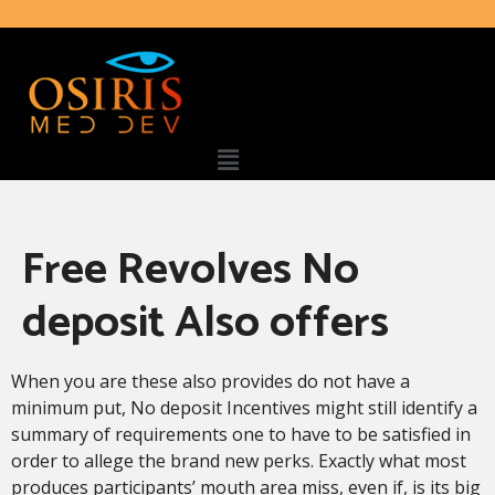
Free Revolves No
deposit Also offers
When you are these also provides do not have a
minimum put, No deposit Incentives might still identify a
summary of requirements one to have to be satisfied in
order to allege the brand new perks. Exactly what most
produces participants’ mouth area miss, even if, is its big