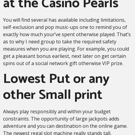
at the Casino Pearls
You will find several has available including limitations,
self-exclusion and pop music-ups one to remind you of
exactly how much your’ve spent otherwise played. That’s
as to why I need group to take the required safety
measures when you are playing. For example, you could
get a pleasant bonus earliest, next later on get certain
spins out of a social network gift otherwise VIP prize.
Lowest Put or any
other Small print
Always play responsibly and within your budget
constraints. The opportunity of large jackpots adds
adventure and you can destination on the online game.
The newest regal slot machine really stands tall,