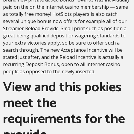
paid on the on the internet casino membership — same
as totally free money! HotSlots players is also catch
several unique bonus now offers for example all of our
Streamer Reload Provide. Small print such as position a
great being qualified deposit or wagering standards to
your extra victories apply, so be sure to offer such a
search through. The new Acceptance Incentive will be
stated just after, and the Reload Incentive is actually a
recurring Deposit Bonus, open to all internet casino
people as opposed to the newly inserted.
View and this pokies
meet the
requirements for the