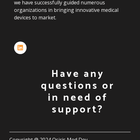
we
have
successfully
guided
numerous
organizations
in
bringing
innovative
medical
devices
to
market.
Have any
questions or
in need of
support?
Copyright @ 2024 Osiris Med Dev