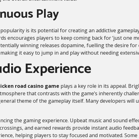
inuous Play
popularity is its potential for creating an addictive gamepl
ds encourages players to keep coming back for ‘just one mo
 potentially winning releases dopamine, fuelling the desire fo
, making it easy to jump in and play without needing extensi
udio Experience
hicken road casino game
plays a key role in its appeal. Bri
g atmosphere that contrasts with the game’s inherently chal
general theme of the gameplay itself. Many developers will
ancing the gaming experience. Upbeat music and sound effec
ul crossings, and earned rewards provide instant audio feedb
ence, helping players to stay focused and motivated. Some 