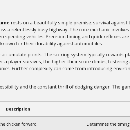
game
rests on a beautifully simple premise: survival against
ross a relentlessly busy highway. The core mechanic involves 
 speeding vehicles. Precision timing and quick reflexes are 
’t known for their durability against automobiles.
y accumulate points. The scoring system typically rewards pla
 a player survives, the higher their score climbs, fostering
nics. Further complexity can come from introducing environ
ccessibility and the constant thrill of dodging danger. The
Description
the chicken forward.
Determines the timing 