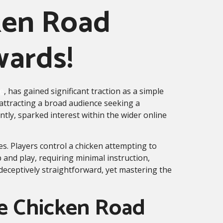
cken Road
ards!
e
, has gained significant traction as a simple
, attracting a broad audience seeking a
ly, sparked interest within the wider online
es. Players control a chicken attempting to
p and play, requiring minimal instruction,
 deceptively straightforward, yet mastering the
e Chicken Road