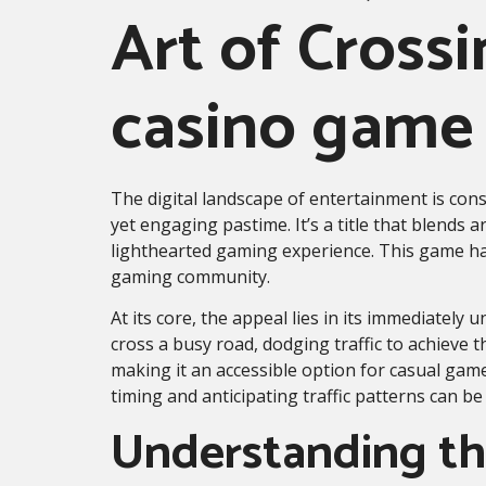
Art of Cross
casino game
The digital landscape of entertainment is con
yet engaging pastime. It’s a title that blends 
lighthearted gaming experience. This game ha
gaming community.
At its core, the appeal lies in its immediatel
cross a busy road, dodging traffic to achieve th
making it an accessible option for casual game
timing and anticipating traffic patterns can b
Understanding th