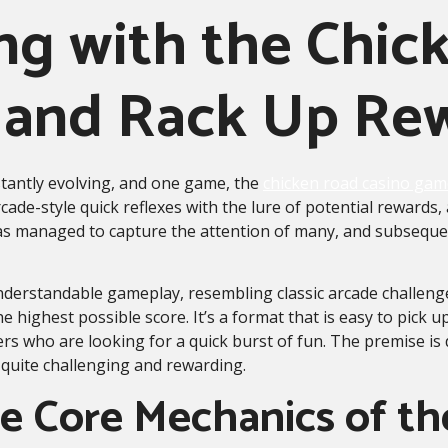
ing with the Chi
 and Rack Up Rew
stantly evolving, and one game, the
chicken road casino gam
arcade-style quick reflexes with the lure of potential rewards
s managed to capture the attention of many, and subsequent
y understandable gameplay, resembling classic arcade challeng
e highest possible score. It’s a format that is easy to pick u
rs who are looking for a quick burst of fun. The premise is
e quite challenging and rewarding.
e Core Mechanics of th