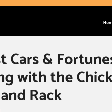
Ho
st Cars & Fortune
ing with the Chi
 and Rack