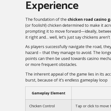
Experience
The foundation of the
chicken road casino 
(or foolish!) chicken determined to make it ac
prompting it to move forward—ideally, between
it right and… well, let’s just say chickens aren
As players successfully navigate the road, the
hazard – that they manage to avoid. The longer
points can then be used towards casino mecha
or more frequent obstacles.
The inherent appeal of the game lies in its a
burst, because of it’s endless gameplay loop
Gameplay Element
Chicken Control
Tap or click to move 