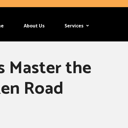
me
About Us
Services
s Master the
cken Road