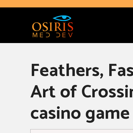
Feathers, Fa
Art of Cross
casino game