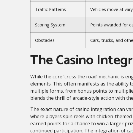
Traffic Patterns
Vehicles move at vary
Scoring System
Points awarded for ea
Obstacles
Cars, trucks, and oth
The Casino Integr
While the core ‘cross the road’ mechanic is en
elements. This often manifests as the ability
multiple forms, from bonus points to multiplie
blends the thrill of arcade-style action with t
The exact nature of casino integration can v
where players spin reels with chicken-themed 
earned points for a chance to win a larger pr
continued participation. The integration of c