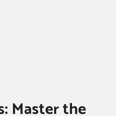
s: Master the