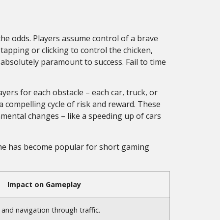
 the odds. Players assume control of a brave
tapping or clicking to control the chicken,
absolutely paramount to success. Fail to time
yers for each obstacle – each car, truck, or
 a compelling cycle of risk and reward. These
mental changes – like a speeding up of cars
 game has become popular for short gaming
Impact on Gameplay
and navigation through traffic.