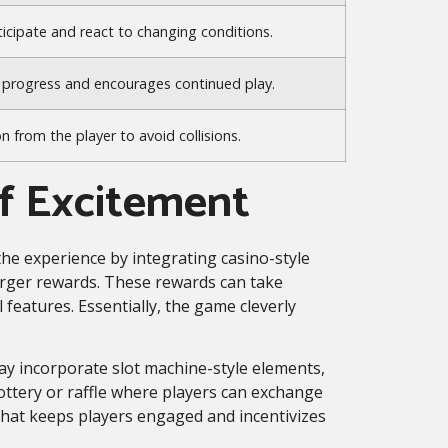
ticipate and react to changing conditions.
 progress and encourages continued play.
 from the player to avoid collisions.
of Excitement
the experience by integrating casino-style
larger rewards. These rewards can take
features. Essentially, the game cleverly
ay incorporate slot machine-style elements,
ottery or raffle where players can exchange
that keeps players engaged and incentivizes