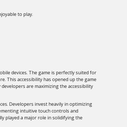
joyable to play.
obile devices. The game is perfectly suited for
re. This accessibility has opened up the game
 developers are maximizing the accessibility
ices. Developers invest heavily in optimizing
ementing intuitive touch controls and
y played a major role in solidifying the