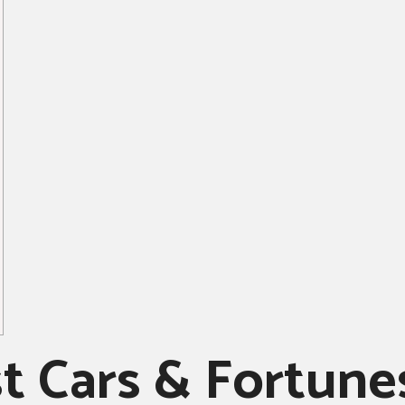
st Cars & Fortune