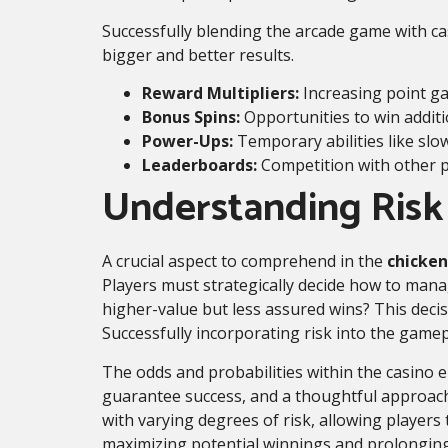
Successfully blending the arcade game with c
bigger and better results.
Reward Multipliers:
Increasing point gai
Bonus Spins:
Opportunities to win additi
Power-Ups:
Temporary abilities like slowe
Leaderboards:
Competition with other p
Understanding Ris
A crucial aspect to comprehend in the
chicken
Players must strategically decide how to man
higher-value but less assured wins? This decis
Successfully incorporating risk into the gamep
The odds and probabilities within the casino e
guarantee success, and a thoughtful approach
with varying degrees of risk, allowing players
maximizing potential winnings and prolonging