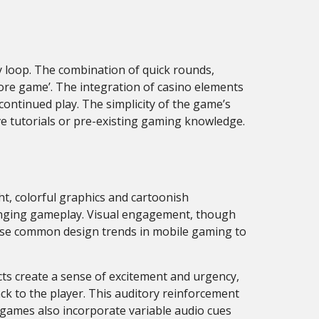
ay loop. The combination of quick rounds,
re game’. The integration of casino elements
r continued play. The simplicity of the game’s
ve tutorials or pre-existing gaming knowledge.
ght, colorful graphics and cartoonish
lenging gameplay. Visual engagement, though
 use common design trends in mobile gaming to
ts create a sense of excitement and urgency,
ack to the player. This auditory reinforcement
games also incorporate variable audio cues