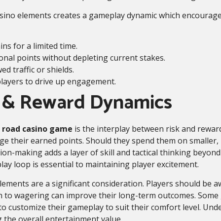
asino elements creates a gameplay dynamic which encourage
ns for a limited time.
onal points without depleting current stakes.
d traffic or shields.
layers to drive up engagement.
k & Reward Dynamics
 road casino game
is the interplay between risk and reward
age their earned points. Should they spend them on smaller,
ion-making adds a layer of skill and tactical thinking beyo
lay loop is essential to maintaining player excitement.
lements are a significant consideration. Players should be a
 to wagering can improve their long-term outcomes. Some g
 to customize their gameplay to suit their comfort level. Und
 the overall entertainment value.