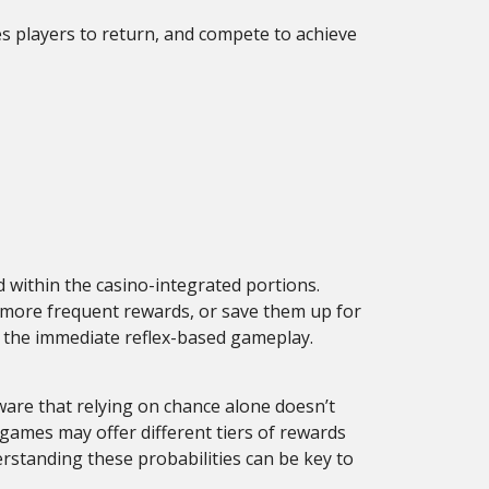
s players to return, and compete to achieve
 within the casino-integrated portions.
 more frequent rewards, or save them up for
nd the immediate reflex-based gameplay.
ware that relying on chance alone doesn’t
ames may offer different tiers of rewards
erstanding these probabilities can be key to