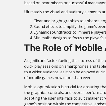
based on near misses or successful maneuvers
Ultimately the visual and auditory elements ar
Clear and bright graphics to enhance e
Sound effects to amplify the game’s even
Dynamic soundtracks to immerse players
Minimalist designs to focus the player’s 
The Role of Mobile A
A significant factor fueling the success of the
quick play sessions on smartphones and tablet
to a wider audience, as it can be enjoyed dur
of mobile games now more than ever.
Mobile optimization is crucial for ensuring th
the graphics, controls, and overall performan
adapting the user interface to suit smaller sc
game’s position within the competitive landsc