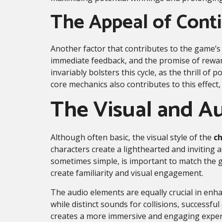
The Appeal of Cont
Another factor that contributes to the game’s 
immediate feedback, and the promise of rewar
invariably bolsters this cycle, as the thrill of
core mechanics also contributes to this effect
The Visual and A
Although often basic, the visual style of the
c
characters create a lighthearted and invitin
sometimes simple, is important to match the 
create familiarity and visual engagement.
The audio elements are equally crucial in enh
while distinct sounds for collisions, successf
creates a more immersive and engaging experi