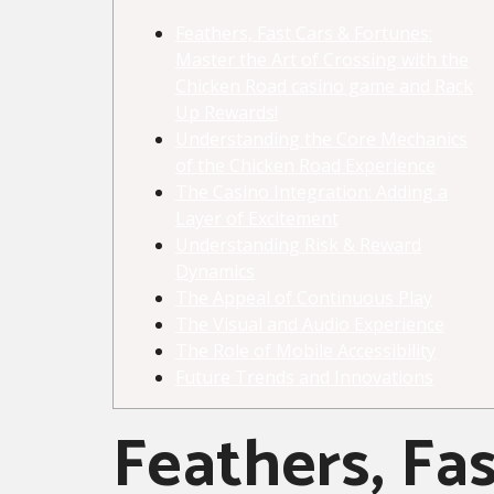
Feathers, Fast Cars & Fortunes:
Master the Art of Crossing with the
Chicken Road casino game and Rack
Up Rewards!
Understanding the Core Mechanics
of the Chicken Road Experience
The Casino Integration: Adding a
Layer of Excitement
Understanding Risk & Reward
Dynamics
The Appeal of Continuous Play
The Visual and Audio Experience
The Role of Mobile Accessibility
Future Trends and Innovations
Feathers, Fa