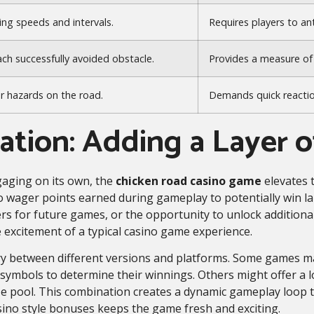
ing speeds and intervals.
Requires players to an
ch successfully avoided obstacle.
Provides a measure of
er hazards on the road.
Demands quick reaction
ation: Adding a Layer 
gaging on its own, the
chicken road casino game
elevates 
 to wager points earned during gameplay to potentially win 
rs for future games, or the opportunity to unlock additional 
he excitement of a typical casino game experience.
ary between different versions and platforms. Some games m
symbols to determine their winnings. Others might offer a l
ize pool. This combination creates a dynamic gameplay loop 
asino style bonuses keeps the game fresh and exciting.