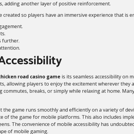
, adding another layer of positive reinforcement.
e created so players have an immersive experience that is en
ngagement.
ts.
 further.
attention.
ccessibility
chicken road casino game
is its seamless accessibility on m
s, allowing players to enjoy the excitement wherever they a
ing commutes, breaks, or simply while relaxing at home. Many
at the game runs smoothly and efficiently on a variety of dev
ce of the game for mobile platforms. This also includes impl
reens. The convenience of mobile accessibility has undoubtedl
ape of mobile gaming.