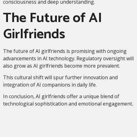
consciousness and deep understanding.
The Future of AI
Girlfriends
The future of AI girlfriends is promising with ongoing
advancements in AI technology. Regulatory oversight will
also grow as AI girlfriends become more prevalent.
This cultural shift will spur further innovation and
integration of AI companions in daily life.
In conclusion, AI girlfriends offer a unique blend of
technological sophistication and emotional engagement.