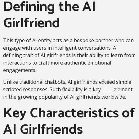
Defining the AI
Girlfriend
This type of AI entity acts as a bespoke partner who can
engage with users in intelligent conversations. A
defining trait of AI girlfriends is their ability to learn from
interactions to craft more authentic emotional
engagements.
Unlike traditional chatbots, AI girlfriends exceed simple
scripted responses. Such flexibility is a key
gf ai
element
in the growing popularity of AI girlfriends worldwide.
Key Characteristics of
AI Girlfriends