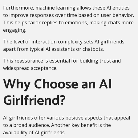
Furthermore, machine learning allows these AI entities
to improve responses over time based on user behavior.
This helps tailor replies to emotions, making chats more
engaging.
The level of interaction complexity sets AI girlfriends
apart from typical AI assistants or chatbots.
This reassurance is essential for building trust and
widespread acceptance.
Why Choose an AI
Girlfriend?
AI girlfriends offer various positive aspects that appeal
to a broad audience. Another key benefit is the
availability of AI girlfriends.