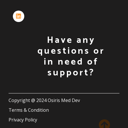
Have any
questions or
in need of
support?
Copyright @ 2024 Osiris Med Dev
Terms & Condition
Privacy Policy