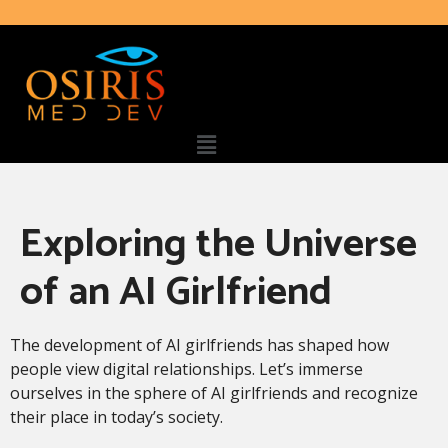
Exploring the Universe
of an AI Girlfriend
The development of AI girlfriends has shaped how
people view digital relationships. Let’s immerse
ourselves in the sphere of AI girlfriends and recognize
their place in today’s society.