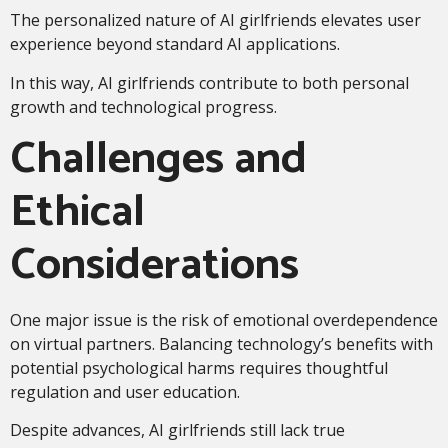
The personalized nature of AI girlfriends elevates user
experience beyond standard AI applications.
In this way, AI girlfriends contribute to both personal
growth and technological progress.
Challenges and
Ethical
Considerations
One major issue is the risk of emotional overdependence
on virtual partners. Balancing technology’s benefits with
potential psychological harms requires thoughtful
regulation and user education.
Despite advances, AI girlfriends still lack true