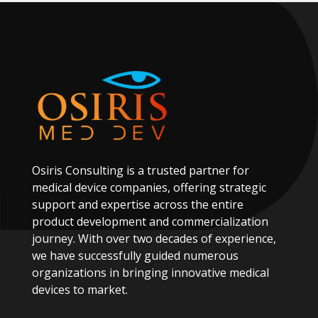
Osiris
Consulting
is
a
trusted
partner
for
medical
device
companies,
offering
strategic
support
and
expertise
across
the
entire
product
development
and
commercialization
journey.
With
over
two
decades
of
experience,
we
have
successfully
guided
numerous
organizations
in
bringing
innovative
medical
devices
to
market.