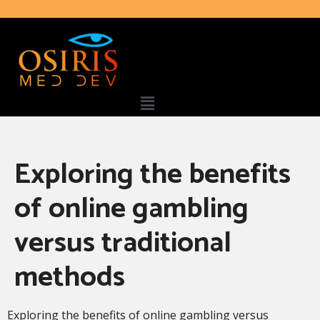
Exploring the benefits
of online gambling
versus traditional
methods
Exploring the benefits of online gambling versus