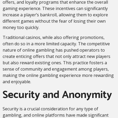
offers, and loyalty programs that enhance the overall
gaming experience. These incentives can significantly
increase a player’s bankroll, allowing them to explore
different games without the fear of losing their own
money too quickly.
Traditional casinos, while also offering promotions,
often do so in a more limited capacity. The competitive
nature of online gambling has pushed operators to
create enticing offers that not only attract new players
but also reward existing ones. This practice fosters a
sense of community and engagement among players,
making the online gambling experience more rewarding
and enjoyable.
Security and Anonymity
Security is a crucial consideration for any type of
gambling, and online platforms have made significant