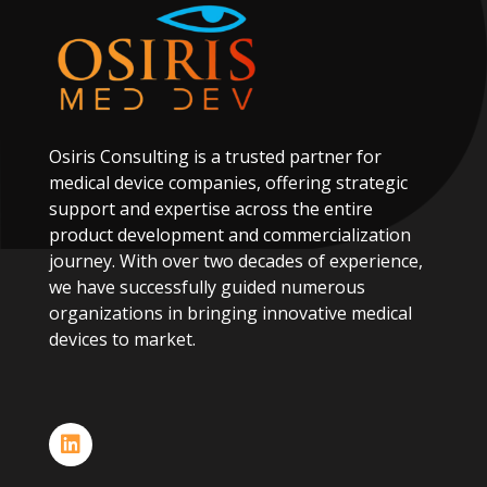
Osiris
Consulting
is
a
trusted
partner
for
medical
device
companies,
offering
strategic
support
and
expertise
across
the
entire
product
development
and
commercialization
journey.
With
over
two
decades
of
experience,
we
have
successfully
guided
numerous
organizations
in
bringing
innovative
medical
devices
to
market.