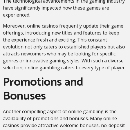
The technological advancements in the gaming industry
have significantly impacted how these games are
experienced.
Moreover, online casinos frequently update their game
offerings, introducing new titles and features to keep
the experience fresh and exciting. This constant
evolution not only caters to established players but also
attracts newcomers who may be looking for specific
genres or innovative gaming styles. With such a diverse
selection, online gambling caters to every type of player.
Promotions and
Bonuses
Another compelling aspect of online gambling is the
availability of promotions and bonuses. Many online
casinos provide attractive welcome bonuses, no-deposit