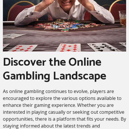
Discover the Online
Gambling Landscape
As online gambling continues to evolve, players are
encouraged to explore the various options available to
enhance their gaming experience. Whether you are
interested in playing casually or seeking out competitive
opportunities, there is a platform that fits your needs. By
staying informed about the latest trends and