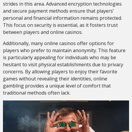
strides in this area. Advanced encryption technologies
and secure payment methods ensure that players’
personal and financial information remains protected.
This focus on security is essential, as it fosters trust
between players and online casinos.
Additionally, many online casinos offer options for
players who prefer to maintain anonymity. This feature
is particularly appealing for individuals who may be
hesitant to visit physical establishments due to privacy
concerns. By allowing players to enjoy their favorite
games without revealing their identities, online
gambling provides a unique level of comfort that
traditional methods often lack.