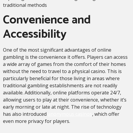
traditional methods
Convenience and
Accessibility
One of the most significant advantages of online
gambling is the convenience it offers. Players can access
a wide array of games from the comfort of their homes
without the need to travel to a physical casino. This is
particularly beneficial for those living in areas where
traditional gambling establishments are not readily
available. Additionally, online platforms operate 24/7,
allowing users to play at their convenience, whether it’s
early morning or late at night. The rise of technology
has also introduced
anonymous casinos
, which offer
even more privacy for players.