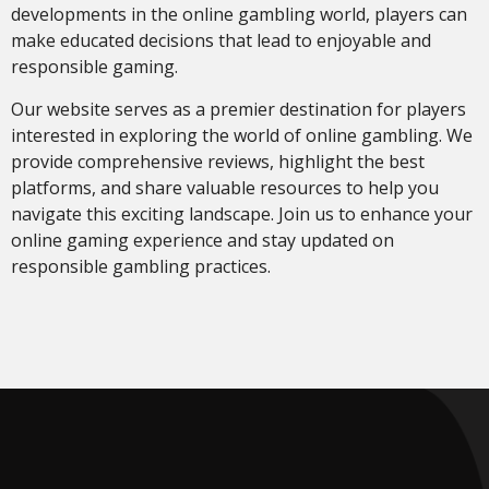
developments in the online gambling world, players can
make educated decisions that lead to enjoyable and
responsible gaming.
Our website serves as a premier destination for players
interested in exploring the world of online gambling. We
provide comprehensive reviews, highlight the best
platforms, and share valuable resources to help you
navigate this exciting landscape. Join us to enhance your
online gaming experience and stay updated on
responsible gambling practices.