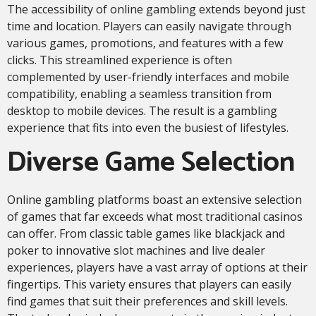
The accessibility of online gambling extends beyond just
time and location. Players can easily navigate through
various games, promotions, and features with a few
clicks. This streamlined experience is often
complemented by user-friendly interfaces and mobile
compatibility, enabling a seamless transition from
desktop to mobile devices. The result is a gambling
experience that fits into even the busiest of lifestyles.
Diverse Game Selection
Online gambling platforms boast an extensive selection
of games that far exceeds what most traditional casinos
can offer. From classic table games like blackjack and
poker to innovative slot machines and live dealer
experiences, players have a vast array of options at their
fingertips. This variety ensures that players can easily
find games that suit their preferences and skill levels.