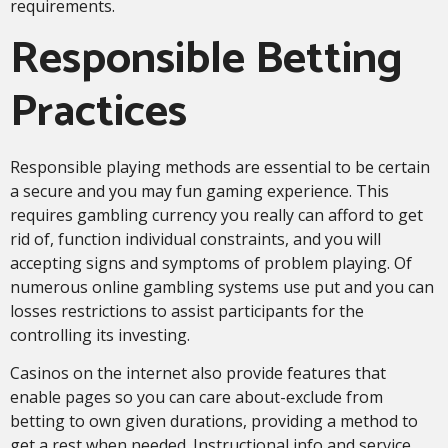
requirements.
Responsible Betting
Practices
Responsible playing methods are essential to be certain
a secure and you may fun gaming experience. This
requires gambling currency you really can afford to get
rid of, function individual constraints, and you will
accepting signs and symptoms of problem playing. Of
numerous online gambling systems use put and you can
losses restrictions to assist participants for the
controlling its investing.
Casinos on the internet also provide features that
enable pages so you can care about-exclude from
betting to own given durations, providing a method to
get a rest when needed. Instructional info and service