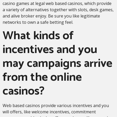
casino games at legal web based casinos, which provide
a variety of alternatives together with slots, desk games,
and alive broker enjoy. Be sure you like legitimate
networks to own a safe betting feel.
What kinds of
incentives and you
may campaigns arrive
from the online
casinos?
Web based casinos provide various incentives and you
will offers, like welcome incentives, commitment