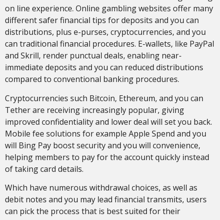
on line experience. Online gambling websites offer many
different safer financial tips for deposits and you can
distributions, plus e-purses, cryptocurrencies, and you
can traditional financial procedures. E-wallets, like PayPal
and Skrill, render punctual deals, enabling near-
immediate deposits and you can reduced distributions
compared to conventional banking procedures.
Cryptocurrencies such Bitcoin, Ethereum, and you can
Tether are receiving increasingly popular, giving
improved confidentiality and lower deal will set you back.
Mobile fee solutions for example Apple Spend and you
will Bing Pay boost security and you will convenience,
helping members to pay for the account quickly instead
of taking card details.
Which have numerous withdrawal choices, as well as
debit notes and you may lead financial transmits, users
can pick the process that is best suited for their