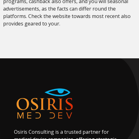
programs, cashback also offers, and you will seasonal
advertisements, as the facts can differ round the
platforms. Check the website towards most recent also
provides geared to your.
Osiris
Consulting
is
a
trusted
partner
for