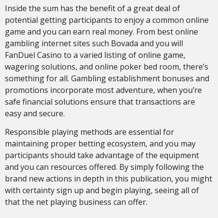
Inside the sum has the benefit of a great deal of
potential getting participants to enjoy a common online
game and you can earn real money. From best online
gambling internet sites such Bovada and you will
FanDuel Casino to a varied listing of online game,
wagering solutions, and online poker bed room, there’s
something for all. Gambling establishment bonuses and
promotions incorporate most adventure, when you’re
safe financial solutions ensure that transactions are
easy and secure.
Responsible playing methods are essential for
maintaining proper betting ecosystem, and you may
participants should take advantage of the equipment
and you can resources offered. By simply following the
brand new actions in depth in this publication, you might
with certainty sign up and begin playing, seeing all of
that the net playing business can offer.