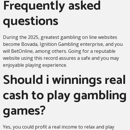
Frequently asked
questions
During the 2025, greatest gambling on line websites
become Bovada, Ignition Gambling enterprise, and you
will BetOnline, among others. Going for a reputable
website using this record assures a safe and you may
enjoyable playing experience.
Should i winnings real
cash to play gambling
games?
Yes, you could profit a real income to relax and play