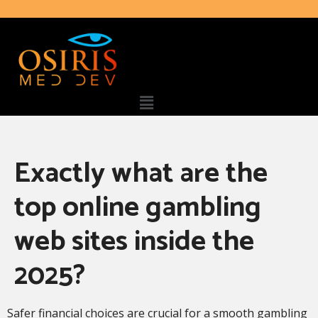
Exactly what are the
top online gambling
web sites inside the
2025?
Safer financial choices are crucial for a smooth gambling