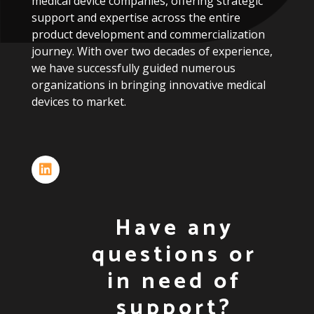
medical
device
companies,
offering
strategic
support
and
expertise
across
the
entire
product
development
and
commercialization
journey.
With
over
two
decades
of
experience,
we
have
successfully
guided
numerous
organizations
in
bringing
innovative
medical
devices
to
market.
Have any
questions or
in need of
support?