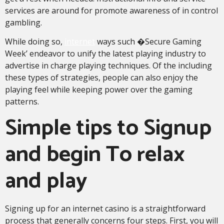
services are around for promote awareness of in control
gambling.
While doing so,
internet
ways such �Secure Gaming
Week’ endeavor to unify the latest playing industry to
advertise in charge playing techniques. Of the including
these types of strategies, people can also enjoy the
playing feel while keeping power over the gaming
patterns.
Simple tips to Signup
and begin To relax
and play
Signing up for an internet casino is a straightforward
process that generally concerns four steps. First, you will