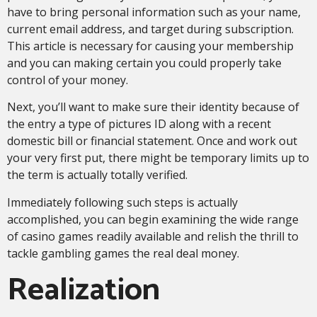
have to bring personal information such as your name,
current email address, and target during subscription.
This article is necessary for causing your membership
and you can making certain you could properly take
control of your money.
Next, you’ll want to make sure their identity because of
the entry a type of pictures ID along with a recent
domestic bill or financial statement. Once and work out
your very first put, there might be temporary limits up to
the term is actually totally verified.
Immediately following such steps is actually
accomplished, you can begin examining the wide range
of casino games readily available and relish the thrill to
tackle gambling games the real deal money.
Realization