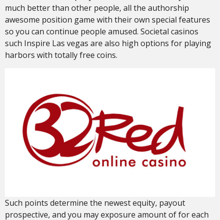
much better than other people, all the authorship
awesome position game with their own special features
so you can continue people amused. Societal casinos
such Inspire Las vegas are also high options for playing
harbors with totally free coins.
Such points determine the newest equity, payout
prospective, and you may exposure amount of for each