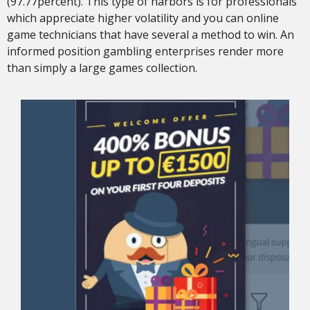
(97.77percent). This type of harbors is for professionals
which appreciate higher volatility and you can online
game technicians that have several a method to win. An
informed position gambling enterprises render more
than simply a large games collection.