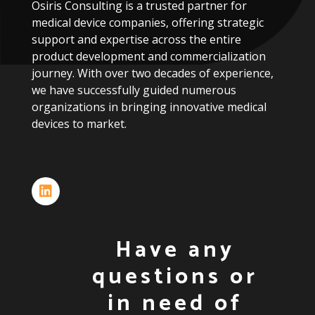
Osiris
Consulting
is
a
trusted
partner
for
medical
device
companies,
offering
strategic
support
and
expertise
across
the
entire
product
development
and
commercialization
journey.
With
over
two
decades
of
experience,
we
have
successfully
guided
numerous
organizations
in
bringing
innovative
medical
devices
to
market.
Have any
questions or
in need of