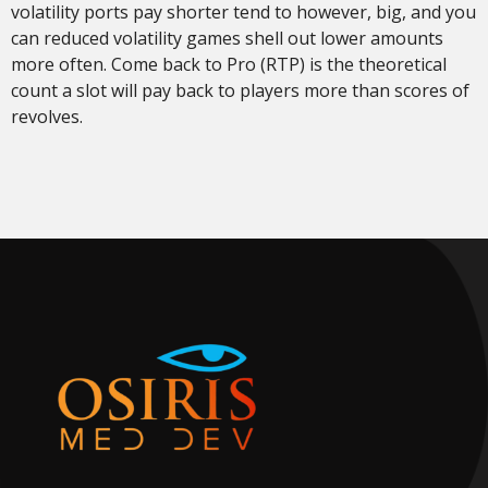
volatility ports pay shorter tend to however, big, and you
can reduced volatility games shell out lower amounts
more often. Come back to Pro (RTP) is the theoretical
count a slot will pay back to players more than scores of
revolves.