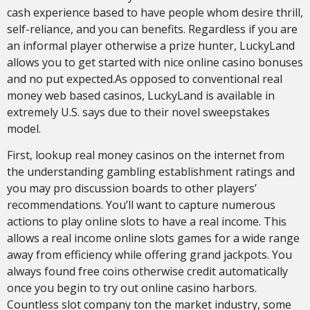
cash experience based to have people whom desire thrill,
self-reliance, and you can benefits. Regardless if you are
an informal player otherwise a prize hunter, LuckyLand
allows you to get started with nice online casino bonuses
and no put expected.As opposed to conventional real
money web based casinos, LuckyLand is available in
extremely U.S. says due to their novel sweepstakes
model.
First, lookup real money casinos on the internet from
the understanding gambling establishment ratings and
you may pro discussion boards to other players’
recommendations. You’ll want to capture numerous
actions to play online slots to have a real income. This
allows a real income online slots games for a wide range
away from efficiency while offering grand jackpots. You
always found free coins otherwise credit automatically
once you begin to try out online casino harbors.
Countless slot company ton the market industry, some