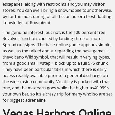
escapades, along with restrooms and you may visitor
stores. You can even bring a snowmobile tour otherwise,
by far the most daring of all the, an aurora frost floating
knowledge of Rovaniemi.
The genuine interest, but not, is the 100 percent free
Revolves function, caused by landing three or more
Spread out signs. The base online game appears simple,
as well as the talked about regarding the base games is
thevolcano Wild symbol, that will result in varying types,
from a good small1×step 1 block up to a full 5×5 chunk.
They have been particular titles in which there is early
access readily available prior to a general discharge on
the wide casino community. Volatility is packed with that
one, and the max earn goes while the higher as49,999×
your own bet, so it’s a crazy trip for many who’lso are set
for biggest adrenaline.
Vegas Harbors Online