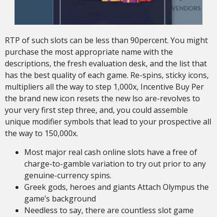
RTP of such slots can be less than 90percent. You might
purchase the most appropriate name with the
descriptions, the fresh evaluation desk, and the list that
has the best quality of each game. Re-spins, sticky icons,
multipliers all the way to step 1,000x, Incentive Buy Per
the brand new icon resets the new lso are-revolves to
your very first step three, and, you could assemble
unique modifier symbols that lead to your prospective all
the way to 150,000x.
Most major real cash online slots have a free of
charge-to-gamble variation to try out prior to any
genuine-currency spins.
Greek gods, heroes and giants Attach Olympus the
game’s background
Needless to say, there are countless slot game