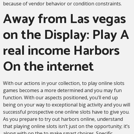
because of vendor behavior or condition constraints.
Away from Las vegas
on the Display: Play A
real income Harbors
On the internet
With our actions in your collection, to play online slots
games becomes a more determined and you may fun
function. With our aspects positioned, you’ll end up
being on your way to exceptional big activity and you will
successful prospective one online slots have to give you.
As you prepare to try out harbors online, understand
that playing online slots isn’t just on the opportunity; it’s
along with on the to make smart choices. Specific