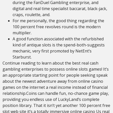
during the FanDuel Gambling enterprise, and
digital and real time specialist baccarat, black-jack,
craps, roulette, and.
For me personally, the good thing regarding the
100 percent free revolves round is the modern
multiplier.
A good function associated with the refurbished
kind of antique slots is the spend-both-suggests
mechanic, very first promoted by NetEnt’s
Starburst.
Continue reading to learn about the best real cash
gambling enterprises to possess online slots games! It’s
an appropriate starting point for people seeking speak
about the newest adventure away from online casino
games on the internet a real income instead of financial
relationship.Coins can handle fun, no-chance game play,
providing you endless use of LuckyLand’s complete
position library. That it isn’t yet another 100 percent free
slot web site it’s a totally immersive online casino Us real