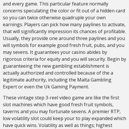
and every game. This particular feature normally
concerns speculating the color or fit out of a hidden card
so you can twice otherwise quadruple your own
earnings. Players can pick how many paylines to activate,
that will significantly impression its chances of profitable.
Usually, they provide one around three paylines and you
will symbols for example good fresh fruit, pubs, and you
may sevens. It guarantees your casino abides by
rigorous criteria for equity and you will security. Begin by
guaranteeing the new gambling establishment is
actually authorized and controlled because of the a
legitimate authority, including the Malta Gambling
Expert or even the Uk Gaming Payment.
These vintage step 3-reel video game are like the first
slot machines which have good fresh fruit symbols,
taverns and you may fortunate sevens. A premier RTP,
low volatility slot could keep your to play expanded which
have quick wins. Volatility as well as things; highest