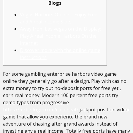
Blogs
Vegas Harbors Online – Enjoy Free
and A real income Slots
Away from Las vegas on the Display:
Play A real income Harbors On the
internet
Discover more with the online game
instructions
For some gambling enterprise harbors video game
online they generally go after a design. Play with casino
extra money to try out no-deposit ports for free yet ,
earn real money. Modern 100 percent free ports try
demo types from progressive
https://mrbetlogin.com/chili-heat/
jackpot position video
game that allow you experience the brand new
adventure of chasing after grand awards instead of
investing any a real income.
Totally free ports have many