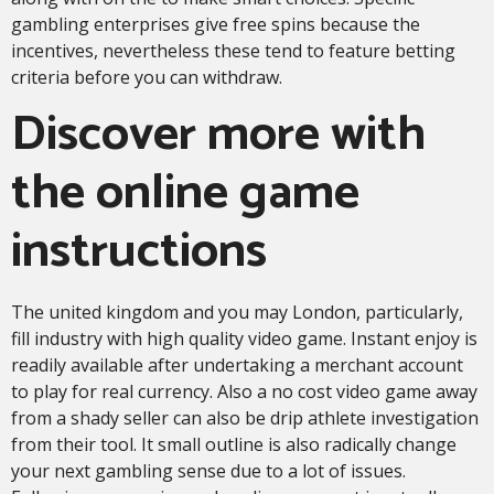
gambling enterprises give free spins because the
incentives, nevertheless these tend to feature betting
criteria before you can withdraw.
Discover more with
the online game
instructions
The united kingdom and you may London, particularly,
fill industry with high quality video game. Instant enjoy is
readily available after undertaking a merchant account
to play for real currency. Also a no cost video game away
from a shady seller can also be drip athlete investigation
from their tool. It small outline is also radically change
your next gambling sense due to a lot of issues.