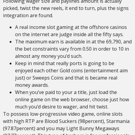
Following wager size and paylines amount is actually
picked, twist the new reels, it end to turn, plus the signs
integration are found.
A real income slot gaming at the offshore casinos
on the internet are judge inside all the fifty says.
The maximum earn is available in at the 69,790, and
the bet constraints vary from 0.50 in order to 10 in
almost any money you’d such.
Keep in mind that really ports is going to be
enjoyed each other Gold coins (entertainment aim
just) or Sweeps Coins and that is became real
money awards.
When you’ve paid to your a title, just load the
online game on the web browser, choose just how
much you’d desire to wager, and hit twist.
To possess low-progressive video game, online slots
with high RTP are Blood Suckers (98percent), Starmania
(97.87percent) and you may Light Bunny Megaways