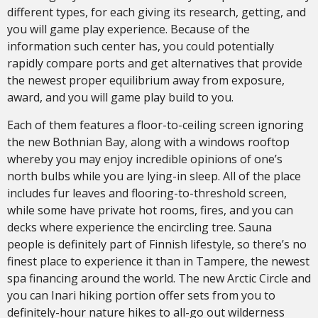
different types, for each giving its research, getting, and
you will game play experience. Because of the
information such center has, you could potentially
rapidly compare ports and get alternatives that provide
the newest proper equilibrium away from exposure,
award, and you will game play build to you.
Each of them features a floor-to-ceiling screen ignoring
the new Bothnian Bay, along with a windows rooftop
whereby you may enjoy incredible opinions of one’s
north bulbs while you are lying-in sleep. All of the place
includes fur leaves and flooring-to-threshold screen,
while some have private hot rooms, fires, and you can
decks where experience the encircling tree. Sauna
people is definitely part of Finnish lifestyle, so there’s no
finest place to experience it than in Tampere, the newest
spa financing around the world. The new Arctic Circle and
you can Inari hiking portion offer sets from you to
definitely-hour nature hikes to all-go out wilderness