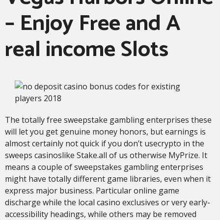
– Enjoy Free and A
real income Slots
The totally free sweepstake gambling enterprises these
will let you get genuine money honors, but earnings is
almost certainly not quick if you don’t usecrypto in the
sweeps casinoslike Stake.all of us otherwise MyPrize. It
means a couple of sweepstakes gambling enterprises
might have totally different game libraries, even when it
express major business. Particular online game
discharge while the local casino exclusives or very early-
accessibility headings, while others may be removed