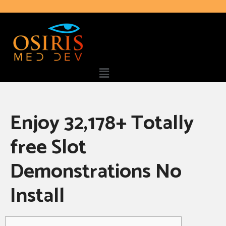
Enjoy 32,178+ Totally
free Slot
Demonstrations No
Install