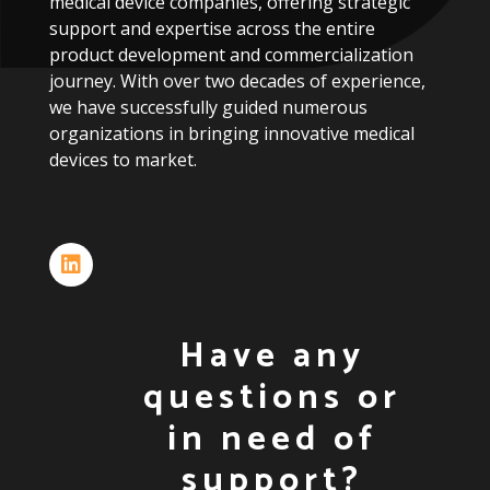
medical
device
companies,
offering
strategic
support
and
expertise
across
the
entire
product
development
and
commercialization
journey.
With
over
two
decades
of
experience,
we
have
successfully
guided
numerous
organizations
in
bringing
innovative
medical
devices
to
market.
Have any
questions or
in need of
support?