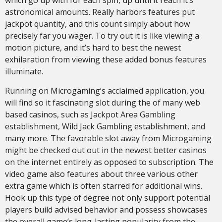
which go up with for each spin, up until it reach it’s
astronomical amounts. Really harbors features put
jackpot quantity, and this count simply about how
precisely far you wager. To try out it is like viewing a
motion picture, and it’s hard to best the newest
exhilaration from viewing these added bonus features
illuminate.
Running on Microgaming’s acclaimed application, you
will find so it fascinating slot during the of many web
based casinos, such as Jackpot Area Gambling
establishment, Wild Jack Gambling establishment, and
many more. The favorable slot away from Microgaming
might be checked out out in the newest better casinos
on the internet entirely as opposed to subscription. The
video game also features about three various other
extra game which is often starred for additional wins.
Hook up this type of degree not only support potential
players build advised behavior and possess showcases
the overall game’s long-lasting popularity from the