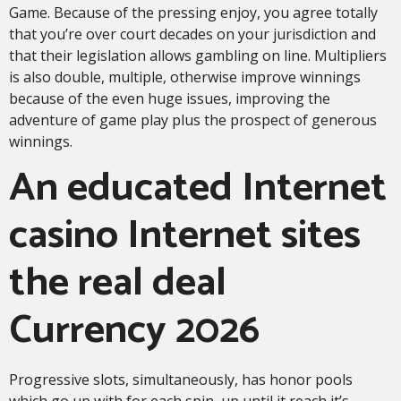
Game. Because of the pressing enjoy, you agree totally
that you’re over court decades on your jurisdiction and
that their legislation allows gambling on line. Multipliers
is also double, multiple, otherwise improve winnings
because of the even huge issues, improving the
adventure of game play plus the prospect of generous
winnings.
An educated Internet
casino Internet sites
the real deal
Currency 2026
Progressive slots, simultaneously, has honor pools