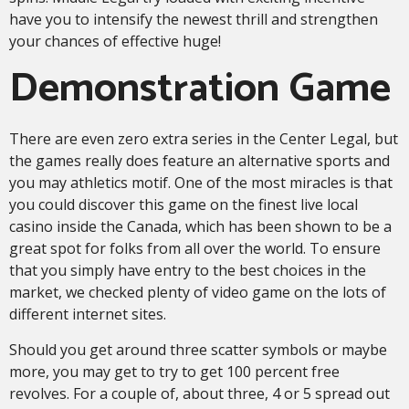
have you to intensify the newest thrill and strengthen
your chances of effective huge!
Demonstration Game
There are even zero extra series in the Center Legal, but
the games really does feature an alternative sports and
you may athletics motif. One of the most miracles is that
you could discover this game on the finest live local
casino inside the Canada, which has been shown to be a
great spot for folks from all over the world. To ensure
that you simply have entry to the best choices in the
market, we checked plenty of video game on the lots of
different internet sites.
Should you get around three scatter symbols or maybe
more, you may get to try to get 100 percent free
revolves. For a couple of, about three, 4 or 5 spread out