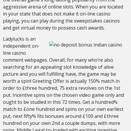
aggressive arena of online slots. When you are located
in your state that does not make it on-line casino
playing, you can play during the sweepstakes casinos
and get virtual money to possess cash awards.
Ladylucks is an
independent on-
line casino
comment webpages. Overall, for many who’re also
searching for an appealing slot knowledge of alive
picture and you will fulfilling have, the game may be
worth a spin! Greeting Offer is actually 150% match in
order to £three hundred, 75 extra revolves on the 1st
put. Incentive spins on the chosen video game only and
ought to be studied in this 72 times. Get a hundred%
match to £one hundred and spins on your own earliest
put, next fifty% fits bonuses around £100 and £three
hundred on your own 2nd a couple dumps, with more
spins. Middle Legal try loaded with exciting incentive