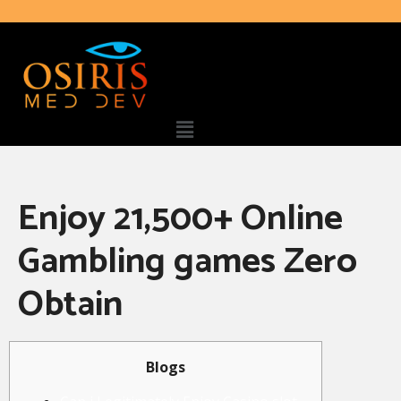
Enjoy 21,500+ Online
Gambling games Zero
Obtain
Blogs