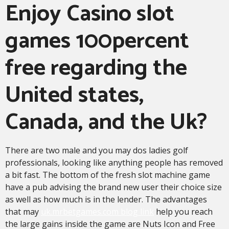
Enjoy Casino slot
games 100percent
free regarding the
United states,
Canada, and the Uk?
There are two male and you may dos ladies golf
professionals, looking like anything people has removed
a bit fast. The bottom of the fresh slot machine game
have a pub advising the brand new user their choice size
as well as how much is in the lender. The advantages
that may
uk.mrbetgames.com blog link
help you reach
the large gains inside the game are Nuts Icon and Free