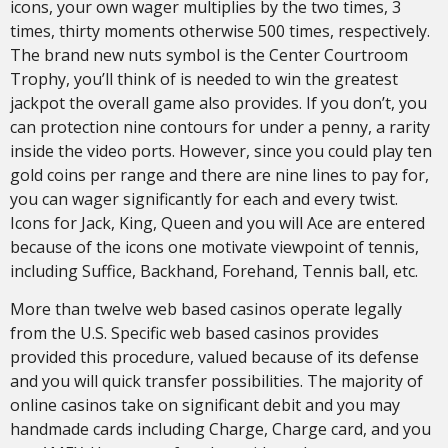
icons, your own wager multiplies by the two times, 3
times, thirty moments otherwise 500 times, respectively.
The brand new nuts symbol is the Center Courtroom
Trophy, you’ll think of is needed to win the greatest
jackpot the overall game also provides. If you don’t, you
can protection nine contours for under a penny, a rarity
inside the video ports. However, since you could play ten
gold coins per range and there are nine lines to pay for,
you can wager significantly for each and every twist.
Icons for Jack, King, Queen and you will Ace are entered
because of the icons one motivate viewpoint of tennis,
including Suffice, Backhand, Forehand, Tennis ball, etc.
More than twelve web based casinos operate legally
from the U.S. Specific web based casinos provides
provided this procedure, valued because of its defense
and you will quick transfer possibilities. The majority of
online casinos take on significant debit and you may
handmade cards including Charge, Charge card, and you