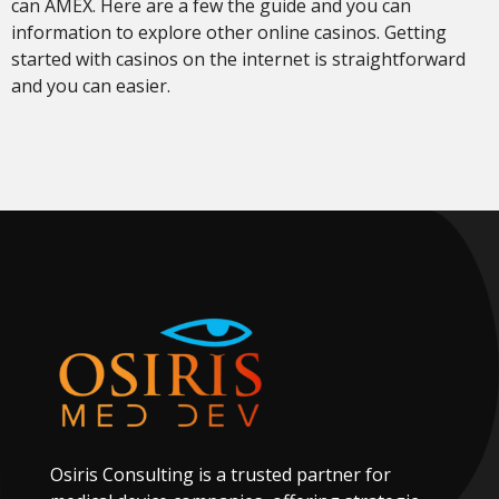
can AMEX. Here are a few the guide and you can
information to explore other online casinos. Getting
started with casinos on the internet is straightforward
and you can easier.
Osiris
Consulting
is
a
trusted
partner
for