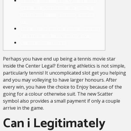
Can i Legitimately Enjoy Casino slot
games 100percent free regarding
the United states, Canada, and the
Uk?
An educated Internet casino Internet
sites the real deal Currency 2026
Demonstration Game
Perhaps you have end up being a tennis movie star
inside the Center Legal? Entering athletics is not simple,
particularly tennis! It uncomplicated slot get you helping
and you may volleying to have larger honours. After
every win, you have the choice to Enjoy because of the
going for a colour otherwise suit.
The new Scatter
symbol also provides a small payment if only a couple
arrive in the game.
Can i Legitimately