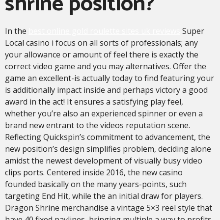
shrine position?
In the
best online gold roulette sites uk reviews
Super
Local casino i focus on all sorts of professionals; any
your allowance or amount of feel there is exactly the
correct video game and you may alternatives. Offer the
game an excellent-is actually today to find featuring your
is additionally impact inside and perhaps victory a good
award in the act! It ensures a satisfying play feel,
whether you’re also an experienced spinner or even a
brand new entrant to the videos reputation scene.
Reflecting Quickspin’s commitment to advancement, the
new position’s design simplifies problem, deciding alone
amidst the newest development of visually busy video
clips ports. Centered inside 2016, the new casino
founded basically on the many years-points, such
targeting End Hit, while the an initial draw for players.
Dragon Shrine merchandise a vintage 5×3 reel style that
have 40 fixed paylines, bringing multiple a way to profits.