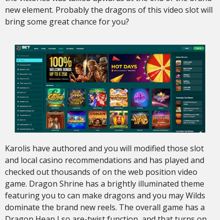
new element. Probably the dragons of this video slot will
bring some great chance for you?
Karolis have authored and you will modified those slot
and local casino recommendations and has played and
checked out thousands of on the web position video
game. Dragon Shrine has a brightly illuminated theme
featuring you to can make dragons and you may Wilds
dominate the brand new reels. The overall game has a
Dragon Heap Lso are-twist function, and that turns on