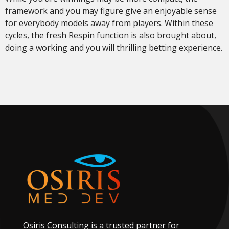
framework and you may figure give an enjoyable sense
for everybody models away from players. Within these
cycles, the fresh Respin function is also brought about,
doing a working and you will thrilling betting experience.
Osiris
Consulting
is
a
trusted
partner
for