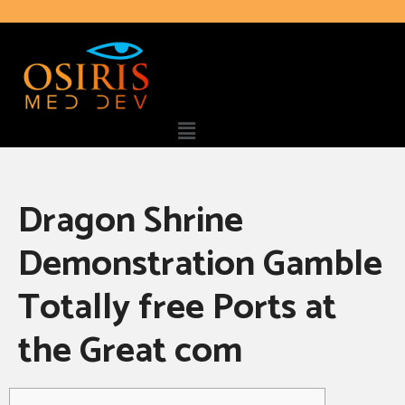
Dragon Shrine
Demonstration Gamble
Totally free Ports at
the Great com