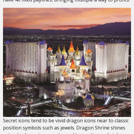
Secret icons tend to be vivid dragon icons near to classic
position symbols such as jewels. Dragon Shrine shines