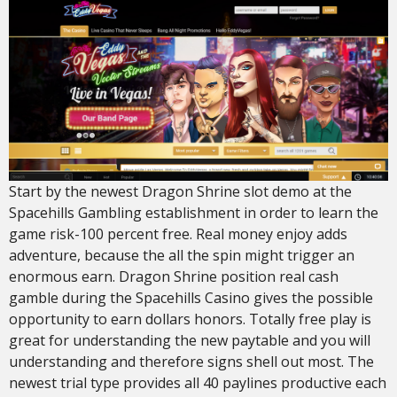
Start by the newest Dragon Shrine slot demo at the
Spacehills Gambling establishment in order to learn the
game risk-100 percent free. Real money enjoy adds
adventure, because the all the spin might trigger an
enormous earn. Dragon Shrine position real cash
gamble during the Spacehills Casino gives the possible
opportunity to earn dollars honors. Totally free play is
great for understanding the new paytable and you will
understanding and therefore signs shell out most. The
newest trial type provides all 40 paylines productive each