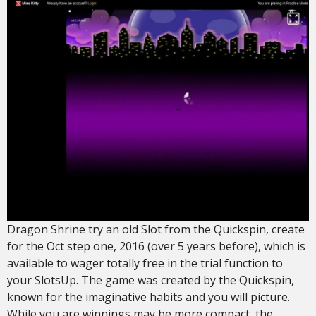
Dragon Shrine try an old Slot from the Quickspin, create
for the Oct step one, 2016 (over 5 years before), which is
available to wager totally free in the trial function to
your SlotsUp. The game was created by the Quickspin,
known for the imaginative habits and you will picture.
While you are winnings may be more compact, the