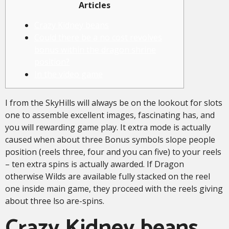
Articles
Crazy Kidney beans
Could there be a no cost revolves
bonus within the dragon shrine
position?
In the video game
I from the SkyHills will always be on the lookout for slots
one to assemble excellent images, fascinating has, and
you will rewarding game play. It extra mode is actually
caused when about three Bonus symbols slope people
position (reels three, four and you can five) to your reels
– ten extra spins is actually awarded.
If Dragon
otherwise Wilds are available fully stacked on the reel
one inside main game, they proceed with the reels giving
about three lso are-spins.
Crazy Kidney beans