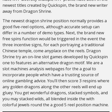
newest titles created by Quickspin, the brand new writer
away from Dragon Shrine.
The newest dragon shrine position normally provides a
good five-reel options, although accurate setup can
differ in a number of demo types. Next, the brand new
free spins function would be triggered in the event the
three incentive signs, for each portraying a traditional
Chinese temple, come anyplace on the reels. Dragon
Shrine try an on-line slot games developed by Quickspin
one to features an alternative dragon motif. We are a
slot machines analysis webpages for the a goal to
incorporate people which have a trusting source of
online gambling advice. You’ll then score 3 respins where
any golden dragons along the other reels will end up
gluey. You get wonderful dragons, stacked symbols, and
you may stacked wilds, all blended inside the with
colorful jewels round the a good 5 reel position machine.