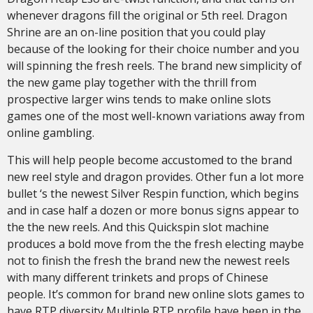
whenever dragons fill the original or 5th reel. Dragon
Shrine are an on-line position that you could play
because of the looking for their choice number and you
will spinning the fresh reels. The brand new simplicity of
the new game play together with the thrill from
prospective larger wins tends to make online slots
games one of the most well-known variations away from
online gambling.
This will help people become accustomed to the brand
new reel style and dragon provides. Other fun a lot more
bullet ‘s the newest Silver Respin function, which begins
and in case half a dozen or more bonus signs appear to
the the new reels. And this Quickspin slot machine
produces a bold move from the the fresh electing maybe
not to finish the fresh the brand new the newest reels
with many different trinkets and props of Chinese
people. It’s common for brand new online slots games to
have RTP diversity Multiple RTP profile have been in the