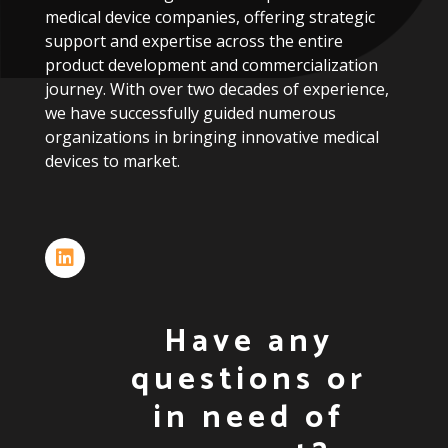
medical
device
companies,
offering
strategic
support
and
expertise
across
the
entire
product
development
and
commercialization
journey.
With
over
two
decades
of
experience,
we
have
successfully
guided
numerous
organizations
in
bringing
innovative
medical
devices
to
market.
Have any
questions or
in need of