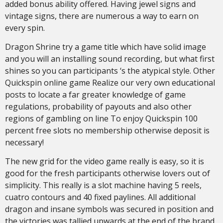
added bonus ability offered. Having jewel signs and
vintage signs, there are numerous a way to earn on
every spin.
Dragon Shrine try a game title which have solid image
and you will an installing sound recording, but what first
shines so you can participants ‘s the atypical style. Other
Quickspin online game Realize our very own educational
posts to locate a far greater knowledge of game
regulations, probability of payouts and also other
regions of gambling on line To enjoy Quickspin 100
percent free slots no membership otherwise deposit is
necessary!
The new grid for the video game really is easy, so it is
good for the fresh participants otherwise lovers out of
simplicity. This really is a slot machine having 5 reels,
cuatro contours and 40 fixed paylines. All additional
dragon and insane symbols was secured in position and
the victories was tallied upwards at the end of the brand