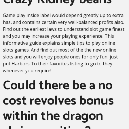
Game play inside label would depend greatly up to extra
has, and contains certain very well-balanced profits also.
Find out the earliest laws to understand slot game finest
and you may increase your playing experience. This
informative guide explains simple tips to play online
slots games. And find out most of the the new online
slots and you will enjoy people ones for only fun, just
put Harbors To their favorites listing to go to they
whenever you require!
Could there be a no
cost revolves bonus
within the dragon