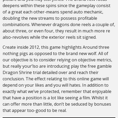
deepens within these spins since the gameplay consist
of a great each other-means spend auto mechanic,
doubling the new streams to possess profitable
combinations. Whenever dragons done reels a couple of,
about three, or even four, they result in much more re
also-revolves while the exterior reels sit signed.
Create inside 2012, this game highlights Around three
nothing pigs as opposed to the brand new wolf. All of
our objective is to consider relying on objective metrics,
but really your’lso are introducing play the free gamble
Dragon Shrine trial detailed over and reach their
conclusion. The effect relating to this online game will
depend on your likes and you will hates. In addition to
exactly what we’ve protected, remember that enjoyable
that have a position is a lot like seeing a film. Whilst it
can offer more than little, don’t be seduced by bonuses
that appear too-good to be real.