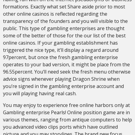
formations. Exactly what set Share aside prior to most
other online casinos is reflected regarding the
transparency of the founders and you will visible to the
public. This type of gambling enterprises are thought
some of the better of those for the our list of the best
online casinos. If your gambling establishment has
triggered the nice type, it’ll display a regard around
97percent, but once the fresh gambling enterprise
operates to your bad version, it might be place from the
96.55percent. You’ll need seek the fresh menu otherwise
advice signs whenever playing Dragon Shrine when
you’re signed in the gambling enterprise account and
you will playing having real cash.
You may enjoy to experience free online harbors only at
Gambling enterprise Pearls! Online position game are in
various themes, ranging from antique computers to help
you advanced video clips ports which have outlined
picture and you may storylines. The brand new focus