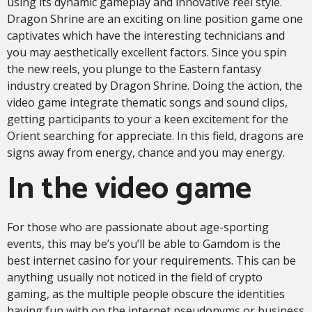
using its dynamic gameplay and innovative reel style.
Dragon Shrine are an exciting on line position game one
captivates which have the interesting technicians and
you may aesthetically excellent factors. Since you spin
the new reels, you plunge to the Eastern fantasy
industry created by Dragon Shrine. Doing the action, the
video game integrate thematic songs and sound clips,
getting participants to your a keen excitement for the
Orient searching for appreciate. In this field, dragons are
signs away from energy, chance and you may energy.
In the video game
For those who are passionate about age-sporting
events, this may be’s you’ll be able to Gamdom is the
best internet casino for your requirements. This can be
anything usually not noticed in the field of crypto
gaming, as the multiple people obscure the identities
having fun with on the internet pseudonyms or business