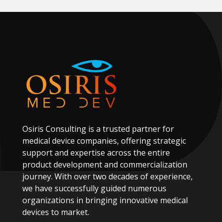
Osiris
Consulting
is
a
trusted
partner
for
medical
device
companies,
offering
strategic
support
and
expertise
across
the
entire
product
development
and
commercialization
journey.
With
over
two
decades
of
experience,
we
have
successfully
guided
numerous
organizations
in
bringing
innovative
medical
devices
to
market.