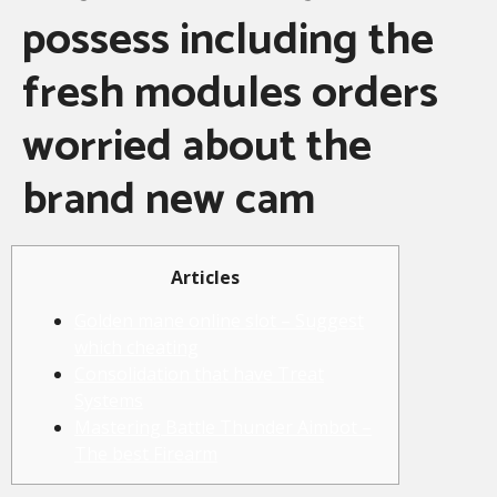
possess including the
fresh modules orders
worried about the
brand new cam
Articles
Golden mane online slot – Suggest
which cheating
Consolidation that have Treat
Systems
Mastering Battle Thunder Aimbot –
The best Firearm