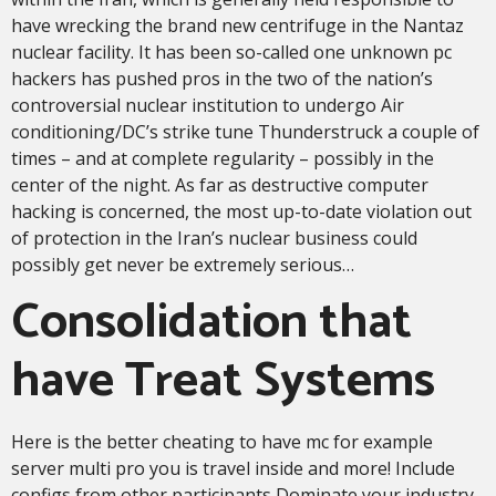
have wrecking the brand new centrifuge in the Nantaz
nuclear facility. It has been so-called one unknown pc
hackers has pushed pros in the two of the nation’s
controversial nuclear institution to undergo Air
conditioning/DC’s strike tune Thunderstruck a couple of
times – and at complete regularity – possibly in the
center of the night. As far as destructive computer
hacking is concerned, the most up-to-date violation out
of protection in the Iran’s nuclear business could
possibly get never be extremely serious…
Consolidation that
have Treat Systems
Here is the better cheating to have mc for example
server multi pro you is travel inside and more! Include
configs from other participants Dominate your industry