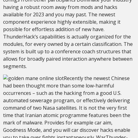
having a robust room away from mods and hacks
available for 2023 and you may past. The newest
component experience highly extensible, making it
possible for effortless addition of new have.
ThunderHack’s capabilities is actually organized for the
modules, for every owned by a certain classification. The
system is built up to a conference coach structures that
allows for broadly paired interaction anywhere between
segments.
Recently the newest Chinese
had been thought more than some low-harmful
occurrences – such as the hacking from a good U.S.
automated sewerage program, or effectively delivering
command of two Nasa satellites. It is not the very first
time that Iranian atomic programme features been the
mark of malware. Provides for example car aim,
Goodness Mode, and you will car discover hacks enable
you to take over fights instantaneously. WarThunder-