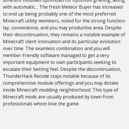
with automatic… The fresh Meteor Buyer has increased
to end up being probably one of the most preferred
Minecraft utility members, noted for the strong function
lay, convenience, and you may productive area. Despite
their discontinuation, they remains a notable example of
Minecraft client innovation and its particular evolution
over time. The seamless combination and you will
member-friendly software managed to get a very
important equipment to own participants seeking to
escalate their betting feel. Despite the discontinuation,
ThunderHack Recode stays notable because of its
comprehensive module offerings and you may dictate
inside Minecraft modding neighborhood. This type of
Minecraft mods are usually produced by town from
professionals whom love the game.