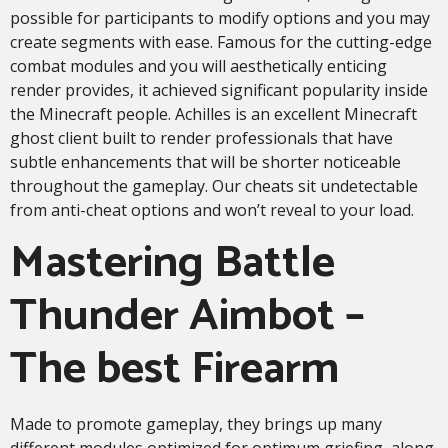
possible for participants to modify options and you may
create segments with ease. Famous for the cutting-edge
combat modules and you will aesthetically enticing
render provides, it achieved significant popularity inside
the Minecraft people. Achilles is an excellent Minecraft
ghost client built to render professionals that have
subtle enhancements that will be shorter noticeable
throughout the gameplay. Our cheats sit undetectable
from anti-cheat options and won’t reveal to your load.
Mastering Battle
Thunder Aimbot –
The best Firearm
Made to promote gameplay, they brings up many
different modules optimized for optimum griefing, along