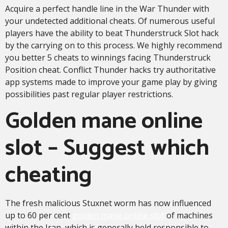
Acquire a perfect handle line in the War Thunder with
your undetected additional cheats. Of numerous useful
players have the ability to beat Thunderstruck Slot hack
by the carrying on to this process. We highly recommend
you better 5 cheats to winnings facing Thunderstruck
Position cheat.
Conflict Thunder hacks try authoritative
app systems made to improve your game play by giving
possibilities past regular player restrictions.
Golden mane online
slot – Suggest which
cheating
The fresh malicious Stuxnet worm has now influenced
up to 60 per cent
golden mane online slot
of machines
within the Iran, which is generally held responsible to