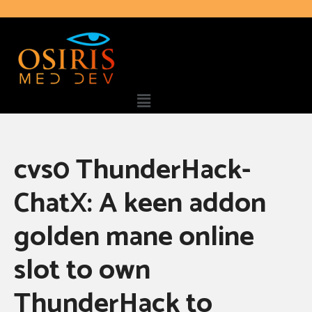
cvs0 ThunderHack-
ChatX: A keen addon
golden mane online
slot to own
ThunderHack to