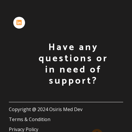
Have any
questions or
in need of
support?
Copyright @ 2024 Osiris Med Dev
Terms & Condition
Privacy Policy