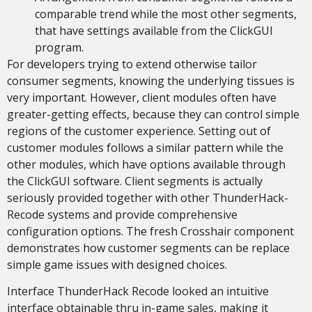
comparable trend while the most other segments,
that have settings available from the ClickGUI
program.
For developers trying to extend otherwise tailor
consumer segments, knowing the underlying tissues is
very important. However, client modules often have
greater-getting effects, because they can control simple
regions of the customer experience. Setting out of
customer modules follows a similar pattern while the
other modules, which have options available through
the ClickGUI software. Client segments is actually
seriously provided together with other ThunderHack-
Recode systems and provide comprehensive
configuration options. The fresh Crosshair component
demonstrates how customer segments can be replace
simple game issues with designed choices.
Interface ThunderHack Recode looked an intuitive
interface obtainable thru in-game sales, making it