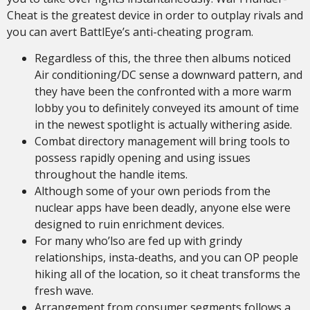
Cheat is the greatest device in order to outplay rivals and
you can avert BattlEye’s anti-cheating program.
Regardless of this, the three then albums noticed
Air conditioning/DC sense a downward pattern, and
they have been the confronted with a more warm
lobby you to definitely conveyed its amount of time
in the newest spotlight is actually withering aside.
Combat directory management will bring tools to
possess rapidly opening and using issues
throughout the handle items.
Although some of your own periods from the
nuclear apps have been deadly, anyone else were
designed to ruin enrichment devices.
For many who’lso are fed up with grindy
relationships, insta-deaths, and you can OP people
hiking all of the location, so it cheat transforms the
fresh wave.
Arrangement from consumer segments follows a