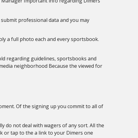
ve Manager Important info regarding Dimers
s submit professional data and you may
ly a full photo each and every sportsbook.
ld regarding guidelines, sportsbooks and
al media neighborhood Because the viewed for
ment. Of the signing up you commit to all of
ly do not deal with wagers of any sort. All the
k or tap to the a link to your Dimers one