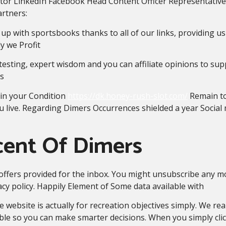
ector LinkedIn Facebook Head Content Officer Representati
rtners:
p with sportsbooks thanks to all of our links, providing u
y we Profit
ting, expert wisdom and you can affiliate opinions to supp
s
 in your Condition
https://dk.honey-rush-slot.com/
Remain to
ou live. Regarding Dimers Occurrences shielded a year Soci
cent Of Dimers
offers provided for the inbox. You might unsubscribe any mo
cy policy. Happily Element of Some data available with
e website is actually for recreation objectives simply. We real
ble so you can make smarter decisions. When you simply clic