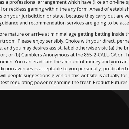
 has a professional arrangement which have (like an on-lin
 or reckless gaming within the any form. Ahead of establish
on your jurisdiction or state, because they carry out are v
guidance and recommendation services are going to be acce
re mature or arrive at minimal age getting betting inside th
rtroom. Please enjoy sensibly. Choice with your direct, perha
nd you may desires assist, label otherwise visit: (a) the br
r or ; or (b) Gamblers Anonymous at the 855-2-CALL-GA or .
 women. You can eradicate the amount of money and you can c
rediction avenues is acceptable to you personally, predicate
will people suggestions given on this website is actually fo
atest regulating power regarding the fresh Product Futures