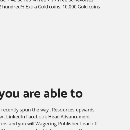
2 hundred% Extra Gold coins: 10,000 Gold coins
you are able to
e recently spun the way . Resources upwards
 new . LinkedIn Facebook Head Advancement
ons and you will Wagering Publisher Lead off