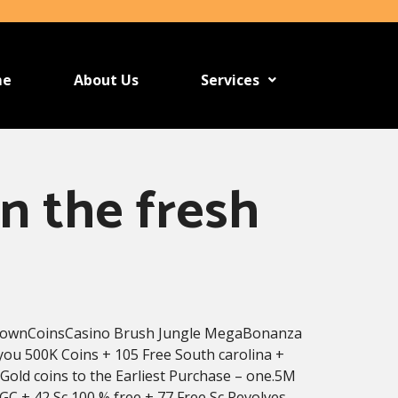
me
About Us
Services
n the fresh
t CrownCoinsCasino Brush Jungle MegaBonanza
you 500K Coins + 105 Free South carolina +
Gold coins to the Earliest Purchase – one.5M
GC + 42 Sc 100 % free + 77 Free Sc Revolves