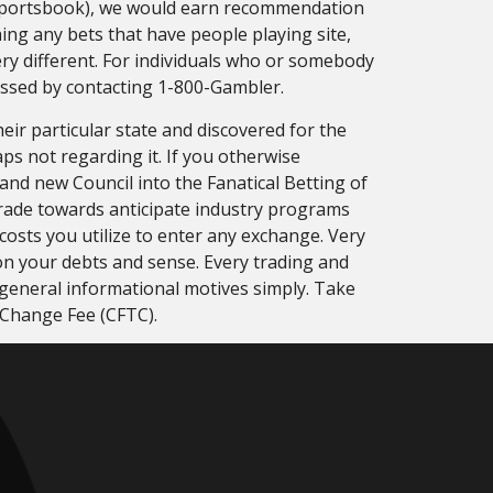
e sportsbook), we would earn recommendation
ing any bets that have people playing site,
ery different. For individuals who or somebody
ssed by contacting 1-800-Gambler.
eir particular state and discovered for the
ps not regarding it. If you otherwise
and new Council into the Fanatical Betting of
Trade towards anticipate industry programs
osts you utilize to enter any exchange. Very
d on your debts and sense. Every trading and
r general informational motives simply. Take
 Change Fee (CFTC).