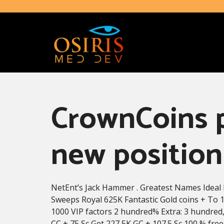
CrownCoins p
new position
NetEnt’s Jack Hammer . Greatest Names Ideal
Sweeps Royal 625K Fantastic Gold coins + To 1
1000 VIP factors 2 hundred% Extra: 3 hundred
CC + 75 Sc Get 227,5K GC + 107.5 Sc 100 % fre