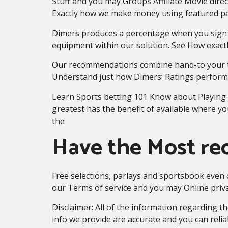
Stuff and you may Groups Affiliate Movie dir
Exactly how we make money using featured pa
Dimers produces a percentage when you sign u
equipment within our solution. See How exactl
Our recommendations combine hand-to your tes
Understand just how Dimers’ Ratings perform
Learn Sports betting 101 Know about Playing
greatest has the benefit of available where y
the
Have the Most re
Free selections, parlays and sportsbook even 
our Terms of service and you may Online priva
Disclaimer: All of the information regarding th
info we provide are accurate and you can relia