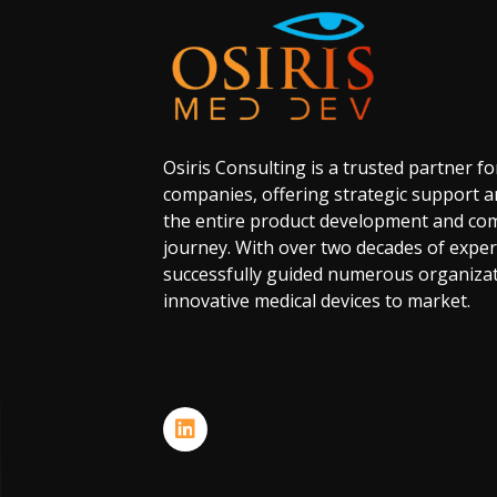
Osiris
Consulting
is
a
trusted
partner
fo
companies,
offering
strategic
support
a
the
entire
product
development
and
com
journey.
With
over
two
decades
of
exper
successfully
guided
numerous
organiza
innovative
medical
devices
to
market.