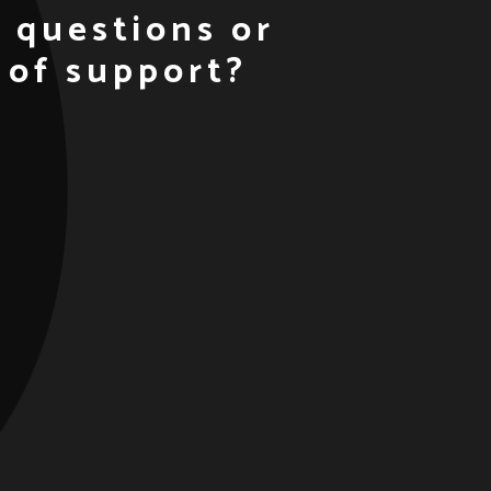
 questions or
 of support?