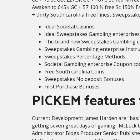
Awaken to 645K GC + 57 100 % free Sc 150% Ear
+ thirty South carolina Free Finest Sweepsta
Ideal Societal Casinos
Ideal Sweepstakes Gambling enterprises
The brand new Sweepstakes Gambling e
Sweepstakes Gambling enterprise Instru
Sweepstakes Percentage Methods
Societal Gambling enterprise Coupon co
Free South carolina Coins
Sweepstakes No deposit Bonuses
First Purchase Bonuses
PICKEM features t
Current Development James Harden are ‘ basic
getting seven great days of gaming . McLuck 
Administrator Blogs Producer Senior Publishe