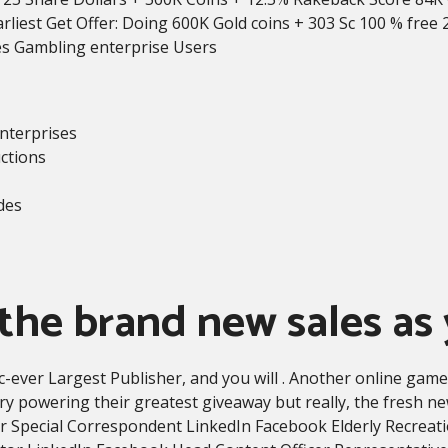
liest Get Offer: Doing 600K Gold coins + 303 Sc 100 % free 
kes Gambling enterprise Users
nterprises
ctions
des
he brand new sales as 
-ever Largest Publisher, and you will . Another online gam
try powering their greatest giveaway but really, the fresh
r Special Correspondent LinkedIn Facebook Elderly Recreati