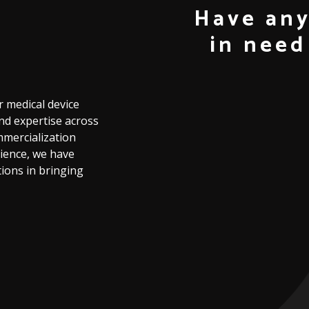
Have any
in need
r
medical
device
nd
expertise
across
mercialization
ience,
we
have
tions
in
bringing