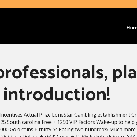
Ho
rofessionals, pla
 introduction!
 Incentives Actual Prize LoneStar Gambling establishmen
25 South carolina Free + 1250 VIP Factors Wake-up to help 
,000 Gold coins + thirty Sc Rating two hundred% Much more 
e 25 Share Dollars + 560K Coins + 12.5% Rakeback Score 84K 