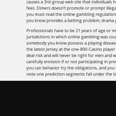
causes a 3rd-group web site that individuals
fees. Dimers doesn’t promote or prompt illegal
you must read the online gambling regulations 
you know provides a betting problem, drama 
Professionals have to be 21 years of age or mo
jurisdictions in which online gambling was cou
somebody you know possess a playing disease, a
the latest Jersey at the one-800-Casino playe
deal risk and will never be right for men and
carefully envision if or not participating in p
you can behavior try the obligations, and you 
note one prediction segments fall under the l