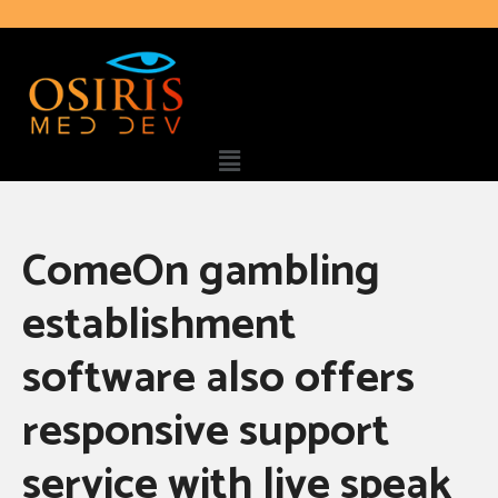
ComeOn gambling
establishment
software also offers
responsive support
service with live speak