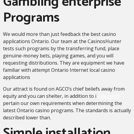
Gambling enterprise
Programs
We would more than just feedback the best casino
applications Ontario. Our team at the CasinosHunter
tests such programs by the transferring fund, place
genuine-money bets, playing games, and you will
requesting distributions. They are equipment we have
familiar with attempt Ontario Internet local casino
applications
Our attract is found on AGCO’s chief beliefs away from
equity and you can shelter, in addition to i
videoslots
pertain our own requirements when determining the
latest Ontario casino programs. The standards is actually
described lower than.
Simple installation