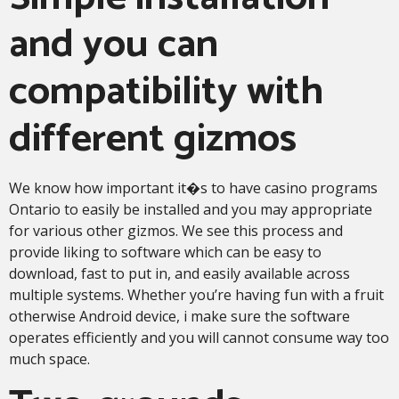
and you can
compatibility with
different gizmos
We know how important it�s to have casino programs
Ontario to easily be installed and you may appropriate
for various other gizmos. We see this process and
provide liking to software which can be easy to
download, fast to put in, and easily available across
multiple systems. Whether you’re having fun with a fruit
otherwise Android device, i make sure the software
operates efficiently and you will cannot consume way too
much space.