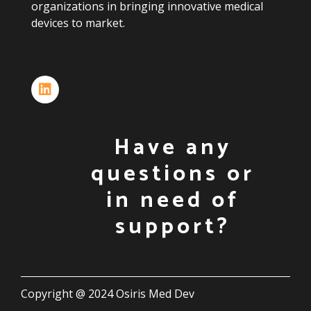
organizations
in
bringing
innovative
medical
devices
to
market.
Have any
questions or
in need of
support?
Copyright @ 2024 Osiris Med Dev