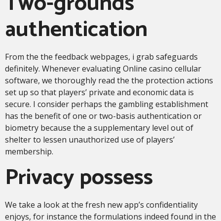
Two-grounds
authentication
From the the feedback webpages, i grab safeguards
definitely. Whenever evaluating Online casino cellular
software, we thoroughly read the the protection actions
set up so that players’ private and economic data is
secure. I consider perhaps the gambling establishment
has the benefit of one or two-basis authentication or
biometry because the a supplementary level out of
shelter to lessen unauthorized use of players’
membership.
Privacy possess
We take a look at the fresh new app’s confidentiality
enjoys, for instance the formulations indeed found in the