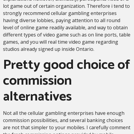
lot game out of certain organization. Therefore i tend to
strongly recommend cellular gambling enterprises
having diverse lobbies, paying attention to all round
level of online game readily available, and way to obtain
different types of video game such as on line ports, table
games, and you will real time video game regarding
studios already signed up inside Ontario.
Pretty good choice of
commission
alternatives
Not all the cellular gambling enterprises have enough
commission possibilities, and several banking choices
are not that simpler to your mobiles. I carefully comment