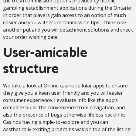
the fresh commission options provided by mobile
gambling establishment applications during the Ontario
in order that players gain access to an option of much
easier and you will secure commission tips. I think one
another put and you will detachment solutions and check
your order wishing date.
User-amicable
structure
We take a look at Online casino cellular apps to ensure
they give you a keen user friendly and you will easier
consumer experience. I evaluate info like the app’s
complete build, the convenience from navigation, and
also the presence of bugs otherwise lifeless backlinks.
Casinos having simple-to-explore and you can
aesthetically exciting programs was on top of the listing.