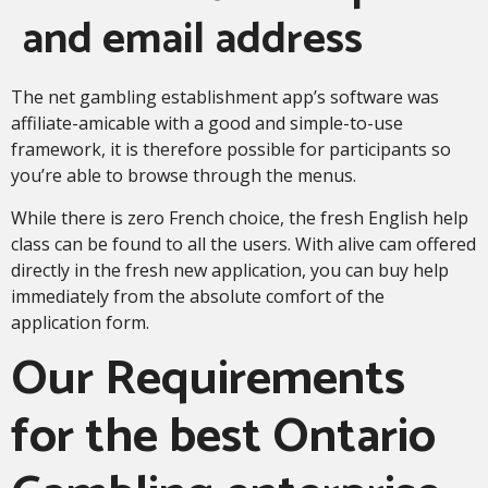
and email address
The net gambling establishment app’s software was
affiliate-amicable with a good and simple-to-use
framework, it is therefore possible for participants so
you’re able to browse through the menus.
While there is zero French choice, the fresh English help
class can be found to all the users. With alive cam offered
directly in the fresh new application, you can buy help
immediately from the absolute comfort of the
application form.
Our Requirements
for the best Ontario