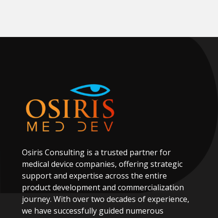
Osiris
Consulting
is
a
trusted
partner
for
medical
device
companies,
offering
strategic
support
and
expertise
across
the
entire
product
development
and
commercialization
journey.
With
over
two
decades
of
experience,
we
have
successfully
guided
numerous