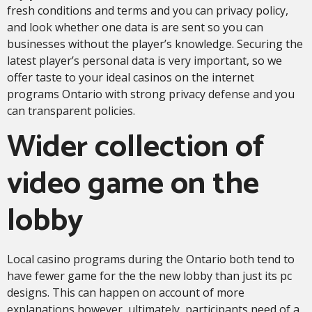
fresh conditions and terms and you can privacy policy,
and look whether one data is are sent so you can
businesses without the player’s knowledge. Securing the
latest player’s personal data is very important, so we
offer taste to your ideal casinos on the internet
programs Ontario with strong privacy defense and you
can transparent policies.
Wider collection of
video game on the
lobby
Local casino programs during the Ontario both tend to
have fewer game for the the new lobby than just its pc
designs. This can happen on account of more
explanations however, ultimately, participants need of a