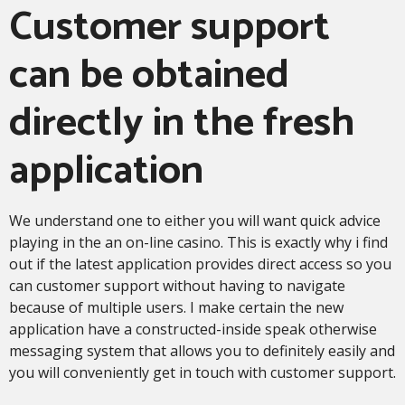
Customer support
can be obtained
directly in the fresh
application
We understand one to either you will want quick advice
playing in the an on-line casino. This is exactly why i find
out if the latest application provides direct access so you
can customer support without having to navigate
because of multiple users. I make certain the new
application have a constructed-inside speak otherwise
messaging system that allows you to definitely easily and
you will conveniently get in touch with customer support.