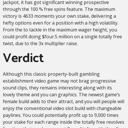
jackpot, it has got significant winning prospective
through the 100 % free spins feature. The maximum
victory is 4633 moments your own stake, delivering a
hefty options even for a position with a high volatility.
From the to tackle in the maximum wager height, you
could profit doing $four.5 million on a single totally free
twist, due to the 3x multiplier raise.
Verdict
Although this classic property-built gambling
establishment video game may not brag progressive
sound clips, they remains interesting along with its
lovely theme and you can graphics. The newest game’s
female build adds to their attract, and you will people will
enjoy the conventional video slot build with changeable
paylines. You could potentially profit up to 9,000 times
your stake for each range inside the totally free revolves