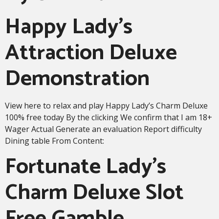
Happy Lady’s
Attraction Deluxe
Demonstration
View here to relax and play Happy Lady’s Charm Deluxe
100% free today By the clicking We confirm that I am 18+
Wager Actual Generate an evaluation Report difficulty
Dining table From Content:
Fortunate Lady’s
Charm Deluxe Slot
Free Gamble