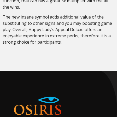
function, that can has a great 3x multiplier with the all
the wins.
The new insane symbol adds additional value of the
substituting to other signs and you may boosting game
play. Overall, Happy Lady’s Appeal Deluxe offers an
enjoyable experience in extreme perks, therefore it is a
strong choice for participants.