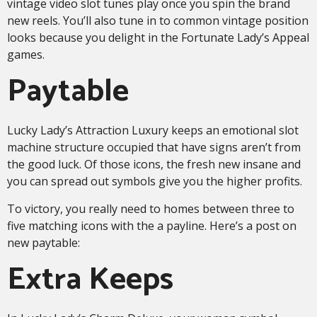
vintage video slot tunes play once you spin the brand
new reels. You’ll also tune in to common vintage position
looks because you delight in the Fortunate Lady’s Appeal
games.
Paytable
Lucky Lady’s Attraction Luxury keeps an emotional slot
machine structure occupied that have signs aren’t from
the good luck. Of those icons, the fresh new insane and
you can spread out symbols give you the higher profits.
To victory, you really need to homes between three to
five matching icons with the a payline. Here’s a post on
new paytable:
Extra Keeps