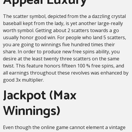
Appeal Luxury
The scatter symbol, depicted from the a dazzling crystal
baseball kept from the lady, is yet another large-really
worth symbol. Getting about 2 scatters towards a go
usually honor good win. For people who land 5 scatters,
you are going to winnings five hundred times their
share. In order to produce new free spins ability, you
desire at the least twenty three scatters on the same
twist. This feature honors fifteen 100 % free spins, and
all earnings throughout these revolves was enhanced by
good 3x multiplier.
Jackpot (Max
Winnings)
Even though the online game cannot element a vintage