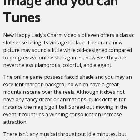
Image and you can
Tunes
New Happy Lady’s Charm video slot even offers a classic
slot sense using its vintage lookup. The brand new
picture may sound a little while old-designed compared
to progressive online slots games, however they are
nevertheless glamorous, colorful, and elegant.
The online game possess flaccid shade and you may an
excellent maroon background which have a great
mountain scene over the reels. Although it does not
have any fancy decor or animations, quick details for
instance the magic golf ball Spread out moving in the
event it countries a winning consolidation increase
attraction.
There isn’t any musical throughout idle minutes, but