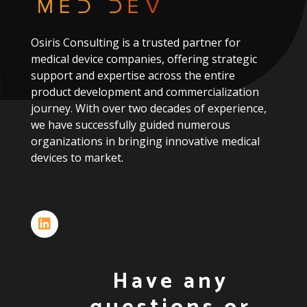
Osiris
Consulting
is
a
trusted
partner
for
medical
device
companies,
offering
strategic
support
and
expertise
across
the
entire
product
development
and
commercialization
journey.
With
over
two
decades
of
experience,
we
have
successfully
guided
numerous
organizations
in
bringing
innovative
medical
devices
to
market.
Have any