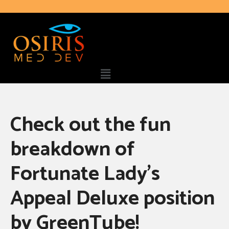
Check out the fun
breakdown of
Fortunate Lady’s
Appeal Deluxe position
by GreenTube!