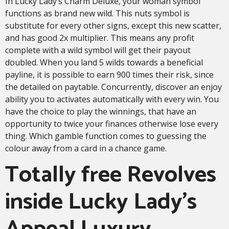
In Lucky Lady’s Charm Deluxe, your woman symbol
functions as brand new wild. This nuts symbol is
substitute for every other signs, except this new scatter,
and has good 2x multiplier. This means any profit
complete with a wild symbol will get their payout
doubled. When you land 5 wilds towards a beneficial
payline, it is possible to earn 900 times their risk, since
the detailed on paytable. Concurrently, discover an enjoy
ability you to activates automatically with every win. You
have the choice to play the winnings, that have an
opportunity to twice your finances otherwise lose every
thing. Which gamble function comes to guessing the
colour away from a card in a chance game.
Totally free Revolves
inside Lucky Lady’s