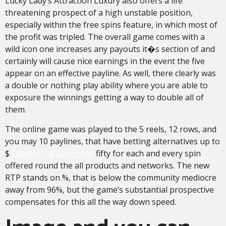
Lucky Lady’s Attraction Luxury also offers a life
threatening prospect of a high unstable position,
especially within the free spins feature, in which most of
the profit was tripled. The overall game comes with a
wild icon one increases any payouts it�s section of and
certainly will cause nice earnings in the event the five
appear on an effective payline. As well, there clearly was
a double or nothing play ability where you are able to
exposure the winnings getting a way to double all of
them.
The online game was played to the 5 reels, 12 rows, and
you may 10 paylines, that have betting alternatives up to
$
FamBet καζίνο online
fifty for each and every spin
offered round the all products and networks. The new
RTP stands on %, that is below the community mediocre
away from 96%, but the game’s substantial prospective
compensates for this all the way down speed.