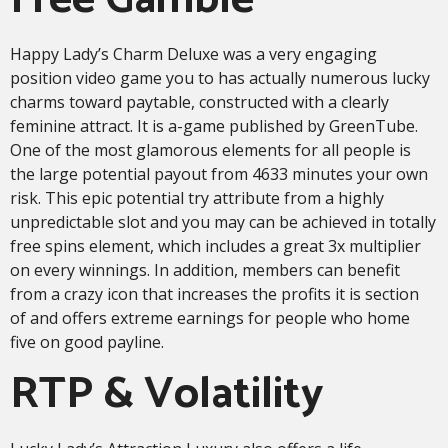
Happy Lady’s Charm Deluxe was a very engaging
position video game you to has actually numerous lucky
charms toward paytable, constructed with a clearly
feminine attract. It is a-game published by GreenTube.
One of the most glamorous elements for all people is
the large potential payout from 4633 minutes your own
risk. This epic potential try attribute from a highly
unpredictable slot and you may can be achieved in totally
free spins element, which includes a great 3x multiplier
on every winnings. In addition, members can benefit
from a crazy icon that increases the profits it is section
of and offers extreme earnings for people who home
five on good payline.
RTP & Volatility