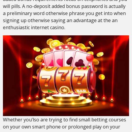
will pills. A no-deposit added bonus password is actually
a preliminary word otherwise phrase you get into when
signing up otherwise saying an advantage at the an
enthusiastic internet casino.
Whether you’lso are trying to find small betting courses
on your own smart phone or prolonged play on your