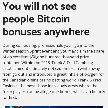
You will not see
people Bitcoin
bonuses anywhere
During composing, professionals you’ll go into the
Winter season Sprint event and you may claim the share
of an excellent $50,one hundred thousand prize
container. Within the 2018, Frank & Fred Gambling
establishment ultimately noticed the fresh white away
from go out and introduced a great inhale of oxygen for
the Canadian online casino betting world. Frank & Fred
Casino is the most those individuals areas where the
fresh players can be allege one bonus, which can be only
for first.