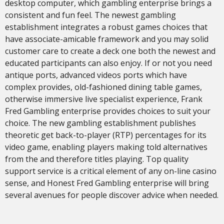
desktop computer, which gambling enterprise brings a
consistent and fun feel. The newest gambling
establishment integrates a robust games choices that
have associate-amicable framework and you may solid
customer care to create a deck one both the newest and
educated participants can also enjoy. If or not you need
antique ports, advanced videos ports which have
complex provides, old-fashioned dining table games,
otherwise immersive live specialist experience, Frank
Fred Gambling enterprise provides choices to suit your
choice. The new gambling establishment publishes
theoretic get back-to-player (RTP) percentages for its
video game, enabling players making told alternatives
from the and therefore titles playing. Top quality
support service is a critical element of any on-line casino
sense, and Honest Fred Gambling enterprise will bring
several avenues for people discover advice when needed.