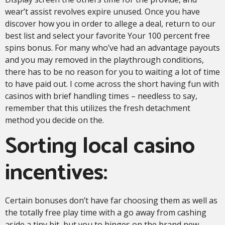
wear’t assist revolves expire unused. Once you have
discover how you in order to allege a deal, return to our
best list and select your favorite Your 100 percent free
spins bonus. For many who’ve had an advantage payouts
and you may removed in the playthrough conditions,
there has to be no reason for you to waiting a lot of time
to have paid out. I come across the short having fun with
casinos with brief handling times – needless to say,
remember that this utilizes the fresh detachment
method you decide on the.
Sorting local casino
incentives:
Certain bonuses don’t have far choosing them as well as
the totally free play time with a go away from cashing
aside a tiny bit, but you to hinges on the brand new