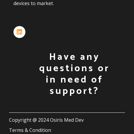
devices
to
market.
Have any
questions or
in need of
support?
Copyright @ 2024 Osiris Med Dev
Terms & Condition