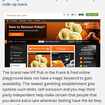
code-up loans.
The brand new VIP Pub in the Frank & Fred online
playground does not have a magic keyword to gain
availability. The newest gambling establishment give
systems such limits, self-exclusion and you may third
party independent help make certain that people that
you desire extra care whenever betting have the let they