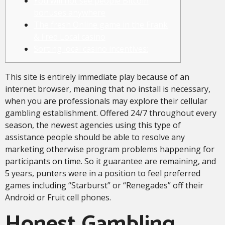
You will not see people Bitcoin
bonuses anywhere
The fresh Online game in the Frank
& Fred Local casino
Sorting local casino incentives:
This site is entirely immediate play because of an
internet browser, meaning that no install is necessary,
when you are professionals may explore their cellular
gambling establishment. Offered 24/7 throughout every
season, the newest agencies using this type of
assistance people should be able to resolve any
marketing otherwise program problems happening for
participants on time.
So it guarantee are remaining, and
5 years, punters were in a position to feel preferred
games including “Starburst” or “Renegades” off their
Android or Fruit cell phones.
Honest Gambling