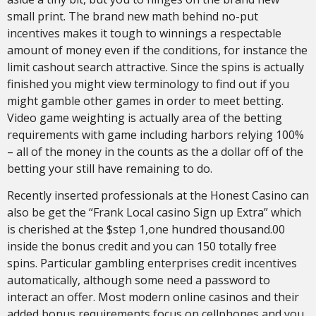
small print. The brand new math behind no-put
incentives makes it tough to winnings a respectable
amount of money even if the conditions, for instance the
limit cashout search attractive. Since the spins is actually
finished you might view terminology to find out if you
might gamble other games in order to meet betting.
Video game weighting is actually area of the betting
requirements with game including harbors relying 100%
– all of the money in the counts as the a dollar off of the
betting your still have remaining to do.
Recently inserted professionals at the Honest Casino can
also be get the “Frank Local casino Sign up Extra” which
is cherished at the $step 1,one hundred thousand.00
inside the bonus credit and you can 150 totally free
spins. Particular gambling enterprises credit incentives
automatically, although some need a password to
interact an offer. Most modern online casinos and their
added bonus requirements focus on cellphones and you