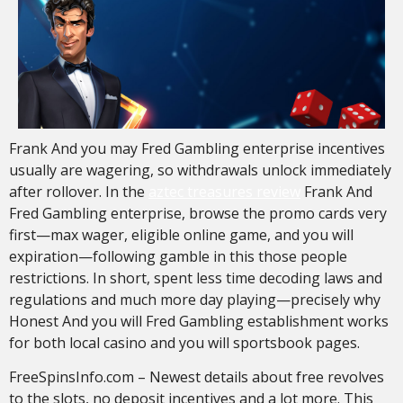
Frank And you may Fred Gambling enterprise incentives
usually are wagering, so withdrawals unlock immediately
after rollover. In the
aztec treasures review
Frank And
Fred Gambling enterprise, browse the promo cards very
first—max wager, eligible online game, and you will
expiration—following gamble in this those people
restrictions. In short, spent less time decoding laws and
regulations and much more day playing—precisely why
Honest And you will Fred Gambling establishment works
for both local casino and you will sportsbook pages.
FreeSpinsInfo.com – Newest details about free revolves
to the slots, no deposit incentives and a lot more. This