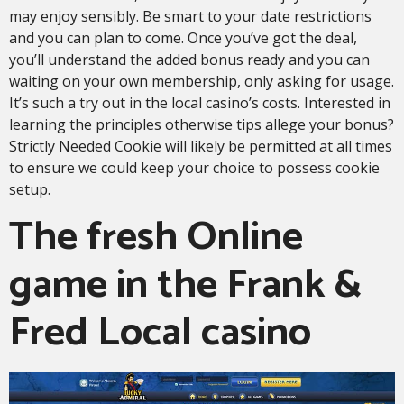
may enjoy sensibly. Be smart to your date restrictions
and you can plan to come. Once you’ve got the deal,
you’ll understand the added bonus ready and you can
waiting on your own membership, only asking for usage.
It’s such a try out in the local casino’s costs. Interested in
learning the principles otherwise tips allege your bonus?
Strictly Needed Cookie will likely be permitted at all times
to ensure we could keep your choice to possess cookie
setup.
The fresh Online
game in the Frank &
Fred Local casino