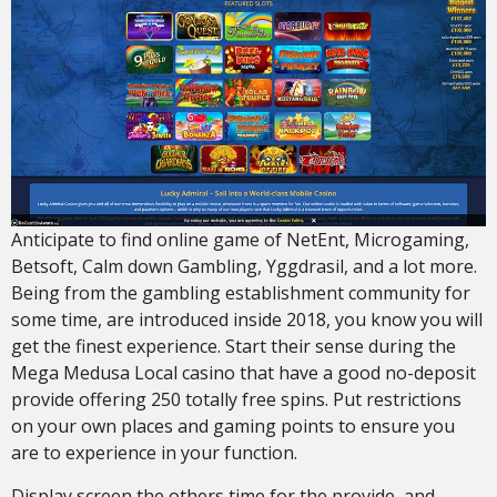
Anticipate to find online game of NetEnt, Microgaming,
Betsoft, Calm down Gambling, Yggdrasil, and a lot more.
Being from the gambling establishment community for
some time, are introduced inside 2018, you know you will
get the finest experience. Start their sense during the
Mega Medusa Local casino that have a good no-deposit
provide offering 250 totally free spins. Put restrictions
on your own places and gaming points to ensure you
are to experience in your function.
Display screen the others time for the provide, and