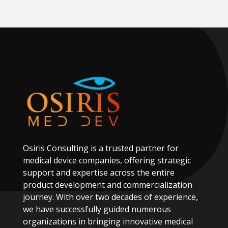
Osiris
Consulting
is
a
trusted
partner
for
medical
device
companies,
offering
strategic
support
and
expertise
across
the
entire
product
development
and
commercialization
journey.
With
over
two
decades
of
experience,
we
have
successfully
guided
numerous
organizations
in
bringing
innovative
medical