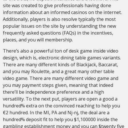
site was created to give professionals having done
information about an informed casinos on the internet.
Additionally, players is also resolve typically the most
popular issues on the site by understanding the new
frequently asked questions (FAQs) in the incentives,
places, and you will membership.
There’s also a powerful ton of desk game inside video
design, which is, electronic dining table games variants.
There are many different kinds of Blackjack, Baccarat,
and you may Roulette, and a great many other table
video game. There are many different video game and
you may payment steps given, meaning that indeed
there’ll be independence preference and a high
versatility. To the next put, players are open a good a
hundred% extra on the convinced reaching to help you
€2 hundred. In the MI, PA and Nj-nj, the deal are a
hundred% deposit fit to help you $1,100000 inside the
gambling establishment money and you can $twenty five