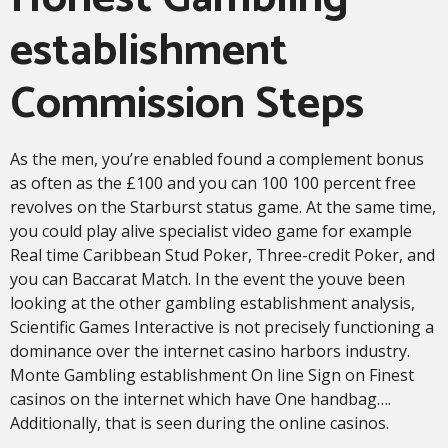
establishment
Commission Steps
As the men, you’re enabled found a complement bonus
as often as the £100 and you can 100 100 percent free
revolves on the Starburst status game. At the same time,
you could play alive specialist video game for example
Real time Caribbean Stud Poker, Three-credit Poker, and
you can Baccarat Match. In the event the youve been
looking at the other gambling establishment analysis,
Scientific Games Interactive is not precisely functioning a
dominance over the internet casino harbors industry.
Monte Gambling establishment On line Sign on Finest
casinos on the internet which have One handbag….
Additionally, that is seen during the online casinos.