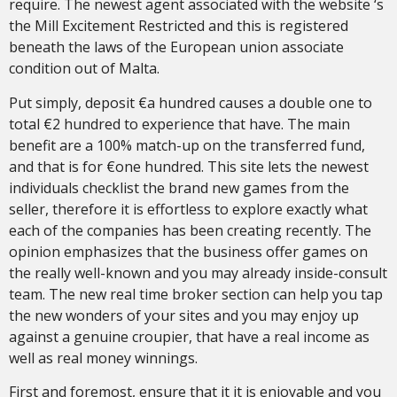
require. The newest agent associated with the website ‘s
the Mill Excitement Restricted and this is registered
beneath the laws of the European union associate
condition out of Malta.
Put simply, deposit €a hundred causes a double one to
total €2 hundred to experience that have. The main
benefit are a 100% match-up on the transferred fund,
and that is for €one hundred. This site lets the newest
individuals checklist the brand new games from the
seller, therefore it is effortless to explore exactly what
each of the companies has been creating recently. The
opinion emphasizes that the business offer games on
the really well-known and you may already inside-consult
team. The new real time broker section can help you tap
the new wonders of your sites and you may enjoy up
against a genuine croupier, that have a real income as
well as real money winnings.
First and foremost, ensure that it it is enjoyable and you