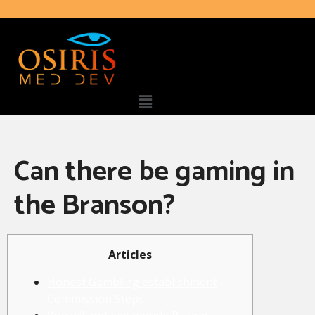
Can there be gaming in
the Branson?
Articles
Honest Gambling establishment
Commission Steps