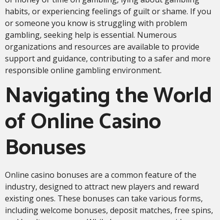
habits, or experiencing feelings of guilt or shame. If you
or someone you know is struggling with problem
gambling, seeking help is essential. Numerous
organizations and resources are available to provide
support and guidance, contributing to a safer and more
responsible online gambling environment.
Navigating the World
of Online Casino
Bonuses
Online casino bonuses are a common feature of the
industry, designed to attract new players and reward
existing ones. These bonuses can take various forms,
including welcome bonuses, deposit matches, free spins,