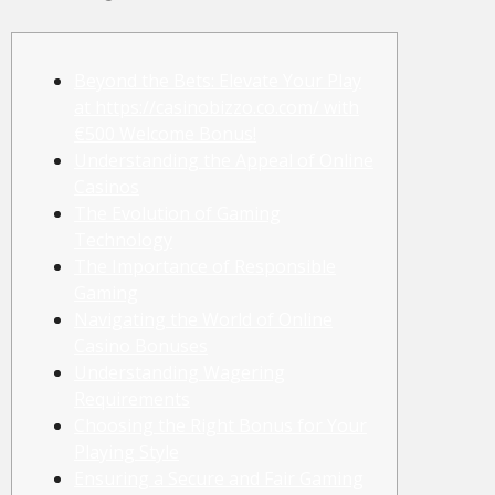
Beyond the Bets: Elevate Your Play
at https://casinobizzo.co.com/ with
€500 Welcome Bonus!
Understanding the Appeal of Online
Casinos
The Evolution of Gaming
Technology
The Importance of Responsible
Gaming
Navigating the World of Online
Casino Bonuses
Understanding Wagering
Requirements
Choosing the Right Bonus for Your
Playing Style
Ensuring a Secure and Fair Gaming