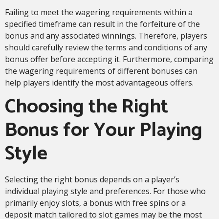
Failing to meet the wagering requirements within a
specified timeframe can result in the forfeiture of the
bonus and any associated winnings. Therefore, players
should carefully review the terms and conditions of any
bonus offer before accepting it. Furthermore, comparing
the wagering requirements of different bonuses can
help players identify the most advantageous offers.
Choosing the Right
Bonus for Your Playing
Style
Selecting the right bonus depends on a player’s
individual playing style and preferences. For those who
primarily enjoy slots, a bonus with free spins or a
deposit match tailored to slot games may be the most