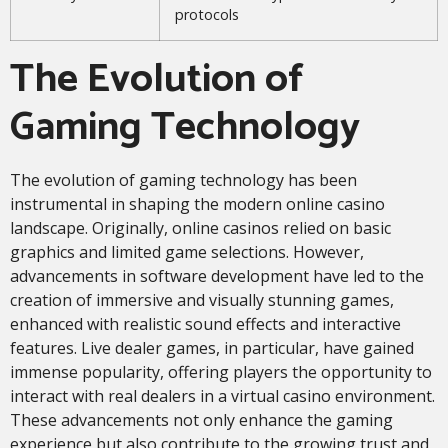
protocols
The Evolution of
Gaming Technology
The evolution of gaming technology has been
instrumental in shaping the modern online casino
landscape. Originally, online casinos relied on basic
graphics and limited game selections. However,
advancements in software development have led to the
creation of immersive and visually stunning games,
enhanced with realistic sound effects and interactive
features. Live dealer games, in particular, have gained
immense popularity, offering players the opportunity to
interact with real dealers in a virtual casino environment.
These advancements not only enhance the gaming
experience but also contribute to the growing trust and