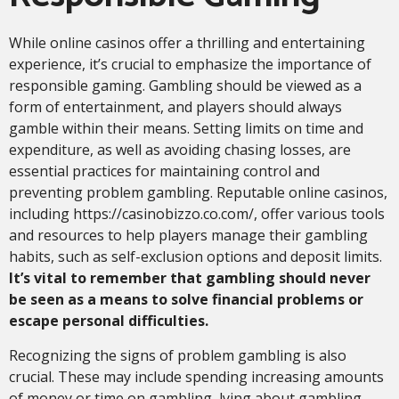
While online casinos offer a thrilling and entertaining
experience, it’s crucial to emphasize the importance of
responsible gaming. Gambling should be viewed as a
form of entertainment, and players should always
gamble within their means. Setting limits on time and
expenditure, as well as avoiding chasing losses, are
essential practices for maintaining control and
preventing problem gambling. Reputable online casinos,
including https://casinobizzo.co.com/, offer various tools
and resources to help players manage their gambling
habits, such as self-exclusion options and deposit limits.
It’s vital to remember that gambling should never
be seen as a means to solve financial problems or
escape personal difficulties.
Recognizing the signs of problem gambling is also
crucial. These may include spending increasing amounts
of money or time on gambling, lying about gambling