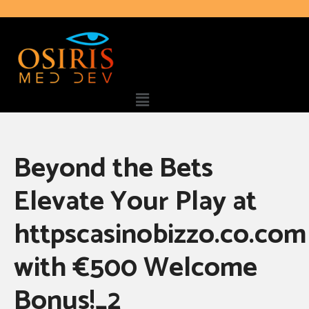
Beyond the Bets
Elevate Your Play at
httpscasinobizzo.co.com
with €500 Welcome
Bonus!_2