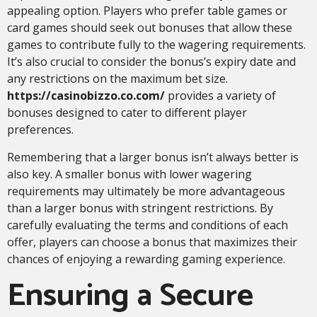
appealing option. Players who prefer table games or
card games should seek out bonuses that allow these
games to contribute fully to the wagering requirements.
It’s also crucial to consider the bonus’s expiry date and
any restrictions on the maximum bet size.
https://casinobizzo.co.com/
provides a variety of
bonuses designed to cater to different player
preferences.
Remembering that a larger bonus isn’t always better is
also key. A smaller bonus with lower wagering
requirements may ultimately be more advantageous
than a larger bonus with stringent restrictions. By
carefully evaluating the terms and conditions of each
offer, players can choose a bonus that maximizes their
chances of enjoying a rewarding gaming experience.
Ensuring a Secure