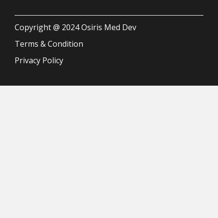
Copyright @ 2024 Osiris Med Dev
Terms & Condition
Privacy Policy