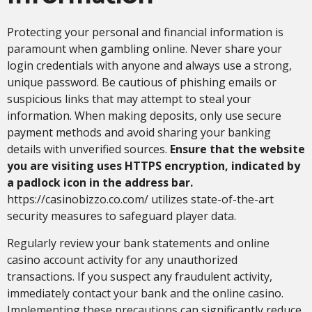
Protecting your personal and financial information is
paramount when gambling online. Never share your
login credentials with anyone and always use a strong,
unique password. Be cautious of phishing emails or
suspicious links that may attempt to steal your
information. When making deposits, only use secure
payment methods and avoid sharing your banking
details with unverified sources.
Ensure that the website
you are visiting uses HTTPS encryption, indicated by
a padlock icon in the address bar.
https://casinobizzo.co.com/ utilizes state-of-the-art
security measures to safeguard player data.
Regularly review your bank statements and online
casino account activity for any unauthorized
transactions. If you suspect any fraudulent activity,
immediately contact your bank and the online casino.
Implementing these precautions can significantly reduce