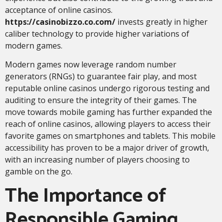
acceptance of online casinos.
https://casinobizzo.co.com/
invests greatly in higher
caliber technology to provide higher variations of
modern games.
Modern games now leverage random number
generators (RNGs) to guarantee fair play, and most
reputable online casinos undergo rigorous testing and
auditing to ensure the integrity of their games. The
move towards mobile gaming has further expanded the
reach of online casinos, allowing players to access their
favorite games on smartphones and tablets. This mobile
accessibility has proven to be a major driver of growth,
with an increasing number of players choosing to
gamble on the go.
The Importance of
Responsible Gaming