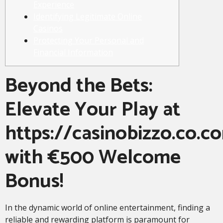
Experience
Identifying Legitimate Online
Casinos
Protecting Your Personal and
Financial Information
Beyond the Bets:
Elevate Your Play at
https://casinobizzo.co.c
with €500 Welcome
Bonus!
In the dynamic world of online entertainment, finding a
reliable and rewarding platform is paramount for