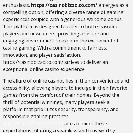
enthusiasts.
https://casinobizzo.co.com/
emerges as a
compelling option, offering a diverse range of gaming
experiences coupled with a generous welcome bonus.
This platform is designed to cater to both seasoned
players and newcomers, providing a secure and
engaging environment to explore the excitement of
casino gaming. With a commitment to fairness,
innovation, and player satisfaction,
https://casinobizzo.co.com/ strives to deliver an
exceptional online casino experience.
The allure of online casinos lies in their convenience and
accessibility, allowing players to indulge in their favorite
games from the comfort of their homes. Beyond the
thrill of potential winnings, many players seek a
platform that prioritizes security, transparency, and
responsible gaming practices.
https://casinobizzo.co.com/
aims to meet these
expectations, offering a seamless and trustworthy