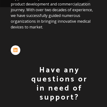
product
development
and
commercialization
journey.
With
over
two
decades
of
experience,
we
have
successfully
guided
numerous
organizations
in
bringing
innovative
medical
devices
to
market.
Have any
questions or
in need of
support?