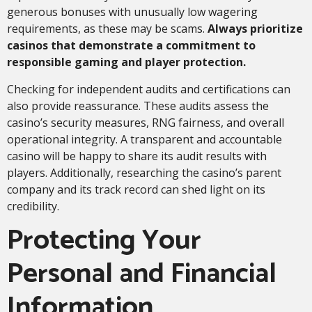
generous bonuses with unusually low wagering
requirements, as these may be scams.
Always prioritize
casinos that demonstrate a commitment to
responsible gaming and player protection.
Checking for independent audits and certifications can
also provide reassurance. These audits assess the
casino’s security measures, RNG fairness, and overall
operational integrity. A transparent and accountable
casino will be happy to share its audit results with
players. Additionally, researching the casino’s parent
company and its track record can shed light on its
credibility.
Protecting Your
Personal and Financial
Information