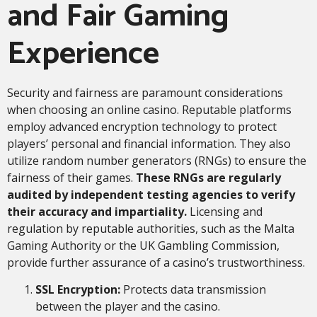
and Fair Gaming
Experience
Security and fairness are paramount considerations
when choosing an online casino. Reputable platforms
employ advanced encryption technology to protect
players’ personal and financial information. They also
utilize random number generators (RNGs) to ensure the
fairness of their games.
These RNGs are regularly
audited by independent testing agencies to verify
their accuracy and impartiality.
Licensing and
regulation by reputable authorities, such as the Malta
Gaming Authority or the UK Gambling Commission,
provide further assurance of a casino’s trustworthiness.
SSL Encryption:
Protects data transmission
between the player and the casino.