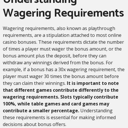
Wagering Requirements
Wagering requirements, also known as playthrough
requirements, are a stipulation attached to most online
casino bonuses. These requirements dictate the number
of times a player must wager the bonus amount, or the
bonus amount plus the deposit, before they can
withdraw any winnings derived from the bonus. For
example, if a bonus has a 30x wagering requirement, the
player must wager 30 times the bonus amount before
they can claim their winnings.
It is important to note
that different games contribute differently to the
wagering requirements. Slots typically contribute
100%, while table games and card games may
contribute a smaller percentage.
Understanding
these requirements is essential for making informed
decisions about bonus offers.