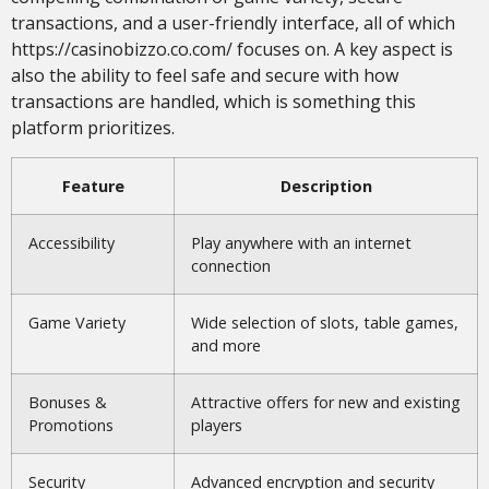
transactions, and a user-friendly interface, all of which
https://casinobizzo.co.com/ focuses on. A key aspect is
also the ability to feel safe and secure with how
transactions are handled, which is something this
platform prioritizes.
Feature
Description
Accessibility
Play anywhere with an internet
connection
Game Variety
Wide selection of slots, table games,
and more
Bonuses &
Attractive offers for new and existing
Promotions
players
Security
Advanced encryption and security