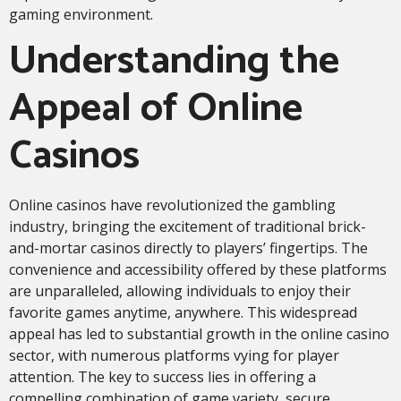
gaming environment.
Understanding the
Appeal of Online
Casinos
Online casinos have revolutionized the gambling
industry, bringing the excitement of traditional brick-
and-mortar casinos directly to players’ fingertips. The
convenience and accessibility offered by these platforms
are unparalleled, allowing individuals to enjoy their
favorite games anytime, anywhere. This widespread
appeal has led to substantial growth in the online casino
sector, with numerous platforms vying for player
attention. The key to success lies in offering a
compelling combination of game variety, secure