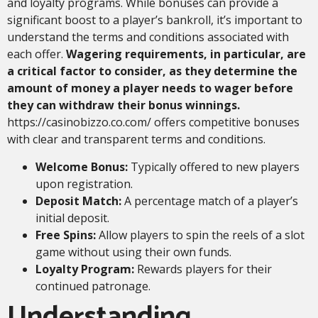
and loyalty programs. While bonuses can provide a
significant boost to a player’s bankroll, it’s important to
understand the terms and conditions associated with
each offer.
Wagering requirements, in particular, are
a critical factor to consider, as they determine the
amount of money a player needs to wager before
they can withdraw their bonus winnings.
https://casinobizzo.co.com/ offers competitive bonuses
with clear and transparent terms and conditions.
Welcome Bonus:
Typically offered to new players
upon registration.
Deposit Match:
A percentage match of a player’s
initial deposit.
Free Spins:
Allow players to spin the reels of a slot
game without using their own funds.
Loyalty Program:
Rewards players for their
continued patronage.
Understanding