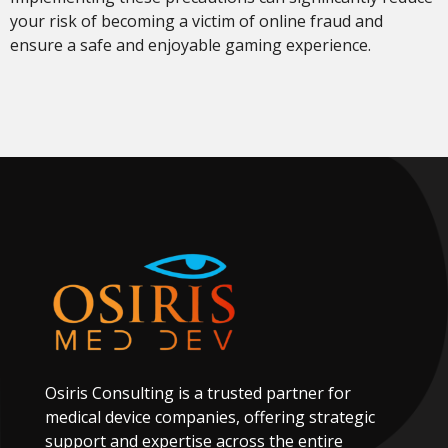
your risk of becoming a victim of online fraud and
ensure a safe and enjoyable gaming experience.
Osiris
Consulting
is
a
trusted
partner
for
medical
device
companies,
offering
strategic
support
and
expertise
across
the
entire