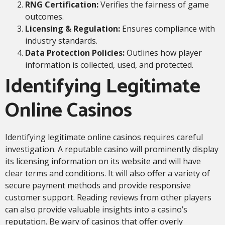
RNG Certification:
Verifies the fairness of game
outcomes.
Licensing & Regulation:
Ensures compliance with
industry standards.
Data Protection Policies:
Outlines how player
information is collected, used, and protected.
Identifying Legitimate
Online Casinos
Identifying legitimate online casinos requires careful
investigation. A reputable casino will prominently display
its licensing information on its website and will have
clear terms and conditions. It will also offer a variety of
secure payment methods and provide responsive
customer support. Reading reviews from other players
can also provide valuable insights into a casino’s
reputation. Be wary of casinos that offer overly