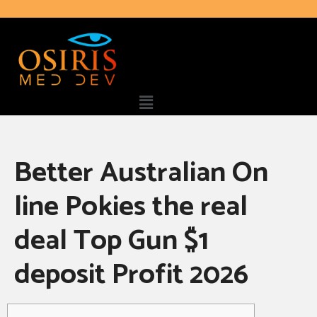
Better Australian On
line Pokies the real
deal Top Gun $1
deposit Profit 2026