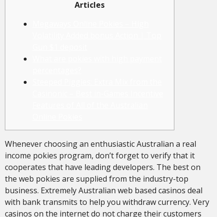
Articles
Megaways Online Pokies – High
Volatility Added bonus Action | Top
Gun $1 deposit
What are pokies with high payment
percentages?
Steeped Piggies: Extra Mix from the
Casinonic – Best in-Games Incentive
Features of All of the Australian
Online Pokies
Whenever choosing an enthusiastic Australian a real
income pokies program, don’t forget to verify that it
cooperates that have leading developers. The best on
the web pokies are supplied from the industry-top
business. Extremely Australian web based casinos deal
with bank transmits to help you withdraw currency.
Very
casinos on the internet do not charge their customers