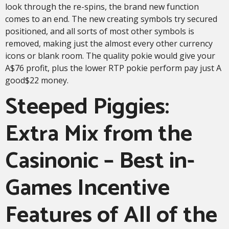
look through the re-spins, the brand new function
comes to an end. The new creating symbols try secured
positioned, and all sorts of most other symbols is
removed, making just the almost every other currency
icons or blank room. The quality pokie would give your
A$76 profit, plus the lower RTP pokie perform pay just A
good$22 money.
Steeped Piggies:
Extra Mix from the
Casinonic – Best in-
Games Incentive
Features of All of the