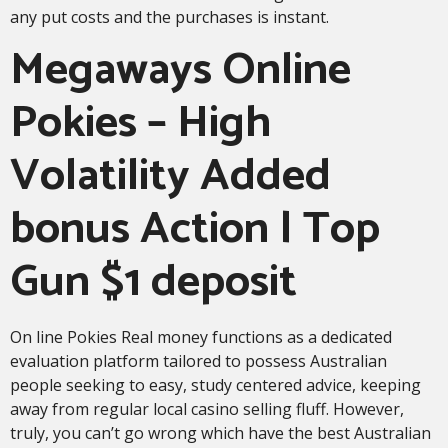
any put costs and the purchases is instant.
Megaways Online
Pokies – High
Volatility Added
bonus Action | Top
Gun $1 deposit
On line Pokies Real money functions as a dedicated
evaluation platform tailored to possess Australian
people seeking to easy, study centered advice, keeping
away from regular local casino selling fluff. However,
truly, you can’t go wrong which have the best Australian