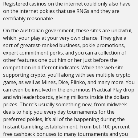
Registered casinos on the internet could only also have
on the internet pokies that use RNGs and they are
certifiably reasonable.
On the Australian government, these sites are unlawful,
which, your play at your very own chance. They give a
sort of greatest-ranked business, pokie promotions,
expert commitment perks, and you can a collection of
other features one put him or her just before the
competition in different indicates. While the web site
supporting crypto, you’ll along with see multiple crypto
game, as well as Mines, Dice, Plinko, and many more. You
can even be involved in the enormous Practical Play drop
and win leaderboards, giving millions inside the dollars
prizes. There’s usually something new, from midweek
deals to help you every day tournaments for the
preferred pokies, it’s all of the happening during the
Instant Gambling establishment. From bet-100 percent
free cashback bonuses to many tournaments and you