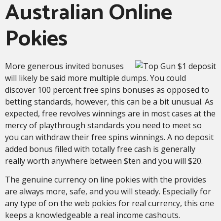
Australian Online
Pokies
More generous invited bonuses
will likely be said more multiple dumps. You could
discover 100 percent free spins bonuses as opposed to
betting standards, however, this can be a bit unusual. As
expected, free revolves winnings are in most cases at the
mercy of playthrough standards you need to meet so
you can withdraw their free spins winnings. A no deposit
added bonus filled with totally free cash is generally
really worth anywhere between $ten and you will $20.
The genuine currency on line pokies with the provides
are always more, safe, and you will steady. Especially for
any type of on the web pokies for real currency, this one
keeps a knowledgeable a real income cashouts.