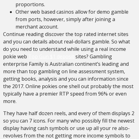
proportions.
Other web based casinos allow for demo gamble
from ports, however, simply after joining a
merchant account.
Continue reading discover the top rated internet sites
and you can details about real-dollars gamble. So what
do you need to understand while using a real income
pokie web
Top Gun $1 deposit
sites? Gambling
enterprise Family is Australian continent’s leading and
more than top gambling on line assessment system,
getting books, analysis and you can information since
the 2017. Online pokies one shell out probably the most
typically have a premier RTP speed from 96% or even
more.
They have half dozen reels, and every of them displays 2
so you can 7 icons. For many who possibly fill the newest
display having cash symbols or use up all your re also-
revolves from the not getting more income symbols to