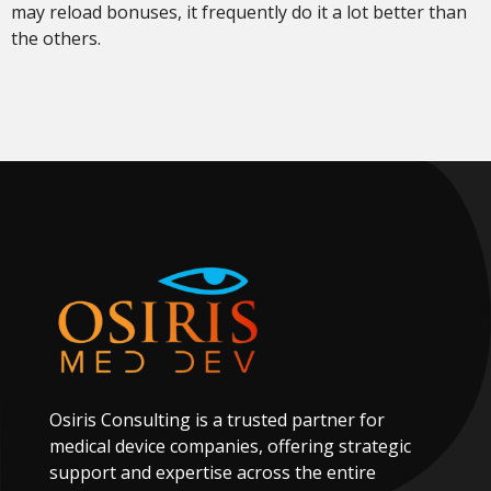
may reload bonuses, it frequently do it a lot better than
the others.
Osiris
Consulting
is
a
trusted
partner
for
medical
device
companies,
offering
strategic
support
and
expertise
across
the
entire