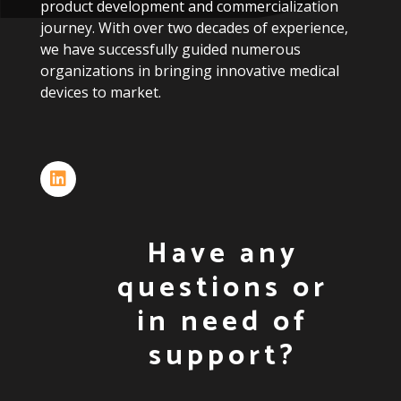
product
development
and
commercialization
journey.
With
over
two
decades
of
experience,
we
have
successfully
guided
numerous
organizations
in
bringing
innovative
medical
devices
to
market.
Have any
questions or
in need of
support?