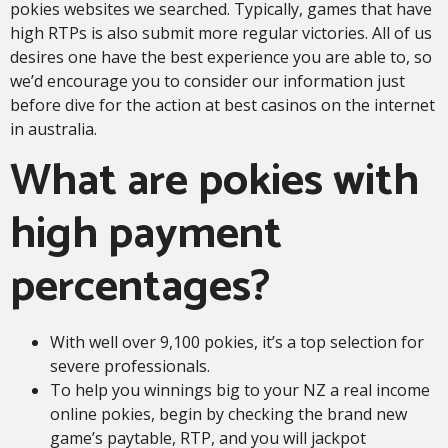
pokies websites we searched. Typically, games that have
high RTPs is also submit more regular victories. All of us
desires one have the best experience you are able to, so
we’d encourage you to consider our information just
before dive for the action at best casinos on the internet
in australia.
What are pokies with
high payment
percentages?
With well over 9,100 pokies, it’s a top selection for
severe professionals.
To help you winnings big to your NZ a real income
online pokies, begin by checking the brand new
game’s paytable, RTP, and you will jackpot