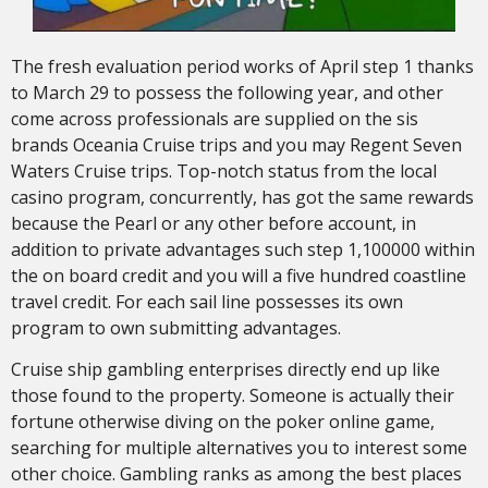
The fresh evaluation period works of April step 1 thanks
to March 29 to possess the following year, and other
come across professionals are supplied on the sis
brands Oceania Cruise trips and you may Regent Seven
Waters Cruise trips. Top-notch status from the local
casino program, concurrently, has got the same rewards
because the Pearl or any other before account, in
addition to private advantages such step 1,100000 within
the on board credit and you will a five hundred coastline
travel credit. For each sail line possesses its own
program to own submitting advantages.
Cruise ship gambling enterprises directly end up like
those found to the property. Someone is actually their
fortune otherwise diving on the poker online game,
searching for multiple alternatives you to interest some
other choice. Gambling ranks as among the best places