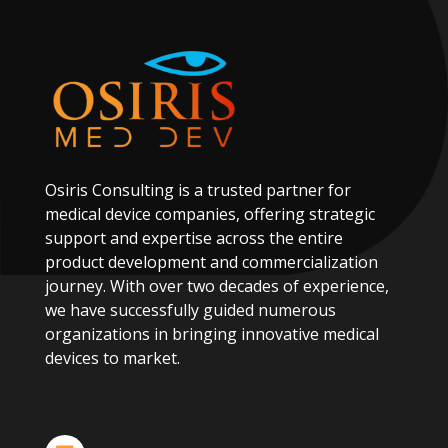
Osiris
Consulting
is
a
trusted
partner
for
medical
device
companies,
offering
strategic
support
and
expertise
across
the
entire
product
development
and
commercialization
journey.
With
over
two
decades
of
experience,
we
have
successfully
guided
numerous
organizations
in
bringing
innovative
medical
devices
to
market.