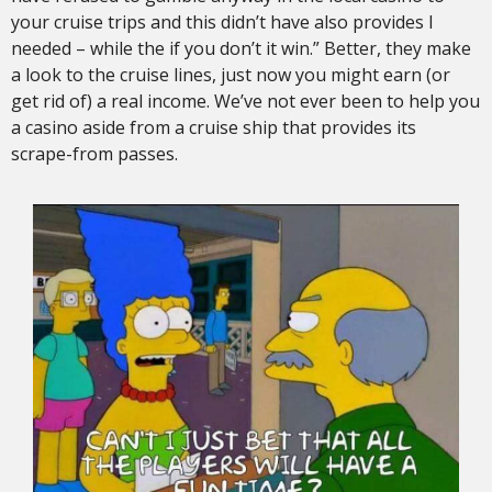
your cruise trips and this didn’t have also provides I
needed – while the if you don’t it win.” Better, they make
a look to the cruise lines, just now you might earn (or
get rid of) a real income. We’ve not ever been to help you
a casino aside from a cruise ship that provides its
scrape-from passes.