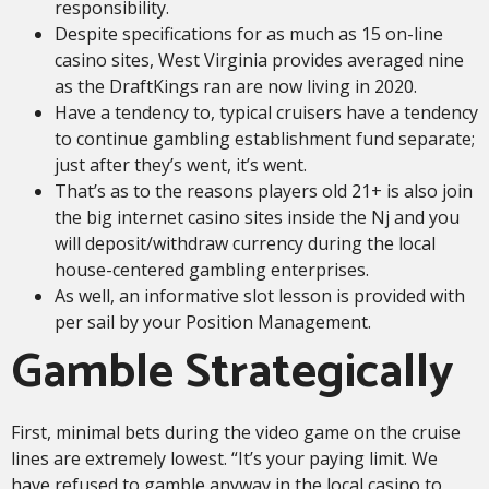
responsibility.
Despite specifications for as much as 15 on-line
casino sites, West Virginia provides averaged nine
as the DraftKings ran are now living in 2020.
Have a tendency to, typical cruisers have a tendency
to continue gambling establishment fund separate;
just after they’s went, it’s went.
That’s as to the reasons players old 21+ is also join
the big internet casino sites inside the Nj and you
will deposit/withdraw currency during the local
house-centered gambling enterprises.
As well, an informative slot lesson is provided with
per sail by your Position Management.
Gamble Strategically
First, minimal bets during the video game on the cruise
lines are extremely lowest. “It’s your paying limit. We
have refused to gamble anyway in the local casino to