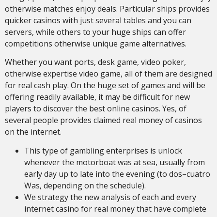
otherwise matches enjoy deals. Particular ships provides
quicker casinos with just several tables and you can
servers, while others to your huge ships can offer
competitions otherwise unique game alternatives.
Whether you want ports, desk game, video poker,
otherwise expertise video game, all of them are designed
for real cash play. On the huge set of games and will be
offering readily available, it may be difficult for new
players to discover the best online casinos. Yes, of
several people provides claimed real money of casinos
on the internet.
This type of gambling enterprises is unlock
whenever the motorboat was at sea, usually from
early day up to late into the evening (to dos–cuatro
Was, depending on the schedule).
We strategy the new analysis of each and every
internet casino for real money that have complete