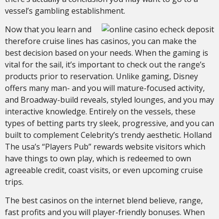
vessel’s gambling establishment.
Now that you learn and
therefore cruise lines has casinos, you can make the
best decision based on your needs. When the gaming is
vital for the sail, it’s important to check out the range’s
products prior to reservation. Unlike gaming, Disney
offers many man- and you will mature-focused activity,
and Broadway-build reveals, styled lounges, and you may
interactive knowledge. Entirely on the vessels, these
types of betting parts try sleek, progressive, and you can
built to complement Celebrity’s trendy aesthetic. Holland
The usa’s “Players Pub” rewards website visitors which
have things to own play, which is redeemed to own
agreeable credit, coast visits, or even upcoming cruise
trips.
The best casinos on the internet blend believe, range,
fast profits and you will player-friendly bonuses. When