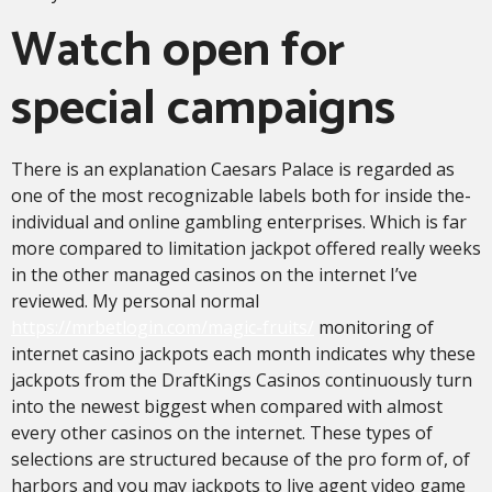
Watch open for
special campaigns
There is an explanation Caesars Palace is regarded as
one of the most recognizable labels both for inside the-
individual and online gambling enterprises. Which is far
more compared to limitation jackpot offered really weeks
in the other managed casinos on the internet I’ve
reviewed. My personal normal
https://mrbetlogin.com/magic-fruits/
monitoring of
internet casino jackpots each month indicates why these
jackpots from the DraftKings Casinos continuously turn
into the newest biggest when compared with almost
every other casinos on the internet. These types of
selections are structured because of the pro form of, of
harbors and you may jackpots to live agent video game