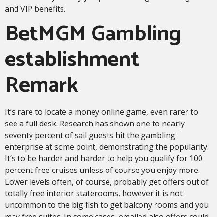
and VIP benefits.
BetMGM Gambling
establishment
Remark
It’s rare to locate a money online game, even rarer to
see a full desk. Research has shown one to nearly
seventy percent of sail guests hit the gambling
enterprise at some point, demonstrating the popularity.
It’s to be harder and harder to help you qualify for 100
percent free cruises unless of course you enjoy more.
Lower levels often, of course, probably get offers out of
totally free interior staterooms, however it is not
uncommon to the big fish to get balcony rooms and you
may free suites. In some cases, emailed also offers could