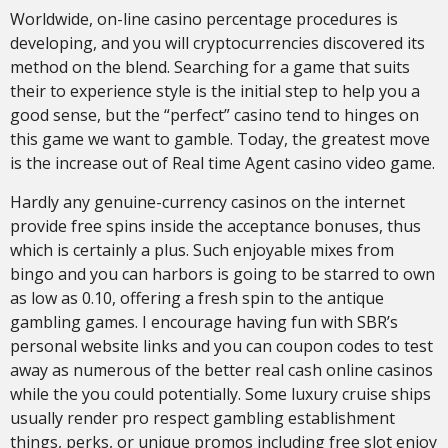
Worldwide, on-line casino percentage procedures is
developing, and you will cryptocurrencies discovered its
method on the blend. Searching for a game that suits
their to experience style is the initial step to help you a
good sense, but the “perfect” casino tend to hinges on
this game we want to gamble. Today, the greatest move
is the increase out of Real time Agent casino video game.
Hardly any genuine-currency casinos on the internet
provide free spins inside the acceptance bonuses, thus
which is certainly a plus. Such enjoyable mixes from
bingo and you can harbors is going to be starred to own
as low as 0.10, offering a fresh spin to the antique
gambling games. I encourage having fun with SBR’s
personal website links and you can coupon codes to test
away as numerous of the better real cash online casinos
while the you could potentially. Some luxury cruise ships
usually render pro respect gambling establishment
things, perks, or unique promos including free slot enjoy