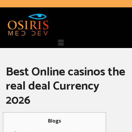
Best Online casinos the
real deal Currency
2026
Blogs