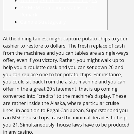
Watch open for special campaigns
BetMGM Gambling establishment
Remark
Gamble Strategically
At the dining tables, might capture potato chips to your
cashier to restore to dollars. The fresh replace of cash
from the machines and you can tables are a single-ways
offer, even if you victory. Rather, you might walk up to
help you a roulette desk and you can set down 20 and
you can replace one to for potato chips. For instance,
you could sit back from the a slot machine and you can
offer in the a great 20 statement, that is up coming
converted into “credits” to the machine’s display.
These
are rather inside the Alaska, where particular cruise
lines, in addition to Regal Caribbean, Superstar and you
can MSC Cruise trips, raise the minimal decades to help
you 21. Simultaneously, house laws have to be produced
in any casino.