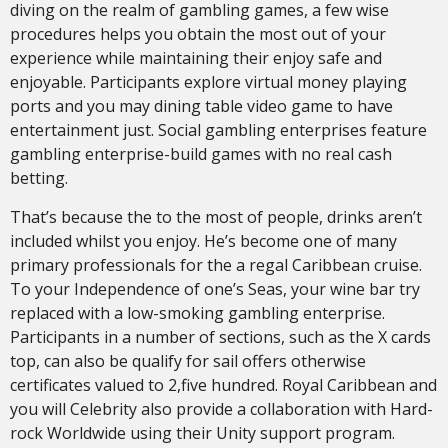
diving on the realm of gambling games, a few wise
procedures helps you obtain the most out of your
experience while maintaining their enjoy safe and
enjoyable. Participants explore virtual money playing
ports and you may dining table video game to have
entertainment just. Social gambling enterprises feature
gambling enterprise-build games with no real cash
betting.
That’s because the to the most of people, drinks aren’t
included whilst you enjoy. He’s become one of many
primary professionals for the a regal Caribbean cruise.
To your Independence of one’s Seas, your wine bar try
replaced with a low-smoking gambling enterprise.
Participants in a number of sections, such as the X cards
top, can also be qualify for sail offers otherwise
certificates valued to 2,five hundred. Royal Caribbean and
you will Celebrity also provide a collaboration with Hard-
rock Worldwide using their Unity support program.