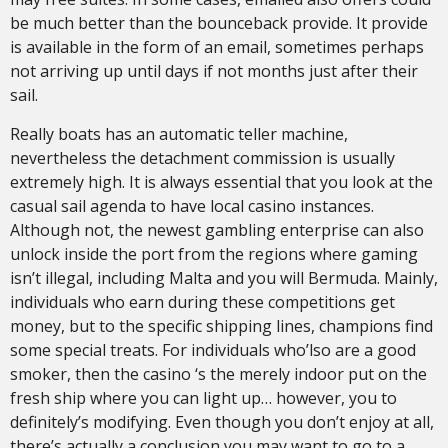
be much better than the bounceback provide. It provide
is available in the form of an email, sometimes perhaps
not arriving up until days if not months just after their
sail.
Really boats has an automatic teller machine,
nevertheless the detachment commission is usually
extremely high. It is always essential that you look at the
casual sail agenda to have local casino instances.
Although not, the newest gambling enterprise can also
unlock inside the port from the regions where gaming
isn’t illegal, including Malta and you will Bermuda. Mainly,
individuals who earn during these competitions get
money, but to the specific shipping lines, champions find
some special treats. For individuals who’lso are a good
smoker, then the casino ‘s the merely indoor put on the
fresh ship where you can light up… however, you to
definitely’s modifying. Even though you don’t enjoy at all,
there’s actually a conclusion you may want to go to a