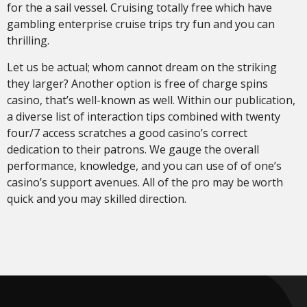
for the a sail vessel. Cruising totally free which have
gambling enterprise cruise trips try fun and you can
thrilling.
Let us be actual; whom cannot dream on the striking
they larger? Another option is free of charge spins
casino, that’s well-known as well. Within our publication,
a diverse list of interaction tips combined with twenty
four/7 access scratches a good casino’s correct
dedication to their patrons. We gauge the overall
performance, knowledge, and you can use of of one’s
casino’s support avenues. All of the pro may be worth
quick and you may skilled direction.