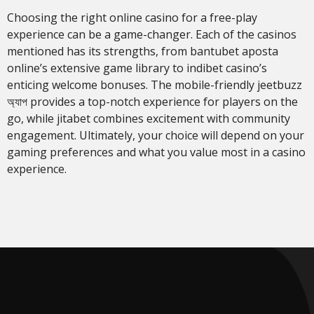
Choosing the right online casino for a free-play
experience can be a game-changer. Each of the casinos
mentioned has its strengths, from bantubet aposta
online’s extensive game library to indibet casino’s
enticing welcome bonuses. The mobile-friendly jeetbuzz
অ্যাপ provides a top-notch experience for players on the
go, while jitabet combines excitement with community
engagement. Ultimately, your choice will depend on your
gaming preferences and what you value most in a casino
experience.