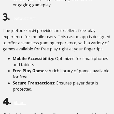
engaging gameplay.
3.
jeetbuzz অ্যাপ
The jeetbuzz অ্যাপ provides an excellent free-play
experience for mobile users. This casino app is designed
to offer a seamless gaming experience, with a variety of
games available for free play right at your fingertips.
Mobile Accessibility:
Optimized for smartphones
and tablets.
Free Play Games:
A rich library of games available
for free.
Secure Transactions:
Ensures player data is
protected.
4.
jitabet