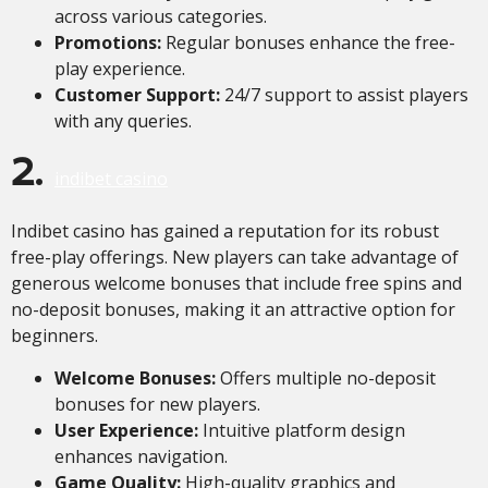
across various categories.
Promotions:
Regular bonuses enhance the free-
play experience.
Customer Support:
24/7 support to assist players
with any queries.
2.
indibet casino
Indibet casino has gained a reputation for its robust
free-play offerings. New players can take advantage of
generous welcome bonuses that include free spins and
no-deposit bonuses, making it an attractive option for
beginners.
Welcome Bonuses:
Offers multiple no-deposit
bonuses for new players.
User Experience:
Intuitive platform design
enhances navigation.
Game Quality:
High-quality graphics and