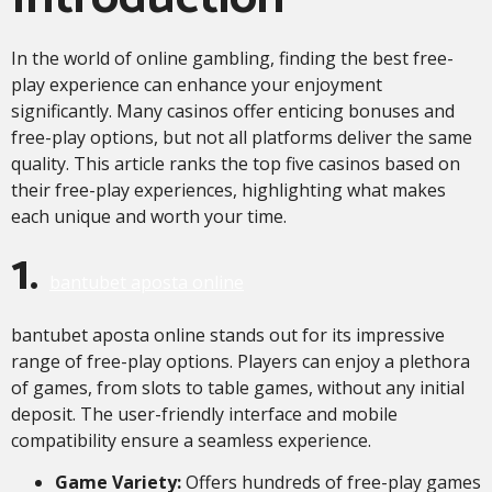
In the world of online gambling, finding the best free-
play experience can enhance your enjoyment
significantly. Many casinos offer enticing bonuses and
free-play options, but not all platforms deliver the same
quality. This article ranks the top five casinos based on
their free-play experiences, highlighting what makes
each unique and worth your time.
1.
bantubet aposta online
bantubet aposta online stands out for its impressive
range of free-play options. Players can enjoy a plethora
of games, from slots to table games, without any initial
deposit. The user-friendly interface and mobile
compatibility ensure a seamless experience.
Game Variety:
Offers hundreds of free-play games