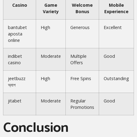
Casino
Game
Welcome
Mobile
Variety
Bonus
Experience
bantubet
High
Generous
Excellent
aposta
online
indibet
Moderate
Multiple
Good
casino
Offers
jeetbuzz
High
Free Spins
Outstanding
অ্যাপ
jitabet
Moderate
Regular
Good
Promotions
Conclusion