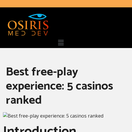
Best free-play
experience: 5 casinos
ranked
Introduction