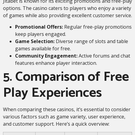
Jitabet is known for its exciting promotions and free-play
options. The casino caters to players who enjoy a variety
of games while also providing excellent customer service.
Promotional Offers:
Regular free-play promotions
keep players engaged.
Game Selection:
Diverse range of slots and table
games available for free.
Community Engagement:
Active forums and chat
features enhance player interaction.
5. Comparison of Free
Play Experiences
When comparing these casinos, it’s essential to consider
various factors such as game variety, user experience,
and customer support. Here’s a quick overview: