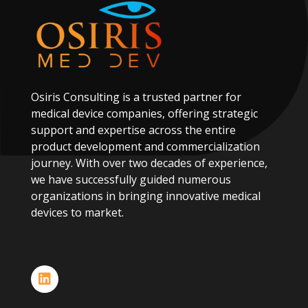
Osiris
Consulting
is
a
trusted
partner
for
medical
device
companies,
offering
strategic
support
and
expertise
across
the
entire
product
development
and
commercialization
journey.
With
over
two
decades
of
experience,
we
have
successfully
guided
numerous
organizations
in
bringing
innovative
medical
devices
to
market.