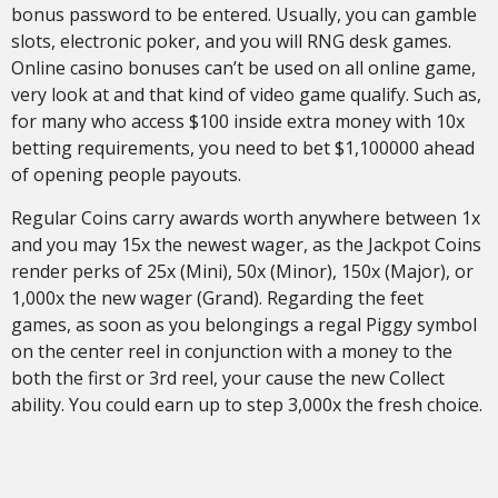
bonus password to be entered. Usually, you can gamble
slots, electronic poker, and you will RNG desk games.
Online casino bonuses can’t be used on all online game,
very look at and that kind of video game qualify. Such as,
for many who access $100 inside extra money with 10x
betting requirements, you need to bet $1,100000 ahead
of opening people payouts.
Regular Coins carry awards worth anywhere between 1x
and you may 15x the newest wager, as the Jackpot Coins
render perks of 25x (Mini), 50x (Minor), 150x (Major), or
1,000x the new wager (Grand). Regarding the feet
games, as soon as you belongings a regal Piggy symbol
on the center reel in conjunction with a money to the
both the first or 3rd reel, your cause the new Collect
ability. You could earn up to step 3,000x the fresh choice.