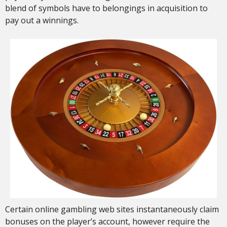
blend of symbols have to belongings in acquisition to
pay out a winnings.
Certain online gambling web sites instantaneously claim
bonuses on the player’s account, however require the