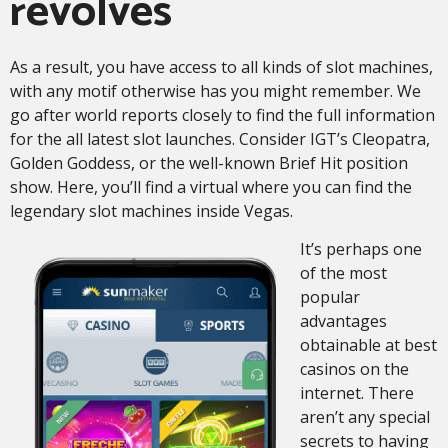
revolves
As a result, you have access to all kinds of slot machines,
with any motif otherwise has you might remember. We
go after world reports closely to find the full information
for the all latest slot launches. Consider IGT’s Cleopatra,
Golden Goddess, or the well-known Brief Hit position
show. Here, you’ll find a virtual where you can find the
legendary slot machines inside Vegas.
It’s perhaps one
of the most
popular
advantages
obtainable at best
casinos on the
internet. There
aren’t any special
secrets to having