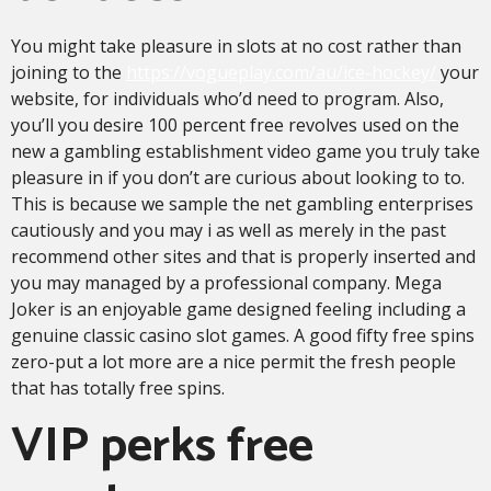
You might take pleasure in slots at no cost rather than
joining to the
https://vogueplay.com/au/ice-hockey/
your
website, for individuals who’d need to program. Also,
you’ll you desire 100 percent free revolves used on the
new a gambling establishment video game you truly take
pleasure in if you don’t are curious about looking to to.
This is because we sample the net gambling enterprises
cautiously and you may i as well as merely in the past
recommend other sites and that is properly inserted and
you may managed by a professional company. Mega
Joker is an enjoyable game designed feeling including a
genuine classic casino slot games. A good fifty free spins
zero-put a lot more are a nice permit the fresh people
that has totally free spins.
VIP perks free