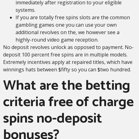
immediately after registration to your eligible
systems.
If you are totally free spins slots are the common
gambling games one you can use your own
additional revolves on the, we however see a
highly-round video game reception.
No deposit revolves unlock as opposed to payment. No-
deposit 100 percent free spins are in multiple models.
Extremely incentives apply at repaired titles, which have
winnings hats between $fifty so you can $two hundred.
What are the betting
criteria free of charge
spins no-deposit
bonuses?