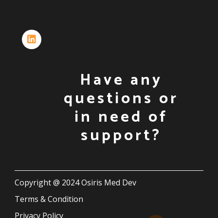
Have any
questions or
in need of
support?
Copyright @ 2024 Osiris Med Dev
Terms & Condition
Privacy Policy