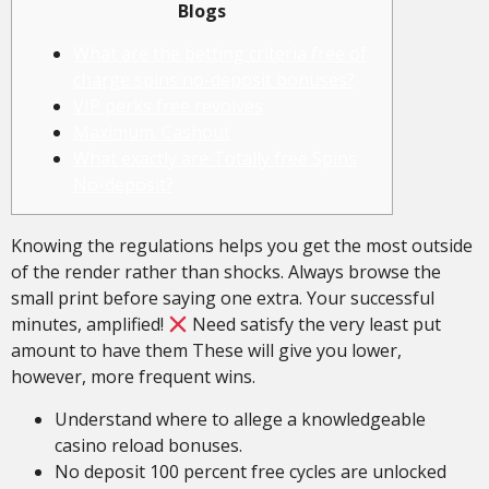
Blogs
What are the betting criteria free of
charge spins no-deposit bonuses?
VIP perks free revolves
Maximum. Cashout
What exactly are Totally free Spins
No-deposit?
Knowing the regulations helps you get the most outside
of the render rather than shocks. Always browse the
small print before saying one extra. Your successful
minutes, amplified!
Need satisfy the very least put
amount to have them These will give you lower,
however, more frequent wins.
Understand where to allege a knowledgeable
casino reload bonuses.
No deposit 100 percent free cycles are unlocked