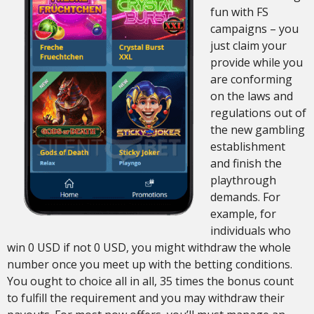
fun with FS
campaigns – you
just claim your
provide while you
are conforming
on the laws and
regulations out of
the new gambling
establishment
and finish the
playthrough
demands. For
example, for
individuals who
win 0 USD if not 0 USD, you might withdraw the whole
number once you meet up with the betting conditions.
You ought to choice all in all, 35 times the bonus count
to fulfill the requirement and you may withdraw their