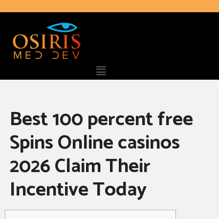
Best 100 percent free
Spins Online casinos
2026 Claim Their
Incentive Today