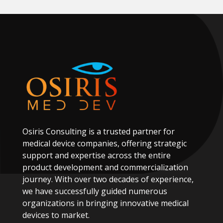
Osiris
Consulting
is
a
trusted
partner
for
medical
device
companies,
offering
strategic
support
and
expertise
across
the
entire
product
development
and
commercialization
journey.
With
over
two
decades
of
experience,
we
have
successfully
guided
numerous
organizations
in
bringing
innovative
medical
devices
to
market.