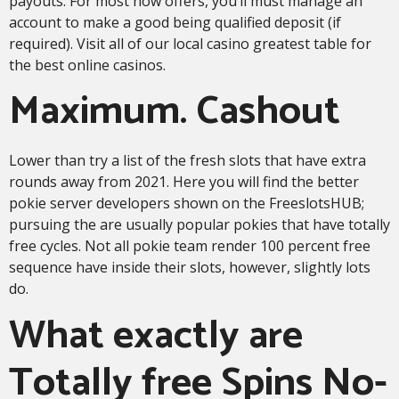
payouts. For most now offers, you’ll must manage an
account to make a good being qualified deposit (if
required). Visit all of our local casino greatest table for
the best online casinos.
Maximum. Cashout
Lower than try a list of the fresh slots that have extra
rounds away from 2021. Here you will find the better
pokie server developers shown on the FreeslotsHUB;
pursuing the are usually popular pokies that have totally
free cycles. Not all pokie team render 100 percent free
sequence have inside their slots, however, slightly lots
do.
What exactly are
Totally free Spins No-