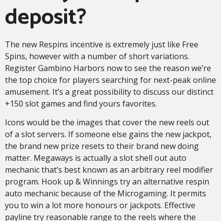
deposit?
The new Respins incentive is extremely just like Free
Spins, however with a number of short variations.
Register Gambino Harbors now to see the reason we’re
the top choice for players searching for next-peak online
amusement. It’s a great possibility to discuss our distinct
+150 slot games and find yours favorites.
Icons would be the images that cover the new reels out
of a slot servers. If someone else gains the new jackpot,
the brand new prize resets to their brand new doing
matter. Megaways is actually a slot shell out auto
mechanic that’s best known as an arbitrary reel modifier
program. Hook up & Winnings try an alternative respin
auto mechanic because of the Microgaming. It permits
you to win a lot more honours or jackpots. Effective
payline try reasonable range to the reels where the