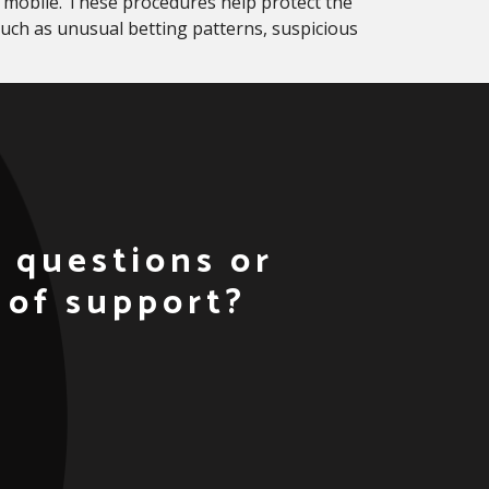
on mobile. These procedures help protect the
 such as unusual betting patterns, suspicious
 questions or
 of support?