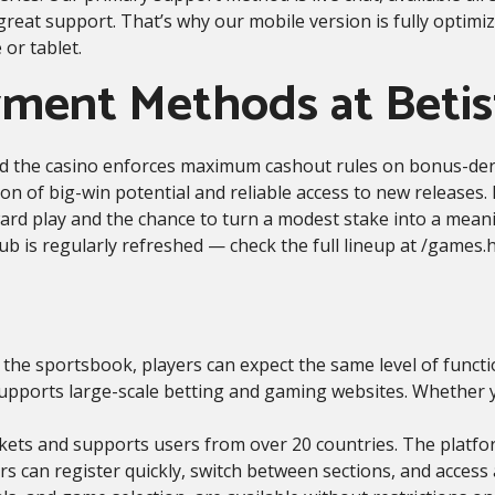
reat support. That’s why our mobile version is fully optimiz
or tablet.
yment Methods at Betis
nd the casino enforces maximum cashout rules on bonus-der
on of big-win potential and reliable access to new releases.
eward play and the chance to turn a modest stake into a mea
 is regularly refreshed — check the full lineup at /games.htm
r the sportsbook, players can expect the same level of funct
upports large-scale betting and gaming websites. Whether y
rkets and supports users from over 20 countries. The platfo
ers can register quickly, switch between sections, and access