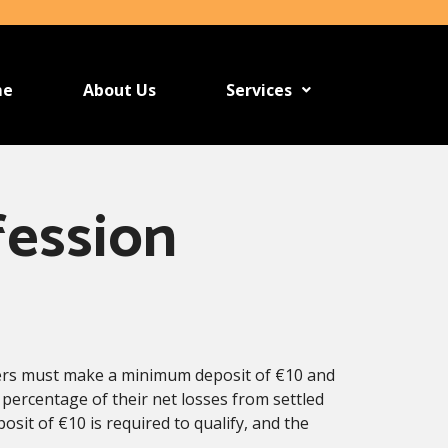
me
About Us
Services
fession
layers must make a minimum deposit of €10 and
 percentage of their net losses from settled
it of €10 is required to qualify, and the