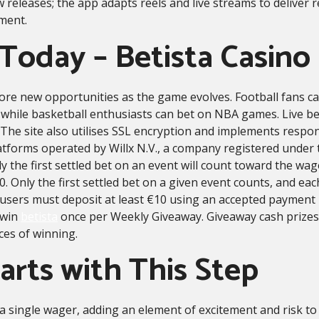
 releases; the app adapts reels and live streams to deliver
ment.
Today – Betista Casino
xplore new opportunities as the game evolves. Football fans 
hile basketball enthusiasts can bet on NBA games. Live bett
he site also utilises SSL encryption and implements respo
platforms operated by Willx N.V., a company registered under 
 the first settled bet on an event will count toward the wa
0. Only the first settled bet on a given event counts, and e
sers must deposit at least €10 using an accepted payment me
 win
betista
once per Weekly Giveaway. Giveaway cash prize
ces of winning.
arts with This Step
 a single wager, adding an element of excitement and risk to