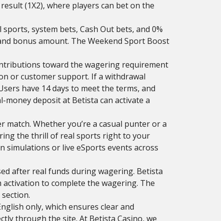
result (1X2), where players can bet on the
al sports, system bets, Cash Out bets, and 0%
t and bonus amount. The Weekend Sport Boost
 Contributions toward the wagering requirement
on or customer support. If a withdrawal
 Users have 14 days to meet the terms, and
l-money deposit at Betista can activate a
 match. Whether you’re a casual punter or a
ing the thrill of real sports right to your
 simulations or live eSports events across
ed after real funds during wagering. Betista
m activation to complete the wagering. The
 section.
nglish only, which ensures clear and
ctly through the site. At Betista Casino, we