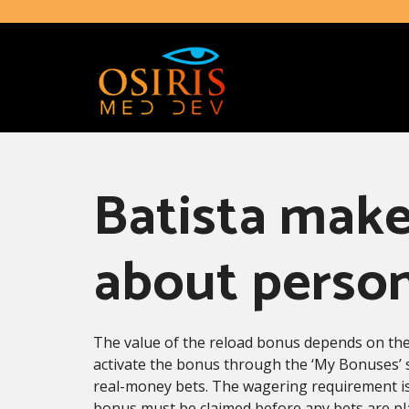
Batista make
about persona
The value of the reload bonus depends on the 
activate the bonus through the ‘My Bonuses’ se
real-money bets. The wagering requirement is 
bonus must be claimed before any bets are pl