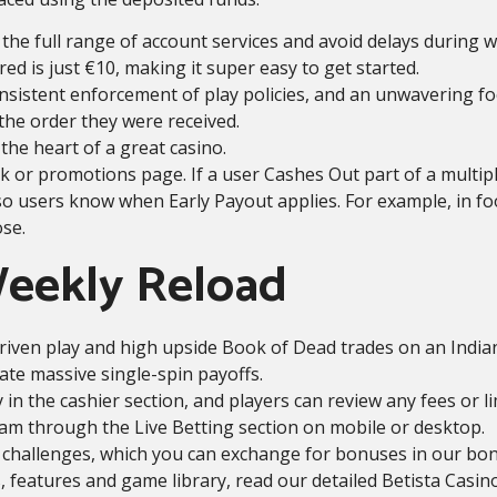
the full range of account services and avoid delays during w
d is just €10, making it super easy to get started.
sistent enforcement of play policies, and an unwavering f
the order they were received.
the heart of a great casino.
 or promotions page. If a user Cashes Out part of a multiple
 so users know when Early Payout applies. For example, in foo
ose.
Weekly Reload
iven play and high upside Book of Dead trades on an Indian
te massive single-spin payoffs.
in the cashier section, and players can review any fees or l
ream through the Live Betting section on mobile or desktop.
h challenges, which you can exchange for bonuses in our bo
s, features and game library, read our detailed Betista Casin