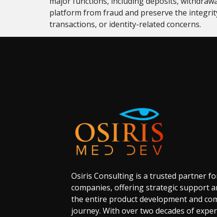
major functions, including deposits, withdrawa
platform from fraud and preserve the integrity
transactions, or identity-related concerns.
Osiris
Consulting
is
a
trusted
partner
fo
companies,
offering
strategic
support
a
the
entire
product
development
and
com
journey.
With
over
two
decades
of
exper