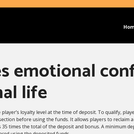
Ho
s emotional con
l life
player’s loyalty level at the time of deposit. To qualify, p
ction before using the funds. It allows players to reclaim a
35 times the total of the deposit and bonus. A minimum depos
aced using the deposited funds.