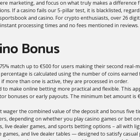
e marketing, and focus on what truly makes a difference for
ns. If a casino fails our 5-pillar test, it is blacklisted, reg
portsbook and casino. For crypto enthusiasts, over 26 digit
h instant processing times and no fees mentioned in reviews.
sino Bonus
5% match up to €500 for users making their second real-mon
 percentage is calculated using the number of coins earned f
f more than one is active, they are processed in order.
d to make online betting more practical and flexible. This a
or bonuses or early payouts. The minimum bet amount is €2
 wager the combined value of the deposit and bonus five ti
offers, depending on whether you play casino games or bet on 
ots, live dealer games, and sports betting options – all with
le games, and live dealer tables — designed to satisfy casual p