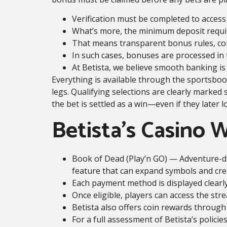
Verification must be completed to access 
What’s more, the minimum deposit require
That means transparent bonus rules, con
In such cases, bonuses are processed in 
At Betista, we believe smooth banking is 
Everything is available through the sportsbook
legs. Qualifying selections are clearly marked
the bet is settled as a win—even if they later l
Betista’s Casino 
Book of Dead (Play’n GO) — Adventure-dr
feature that can expand symbols and crea
Each payment method is displayed clearly 
Once eligible, players can access the st
Betista also offers coin rewards throug
For a full assessment of Betista’s policie