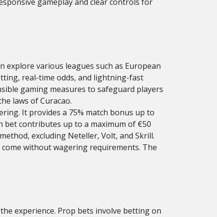
 responsive gameplay and clear controls for
can explore various leagues such as European
ing, real-time odds, and lightning-fast
nsible gaming measures to safeguard players
the laws of Curacao.
gering. It provides a 75% match bonus up to
ach bet contributes up to a maximum of €50
thod, excluding Neteller, Volt, and Skrill.
s come without wagering requirements. The
 the experience. Prop bets involve betting on