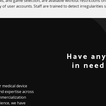
ls, and game selection, are available without restrictions 
 of user accounts. Staff are trained to detect irregularities
Have any
in need
r
medical
device
nd
expertise
across
mercialization
ience,
we
have