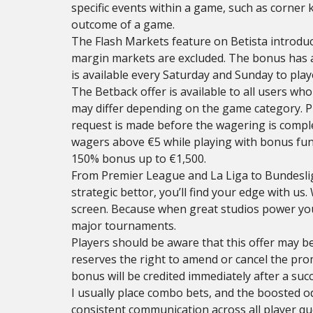
specific events within a game, such as corner
outcome of a game.
The Flash Markets feature on Betista introduce
margin markets are excluded. The bonus has
is available every Saturday and Sunday to playe
The Betback offer is available to all users wh
may differ depending on the game category. Pl
request is made before the wagering is comple
wagers above €5 while playing with bonus fund
150% bonus up to €1,500.
From Premier League and La Liga to Bundesli
strategic bettor, you’ll find your edge with us
screen. Because when great studios power you
major tournaments.
Players should be aware that this offer may b
reserves the right to amend or cancel the pro
bonus will be credited immediately after a suc
I usually place combo bets, and the boosted o
consistent communication across all player que