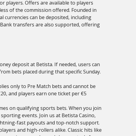
 players. Offers are available to players
ardless of the commission offered. Founded in
al currencies can be deposited, including
 Bank transfers are also supported, offering
ey deposit at Betista. If needed, users can
rom bets placed during that specific Sunday.
pplies only to Pre Match bets and cannot be
0, and players earn one ticket per €5
mes on qualifying sports bets. When you join
sporting events. Join us at Betista Casino,
 lightning-fast payouts and top-notch support.
layers and high-rollers alike. Classic hits like