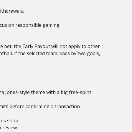
ithdrawals.
ocus on responsible gaming.
 bet, the Early Payout will not apply to other
tball, if the selected team leads by two goals,
a Jones-style theme with a big free-spins
imits before confirming a transaction.
nus shop.
o review.