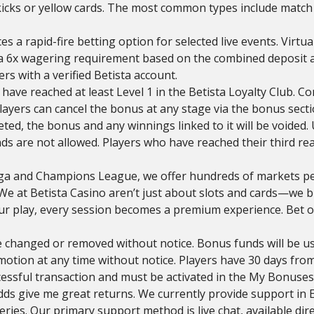
 kicks or yellow cards. The most common types include match 
s a rapid-fire betting option for selected live events. Virtu
 a 6x wagering requirement based on the combined deposi
rs with a verified Betista account.
o have reached at least Level 1 in the Betista Loyalty Club.
ayers can cancel the bonus at any stage via the bonus secti
ted, the bonus and any winnings linked to it will be voided.
s are not allowed. Players who have reached their third rea
ga and Champions League, we offer hundreds of markets per
. We at Betista Casino aren’t just about slots and cards—we br
r play, every session becomes a premium experience. Bet on
e changed or removed without notice. Bonus funds will be us
motion at any time without notice. Players have 30 days fro
cessful transaction and must be activated in the My Bonuses
dds give me great returns. We currently provide support in E
ries. Our primary support method is live chat, available dire