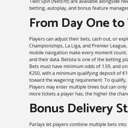
Twin Spin (NetEnt) are available alongside new
betting, autoplay, and bonus feature manage
From Day One to 
Players can adjust their bets, cash out, or e
Championships, La Liga, and Premier League, w
mobile navigation make every moment count. T
and their data. Betista is one of the betting 
Bets must have minimum odds of 1.59, and only
€250, with a minimum qualifying deposit of €1
toward the wagering requirement. To qualify, u
Players may enter multiple times but can only
more tickets a player has, the higher the chan
Bonus Delivery St
Parlays let players combine multiple bets into