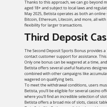
Thanks to this approach, we can go beyond mer
aged 18+ and subject to local laws and regulatio
May 2025, Betista operates as both an online s
Bitcoin, Ethereum, Litecoin, and more, all wit
flexibility for larger transactions.
Third Deposit Ca
The Second Deposit Sports Bonus provides a 7
contact customer support for assistance. This
Only one bonus can be wagered at a time, and i
Betista offers several useful features designe
combined with other campaigns like accumulat
wagered on qualifying bets.
To meet the withdrawal conditions, users must
Betista, you’ll be eligible for several casino 
where you’ll find an incredible selection of sl
Betista offers a broad mix of slots, classic tab