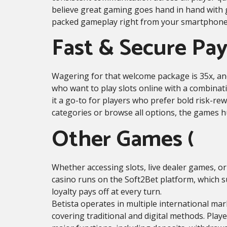
believe great gaming goes hand in hand with g
packed gameplay right from your smartphone 
Fast & Secure Pa
Wagering for that welcome package is 35x, a
who want to play slots online with a combinati
it a go-to for players who prefer bold risk-r
categories or browse all options, the games hub
Other Games (
Whether accessing slots, live dealer games, o
casino runs on the Soft2Bet platform, which s
loyalty pays off at every turn.
Betista operates in multiple international ma
covering traditional and digital methods. Play