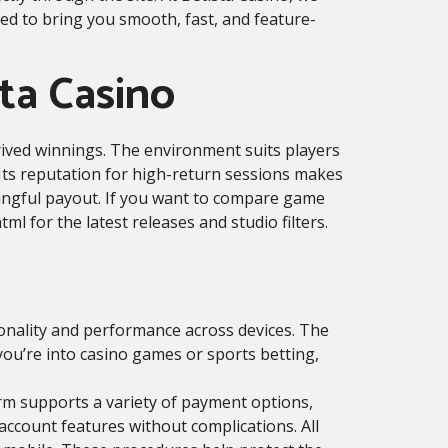
ed to bring you smooth, fast, and feature-
ta Casino
ived winnings. The environment suits players
 Its reputation for high-return sessions makes
ningful payout. If you want to compare game
l for the latest releases and studio filters.
ionality and performance across devices. The
ou’re into casino games or sports betting,
rm supports a variety of payment options,
 account features without complications. All