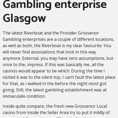
Gambling enterprise
Glasgow
The latest Riverboat and the Provider Grosvenor
Gambling enterprises are a couple of different locations,
as well as both, the Riverboat is my clear favourite. You
will never find associations that look in this way
anymore. External, you may have zero assumptions, but
once to the, impress. If this was basically me, all the
casinos would appear to be which. During the time I
visited it was to the silent top, I can’t fault the latest place
for that, as i walked in the before the night most got
going. Still, the latest gambling establishment was at
immaculate condition.
Inside quite compare, the fresh new Grosvenor Local
casino from inside the Seller Area try to put it mildly of