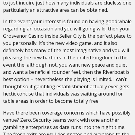
to just inquire just how many individuals are clueless one
particularly an attractive area can be obtained.
In the event your interest is found on having good whale
regarding an occasion and you will going wild, then your
Grosvenor Casino inside Seller City is the perfect place to
you personally. It’s the new video game, and it also
definitely has many of the most imaginative and you will
pleasing the new harbors in the united kingdom. In the
event the, although not, you want new peace and quiet
and want a beneficial rounder feel, then the Riverboat is
best option – nevertheless the playing is limited. I can’t
thought so it gambling establishment actually ever gets
hectic concise that individuals was waiting around for
table areas in order to become totally free.
Have there been coverage concerns which have possibly
venue? Zero. Security teams work with one another
gambling enterprises as date runs into the night time.
The fresh exits are well-designated and everyone to the