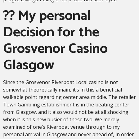
?? My personal
Decision for the
Grosvenor Casino
Glasgow
Since the Grosvenor Riverboat Local casino is not
somewhat theoretically main, it’s in this a beneficial
walkable point regarding center area middle. The retailer
Town Gambling establishment is in the beating center
from Glasgow, and it also would not be at all shocking
when it is this new busier of these two. We merely
examined of one’s Riverboat venue through to my
personal arrival in Glasgow and never ahead of, in order