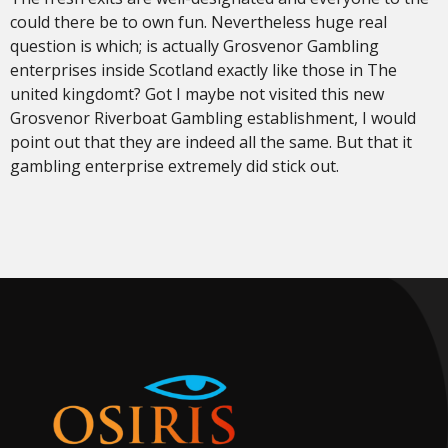
could there be to own fun. Nevertheless huge real
question is which; is actually Grosvenor Gambling
enterprises inside Scotland exactly like those in The
united kingdomt? Got I maybe not visited this new
Grosvenor Riverboat Gambling establishment, I would
point out that they are indeed all the same. But that it
gambling enterprise extremely did stick out.