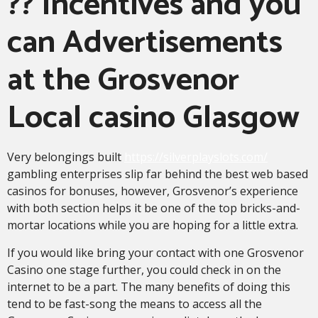
?? Incentives and you
can Advertisements
at the Grosvenor
Local casino Glasgow
Very belongings built
https://silverplayslots.com/
gambling enterprises slip far behind the best web based
casinos for bonuses, however, Grosvenor’s experience
with both section helps it be one of the top bricks-and-
mortar locations while you are hoping for a little extra.
If you would like bring your contact with one Grosvenor
Casino one stage further, you could check in on the
internet to be a part. The many benefits of doing this
tend to be fast-song the means to access all the