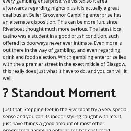
every gambling enterprise. We visited so it area
afterwards regarding nights plus it is actually a great
deal busier. Seller Grosvenor Gambling enterprise has
an alternate disposition. This can be more fun, since
Riverboat thought much more serious. The latest local
casino was a student in a good brush condition, such
offered its doorways never ever intimate. Even more is
out there in the way of gambling, and even regarding
drink and food selection. Which gambling enterprise lies
with the a premier street in the exact middle of Glasgow,
this really does just what it have to do, and you can will it
well.
? Standout Moment
Just that. Stepping feet in the Riverboat try a very special
sense and you can its indoor styling caught with me. It
just have things a good amount of most other
progressive gambling enterprises has destroyed.