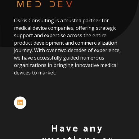
Osiris
Consulting
is
a
trusted
partner
for
medical
device
companies,
offering
strategic
support
and
expertise
across
the
entire
product
development
and
commercialization
journey.
With
over
two
decades
of
experience,
we
have
successfully
guided
numerous
organizations
in
bringing
innovative
medical
devices
to
market.
Have any