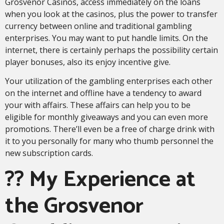
Grosvenor Casinos, access immediately on the loans
when you look at the casinos, plus the power to transfer
currency between online and traditional gambling
enterprises. You may want to put handle limits. On the
internet, there is certainly perhaps the possibility certain
player bonuses, also its enjoy incentive give.
Your utilization of the gambling enterprises each other
on the internet and offline have a tendency to award
your with affairs. These affairs can help you to be
eligible for monthly giveaways and you can even more
promotions. There’ll even be a free of charge drink with
it to you personally for many who thumb personnel the
new subscription cards.
?? My Experience at
the Grosvenor