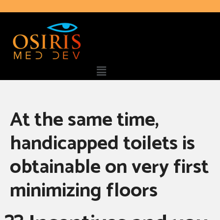
At the same time,
handicapped toilets is
obtainable on very first
minimizing floors