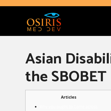
Asian Disabi
the SBOBET
Articles
Why you ought to Come across