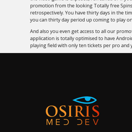
promotion from the looking Totally free Spins 
retrospectively. You have thirty days in the t
you can thirty day period up coming to play one
And also you even get access to all our promot
application is totally optimised to have Androi
playing field with only ten tickets per pro and