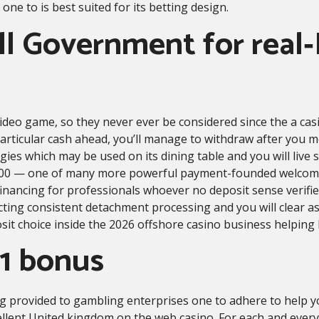
 one to is best suited for its betting design.
ll Government for real
ideo game, so they never ever be considered since the a ca
articular cash ahead, you’ll manage to withdraw after you m
ies which may be used on its dining table and you will live 
2,000 — one of many more powerful payment-founded welcome
financing for professionals whoever no deposit sense verifie
flecting consistent detachment processing and you will clear 
osit choice inside the 2026 offshore casino business helping 
1 bonus
 provided to gambling enterprises one to adhere to help you 
llent United kingdom on the web casino. For each and every 