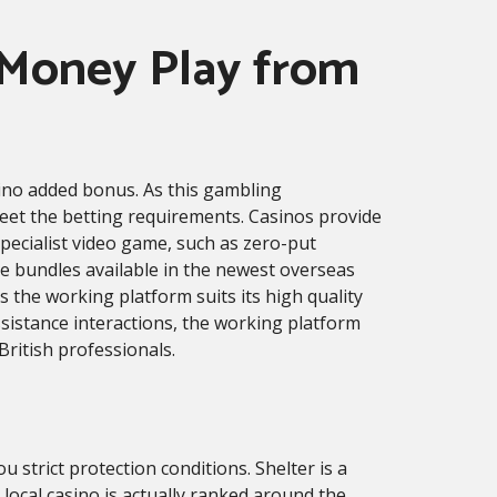
‑Money Play from
sino added bonus. As this gambling
eet the betting requirements. Casinos provide
specialist video game, such as zero-put
 bundles available in the newest overseas
s the working platform suits its high quality
assistance interactions, the working platform
British professionals.
strict protection conditions. Shelter is a
local casino is actually ranked around the