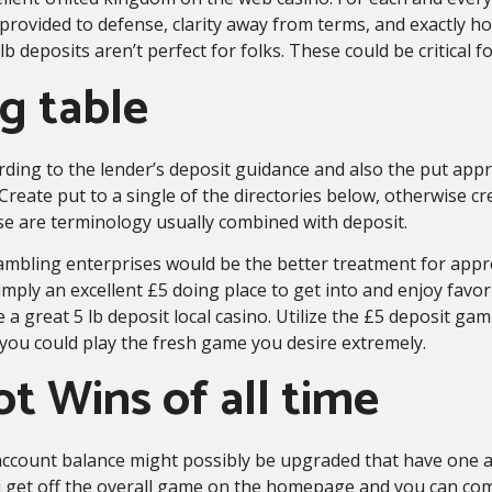
provided to defense, clarity away from terms, and exactly how 
 deposits aren’t perfect for folks. These could be critical 
g table
ding to the lender’s deposit guidance and also the put app
reate put to a single of the directories below, otherwise cr
ese are terminology usually combined with deposit.
 gambling enterprises would be the better treatment for ap
mply an excellent £5 doing place to get into and enjoy favor
 great 5 lb deposit local casino. Utilize the £5 deposit gam
 you could play the fresh game you desire extremely.
t Wins of all time
account balance might possibly be upgraded that have one ap
u get off the overall game on the homepage and you can come