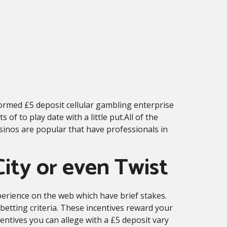
formed £5 deposit cellular gambling enterprise
f to play date with a little put.All of the
asinos are popular that have professionals in
ity or even Twist
perience on the web which have brief stakes.
etting criteria. These incentives reward your
entives you can allege with a £5 deposit vary