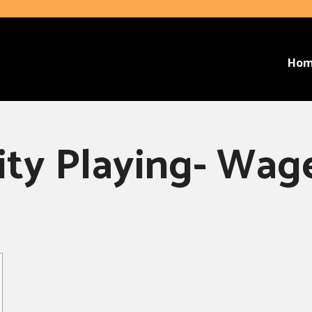
Ho
lity Playing- Wag