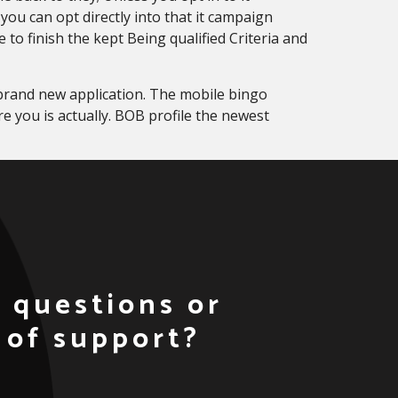
you can opt directly into that it campaign
to finish the kept Being qualified Criteria and
e brand new application. The mobile bingo
re you is actually. BOB profile the newest
 questions or
 of support?