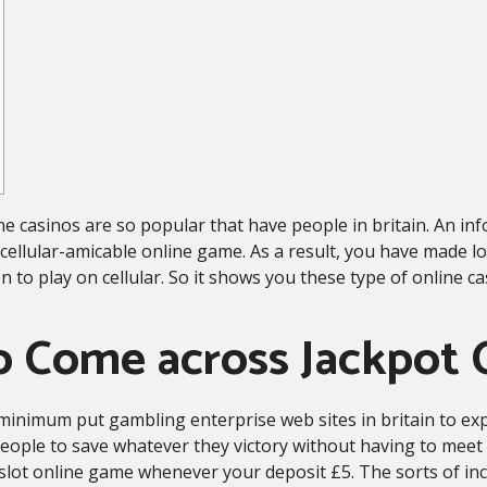
ne casinos are so popular that have people in britain. An in
llular-amicable online game. As a result, you have made lots o
n to play on cellular.
So it shows you these type of online c
 Come across Jackpot C
 minimum put gambling enterprise web sites in britain to ex
ople to save whatever they victory without having to meet b
slot online game whenever your deposit £5. The sorts of inc