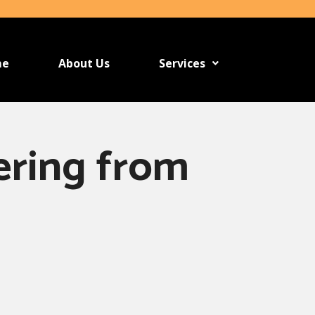
me
About Us
Services
ering from