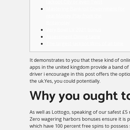
Jackpot City or even Twist
Mastering Bankroll Government for
real‑Money Play from the
Britainplay
Very Bowl LV 2021 bonus
Assessment Dining table
The largest Jackpot Wins of all time
It demonstrates to you that these kind of onli
apps in the united kingdom provide a band of ce
driver i encourage in this post offers the optio
the uk.Yes, you could potentially.
Why you ought to
As well as Lottogo, speaking of our safest £5
Zero wagering harbors bonuses ensure it is pe
which have 100 percent free spins to possess 