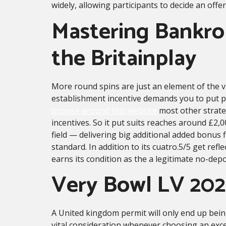
widely, allowing participants to decide an offer
Mastering Bankro
the Britainplay
More round spins are just an element of the v
establishment incentive demands you to put p
browse around this website
most other strateg
incentives. So it put suits reaches around £
field — delivering big additional added bonus 
standard. In addition to its cuatro.5/5 get re
earns its condition as the a legitimate no-dep
Very Bowl LV 202
A United kingdom permit will only end up being
vital consideration whenever choosing an exce