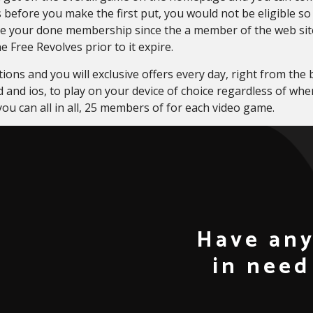
before you make the first put, you would not be eligible so 
ime your done membership since the a member of the web site 
 Free Revolves prior to it expire.
ions and you will exclusive offers every day, right from th
d and ios, to play on your device of choice regardless of whe
 you can all in all, 25 members of for each video game.
Have any
in need