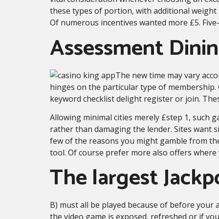
these types of portion, with additional weight 
Of numerous incentives wanted more £5. Five‑lb
Assessment Dinin
The new time may vary accor
hinges on the particular type of membership. C
keyword checklist delight register or join. Th
Allowing minimal cities merely £step 1, such
rather than damaging the lender. Sites want si
few of the reasons you might gamble from the a
tool. Of course prefer more also offers where
The largest Jackpo
B) must all be played because of before your 
the video game is exposed, refreshed or if yo