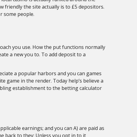
friendly the site actually is to £5 depositors.
for some people.
roach you use. How the put functions normally
eate a new you to. To add deposit to a
preciate a popular harbors and you can games
ite game in the render. Today help’s believe a
bling establishment to the betting calculator
plicable earnings; and you can A) are paid as
 back to they; Unless you opt in to it