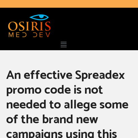
An effective Spreadex
promo code is not
needed to allege some
of the brand new
campaigns using this