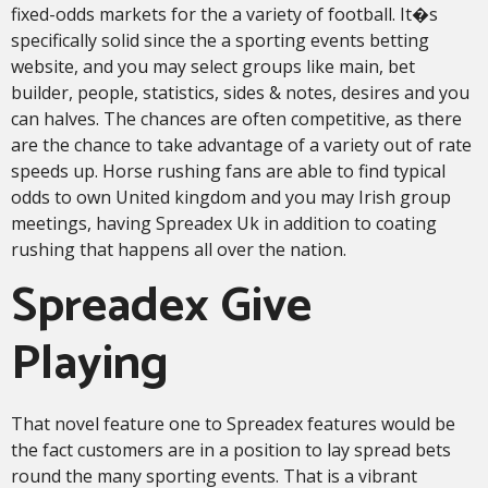
fixed-odds markets for the a variety of football. It�s
specifically solid since the a sporting events betting
website, and you may select groups like main, bet
builder, people, statistics, sides & notes, desires and you
can halves. The chances are often competitive, as there
are the chance to take advantage of a variety out of rate
speeds up. Horse rushing fans are able to find typical
odds to own United kingdom and you may Irish group
meetings, having Spreadex Uk in addition to coating
rushing that happens all over the nation.
Spreadex Give
Playing
That novel feature one to Spreadex features would be
the fact customers are in a position to lay spread bets
round the many sporting events. That is a vibrant