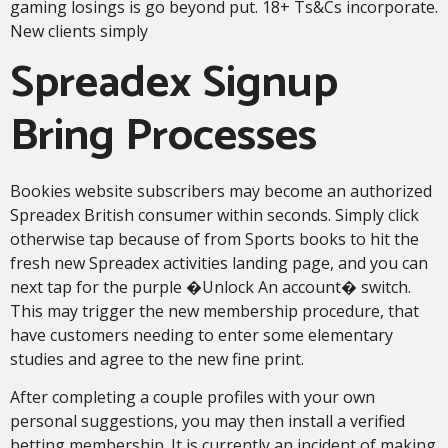
gaming losings is go beyond put. 18+ Ts&Cs incorporate.
New clients simply
Spreadex Signup
Bring Processes
Bookies website subscribers may become an authorized
Spreadex British consumer within seconds. Simply click
otherwise tap because of from Sports books to hit the
fresh new Spreadex activities landing page, and you can
next tap for the purple �Unlock An account� switch.
This may trigger the new membership procedure, that
have customers needing to enter some elementary
studies and agree to the new fine print.
After completing a couple profiles with your own
personal suggestions, you may then install a verified
betting membership. It is currently an incident of making