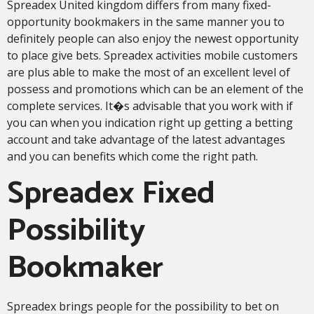
Spreadex United kingdom differs from many fixed-
opportunity bookmakers in the same manner you to
definitely people can also enjoy the newest opportunity
to place give bets. Spreadex activities mobile customers
are plus able to make the most of an excellent level of
possess and promotions which can be an element of the
complete services. It�s advisable that you work with if
you can when you indication right up getting a betting
account and take advantage of the latest advantages
and you can benefits which come the right path.
Spreadex Fixed
Possibility
Bookmaker
Spreadex brings people for the possibility to bet on