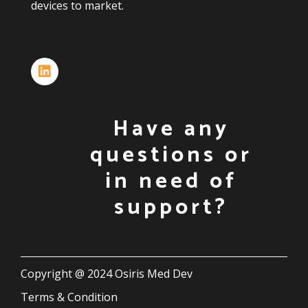
devices
to
market.
Have any
questions or
in need of
support?
Copyright @ 2024 Osiris Med Dev
Terms & Condition