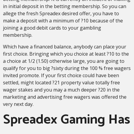
in initial deposit in the betting membership. So you can
allege the fresh Spreadex desired offer, you have to
make a deposit with a minimum of ?10 because of the
joining a good debit cards to your gambling
membership.
Which have a financed balance, anybody can place your
first choice. Bringing which you choice at least ?10 to the
a choice at 1/2 (1.50) otherwise large, you are going to
qualify for you to big ?sixty during the 100 % free wagers
invited promote. If your first choice could have been
settled, might located ?21 property value totally free
wager stakes and you may a much deeper ?20 in the
marketing and advertising free wagers was offered the
very next day.
Spreadex Gaming Has