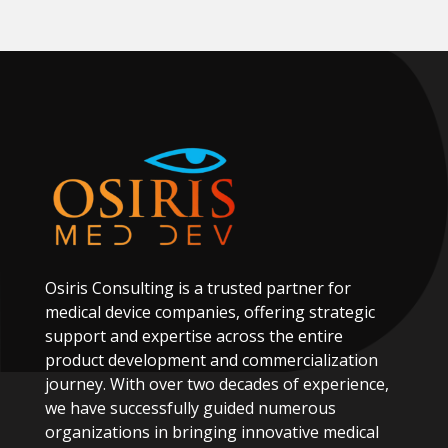
Osiris
Consulting
is
a
trusted
partner
for
medical
device
companies,
offering
strategic
support
and
expertise
across
the
entire
product
development
and
commercialization
journey.
With
over
two
decades
of
experience,
we
have
successfully
guided
numerous
organizations
in
bringing
innovative
medical