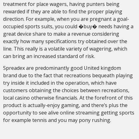
treatment for place wagers, having punters being
rewarded if they are able to find the proper playing
direction. For example, when you are pregnant a goal-
occupied sports suits, you could �buy� needs having a
great device share to make a revenue considering
exactly how many specifications try obtained over the
line. This really is a volatile variety of wagering, which
can bring an increased standard of risk.
Spreadex are predominantly good United kingdom
brand due to the fact that recreations bequeath playing
try inside it included in the operation, which have
customers obtaining the choices between recreations,
local casino otherwise financials. At the forefront of this
product is actually-enjoy gaming, and there’s plus the
opportunity to see alive online streaming getting sports
for example tennis and you may pony rushing.