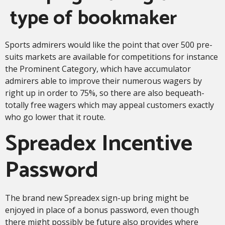
type of bookmaker
Sports admirers would like the point that over 500 pre-
suits markets are available for competitions for instance
the Prominent Category, which have accumulator
admirers able to improve their numerous wagers by
right up in order to 75%, so there are also bequeath-
totally free wagers which may appeal customers exactly
who go lower that it route.
Spreadex Incentive
Password
The brand new Spreadex sign-up bring might be
enjoyed in place of a bonus password, even though
there might possibly be future also provides where