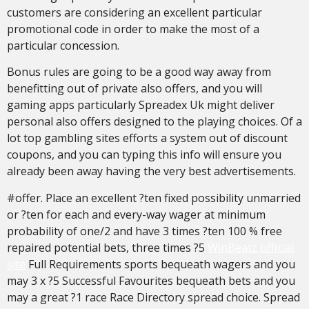
customers are considering an excellent particular
promotional code in order to make the most of a
particular concession.
Bonus rules are going to be a good way away from
benefitting out of private also offers, and you will
gaming apps particularly Spreadex Uk might deliver
personal also offers designed to the playing choices. Of a
lot top gambling sites efforts a system out of discount
coupons, and you can typing this info will ensure you
already been away having the very best advertisements.
#offer. Place an excellent ?ten fixed possibility unmarried
or ?ten for each and every-way wager at minimum
probability of one/2 and have 3 times ?ten 100 % free
repaired potential bets, three times ?5
WinBeatz official
site
Full Requirements sports bequeath wagers and you
may 3 x ?5 Successful Favourites bequeath bets and you
may a great ?1 race Race Directory spread choice. Spread